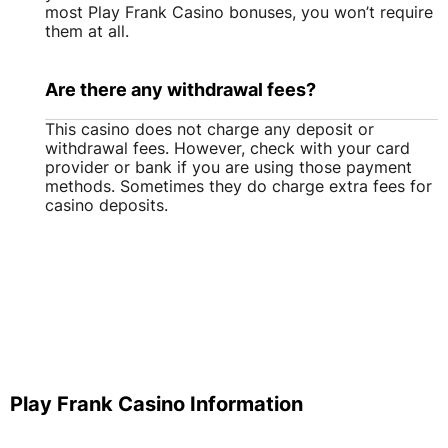
most Play Frank Casino bonuses, you won’t require
them at all.
Are there any withdrawal fees?
This casino does not charge any deposit or
withdrawal fees. However, check with your card
provider or bank if you are using those payment
methods. Sometimes they do charge extra fees for
casino deposits.
Play Frank Casino Information