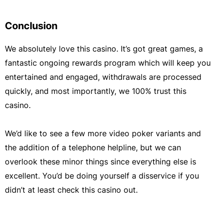
Conclusion
We absolutely love this casino. It’s got great games, a
fantastic ongoing rewards program which will keep you
entertained and engaged, withdrawals are processed
quickly, and most importantly, we 100% trust this
casino.
We’d like to see a few more video poker variants and
the addition of a telephone helpline, but we can
overlook these minor things since everything else is
excellent. You’d be doing yourself a disservice if you
didn’t at least check this casino out.