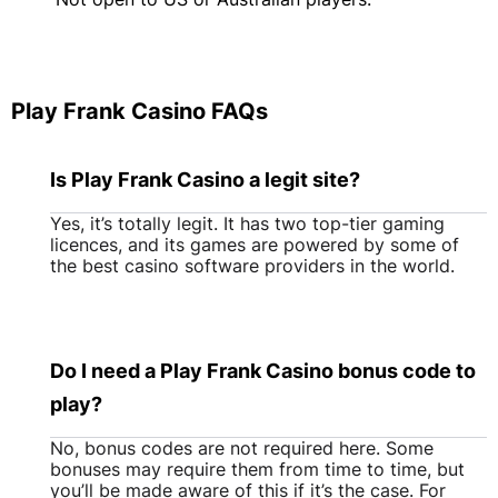
Play Frank Casino FAQs
Is Play Frank Casino a legit site?
Yes, it’s totally legit. It has two top-tier gaming
licences, and its games are powered by some of
the best casino software providers in the world.
Do I need a Play Frank Casino bonus code to 
play?
No, bonus codes are not required here. Some
bonuses may require them from time to time, but
you’ll be made aware of this if it’s the case. For