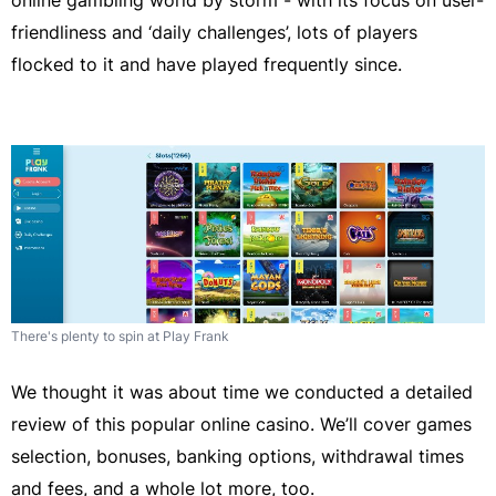
online gambling world by storm - with its focus on user-
friendliness and ‘daily challenges’, lots of players
flocked to it and have played frequently since.
There's plenty to spin at Play Frank
We thought it was about time we conducted a detailed
review of this popular online casino. We’ll cover games
selection, bonuses, banking options, withdrawal times
and fees, and a whole lot more, too.