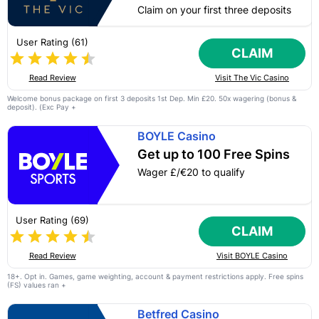
Claim on your first three deposits
User Rating (61)
CLAIM
Read Review
Visit The Vic Casino
Welcome bonus package on first 3 deposits 1st Dep. Min £20. 50x wagering (bonus &
deposit). (Exc Pay
+
BOYLE Casino
Get up to 100 Free Spins
Wager £/€20 to qualify
User Rating (69)
CLAIM
Read Review
Visit BOYLE Casino
18+. Opt in. Games, game weighting, account & payment restrictions apply. Free spins
(FS) values ran
+
Betfred Casino