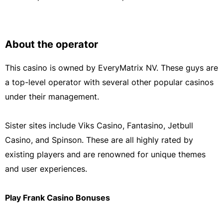
About the operator
This casino is owned by EveryMatrix NV. These guys are
a top-level operator with several other popular casinos
under their management.
Sister sites include Viks Casino, Fantasino, Jetbull
Casino, and Spinson. These are all highly rated by
existing players and are renowned for unique themes
and user experiences.
Play Frank Casino Bonuses