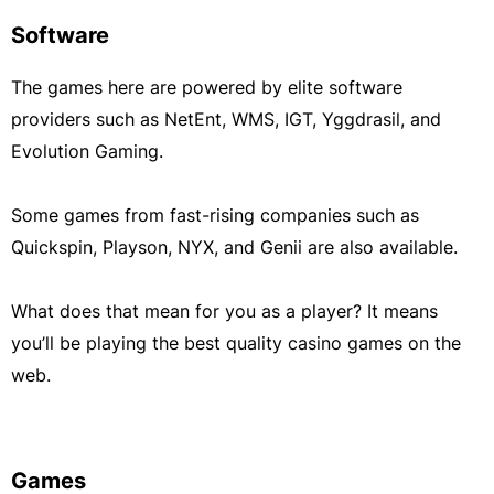
Software
The games here are powered by elite software
providers such as NetEnt, WMS, IGT, Yggdrasil, and
Evolution Gaming.
Some games from fast-rising companies such as
Quickspin, Playson, NYX, and Genii are also available.
What does that mean for you as a player? It means
you’ll be playing the best quality casino games on the
web.
Games