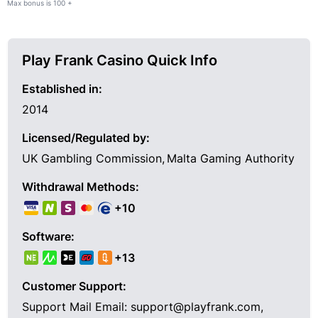
Max bonus is 100
+
Play Frank Casino Quick Info
Established in:
2014
Licensed/Regulated by:
UK Gambling Commission
Malta Gaming Authority
Withdrawal Methods:
+10
Software:
+13
Customer Support:
Support Mail Email: support@playfrank.com