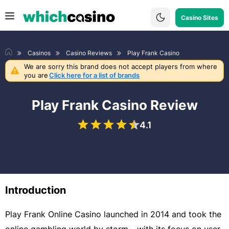
Casino Sites
Casinos
Casino Reviews
Play Frank Casino
We are sorry this brand does not accept players from where
you are
Click here for a list of brands
Play Frank Casino Review
4.1
Introduction
Play Frank Online Casino launched in 2014 and took the