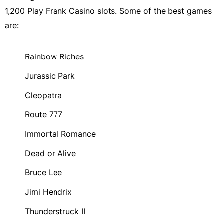
1,200 Play Frank Casino slots. Some of the best games
are:
Rainbow Riches
Jurassic Park
Cleopatra
Route 777
Immortal Romance
Dead or Alive
Bruce Lee
Jimi Hendrix
Thunderstruck II