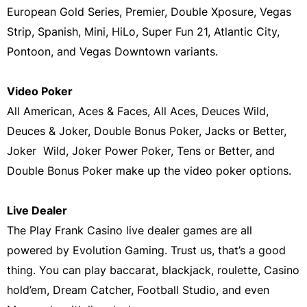
European Gold Series, Premier, Double Xposure, Vegas
Strip, Spanish, Mini, HiLo, Super Fun 21, Atlantic City,
Pontoon, and Vegas Downtown variants.
Video Poker
All American, Aces & Faces, All Aces, Deuces Wild,
Deuces & Joker, Double Bonus Poker, Jacks or Better,
Joker Wild, Joker Power Poker, Tens or Better, and
Double Bonus Poker make up the video poker options.
Live Dealer
The Play Frank Casino live dealer games are all
powered by Evolution Gaming. Trust us, that’s a good
thing. You can play baccarat, blackjack, roulette, Casino
hold’em, Dream Catcher, Football Studio, and even