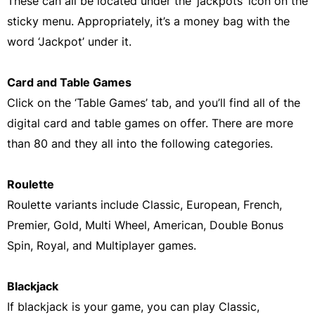
These can all be located under the ‘jackpots’ icon on the
sticky menu. Appropriately, it’s a money bag with the
word ‘Jackpot’ under it.
Card and Table Games
Click on the ‘Table Games’ tab, and you’ll find all of the
digital card and table games on offer. There are more
than 80 and they all into the following categories.
Roulette
Roulette variants include Classic, European, French,
Premier, Gold, Multi Wheel, American, Double Bonus
Spin, Royal, and Multiplayer games.
Blackjack
If blackjack is your game, you can play Classic,