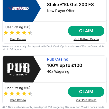
Stake £10. Get 200 FS
New Player Offer
User Rating (56)
CLAIM
Read Review
Visit Betfred Casino
New customers only. 1+ deposit with Debit Card. Opt in and stake £10+ on Casino slots
within 30 days
+
Pub Casino
100% up to £100
40x Wagering
User Rating (60)
CLAIM
Read Review
Visit Pub Casino
#AD New customers only, min deposit £10, wagering 40x, max bet £5 with bonus funds.