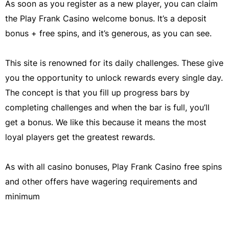
As soon as you register as a new player, you can claim
the Play Frank Casino welcome bonus. It’s a deposit
bonus + free spins, and it’s generous, as you can see.
This site is renowned for its daily challenges. These give
you the opportunity to unlock rewards every single day.
The concept is that you fill up progress bars by
completing challenges and when the bar is full, you’ll
get a bonus. We like this because it means the most
loyal players get the greatest rewards.
As with all casino bonuses, Play Frank Casino free spins
and other offers have wagering requirements and
minimum