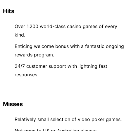
Hits
Over 1,200 world-class casino games of every
kind.
Enticing welcome bonus with a fantastic ongoing
rewards program.
24/7 customer support with lightning fast
responses.
Misses
Relatively small selection of video poker games.
Not open to US or Australian players.