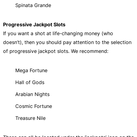
Spinata Grande
Progressive Jackpot Slots
If you want a shot at life-changing money (who
doesn’t), then you should pay attention to the selection
of progressive jackpot slots. We recommend:
Mega Fortune
Hall of Gods
Arabian Nights
Cosmic Fortune
Treasure Nile