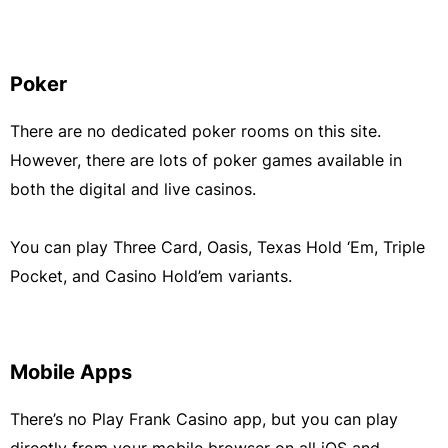
Poker
There are no dedicated poker rooms on this site.
However, there are lots of poker games available in
both the digital and live casinos.
You can play Three Card, Oasis, Texas Hold ‘Em, Triple
Pocket, and Casino Hold’em variants.
Mobile Apps
There’s no Play Frank Casino app, but you can play
directly from your mobile browser on all iOS and