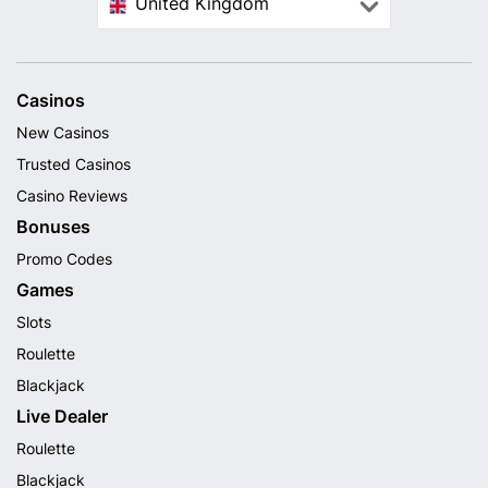
United Kingdom
Casinos
New Casinos
Trusted Casinos
Casino Reviews
Bonuses
Promo Codes
Games
Slots
Roulette
Blackjack
Live Dealer
Roulette
Blackjack