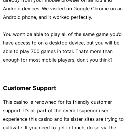
Android devices. We visited on Google Chrome on an
Android phone, and it worked perfectly.
You won’t be able to play all of the same game you’d
have access to on a desktop device, but you will be
able to play 700 games in total. That’s more than
enough for most mobile players, don’t you think?
Customer Support
This casino is renowned for its friendly customer
support. It’s all part of the overall superior user
experience this casino and its sister sites are trying to
cultivate. If you need to get in touch, do so via the