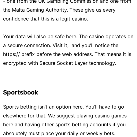
- one from the UK Gambling Commission and one from
the Malta Gaming Authority. These give us every
confidence that this is a legit casino.
Your data will also be safe here. The casino operates on
a secure connection. Visit it, and you’ll notice the
https:// prefix before the web address. That means it is
encrypted with Secure Socket Layer technology.
Sportsbook
Sports betting isn’t an option here. You’ll have to go
elsewhere for that. We suggest playing casino games
here and having other sports betting accounts if you
absolutely must place your daily or weekly bets.