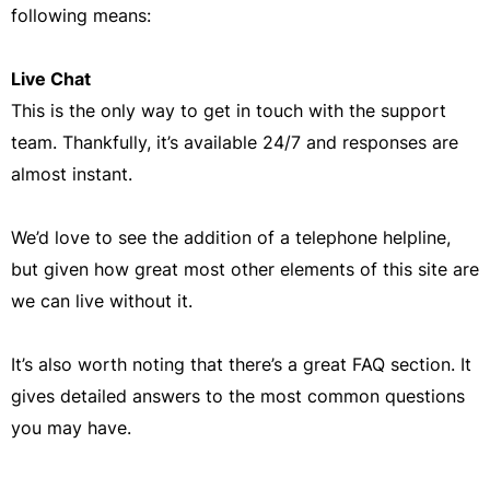
following means:
Live Chat
This is the only way to get in touch with the support
team. Thankfully, it’s available 24/7 and responses are
almost instant.
We’d love to see the addition of a telephone helpline,
but given how great most other elements of this site are
we can live without it.
It’s also worth noting that there’s a great FAQ section. It
gives detailed answers to the most common questions
you may have.