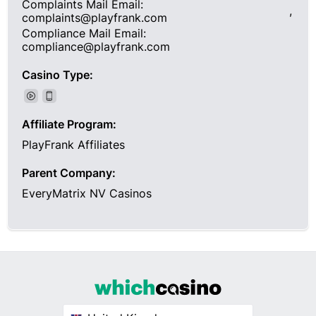
Complaints Mail Email:
complaints@playfrank.com
Compliance Mail Email:
compliance@playfrank.com
Casino Type:
Affiliate Program:
PlayFrank Affiliates
Parent Company:
EveryMatrix NV Casinos