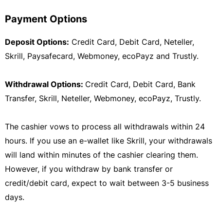
Payment Options
Deposit Options:
Credit Card, Debit Card, Neteller,
Skrill, Paysafecard, Webmoney, ecoPayz and Trustly.
Withdrawal Options:
Credit Card, Debit Card, Bank
Transfer, Skrill, Neteller, Webmoney, ecoPayz, Trustly.
The cashier vows to process all withdrawals within 24
hours. If you use an e-wallet like Skrill, your withdrawals
will land within minutes of the cashier clearing them.
However, if you withdraw by bank transfer or
credit/debit card, expect to wait between 3-5 business
days.