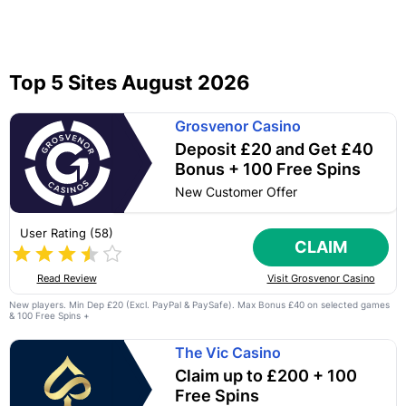
Top 5 Sites August 2026
Grosvenor Casino
Deposit £20 and Get £40
Bonus + 100 Free Spins
New Customer Offer
User Rating (58)
CLAIM
Read Review
Visit Grosvenor Casino
New players. Min Dep £20 (Excl. PayPal & PaySafe). Max Bonus £40 on selected games
& 100 Free Spins
+
The Vic Casino
Claim up to £200 + 100
Free Spins