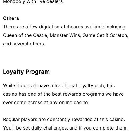
Monopoly with live dealers.
Others
There are a few digital scratchcards available including
Queen of the Castle, Monster Wins, Game Set & Scratch,
and several others.
Loyalty Program
While it doesn’t have a traditional loyalty club, this
casino has one of the best rewards programs we have
ever come across at any online casino.
Regular players are constantly rewarded at this casino.
You’ll be set daily challenges, and if you complete them,