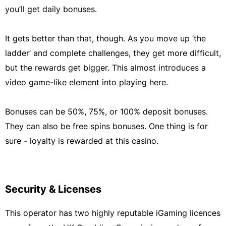
you’ll get daily bonuses.
It gets better than that, though. As you move up ‘the
ladder’ and complete challenges, they get more difficult,
but the rewards get bigger. This almost introduces a
video game-like element into playing here.
Bonuses can be 50%, 75%, or 100% deposit bonuses.
They can also be free spins bonuses. One thing is for
sure - loyalty is rewarded at this casino.
Security & Licenses
This operator has two highly reputable iGaming licences