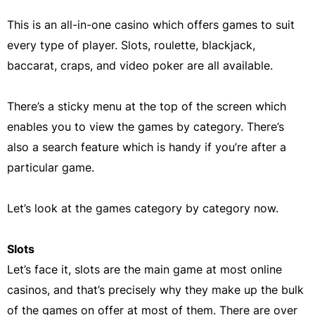
This is an all-in-one casino which offers games to suit
every type of player. Slots, roulette, blackjack,
baccarat, craps, and video poker are all available.
There’s a sticky menu at the top of the screen which
enables you to view the games by category. There’s
also a search feature which is handy if you’re after a
particular game.
Let’s look at the games category by category now.
Slots
Let’s face it, slots are the main game at most online
casinos, and that’s precisely why they make up the bulk
of the games on offer at most of them. There are over