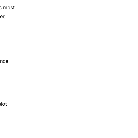
is most
er,
ence
slot