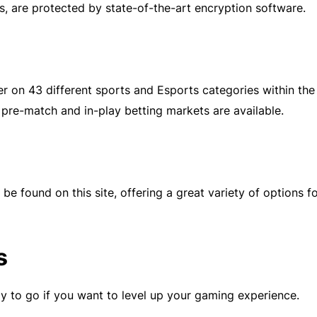
ls, are protected by state-of-the-art encryption software.
r on 43 different sports and Esports categories within the
h pre-match and in-play betting markets are available.
be found on this site, offering a great variety of options f
s
y to go if you want to level up your gaming experience.