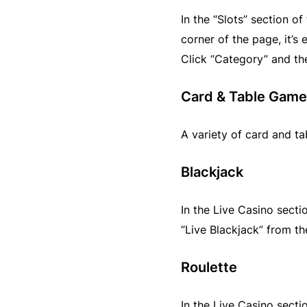
In the “Slots” section of
corner of the page, it’s
Click “Category” and t
Card & Table Gam
A variety of card and ta
Blackjack
In the Live Casino sectio
“Live Blackjack” from t
Roulette
In the Live Casino sectio