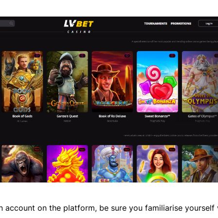
n account on the platform, be sure you familiarise yourself 