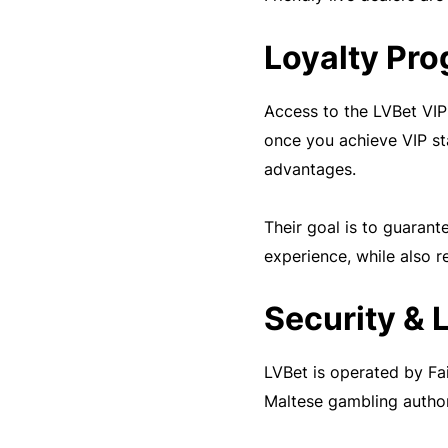
Loyalty Pr
Access to the LVBet VIP
once you achieve VIP st
advantages.
Their goal is to guarant
experience, while also 
Security & 
LVBet is operated by Fai
Maltese gambling author