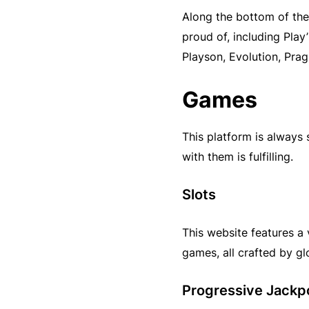
Along the bottom of the 
proud of, including Pla
Playson, Evolution, Pra
Games
This platform is always 
with them is fulfilling.
Slots
This website features a 
games, all crafted by gl
Progressive Jack