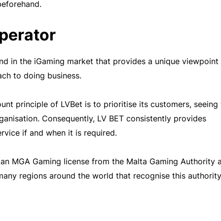
eforehand.
perator
and in the iGaming market that provides a unique viewpoint
ch to doing business.
t principle of LVBet is to prioritise its customers, seeing
rganisation. Consequently, LV BET consistently provides
ice if and when it is required.
g an MGA Gaming license from the Malta Gaming Authority a
many regions around the world that recognise this authority