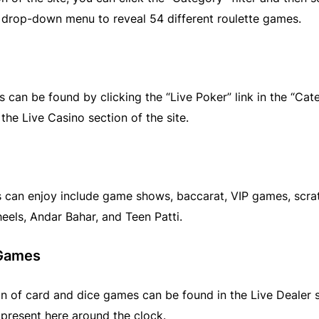
e drop-down menu to reveal 54 different roulette games.
 can be found by clicking the “Live Poker” link in the “Cat
he Live Casino section of the site.
s can enjoy include game shows, baccarat, VIP games, scra
eels, Andar Bahar, and Teen Patti.
 Games
tion of card and dice games can be found in the Live Dealer 
e present here around the clock.