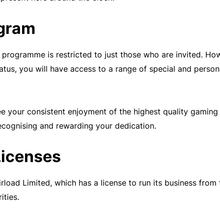
ogram
 programme is restricted to just those who are invited. Ho
atus, you will have access to a range of special and person
ee your consistent enjoyment of the highest quality gaming
recognising and rewarding your dedication.
Licenses
rload Limited, which has a license to run its business from 
ities.