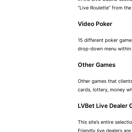
“Live Roulette” from th
Video Poker
15 different poker games
drop-down menu within t
Other Games
Other games that client
cards, lottery, money wh
LVBet Live Dealer
This site’s entire selec
Friendly live dealers ar