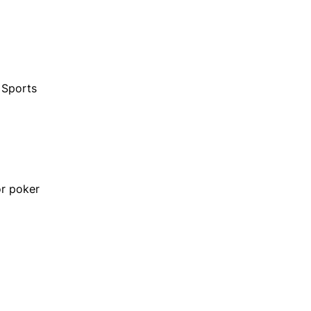
 Sports
or poker