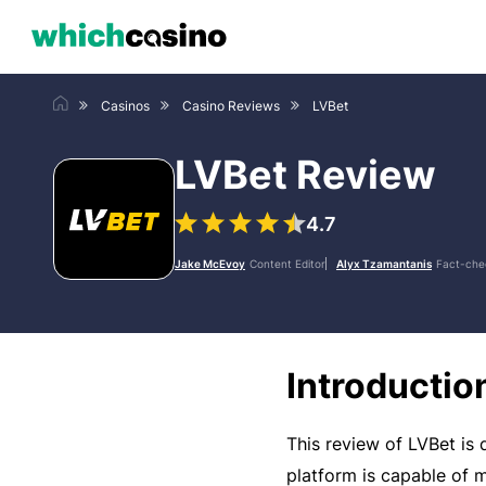
Casinos
Casino Reviews
LVBet
LVBet Review
4.7
Jake McEvoy
Content Editor
Alyx Tzamantanis
Fact-che
Introductio
This review of LVBet is 
platform is capable of 