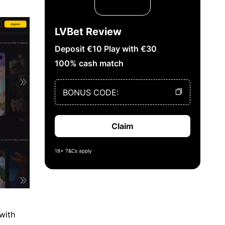
LVBet Review
Deposit €10 Play with €30
100% cash match
BONUS CODE:
Claim
18+ T&Cs apply
with