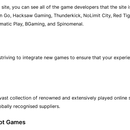
site, you can see all of the game developers that the site 
y’n Go, Hacksaw Gaming, Thunderkick, NoLimit City, Red Tig
gmatic Play, BGaming, and Spinomenal.
striving to integrate new games to ensure that your experi
vast collection of renowned and extensively played online 
obally recognised suppliers.
pot Games