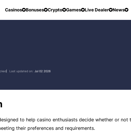
Casinos
Bonuses
Crypto
Games
Live Dealer
News
cked
Last updated on:
Jul 02 2026
n
designed to help casino enthusiasts decide whether or not 
meeting their preferences and requirements.