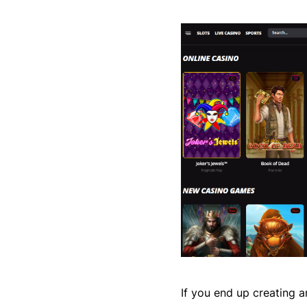
If you end up creating a