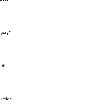
egory”
tch
section.