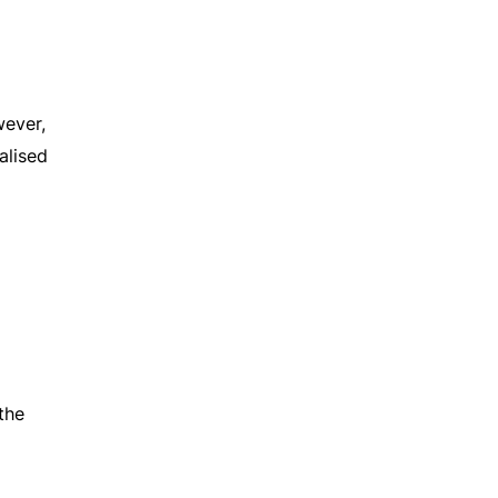
wever,
alised
the