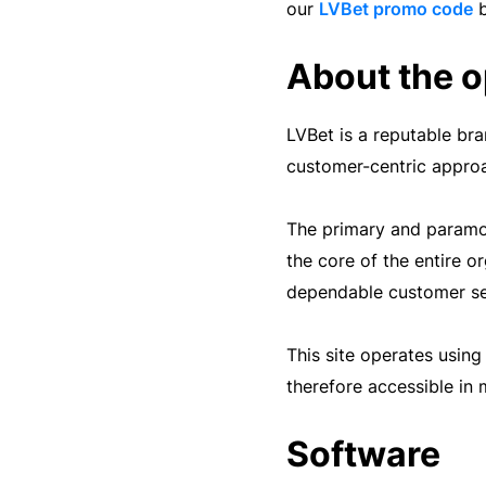
our
LVBet promo code
b
About the o
LVBet is a reputable br
customer-centric approa
The primary and paramoun
the core of the entire o
dependable customer serv
This site operates usin
therefore accessible in 
Software