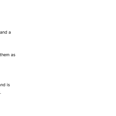
 and a
 them as
nd is
.