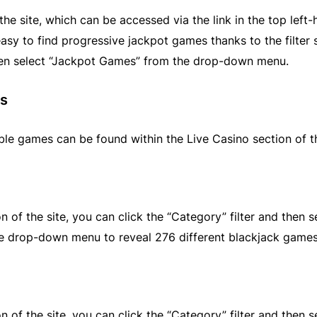
 the site, which can be accessed via the link in the top left
 easy to find progressive jackpot games thanks to the filter
hen select “Jackpot Games” from the drop-down menu.
es
ble games can be found within the Live Casino section of th
n of the site, you can click the “Category” filter and then s
he drop-down menu to reveal 276 different blackjack games
n of the site, you can click the “Category” filter and then s