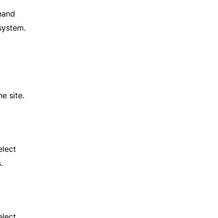
-hand
 system.
e site.
elect
.
elect