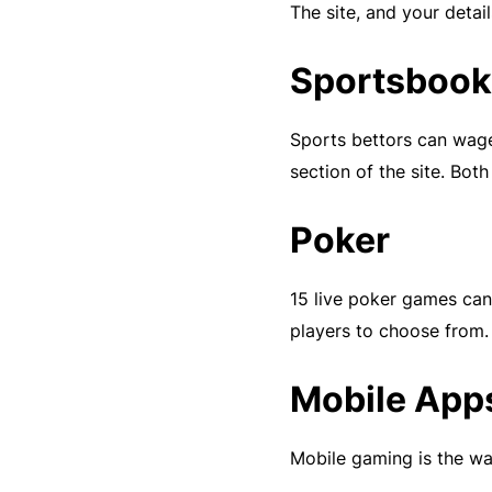
The site, and your detai
Sportsbook
Sports bettors can wage
section of the site. Bot
Poker
15 live poker games can 
players to choose from.
Mobile App
Mobile gaming is the wa