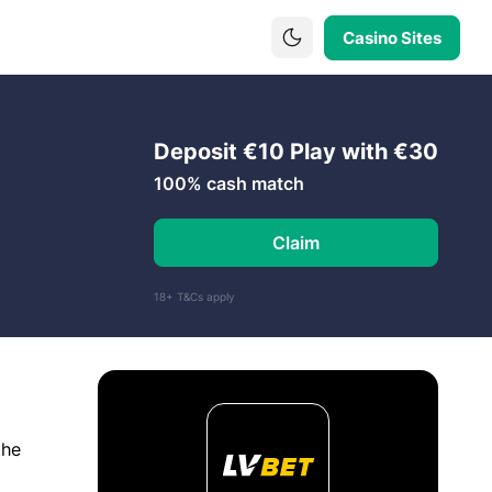
Casino Sites
Deposit €10 Play with €30
100% cash match
Claim
18+ T&Cs apply
the