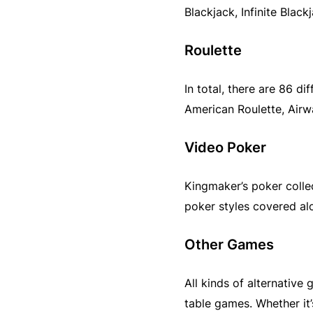
Blackjack, Infinite Blac
Roulette
In total, there are 86 d
American Roulette, Airw
Video Poker
Kingmaker’s poker collec
poker styles covered al
Other Games
All kinds of alternative
table games. Whether it