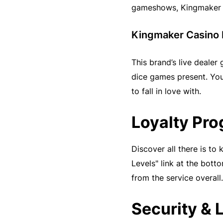
gameshows, Kingmaker 
Kingmaker Casino 
This brand’s live dealer
dice games present. Yo
to fall in love with.
Loyalty Pr
Discover all there is to
Levels" link at the bott
from the service overall.
Security & 