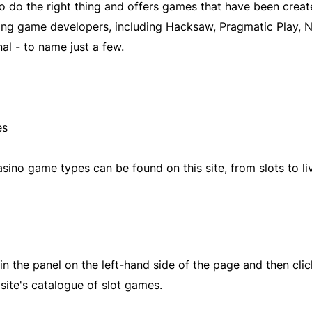
 do the right thing and offers games that have been crea
ading game developers, including Hacksaw, Pragmatic Play, N
al - to name just a few.
es
asino game types can be found on this site, from slots to li
 in the panel on the left-hand side of the page and then clic
 site's catalogue of slot games.