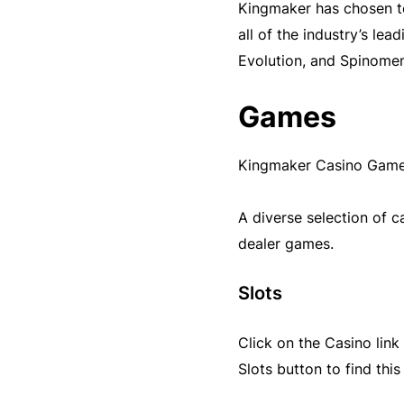
Kingmaker has chosen to
all of the industry’s le
Evolution, and Spinomen
Games
Kingmaker Casino Gam
A diverse selection of c
dealer games.
Slots
Click on the Casino link
Slots button to find this