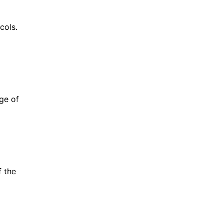
cols.
ge of
f the