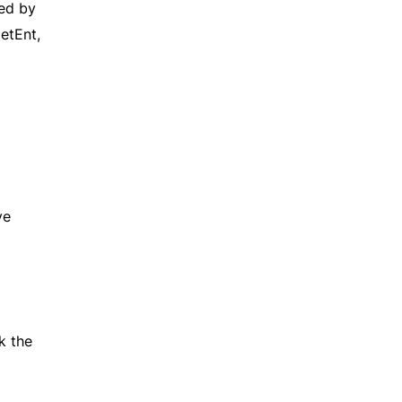
ted by
etEnt,
ve
k the