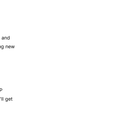
d and
ing new
IP
ll get