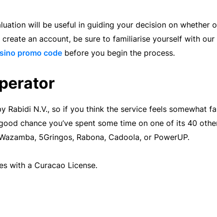
aluation will be useful in guiding your decision on whether o
o create an account, be sure to familiarise yourself with our
sino promo code
before you begin the process.
perator
 Rabidi N.V., so if you think the service feels somewhat fam
a good chance you’ve spent some time on one of its 40 othe
s Wazamba, 5Gringos, Rabona, Cadoola, or PowerUP.
tes with a Curacao License.