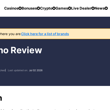
Casinos
Bonuses
Crypto
Games
Live Dealer
News
where you are
Click here for a list of brands
no Review
cked
Last updated on:
Jul 02 2026
n