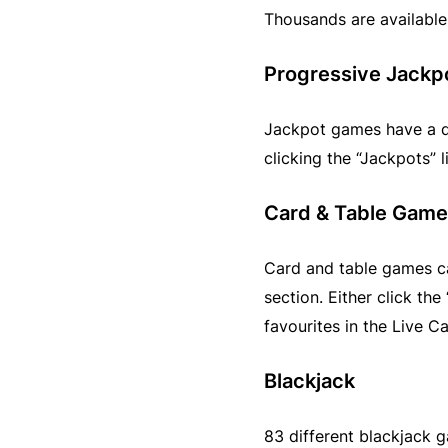
Thousands are available,
Progressive Jack
Jackpot games have a de
clicking the “Jackpots” l
Card & Table Gam
Card and table games ca
section. Either click th
favourites in the Live Ca
Blackjack
83 different blackjack g