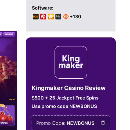
Software:
+130
Kingmaker Casino Review
$500 + 25 Jackpot Free Spins
Use promo code NEWBONUS
Promo Code:
NEWBONUS