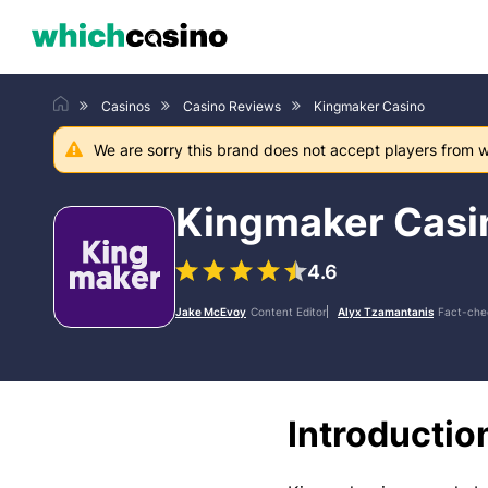
Casinos
Casino Reviews
Kingmaker Casino
We are sorry this brand does not accept players from 
Kingmaker Casi
4.6
Jake McEvoy
Content Editor
Alyx Tzamantanis
Fact-che
Introductio