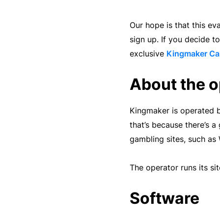
Our hope is that this ev
sign up. If you decide t
exclusive
Kingmaker Ca
About the o
Kingmaker is operated by
that’s because there’s 
gambling sites, such a
The operator runs its si
Software