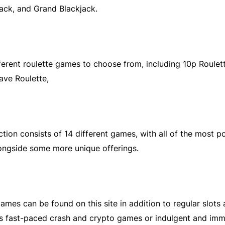
kjack, and Grand Blackjack.
ifferent roulette games to choose from, including 10p Roulet
ave Roulette,
tion consists of 14 different games, with all of the most p
ongside some more unique offerings.
 games can be found on this site in addition to regular slots
’s fast-paced crash and crypto games or indulgent and imm