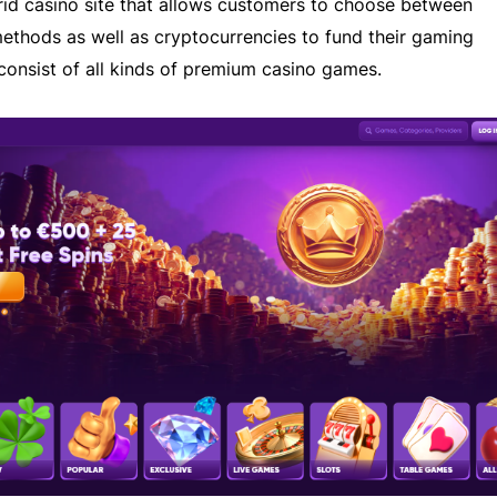
id casino site that allows customers to choose between
thods as well as cryptocurrencies to fund their gaming
consist of all kinds of premium casino games.