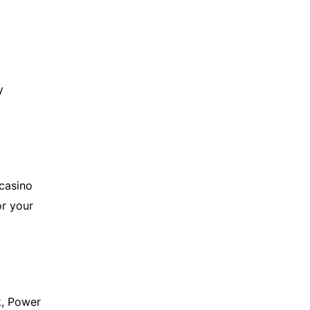
y
 casino
or your
k, Power