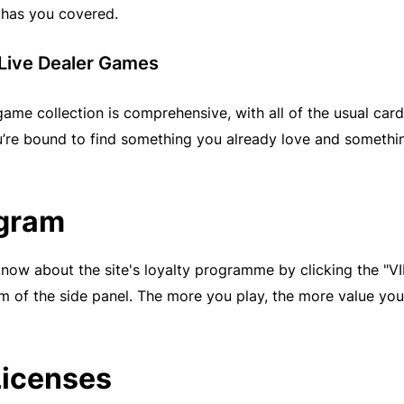
has you covered.
Live Dealer Games
 game collection is comprehensive, with all of the usual car
u’re bound to find something you already love and someth
ogram
 know about the site's loyalty programme by clicking the "V
om of the side panel. The more you play, the more value you'
Licenses