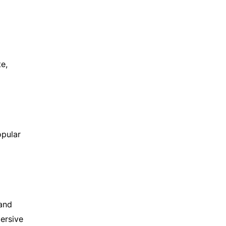
te,
opular
 and
ersive