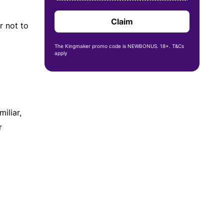
Claim
r not to
The Kingmaker promo code is NEWBONUS. 18+.
T&Cs
apply
iliar,
r