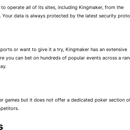
 to operate all of its sites, including Kingmaker, from the
Your data is always protected by the latest security proto
sports or want to give it a try, Kingmaker has an extensive
e you can bet on hundreds of popular events across a ran
ay.
er games but it does not offer a dedicated poker section o
petitors.
s