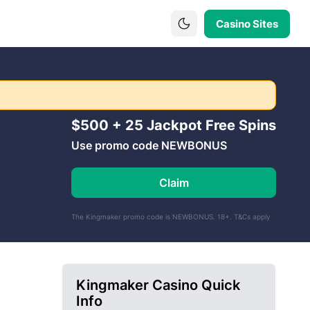
Casino Sites
$500 + 25 Jackpot Free Spins
Use promo code NEWBONUS
Claim
The Kingmaker promo code is NEWBONUS. 18+.
T&Cs
apply
Kingmaker Casino Quick
Info