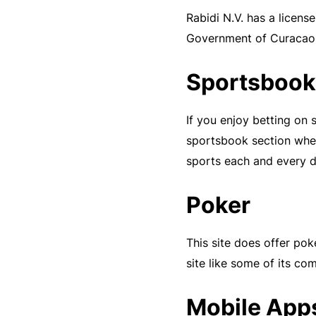
Rabidi N.V. has a license
Government of Curacao. 
Sportsbook
If you enjoy betting on 
sportsbook section wher
sports each and every d
Poker
This site does offer pok
site like some of its com
Mobile App