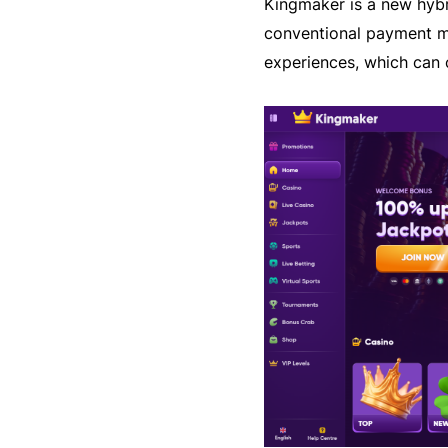
Kingmaker is a new hybr
conventional payment me
experiences, which can 