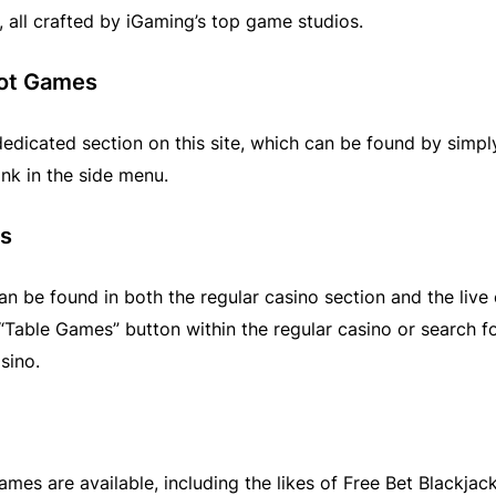
 all crafted by iGaming’s top game studios.
pot Games
dicated section on this site, which can be found by simpl
ink in the side menu.
es
n be found in both the regular casino section and the live
e “Table Games” button within the regular casino or search f
sino.
ames are available, including the likes of Free Bet Blackjac