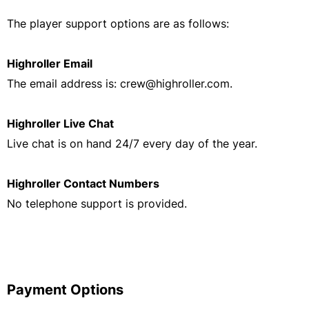
The player support options are as follows:
Highroller Email
The email address is: crew@highroller.com.
Highroller Live Chat
Live chat is on hand 24/7 every day of the year.
Highroller Contact Numbers
No telephone support is provided.
Payment Options