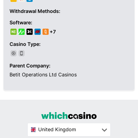
Withdrawal Methods:
Software:
+7
Casino Type:
Parent Company:
Betit Operations Ltd Casinos
United Kingdom