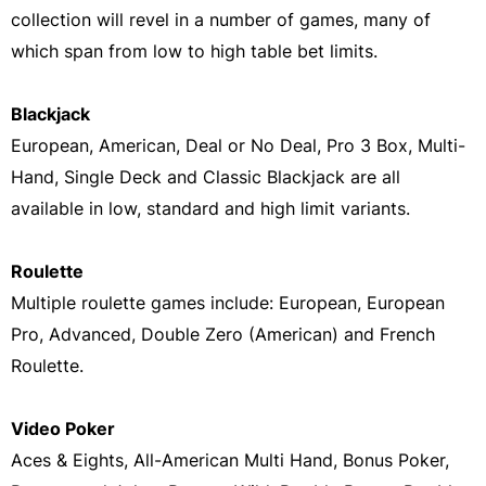
collection will revel in a number of games, many of
which span from low to high table bet limits.
Blackjack
European, American, Deal or No Deal, Pro 3 Box, Multi-
Hand, Single Deck and Classic Blackjack are all
available in low, standard and high limit variants.
Roulette
Multiple roulette games include: European, European
Pro, Advanced, Double Zero (American) and French
Roulette.
Video Poker
Aces & Eights, All-American Multi Hand, Bonus Poker,