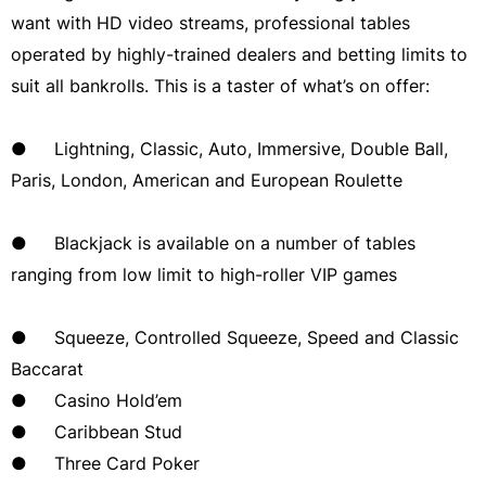
want with HD video streams, professional tables
operated by highly-trained dealers and betting limits to
suit all bankrolls. This is a taster of what’s on offer:
●
Lightning, Classic, Auto, Immersive, Double Ball,
Paris, London, American and European Roulette
●
Blackjack is available on a number of tables
ranging from low limit to high-roller VIP games
●
Squeeze, Controlled Squeeze, Speed and Classic
Baccarat
●
Casino Hold’em
●
Caribbean Stud
●
Three Card Poker