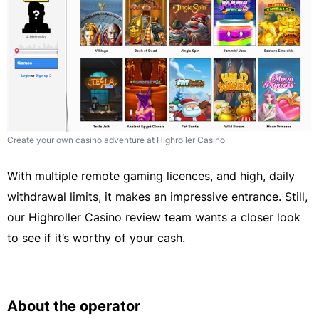
Create your own casino adventure at Highroller Casino
With multiple remote gaming licences, and high, daily
withdrawal limits, it makes an impressive entrance. Still,
our Highroller Casino review team wants a closer look
to see if it’s worthy of your cash.
About the operator