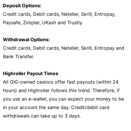
Deposit Options:
Credit cards, Debit cards, Neteller, Skrill, Entropay,
Paysafe, Zimpler, UKash and Trustly.
Withdrawal Options:
Credit cards, Debit cards, Neteller, Skrill, Entropay and
Bank Transfer.
Highroller Payout Times
All GIG-owned casinos offer fast payouts (within 24
hours) and Highroller follows this trend. Therefore, if
you use an e-wallet, you can expect your money to be
in your account the same day. Credit/debit card
withdrawals can take up to 3 days.