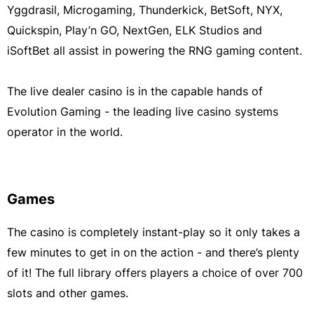
Yggdrasil, Microgaming, Thunderkick, BetSoft, NYX,
Quickspin, Play’n GO, NextGen, ELK Studios and
iSoftBet all assist in powering the RNG gaming content.
The live dealer casino is in the capable hands of
Evolution Gaming - the leading live casino systems
operator in the world.
Games
The casino is completely instant-play so it only takes a
few minutes to get in on the action - and there’s plenty
of it! The full library offers players a choice of over 700
slots and other games.