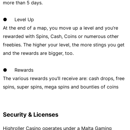
more than 5 days.
●
Level Up
At the end of a map, you move up a level and you’re
rewarded with Spins, Cash, Coins or numerous other
freebies. The higher your level, the more stings you get
and the rewards are bigger, too.
●
Rewards
The various rewards you’ll receive are: cash drops, free
spins, super spins, mega spins and bounties of coins
Security & Licenses
Highroller Casino operates under a Malta Gaming