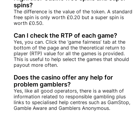
spins?
The difference is the value of the token. A standard
free spin is only worth £0.20 but a super spin is
worth £0.50.
Can I check the RTP of each game?
Yes, you can. Click the ‘game fairness’ tab at the
bottom of the page and the theoretical return to
player (RTP) value for all the games is provided.
This is useful to help select the games that should
payout more often.
Does the casino offer any help for
problem gamblers?
Yes, like all good operators, there is a wealth of
information related to responsible gambling plus
links to specialised help centres such as GamStop,
Gamble Aware and Gamblers Anonymous.