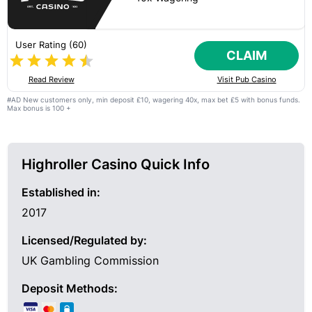
User Rating (60)
CLAIM
Read Review
Visit Pub Casino
#AD New customers only, min deposit £10, wagering 40x, max bet £5 with bonus funds.
Max bonus is 100
+
Highroller Casino Quick Info
Established in:
2017
Licensed/Regulated by:
UK Gambling Commission
Deposit Methods: