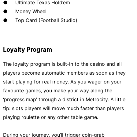
●
Ultimate Texas Hold’em
●
Money Wheel
●
Top Card (Football Studio)
Loyalty Program
The loyalty program is built-in to the casino and all
players become automatic members as soon as they
start playing for real money. As you wager on your
favourite games, you make your way along the
‘progress map’ through a district in Metrocity. A little
tip: slots players will move much faster than players
playing roulette or any other table game.
During your journey, you’ll trigger coin-grab