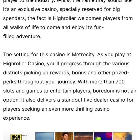
player to the industry. Whilst the name may sound like
it’s an exclusive casino, specially reserved for big
spenders, the fact is Highroller welcomes players from
all walks of life to come and enjoy it’s fun-
filled adventure.
The setting for this casino is Metrocity. As you play at
Highroller Casino, you’ll progress through the various
districts picking up rewards, bonus and other prized-
perks throughout your journey. With more than 700
slots and games to entertain players, boredom is not an
option. It also delivers a standout live dealer casino for
players seeking an even more thrilling casino
experience.