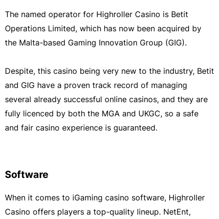
The named operator for Highroller Casino is Betit
Operations Limited, which has now been acquired by
the Malta-based Gaming Innovation Group (GIG).
Despite, this casino being very new to the industry, Betit
and GIG have a proven track record of managing
several already successful online casinos, and they are
fully licenced by both the MGA and UKGC, so a safe
and fair casino experience is guaranteed.
Software
When it comes to iGaming casino software, Highroller
Casino offers players a top-quality lineup. NetEnt,