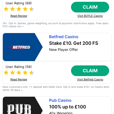
User Rating (69)
CLAIM
Read Review
Visit BOYLE Casino
18+. Opt in. Games, game weighting, account & payment restrictions apply. Free spins
(FS) values ran
+
Betfred Casino
Stake £10. Get 200 FS
New Player Offer
User Rating (56)
CLAIM
Read Review
Visit Betfred Casino
New customers only. 1+ deposit with Debit Card. Opt in and stake £10+ on Casino slots
within 30 days
+
Pub Casino
100% up to £100
40x Wagering