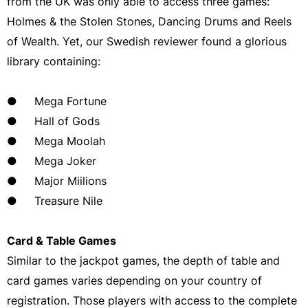
from the UK was only able to access three games:
Holmes & the Stolen Stones, Dancing Drums and Reels
of Wealth. Yet, our Swedish reviewer found a glorious
library containing:
●
Mega Fortune
●
Hall of Gods
●
Mega Moolah
●
Mega Joker
●
Major Miilions
●
Treasure Nile
Card & Table Games
Similar to the jackpot games, the depth of table and
card games varies depending on your country of
registration. Those players with access to the complete