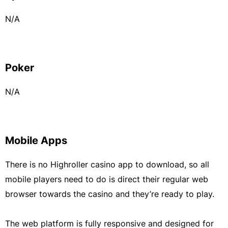
N/A
Poker
N/A
Mobile Apps
There is no Highroller casino app to download, so all
mobile players need to do is direct their regular web
browser towards the casino and they’re ready to play.
The web platform is fully responsive and designed for