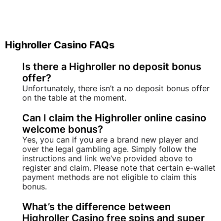
Highroller Casino FAQs
Is there a Highroller no deposit bonus
offer?
Unfortunately, there isn’t a no deposit bonus offer
on the table at the moment.
Can I claim the Highroller online casino
welcome bonus?
Yes, you can if you are a brand new player and
over the legal gambling age. Simply follow the
instructions and link we’ve provided above to
register and claim. Please note that certain e-wallet
payment methods are not eligible to claim this
bonus.
What’s the difference between
Highroller Casino free spins and super