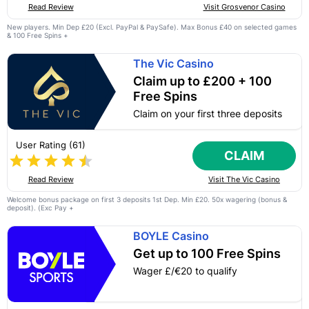
Read Review
Visit Grosvenor Casino
New players. Min Dep £20 (Excl. PayPal & PaySafe). Max Bonus £40 on selected games
& 100 Free Spins
+
The Vic Casino
Claim up to £200 + 100
Free Spins
Claim on your first three deposits
User Rating (61)
CLAIM
Read Review
Visit The Vic Casino
Welcome bonus package on first 3 deposits 1st Dep. Min £20. 50x wagering (bonus &
deposit). (Exc Pay
+
BOYLE Casino
Get up to 100 Free Spins
Wager £/€20 to qualify