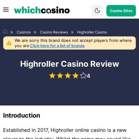
Casino Sites
Casinos
Casino Reviews
Highroller Casino
We are sorry this brand does not accept players from where
you are
Click here for a list of brands
Highroller Casino Review
4
Introduction
Established in 2017, Highroller online casino is a new