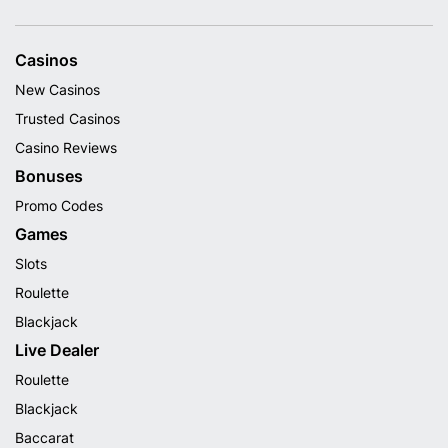
Casinos
New Casinos
Trusted Casinos
Casino Reviews
Bonuses
Promo Codes
Games
Slots
Roulette
Blackjack
Live Dealer
Roulette
Blackjack
Baccarat