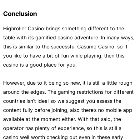
Conclusion
Highroller Casino brings something different to the
table with its gamified casino adventure. In many ways,
this is similar to the successful Casumo Casino, so if
you like to have a bit of fun while playing, then this
casino is a good place for you.
However, due to it being so new, it is still a little rough
around the edges. The gaming restrictions for different
countries isn’t ideal so we suggest you assess the
content fully before joining, also there’s no mobile app
available at the moment either. With that said, the
operator has plenty of experience, so this is still a
casino well worth checking out even in these early