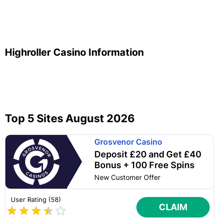
Highroller Casino Information
Top 5 Sites August 2026
Grosvenor Casino
Deposit £20 and Get £40
Bonus + 100 Free Spins
New Customer Offer
User Rating (58)
CLAIM