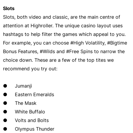
Slots
Slots, both video and classic, are the main centre of
attention at Highroller. The unique casino layout uses
hashtags to help filter the games which appeal to you.
For example, you can choose #High Volatility, #Bigtime
Bonus Features, #Wilds and #Free Spins to narrow the
choice down. These are a few of the top tites we
recommend you try out:
●
Jumanji
●
Eastern Emeralds
●
The Mask
●
White Buffalo
●
Volts and Bolts
●
Olympus Thunder