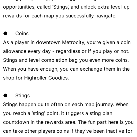
opportunities, called ‘Stings’, and unlock extra level-up
rewards for each map you successfully navigate.
●
Coins
As a player in downtown Metrocity, you’re given a coin
allowance every day - regardless or if you play or not.
Stings and level completion bag you even more coins.
When you have enough, you can exchange them in the
shop for Highroller Goodies.
●
Stings
Stings happen quite often on each map journey. When
you reach a ‘sting’ point, it triggers a sting plan
countdown in the rewards area. The fun part here is you
can take other players coins if they’ve been inactive for