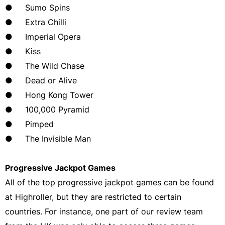
●
Sumo Spins
●
Extra Chilli
●
Imperial Opera
●
Kiss
●
The Wild Chase
●
Dead or Alive
●
Hong Kong Tower
●
100,000 Pyramid
●
Pimped
●
The Invisible Man
Progressive Jackpot Games
All of the top progressive jackpot games can be found
at Highroller, but they are restricted to certain
countries. For instance, one part of our review team