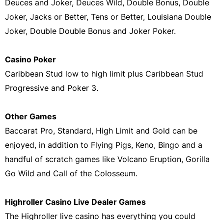
Deuces and Joker, Deuces Wild, Double Bonus, Double
Joker, Jacks or Better, Tens or Better, Louisiana Double
Joker, Double Double Bonus and Joker Poker.
Casino Poker
Caribbean Stud low to high limit plus Caribbean Stud
Progressive and Poker 3.
Other Games
Baccarat Pro, Standard, High Limit and Gold can be
enjoyed, in addition to Flying Pigs, Keno, Bingo and a
handful of scratch games like Volcano Eruption, Gorilla
Go Wild and Call of the Colosseum.
Highroller Casino Live Dealer Games
The Highroller live casino has everything you could