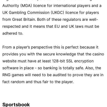
Authority (MGA) licence for international players and a
UK Gambling Commission (UKGC) licence for players
from Great Britain. Both of these regulators are well-
respected and it means that EU and UK laws must be
adhered to.
From a player’s perspective this is perfect because it
provides you with the secure knowledge that the casino
website must have at least 128-bit SSL encryption
software in place - so banking is totally safe. Also, the
RNG games will need to be audited to prove they are in
fact random and thus fair to the player.
Sportsbook