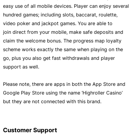
easy use of all mobile devices. Player can enjoy several
hundred games; including slots, baccarat, roulette,
video poker and jackpot games. You are able to
join direct from your mobile, make safe deposits and
claim the welcome bonus. The progress map loyalty
scheme works exactly the same when playing on the
go, plus you also get fast withdrawals and player
support as well.
Please note, there are apps in both the App Store and
Google Play Store using the name ‘Highroller Casino’
but they are not connected with this brand.
Customer Support