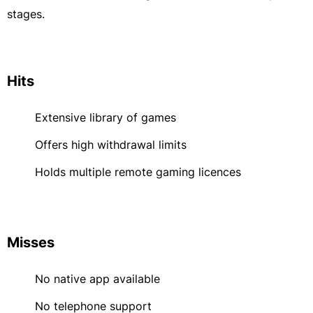
stages.
Hits
Extensive library of games
Offers high withdrawal limits
Holds multiple remote gaming licences
Misses
No native app available
No telephone support