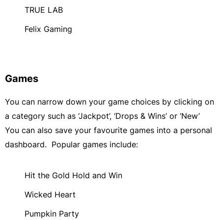
TRUE LAB
Felix Gaming
Games
You can narrow down your game choices by clicking on
a category such as ‘Jackpot’, ‘Drops & Wins’ or ‘New’
You can also save your favourite games into a personal
dashboard. Popular games include:
Hit the Gold Hold and Win
Wicked Heart
Pumpkin Party