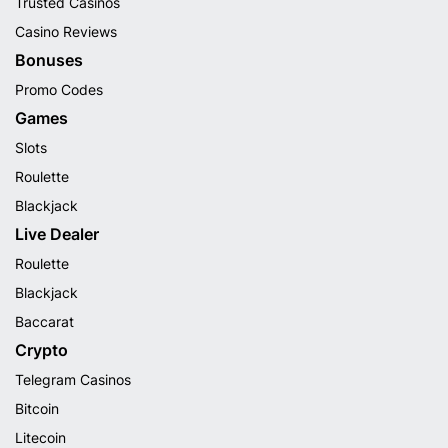
Trusted Casinos
Casino Reviews
Bonuses
Promo Codes
Games
Slots
Roulette
Blackjack
Live Dealer
Roulette
Blackjack
Baccarat
Crypto
Telegram Casinos
Bitcoin
Litecoin