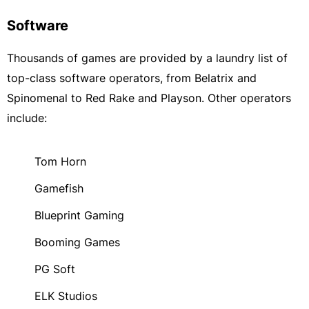
Software
Thousands of games are provided by a laundry list of
top-class software operators, from Belatrix and
Spinomenal to Red Rake and Playson. Other operators
include:
Tom Horn
Gamefish
Blueprint Gaming
Booming Games
PG Soft
ELK Studios