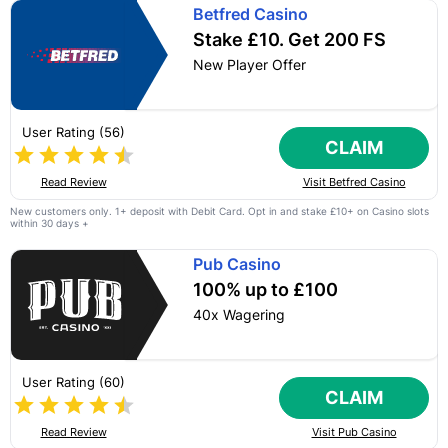
Betfred Casino
Stake £10. Get 200 FS
New Player Offer
User Rating (56)
CLAIM
Read Review
Visit Betfred Casino
New customers only. 1+ deposit with Debit Card. Opt in and stake £10+ on Casino slots
within 30 days
+
Pub Casino
100% up to £100
40x Wagering
User Rating (60)
CLAIM
Read Review
Visit Pub Casino