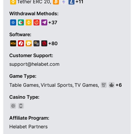
Tether ERC 20
+11
Withdrawal Methods:
+37
Software:
+80
Customer Support:
support@helabet.com
Game Type:
Table Games
Virtual Sports
TV Games
+6
Casino Type:
Affiliate Program:
Helabet Partners