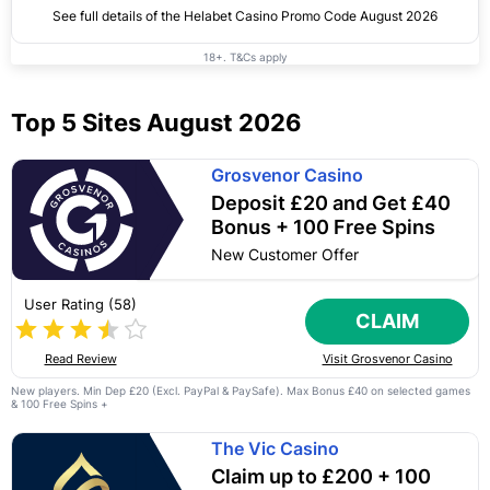
See full details of the Helabet Casino Promo Code August 2026
18+. T&Cs apply
Top 5 Sites August 2026
Grosvenor Casino
Deposit £20 and Get £40
Bonus + 100 Free Spins
New Customer Offer
User Rating (58)
CLAIM
Read Review
Visit Grosvenor Casino
New players. Min Dep £20 (Excl. PayPal & PaySafe). Max Bonus £40 on selected games
& 100 Free Spins
+
The Vic Casino
Claim up to £200 + 100