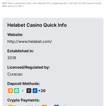
#AD New customers only, min deposit £10, wagering 40x, max bet £5 with bonus funds.
Max bonus is 100
+
Helabet Casino Quick Info
Website:
http://www.helabet.com/
Established in:
2019
Licensed/Regulated by:
Curacao
Deposit Methods:
+26
Crypto Payments: