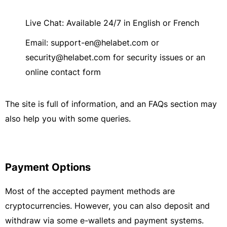
Live Chat: Available 24/7 in English or French
Email: support-en@helabet.com or
security@helabet.com for security issues or an
online contact form
The site is full of information, and an FAQs section may
also help you with some queries.
Payment Options
Most of the accepted payment methods are
cryptocurrencies. However, you can also deposit and
withdraw via some e-wallets and payment systems.