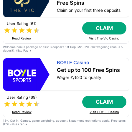
Free Spins
Claim on your first three deposits
User Rating (61)
CLAIM
Read Review
Visit The Vic Casino
Welcome bonus package on first 3 deposits 1st Dep. Min £20. 50x wagering (bonus &
deposit). (Exc Pay
+
BOYLE Casino
Get up to 100 Free Spins
Wager £/€20 to qualify
User Rating (69)
CLAIM
Read Review
Visit BOYLE Casino
18+. Opt in. Games, game weighting, account & payment restrictions apply. Free spins
(FS) values ran
+