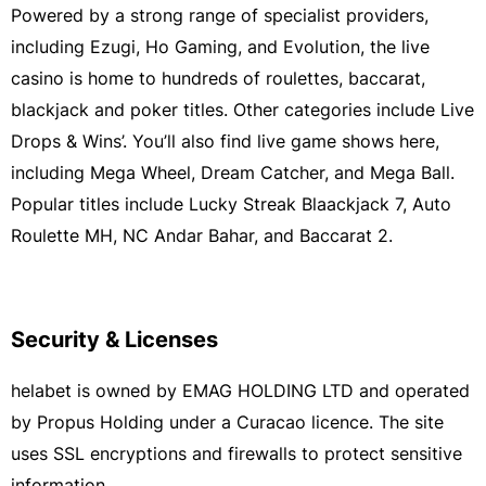
Powered by a strong range of specialist providers,
including Ezugi, Ho Gaming, and Evolution, the live
casino is home to hundreds of roulettes, baccarat,
blackjack and poker titles. Other categories include Live
Drops & Wins’. You’ll also find live game shows here,
including Mega Wheel, Dream Catcher, and Mega Ball.
Popular titles include Lucky Streak Blaackjack 7, Auto
Roulette MH, NC Andar Bahar, and Baccarat 2.
Security & Licenses
helabet is owned by EMAG HOLDING LTD and operated
by Propus Holding under a Curacao licence. The site
uses SSL encryptions and firewalls to protect sensitive
information.