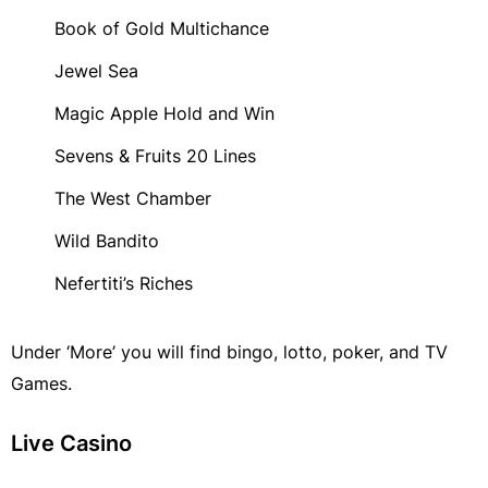
Book of Gold Multichance
Jewel Sea
Magic Apple Hold and Win
Sevens & Fruits 20 Lines
The West Chamber
Wild Bandito
Nefertiti’s Riches
Under ‘More’ you will find bingo, lotto, poker, and TV
Games.
Live Casino