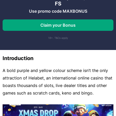
FS
Use promo code MAXBONUS
Claim your Bonus
18+.
T&Cs
apply
Introduction
A bold purple and yellow colour scheme isn’t the only
attraction of Helabet, an international online casino that
boasts thousands of slots, live dealer titles and other
games such as scratch cards, keno and bingo.