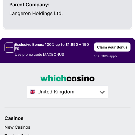
Parent Company:
Langeron Holdings Ltd.
Exclusive Bonus: 130% up to $1,950 + 150
Claim your Bonus
FS
Use promo code MAXBONUS
18+.
T&Cs
apply
United Kingdom
Casinos
New Casinos