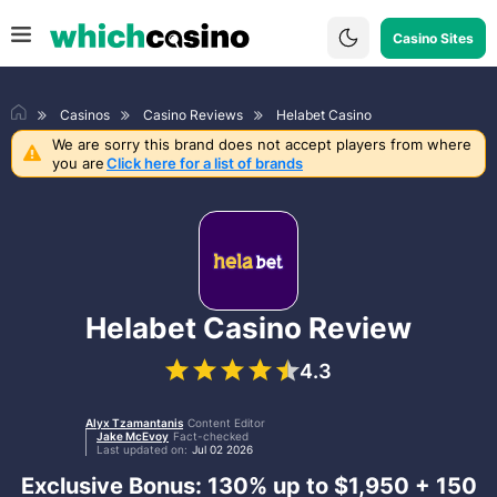
Casino Sites
Casinos
Casino Reviews
Helabet Casino
We are sorry this brand does not accept players from where
you are
Click here for a list of brands
Helabet Casino Review
4.3
Alyx Tzamantanis
Content Editor
Jake McEvoy
Fact-checked
Last updated on:
Jul 02 2026
Exclusive Bonus: 130% up to $1,950 + 150