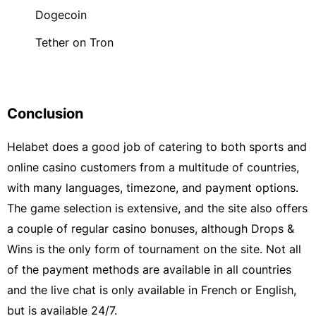
Dogecoin
Tether on Tron
Conclusion
Helabet does a good job of catering to both sports and
online casino customers from a multitude of countries,
with many languages, timezone, and payment options.
The game selection is extensive, and the site also offers
a couple of regular casino bonuses, although Drops &
Wins is the only form of tournament on the site. Not all
of the payment methods are available in all countries
and the live chat is only available in French or English,
but is available 24/7.