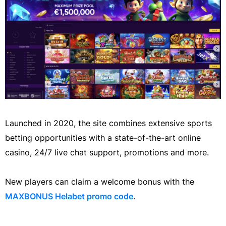
Launched in 2020, the site combines extensive sports
betting opportunities with a state-of-the-art online
casino, 24/7 live chat support, promotions and more.
New players can claim a welcome bonus with the
MAXBONUS Helabet promo code
.