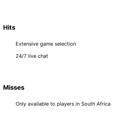
Hits
Extensive game selection
24/7 live chat
Misses
Only available to players in South Africa