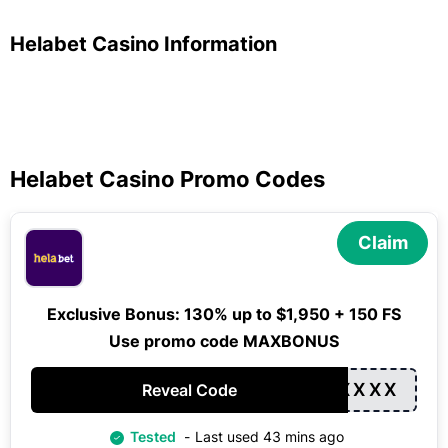
Helabet Casino Information
Helabet Casino Promo Codes
Claim
Exclusive Bonus: 130% up to $1,950 + 150 FS
Use promo code MAXBONUS
XXXXX
Reveal Code
Tested
Last used 43 mins ago