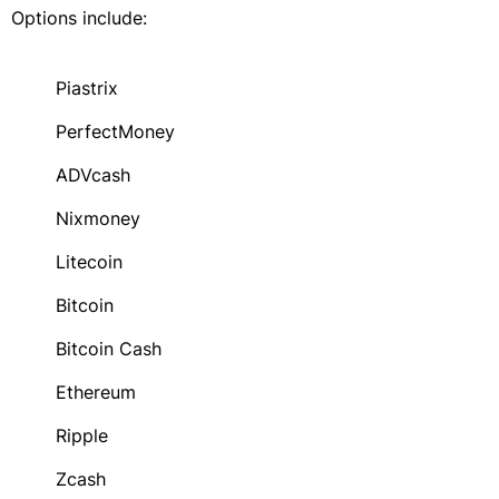
Options include:
Piastrix
PerfectMoney
ADVcash
Nixmoney
Litecoin
Bitcoin
Bitcoin Cash
Ethereum
Ripple
Zcash