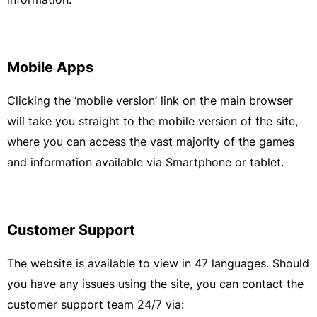
Mobile Apps
Clicking the ‘mobile version’ link on the main browser
will take you straight to the mobile version of the site,
where you can access the vast majority of the games
and information available via Smartphone or tablet.
Customer Support
The website is available to view in 47 languages. Should
you have any issues using the site, you can contact the
customer support team 24/7 via: