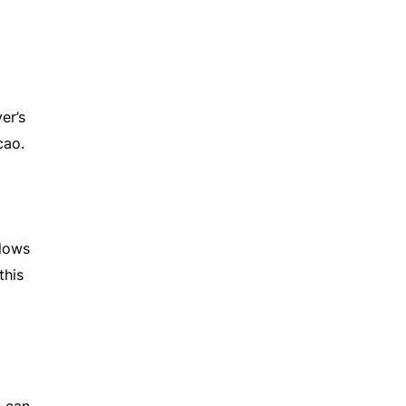
er’s
acao.
llows
this
u can