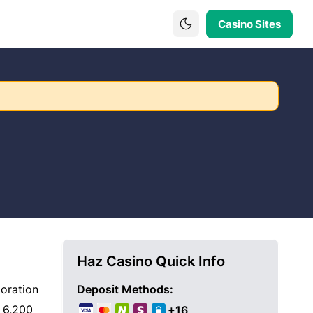
Casino Sites
Haz Casino Quick Info
oration
Deposit Methods:
 6,200
+16