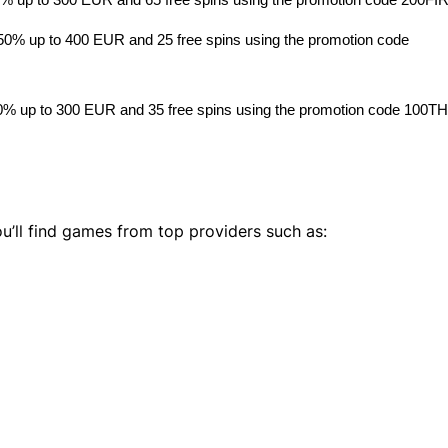
0% up to 400 EUR and 25 free spins using the promotion code 
00% up to 300 EUR and 35 free spins using the promotion code 100T
ou’ll find games from top providers such as: