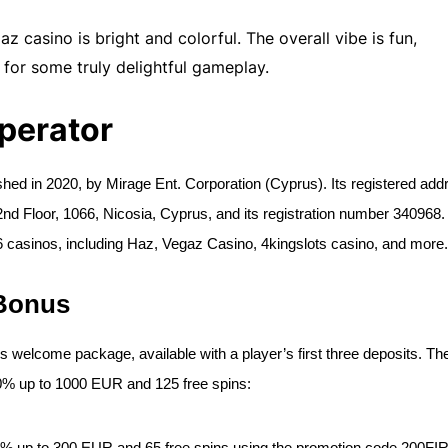
z casino is bright and colorful. The overall vibe is fun,
 for some truly delightful gameplay.
perator
shed in 2020, by Mirage Ent. Corporation (Cyprus). Its registered addr
nd Floor, 1066, Nicosia, Cyprus, and its registration number 340968. 
6 casinos, including Haz, Vegaz Casino, 4kingslots casino, and more.
Bonus 
 welcome package, available with a player’s first three deposits. The
% up to 1000 EUR and 125 free spins:
0% up to 300 EUR and 65 free spins using the promotion code 200FI