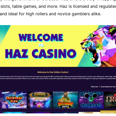
slots, table games, and more. Haz is licensed and regulate
 and ideal for high rollers and novice gamblers alike.