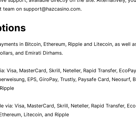
rt team on support@hazcasino.com.
tions
yments in Bitcoin, Ethereum, Ripple and Litecoin, as well as
ollars, and Emirati Dirhams.
: Visa, MasterCard, Skrill, Neteller, Rapid Transfer, EcoPay
erweisung, EPS, GiroPay, Trustly, Paysafe Card, Neosurf, Bi
Ripple
via: Visa, MasterCard, Skrill, Neteller, Rapid Transfer, Ec
Ethereum, Litecoin, and Ripple