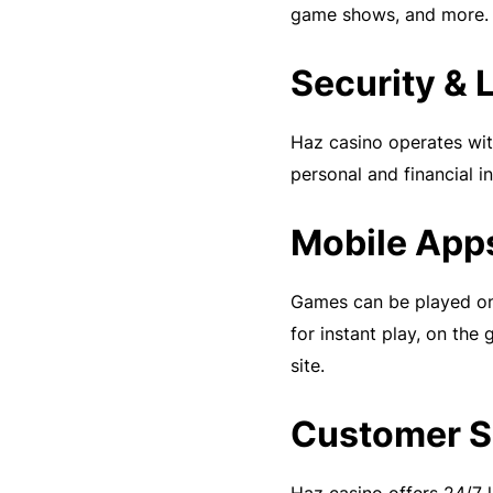
game shows, and more
Security & 
Haz casino operates wit
personal and financial i
Mobile App
Games can be played on 
for instant play, on the
site.
Customer S
Haz casino offers 24/7 li