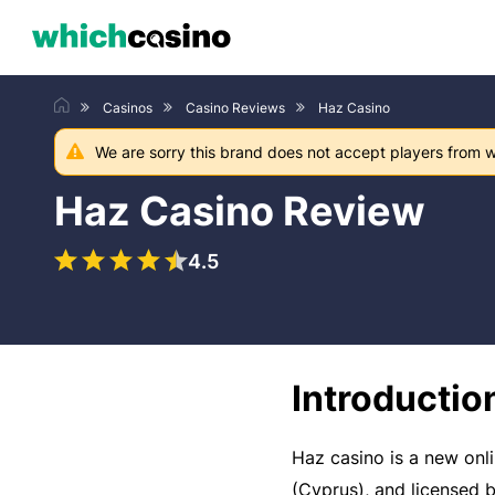
Casinos
Casino Reviews
Haz Casino
We are sorry this brand does not accept players from 
Haz Casino Review
4.5
Introductio
Haz casino is a new onl
(Cyprus), and licensed 