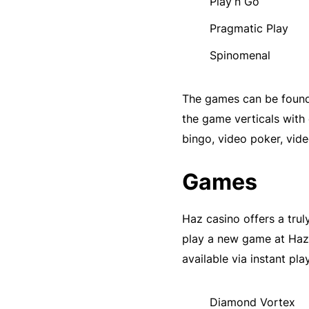
Play’n Go
Pragmatic Play
Spinomenal
The games can be found 
the game verticals with 
bingo, video poker, vide
Games
Haz casino offers a tru
play a new game at Haz c
available via instant pl
Diamond Vortex