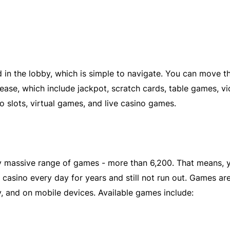
in the lobby, which is simple to navigate. You can move t
ease, which include jackpot, scratch cards, table games, v
o slots, virtual games, and live casino games.
ly massive range of games - more than 6,200. That means, 
asino every day for years and still not run out. Games are
ay, and on mobile devices. Available games include: