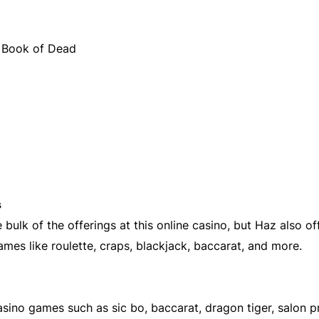
e Book of Dead
s
 bulk of the offerings at this online casino, but Haz also of
mes like roulette, craps, blackjack, baccarat, and more.
asino games such as sic bo, baccarat, dragon tiger, salon pr