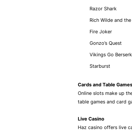
Razor Shark
Rich Wilde and th
Fire Joker
Gonzo’s Quest
Vikings Go Berserk
Starburst
Cards and Table Game
Online slots make up the
table games and card ga
Live Casino
Haz casino offers live c