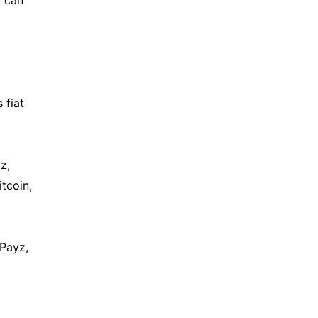
 fiat
z,
tcoin,
oPayz,