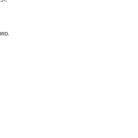
HIRD.