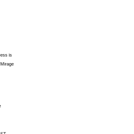
ess is 
Mirage 
 
 
RST.