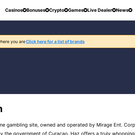
Casinos
Bonuses
Crypto
Games
Live Dealer
News
where you are
Click here for a list of brands
n
ine gambling site, owned and operated by Mirage Ent. Corp
by the government of Curacao. Haz offers a truly whopping