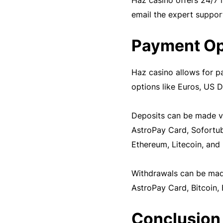
email the expert suppo
Payment Op
Haz casino allows for pa
options like Euros, US D
Deposits can be made via
AstroPay Card, Sofortub
Ethereum, Litecoin, and 
Withdrawals can be made 
AstroPay Card, Bitcoin, 
Conclusion