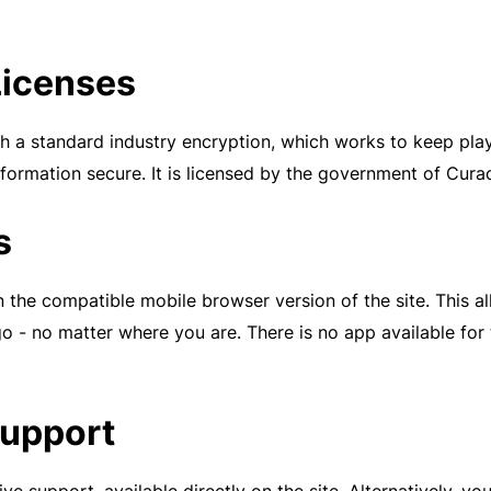
.
Licenses
h a standard industry encryption, which works to keep play
nformation secure. It is licensed by the government of Cur
s
the compatible mobile browser version of the site. This a
 go - no matter where you are. There is no app available for 
upport
ve support, available directly on the site. Alternatively, yo