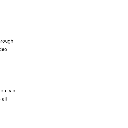
hrough
ideo
you can
 all