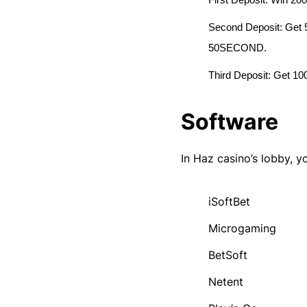
Second Deposit: Get 5
50SECOND.
Third Deposit: Get 1
Software
In Haz casino’s lobby, y
iSoftBet
Microgaming
BetSoft
Netent