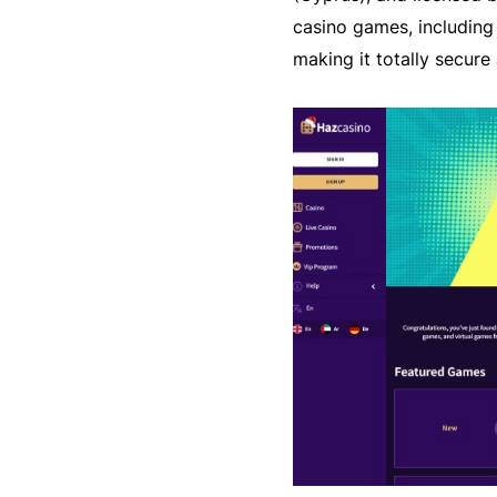
casino games, including 
making it totally secure