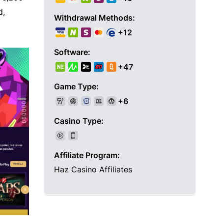
d,
Withdrawal Methods:
+12
Software:
+47
Game Type:
+6
Casino Type:
Affiliate Program:
Haz Casino Affiliates