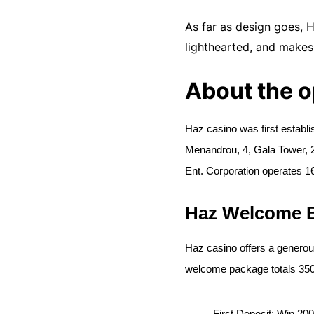
As far as design goes, Ha
lighthearted, and makes
About the o
Haz casino was first establi
Menandrou, 4, Gala Tower, 2
Ent. Corporation operates 1
Haz Welcome 
Haz casino offers a generous
welcome package totals 350
First Deposit: Win 20