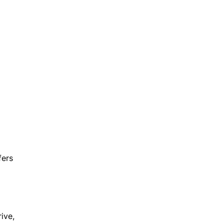
fers
ive,