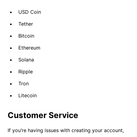
USD Coin
Tether
Bitcoin
Ethereum
Solana
Ripple
Tron
Litecoin
Customer Service
If you’re having issues with creating your account,