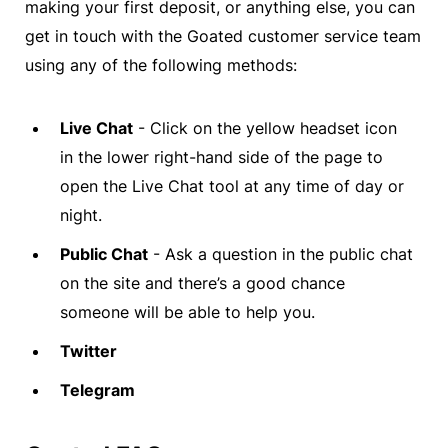
making your first deposit, or anything else, you can
get in touch with the Goated customer service team
using any of the following methods:
Live Chat
- Click on the yellow headset icon
in the lower right-hand side of the page to
open the Live Chat tool at any time of day or
night.
Public Chat
- Ask a question in the public chat
on the site and there’s a good chance
someone will be able to help you.
Twitter
Telegram