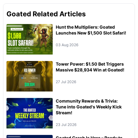
Goated Related Articles
Hunt the Multipliers: Goated
Launches New $1,500 Slot Safari!
03 Aug 2026
Tower Power: $1.50 Bet Triggers
Massive $28,934 Win at Goated!
27 Jul 2026
Community Rewards & Trivia:
Tune into Goated's Weekly Kick
Stream!
23 Jul 2026
Goated Crash Is Here – Ready to