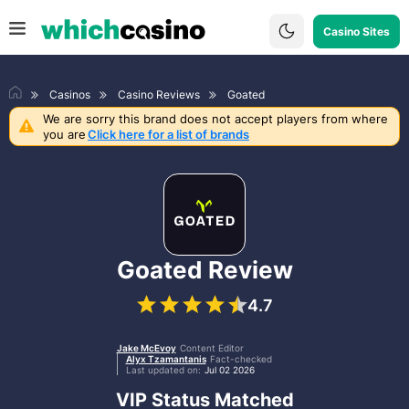
Casino Sites
Casinos
Casino Reviews
Goated
We are sorry this brand does not accept players from where
you are
Click here for a list of brands
Goated Review
4.7
Jake McEvoy
Content Editor
Alyx Tzamantanis
Fact-checked
Last updated on:
Jul 02 2026
VIP Status Matched