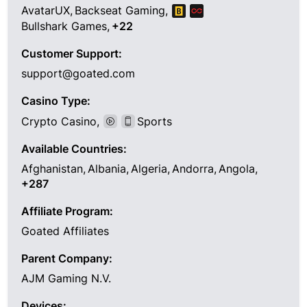
AvatarUX
Backseat Gaming
Bullshark Games
+22
Customer Support:
support@goated.com
Casino Type:
Crypto Casino
Sports
Available Countries:
Afghanistan
Albania
Algeria
Andorra
Angola
+287
Affiliate Program:
Goated Affiliates
Parent Company:
AJM Gaming N.V.
Devices: