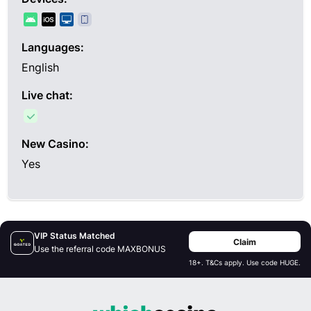
Languages:
English
Live chat:
New Casino:
Yes
VIP Status Matched
Claim
Use the referral code MAXBONUS
18+.
T&Cs
apply. Use code HUGE.