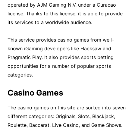
operated by AJM Gaming N.V. under a Curacao
license. Thanks to this license, it is able to provide
its services to a worldwide audience.
This service provides casino games from well-
known iGaming developers like Hacksaw and
Pragmatic Play. It also provides sports betting
opportunities for a number of popular sports
categories.
Casino Games
The casino games on this site are sorted into seven
different categories: Originals, Slots, Blackjack,
Roulette, Baccarat, Live Casino, and Game Shows.