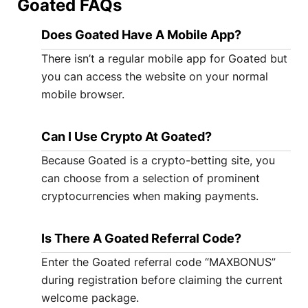
Goated FAQs
Does Goated Have A Mobile App?
There isn’t a regular mobile app for Goated but
you can access the website on your normal
mobile browser.
Can I Use Crypto At Goated?
Because Goated is a crypto-betting site, you
can choose from a selection of prominent
cryptocurrencies when making payments.
Is There A Goated Referral Code?
Enter the Goated referral code “MAXBONUS”
during registration before claiming the current
welcome package.