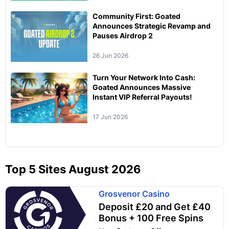
Community First: Goated
Announces Strategic Revamp and
Pauses Airdrop 2
26 Jun 2026
Turn Your Network Into Cash:
Goated Announces Massive
Instant VIP Referral Payouts!
17 Jun 2026
Top 5 Sites August 2026
Grosvenor Casino
Deposit £20 and Get £40
Bonus + 100 Free Spins