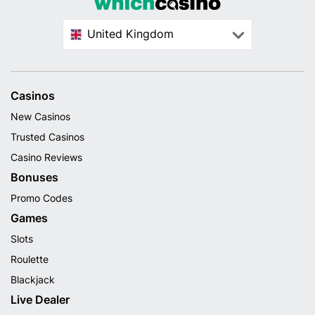
United Kingdom
Casinos
New Casinos
Trusted Casinos
Casino Reviews
Bonuses
Promo Codes
Games
Slots
Roulette
Blackjack
Live Dealer