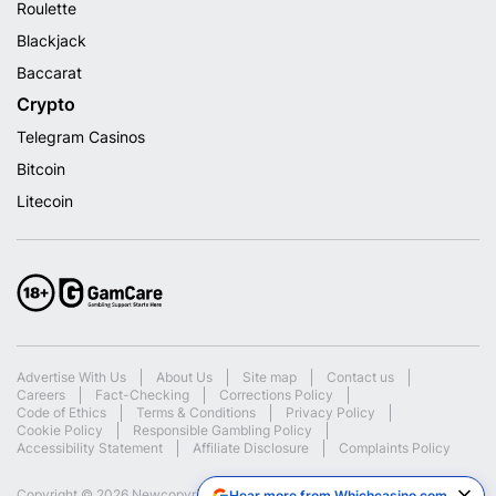
Roulette
Blackjack
Baccarat
Crypto
Telegram Casinos
Bitcoin
Litecoin
Advertise With Us
About Us
Site map
Contact us
Careers
Fact-Checking
Corrections Policy
Code of Ethics
Terms & Conditions
Privacy Policy
Cookie Policy
Responsible Gambling Policy
Accessibility Statement
Affiliate Disclosure
Complaints Policy
Copyright © 2026 Newcopyrite
Gamcare
. #Ads © 2026 Whichcasino.com
Hear more from Whichcasino.com