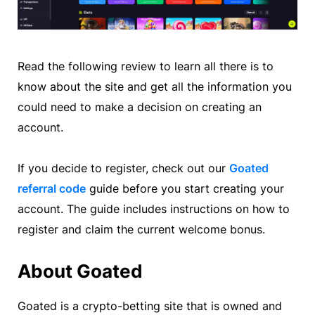
Read the following review to learn all there is to
know about the site and get all the information you
could need to make a decision on creating an
account.
If you decide to register, check out our
Goated
referral code
guide before you start creating your
account. The guide includes instructions on how to
register and claim the current welcome bonus.
About Goated
Goated is a crypto-betting site that is owned and