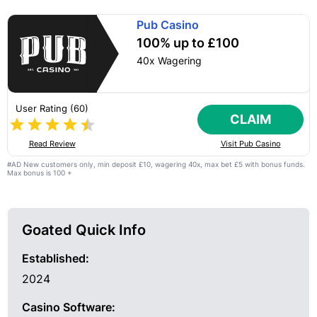
Pub Casino
100% up to £100
40x Wagering
User Rating (60)
CLAIM
Read Review
Visit Pub Casino
#AD New customers only, min deposit £10, wagering 40x, max bet £5 with bonus funds.
Max bonus is 100
+
Goated Quick Info
Established:
2024
Casino Software: