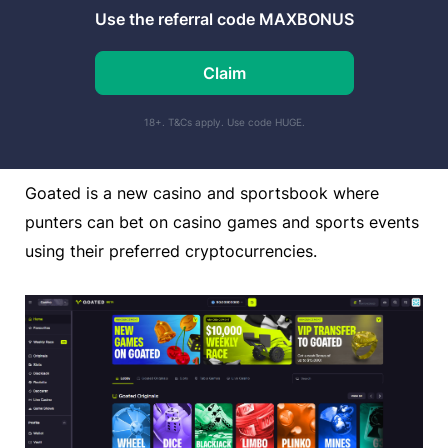
Use the referral code MAXBONUS
Claim
18+.
T&Cs
apply. Use code HUGE.
Goated is a new casino and sportsbook where
punters can bet on casino games and sports events
using their preferred cryptocurrencies.