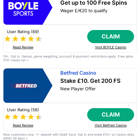
Get up to 100 Free Spins
Wager £/€20 to qualify
User Rating (69)
CLAIM
Read Review
Visit BOYLE Casino
18+. Opt in. Games, game weighting, account & payment restrictions apply. Free spins
(FS) values ran
+
Betfred Casino
Stake £10. Get 200 FS
New Player Offer
User Rating (56)
CLAIM
Read Review
Visit Betfred Casino
New customers only. 1+ deposit with Debit Card. Opt in and stake £10+ on Casino slots
within 30 days
+