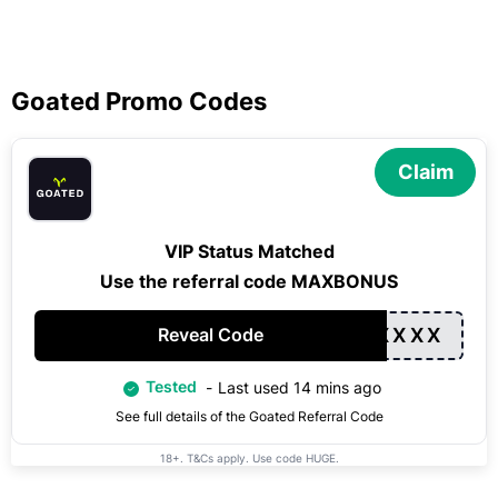
Goated Promo Codes
Claim
VIP Status Matched
Use the referral code MAXBONUS
XXXXX
Reveal Code
Tested
Last used 14 mins ago
See full details of the Goated Referral Code
18+. T&Cs apply. Use code HUGE.