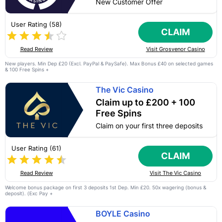
New Customer Offer
User Rating (58)
CLAIM
Read Review
Visit Grosvenor Casino
New players. Min Dep £20 (Excl. PayPal & PaySafe). Max Bonus £40 on selected games
& 100 Free Spins
+
The Vic Casino
Claim up to £200 + 100
Free Spins
Claim on your first three deposits
User Rating (61)
CLAIM
Read Review
Visit The Vic Casino
Welcome bonus package on first 3 deposits 1st Dep. Min £20. 50x wagering (bonus &
deposit). (Exc Pay
+
BOYLE Casino