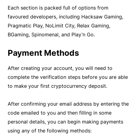
Each section is packed full of options from
favoured developers, including Hacksaw Gaming,
Pragmatic Play, NoLimit City, Relax Gaming,
BGaming, Spinomenal, and Play’n Go.
Payment Methods
After creating your account, you will need to
complete the verification steps before you are able
to make your first cryptocurrency deposit.
After confirming your email address by entering the
code emailed to you and then filling in some
personal details, you can begin making payments
using any of the following methods: