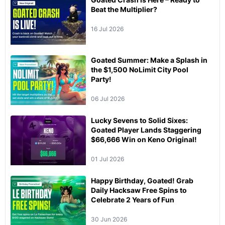
Beat the Multiplier?
16 Jul 2026
Goated Summer: Make a Splash in
the $1,500 NoLimit City Pool
Party!
06 Jul 2026
Lucky Sevens to Solid Sixes:
Goated Player Lands Staggering
$66,666 Win on Keno Original!
01 Jul 2026
Happy Birthday, Goated! Grab
Daily Hacksaw Free Spins to
Celebrate 2 Years of Fun
30 Jun 2026