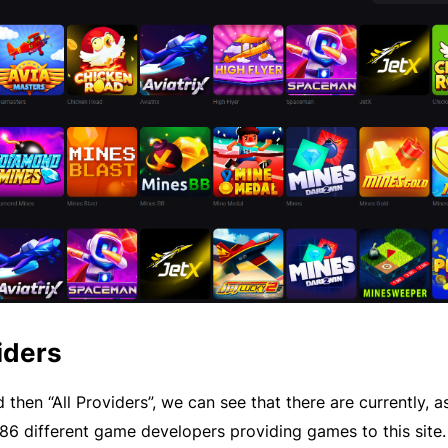
iders
d then “All Providers”, we can see that there are currently, a
6 different game developers providing games to this site.