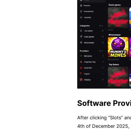
Software Prov
After clicking “Slots” an
4th of December 2025, 8