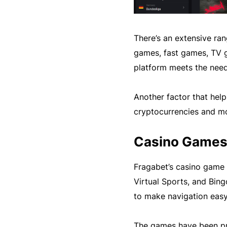
There’s an extensive ran
games, fast games, TV g
platform meets the needs
Another factor that help
cryptocurrencies and mo
Casino Game
Fragabet’s casino game 
Virtual Sports, and Bing
to make navigation easy
The games have been pr