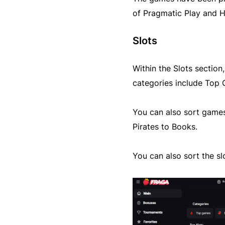
of Pragmatic Play and H
Slots
Within the Slots section
categories include Top
You can also sort games
Pirates to Books.
You can also sort the s