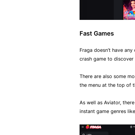
Fast Games
Fraga doesn’t have any o
crash game to discover w
There are also some mor
the menu at the top of 
As well as Aviator, ther
instant game genres lik