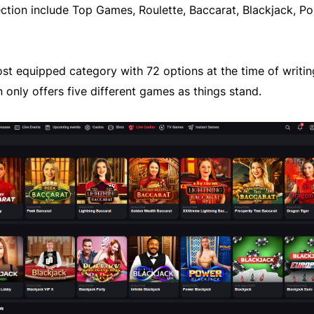
ection include Top Games, Roulette, Baccarat, Blackjack, Po
ost equipped category with 72 options at the time of writin
only offers five different games as things stand.