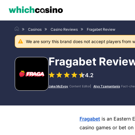
Casinos
Casino Reviews
Fragabet Review
We are sorry this brand does not accept players from 
Fragabet Revie
4.2
Jake McEvoy
Content Editor
Alyx Tzamantanis
Fact-che
Fragabet
is an Eastern 
casino games or bet on t