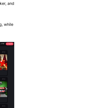
ker, and
g, while