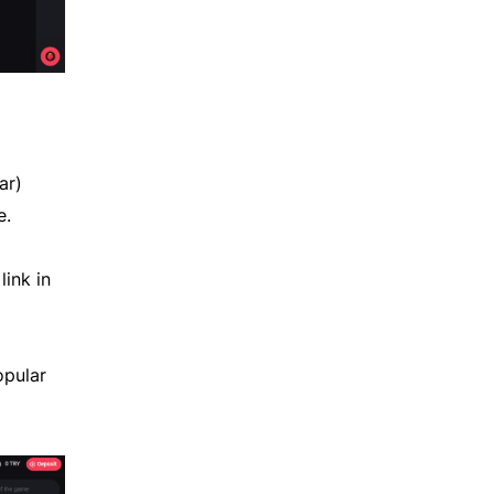
ar)
e.
ink in
opular