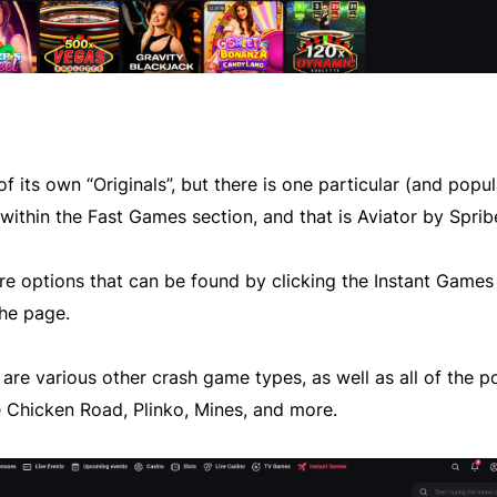
f its own “Originals”, but there is one particular (and popul
ithin the Fast Games section, and that is Aviator by Sprib
e options that can be found by clicking the Instant Games l
the page.
e are various other crash game types, as well as all of the p
e Chicken Road, Plinko, Mines, and more.