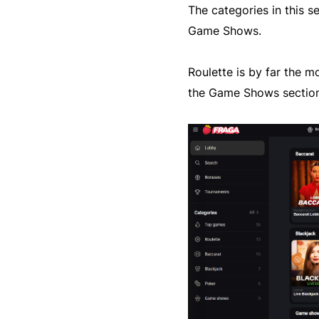
The categories in this s
Game Shows.
Roulette is by far the m
the Game Shows section 