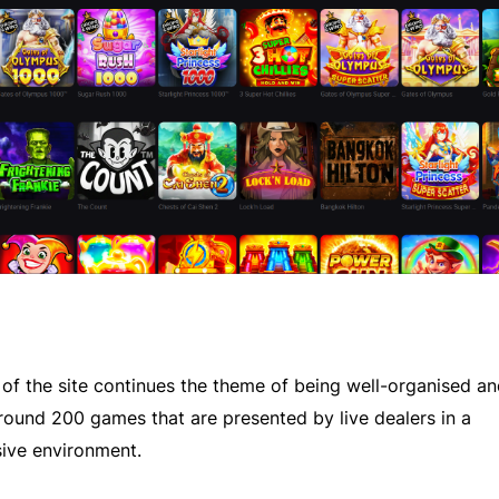
 of the site continues the theme of being well-organised a
around 200 games that are presented by live dealers in a
ive environment.