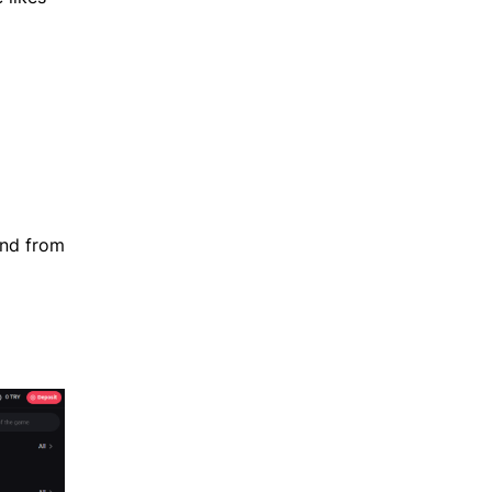
and from