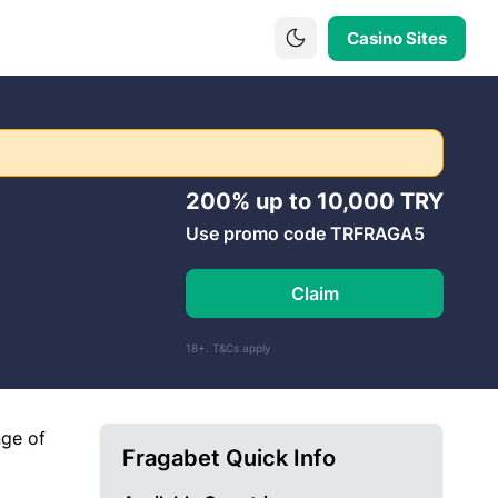
Casino Sites
200% up to 10,000 TRY
Use promo code TRFRAGA5
Claim
18+.
T&Cs
apply
nge of
Fragabet Quick Info