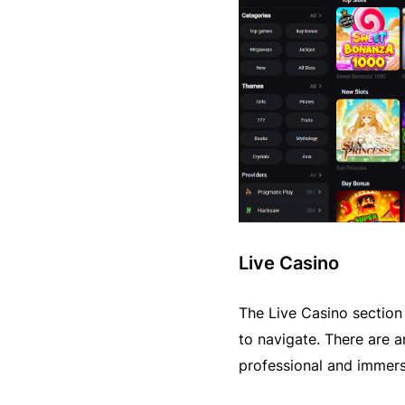
Live Casino
The Live Casino section
to navigate. There are 
professional and immers