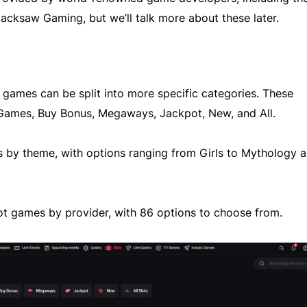
acksaw Gaming, but we’ll talk more about these later.
, games can be split into more specific categories. These
 Games, Buy Bonus, Megaways, Jackpot, New, and All.
 by theme, with options ranging from Girls to Mythology 
lot games by provider, with 86 options to choose from.