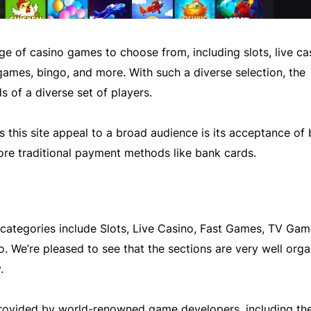
ge of casino games to choose from, including slots, live ca
ames, bingo, and more. With such a diverse selection, the
 of a diverse set of players.
s this site appeal to a broad audience is its acceptance of
re traditional payment methods like bank cards.
s
categories include Slots, Live Casino, Fast Games, TV Gam
o. We’re pleased to see that the sections are very well org
.
ovided by world-renowned game developers, including the