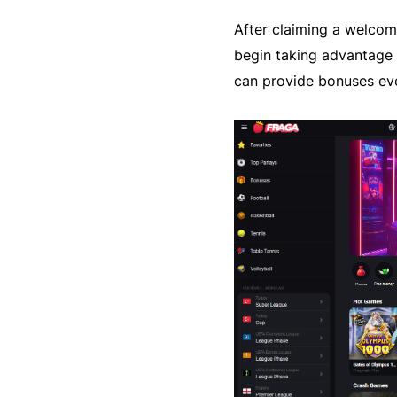
After claiming a welcom
begin taking advantage 
can provide bonuses eve