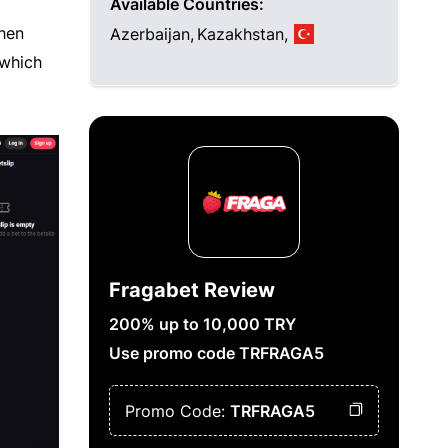
Available Countries:
then
Azerbaijan
Kazakhstan
 which
Fragabet Review
200% up to 10,000 TRY
Use promo code TRFRAGA5
Promo Code:
TRFRAGA5