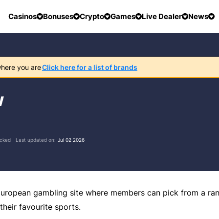
Casinos
Bonuses
Crypto
Games
Live Dealer
News
where you are
Click here for a list of brands
w
cked
Last updated on:
Jul 02 2026
European gambling site where members can pick from a ra
heir favourite sports.