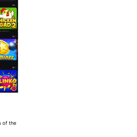
s of the