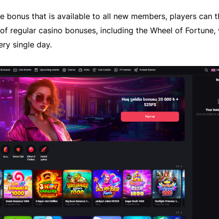
e bonus that is available to all new members, players can 
of regular casino bonuses, including the Wheel of Fortune,
ry single day.