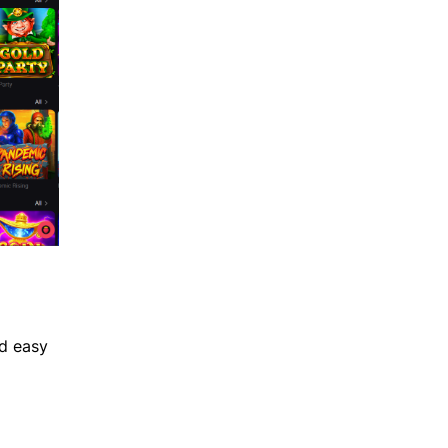
nd easy