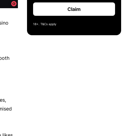
Claim
sino
18+.
T&Cs
apply
 both
es,
anised
 likes