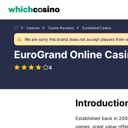
Casinos
Casino Reviews
EuroGrand Casino
We are sorry this brand does not accept players from 
EuroGrand Online Cas
4
Introductio
Established back in 200
games, great value offer