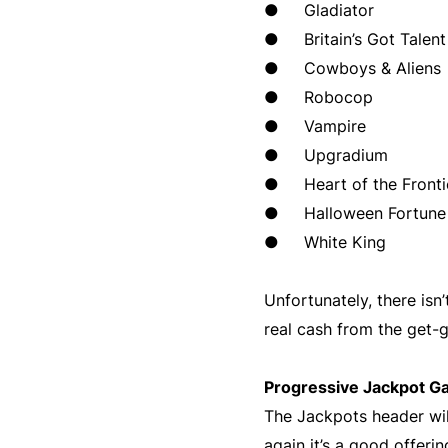
●
Gladiator
●
Britain’s Got Talent
●
Cowboys & Aliens
●
Robocop
●
Vampire
●
Upgradium
●
Heart of the Fronti
●
Halloween Fortune
●
White King
Unfortunately, there is
real cash from the get-g
Progressive Jackpot 
The Jackpots header wil
again it’s a good offeri