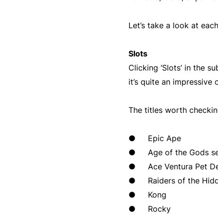
Let’s take a look at eac
Slots
Clicking ‘Slots’ in the 
it’s quite an impressive 
The titles worth checki
●
Epic Ape
●
Age of the Gods s
●
Ace Ventura Pet D
●
Raiders of the Hi
●
Kong
●
Rocky