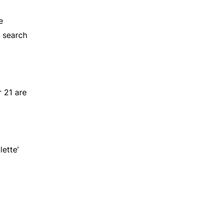
e
 search
r 21 are
lette’