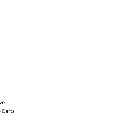
ive
e Darts