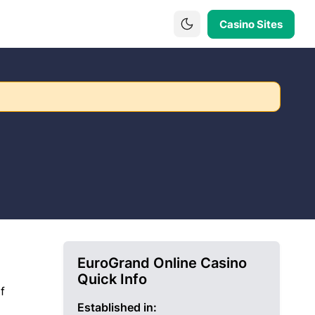
Casino Sites
EuroGrand Online Casino
Quick Info
f
Established in: