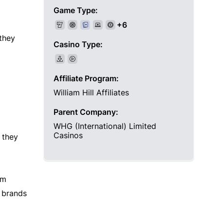
Game Type:
+6
 they
Casino Type:
Affiliate Program:
William Hill Affiliates
Parent Company:
WHG (International) Limited
Casinos
 they
om
 brands