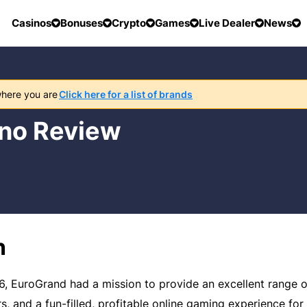
Casinos
Bonuses
Crypto
Games
Live Dealer
News
where you are
Click here for a list of brands
ino Review
n
6, EuroGrand had a mission to provide an excellent range o
s, and a fun-filled, profitable online gaming experience for