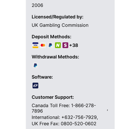
2006
Licensed/Regulated by:
UK Gambling Commission
Deposit Methods:
+38
Withdrawal Methods:
Software:
Customer Support:
Canada Toll Free: 1-866-278-
7896
International: +632-756-7929
UK Free Fax: 0800-520-0602