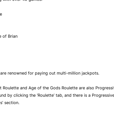
be
e of Brian
are renowned for paying out multi-million jackpots.
ot Roulette and Age of the Gods Roulette are also Progress
d by clicking the ‘Roulette’ tab, and there is a Progressiv
’ section.