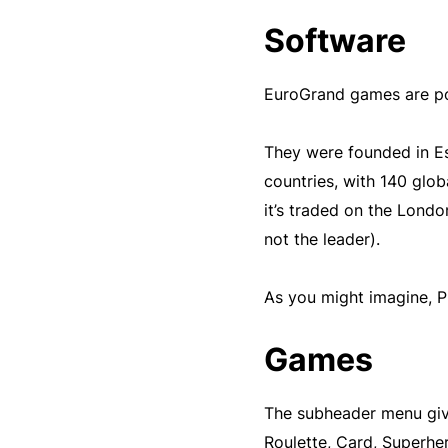
Software
EuroGrand games are pow
They were founded in Es
countries, with 140 glob
it’s traded on the Londo
not the leader).
As you might imagine, P
Games
The subheader menu give
Roulette, Card, Superh