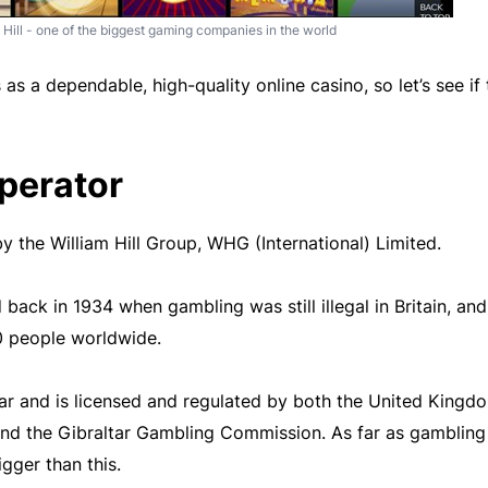
 Hill - one of the biggest gaming companies in the world
s a dependable, high-quality online casino, so let’s see if
perator
y the William Hill Group, WHG (International) Limited.
ack in 1934 when gambling was still illegal in Britain, and
0 people worldwide.
ar and is licensed and regulated by both the United Kingd
d the Gibraltar Gambling Commission. As far as gambling
igger than this.