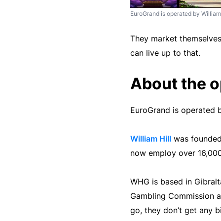
EuroGrand is operated by William
They market themselves a
can live up to that.
About the o
EuroGrand is operated b
William Hill
was founded b
now employ over 16,00
WHG is based in Gibralt
Gambling Commission an
go, they don’t get any b