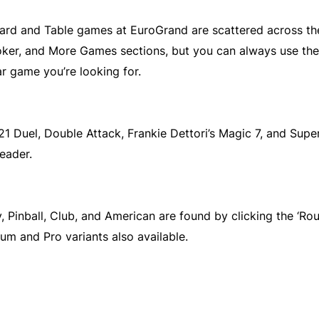
Card and Table games at EuroGrand are scattered across th
oker, and More Games sections, but you can always use the
lar game you’re looking for.
1 Duel, Double Attack, Frankie Dettori’s Magic 7, and Supe
header.
 Pinball, Club, and American are found by clicking the ‘Rou
um and Pro variants also available.