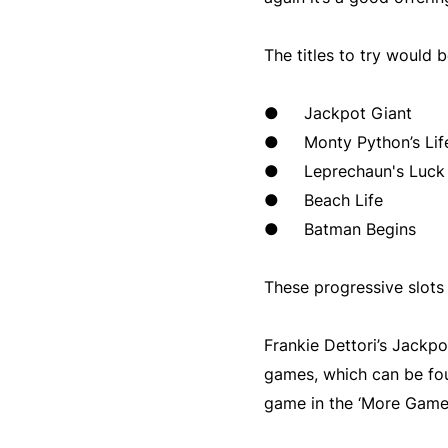
The titles to try would 
●
Jackpot Giant
●
Monty Python’s Lif
●
Leprechaun's Luck
●
Beach Life
●
Batman Begins
These progressive slots 
Frankie Dettori’s Jackp
games, which can be foun
game in the ‘More Games