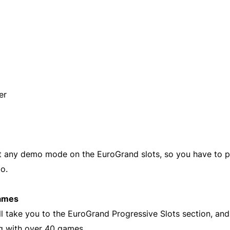
er
n’t any demo mode on the EuroGrand slots, so you have to p
o.
Games
l take you to the EuroGrand Progressive Slots section, an
ng with over 40 games.