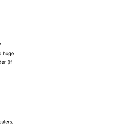
.
7
so huge
er (if
alers,