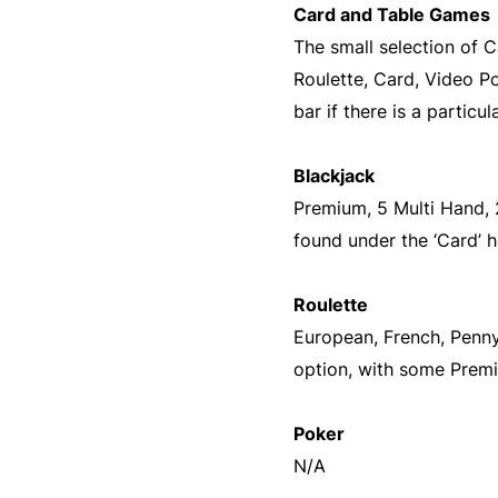
Card and Table Games
The small selection of 
Roulette, Card, Video P
bar if there is a particu
Blackjack
Premium, 5 Multi Hand, 2
found under the ‘Card’ 
Roulette
European, French, Penny,
option, with some Premi
Poker
N/A