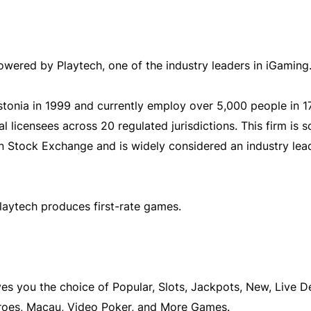
ered by Playtech, one of the industry leaders in iGaming
tonia in 1999 and currently employ over 5,000 people in 1
al licensees across 20 regulated jurisdictions. This firm is 
n Stock Exchange and is widely considered an industry lead
laytech produces first-rate games.
s you the choice of Popular, Slots, Jackpots, New, Live De
eroes, Macau, Video Poker, and More Games.