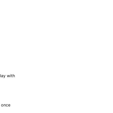
lay with
d once