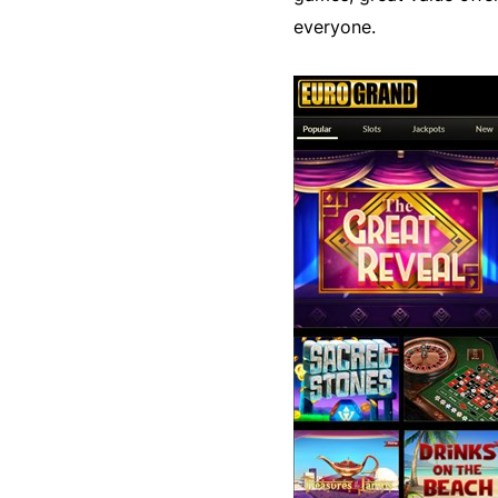
everyone.