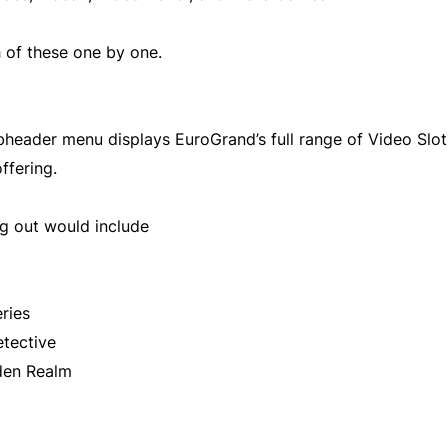
h of these one by one.
subheader menu displays EuroGrand’s full range of Video Slot
offering.
ng out would include
eries
etective
dden Realm