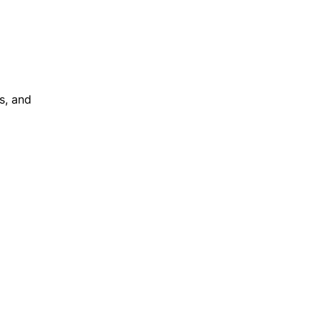
s, and