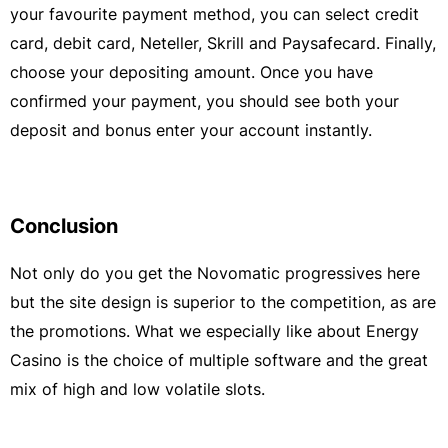
your favourite payment method, you can select credit
card, debit card, Neteller, Skrill and Paysafecard. Finally,
choose your depositing amount. Once you have
confirmed your payment, you should see both your
deposit and bonus enter your account instantly.
Conclusion
Not only do you get the Novomatic progressives here
but the site design is superior to the competition, as are
the promotions. What we especially like about Energy
Casino is the choice of multiple software and the great
mix of high and low volatile slots.