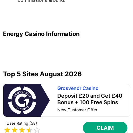
commissions around.
Energy Casino Information
Top 5 Sites August 2026
Grosvenor Casino
Deposit £20 and Get £40
Bonus + 100 Free Spins
New Customer Offer
User Rating (58)
CLAIM