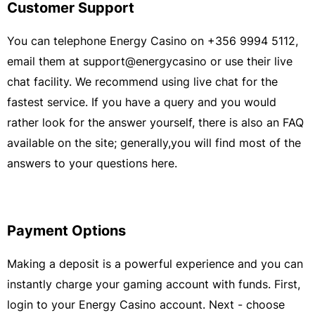
Customer Support
You can telephone Energy Casino on +356 9994 5112,
email them at support@energycasino or use their live
chat facility. We recommend using live chat for the
fastest service. If you have a query and you would
rather look for the answer yourself, there is also an FAQ
available on the site; generally,you will find most of the
answers to your questions here.
Payment Options
Making a deposit is a powerful experience and you can
instantly charge your gaming account with funds. First,
login to your Energy Casino account. Next - choose