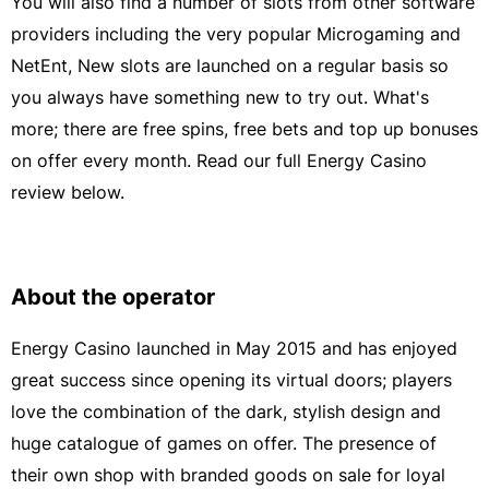
You will also find a number of slots from other software
providers including the very popular Microgaming and
NetEnt, New slots are launched on a regular basis so
you always have something new to try out. What's
more; there are free spins, free bets and top up bonuses
on offer every month. Read our full Energy Casino
review below.
About the operator
Energy Casino launched in May 2015 and has enjoyed
great success since opening its virtual doors; players
love the combination of the dark, stylish design and
huge catalogue of games on offer. The presence of
their own shop with branded goods on sale for loyal