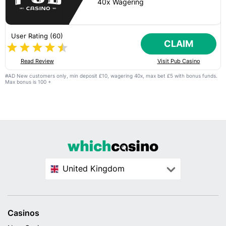
40x Wagering
User Rating (60)
CLAIM
Read Review
Visit Pub Casino
#AD New customers only, min deposit £10, wagering 40x, max bet £5 with bonus funds.
Max bonus is 100
+
United Kingdom
Casinos