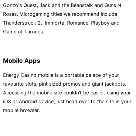
Gonzo's Quest, Jack and the Beanstalk and Guns N
Roses. Microgaming titles we recommend include
Thunderstruck 2, Immortal Romance, Playboy and
Game of Thrones.
Mobile Apps
Energy Casino mobile is a portable palace of your
favourite slots, pint sized promos and giant jackpots.
Accessing the mobile site couldn’t be easier; using your
iOS or Android device, just head over to the site in your
mobile browser.