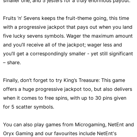
smaller one, and 5 jesters for a truly enormous payout.
Fruits ‘n’ Sevens keeps the fruit-theme going, this time
with a progressive jackpot that pays out when you land
five lucky sevens symbols. Wager the maximum amount
and you’ll receive all of the jackpot; wager less and
you’ll get a correspondingly smaller - yet still significant
– share.
Finally, don’t forget to try King’s Treasure: This game
offers a huge progressive jackpot too, but also delivers
when it comes to free spins, with up to 30 pins given
for 5 scatter symbols.
You can also play games from Microgaming, NetEnt and
Oryx Gaming and our favourites include NetEnt's