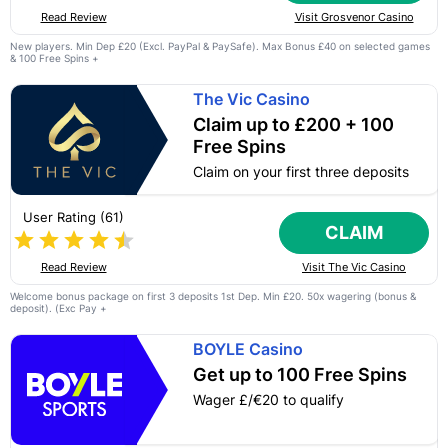
Read Review
Visit Grosvenor Casino
New players. Min Dep £20 (Excl. PayPal & PaySafe). Max Bonus £40 on selected games
& 100 Free Spins
+
The Vic Casino
Claim up to £200 + 100
Free Spins
Claim on your first three deposits
User Rating (61)
CLAIM
Read Review
Visit The Vic Casino
Welcome bonus package on first 3 deposits 1st Dep. Min £20. 50x wagering (bonus &
deposit). (Exc Pay
+
BOYLE Casino
Get up to 100 Free Spins
Wager £/€20 to qualify