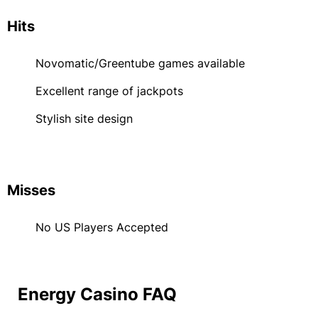
Hits
Novomatic/Greentube games available
Excellent range of jackpots
Stylish site design
Misses
No US Players Accepted
Energy Casino FAQ