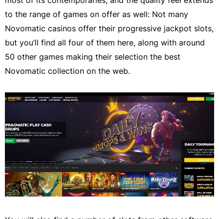
most of its contemporaries, and the quality feel extends
to the range of games on offer as well: Not many
Novomatic casinos offer their progressive jackpot slots,
but you’ll find all four of them here, along with around
50 other games making their selection the best
Novomatic collection on the web.