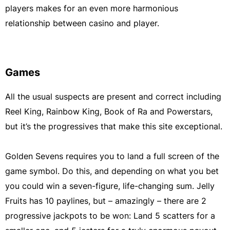
players makes for an even more harmonious
relationship between casino and player.
Games
All the usual suspects are present and correct including
Reel King, Rainbow King, Book of Ra and Powerstars,
but it’s the progressives that make this site exceptional.
Golden Sevens requires you to land a full screen of the
game symbol. Do this, and depending on what you bet
you could win a seven-figure, life-changing sum. Jelly
Fruits has 10 paylines, but – amazingly – there are 2
progressive jackpots to be won: Land 5 scatters for a