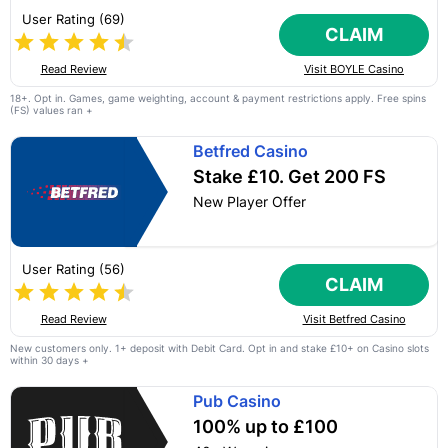
User Rating (69)
CLAIM
Read Review
Visit BOYLE Casino
18+. Opt in. Games, game weighting, account & payment restrictions apply. Free spins
(FS) values ran
+
Betfred Casino
Stake £10. Get 200 FS
New Player Offer
User Rating (56)
CLAIM
Read Review
Visit Betfred Casino
New customers only. 1+ deposit with Debit Card. Opt in and stake £10+ on Casino slots
within 30 days
+
Pub Casino
100% up to £100