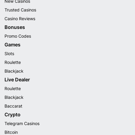
New Casinos
Trusted Casinos
Casino Reviews
Bonuses
Promo Codes
Games
Slots
Roulette
Blackjack
Live Dealer
Roulette
Blackjack
Baccarat
Crypto
Telegram Casinos
Bitcoin