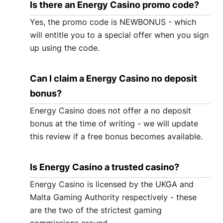
Is there an Energy Casino promo code?
Yes, the promo code is NEWBONUS - which
will entitle you to a special offer when you sign
up using the code.
Can I claim a Energy Casino no deposit 
bonus?
Energy Casino does not offer a no deposit
bonus at the time of writing - we will update
this review if a free bonus becomes available.
Is Energy Casino a trusted casino?
Energy Casino is licensed by the UKGA and
Malta Gaming Authority respectively - these
are the two of the strictest gaming