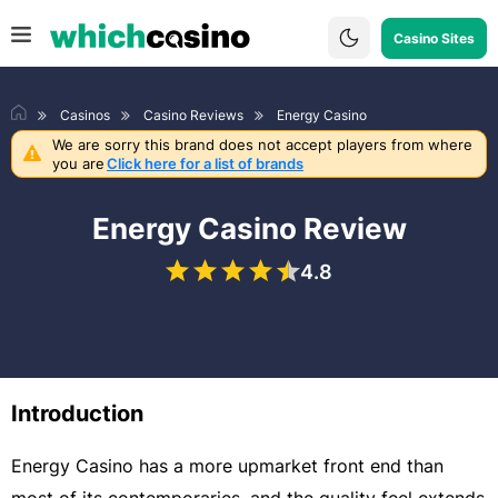
Casino Sites
Casinos
Casino Reviews
Energy Casino
We are sorry this brand does not accept players from where
you are
Click here for a list of brands
Energy Casino Review
4.8
Introduction
Energy Casino has a more upmarket front end than