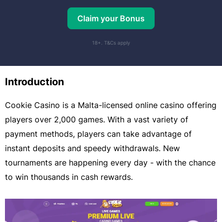
Claim your Bonus
18+. T&Cs apply
Introduction
Cookie Casino is a Malta-licensed online casino offering
players over 2,000 games. With a vast variety of
payment methods, players can take advantage of
instant deposits and speedy withdrawals. New
tournaments are happening every day - with the chance
to win thousands in cash rewards.