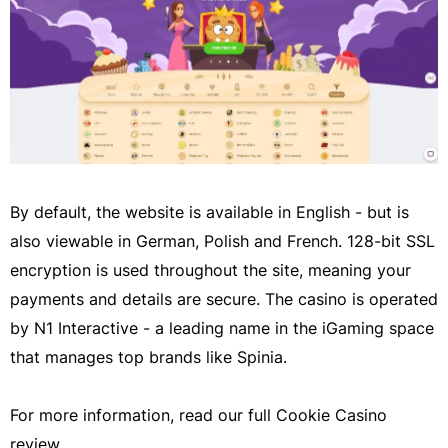
By default, the website is available in English - but is
also viewable in German, Polish and French. 128-bit SSL
encryption is used throughout the site, meaning your
payments and details are secure. The casino is operated
by N1 Interactive - a leading name in the iGaming space
that manages top brands like Spinia.
For more information, read our full Cookie Casino
review.