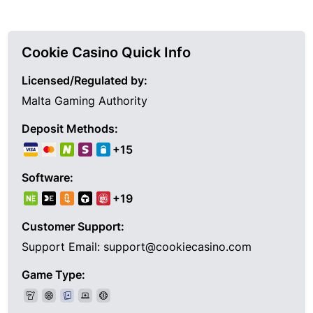
Cookie Casino Quick Info
Licensed/Regulated by:
Malta Gaming Authority
Deposit Methods:
+15
Software:
+19
Customer Support:
Support Email: support@cookiecasino.com
Game Type: