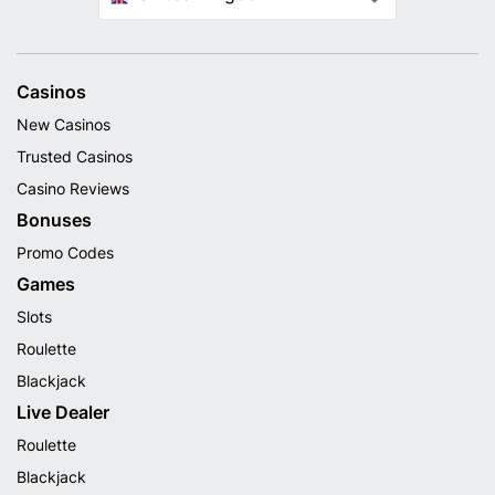
Casinos
New Casinos
Trusted Casinos
Casino Reviews
Bonuses
Promo Codes
Games
Slots
Roulette
Blackjack
Live Dealer
Roulette
Blackjack