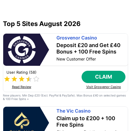
Top 5 Sites August 2026
Grosvenor Casino
Deposit £20 and Get £40
Bonus + 100 Free Spins
New Customer Offer
User Rating (58)
CLAIM
Read Review
Visit Grosvenor Casino
New players. Min Dep £20 (Excl. PayPal & PaySafe). Max Bonus £40 on selected games
& 100 Free Spins
+
The Vic Casino
Claim up to £200 + 100
Free Spins