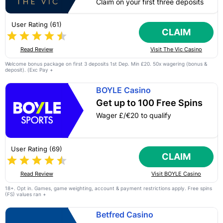
Claim on your first three deposits
User Rating (61)
CLAIM
Read Review
Visit The Vic Casino
Welcome bonus package on first 3 deposits 1st Dep. Min £20. 50x wagering (bonus &
deposit). (Exc Pay
+
BOYLE Casino
Get up to 100 Free Spins
Wager £/€20 to qualify
User Rating (69)
CLAIM
Read Review
Visit BOYLE Casino
18+. Opt in. Games, game weighting, account & payment restrictions apply. Free spins
(FS) values ran
+
Betfred Casino