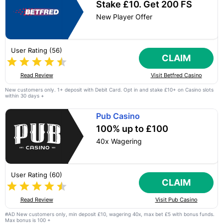
Stake £10. Get 200 FS
New Player Offer
User Rating (56)
CLAIM
Read Review
Visit Betfred Casino
New customers only. 1+ deposit with Debit Card. Opt in and stake £10+ on Casino slots
within 30 days
+
Pub Casino
100% up to £100
40x Wagering
User Rating (60)
CLAIM
Read Review
Visit Pub Casino
#AD New customers only, min deposit £10, wagering 40x, max bet £5 with bonus funds.
Max bonus is 100
+