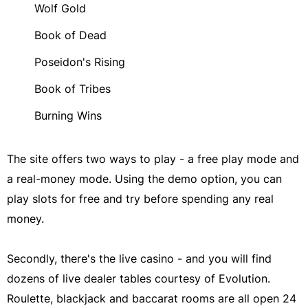
Wolf Gold
Book of Dead
Poseidon's Rising
Book of Tribes
Burning Wins
The site offers two ways to play - a free play mode and
a real-money mode. Using the demo option, you can
play slots for free and try before spending any real
money.
Secondly, there's the live casino - and you will find
dozens of live dealer tables courtesy of Evolution.
Roulette, blackjack and baccarat rooms are all open 24