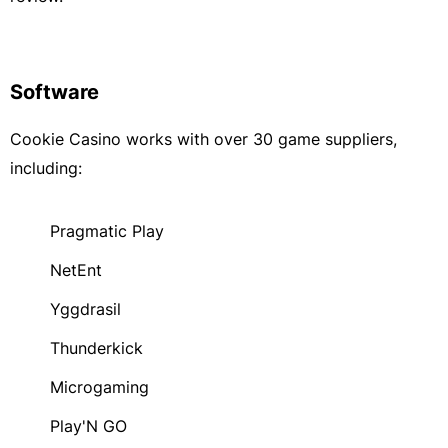
Software
Cookie Casino works with over 30 game suppliers,
including:
Pragmatic Play
NetEnt
Yggdrasil
Thunderkick
Microgaming
Play'N GO