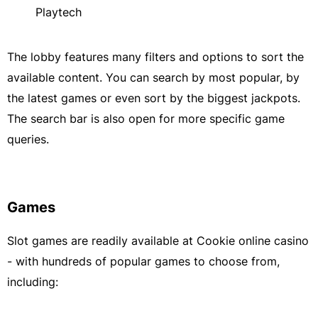
Playtech
The lobby features many filters and options to sort the
available content. You can search by most popular, by
the latest games or even sort by the biggest jackpots.
The search bar is also open for more specific game
queries.
Games
Slot games are readily available at Cookie online casino
- with hundreds of popular games to choose from,
including: