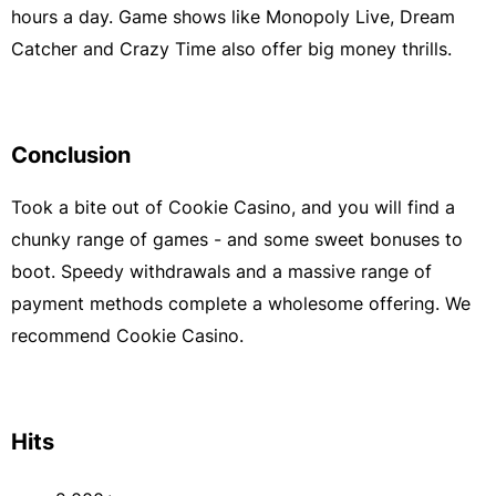
hours a day. Game shows like Monopoly Live, Dream
Catcher and Crazy Time also offer big money thrills.
Conclusion
Took a bite out of Cookie Casino, and you will find a
chunky range of games - and some sweet bonuses to
boot. Speedy withdrawals and a massive range of
payment methods complete a wholesome offering. We
recommend Cookie Casino.
Hits