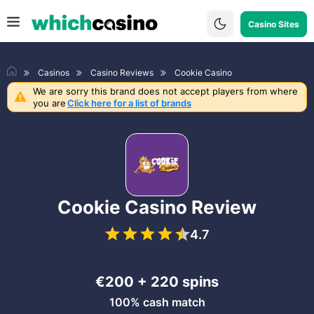
Casino Sites
Casinos
Casino Reviews
Cookie Casino
We are sorry this brand does not accept players from where
you are
Click here for a list of brands
Cookie Casino Review
4.7
€200 + 220 spins
100% cash match