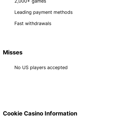
2,000+ games
Leading payment methods
Fast withdrawals
Misses
No US players accepted
Cookie Casino Information