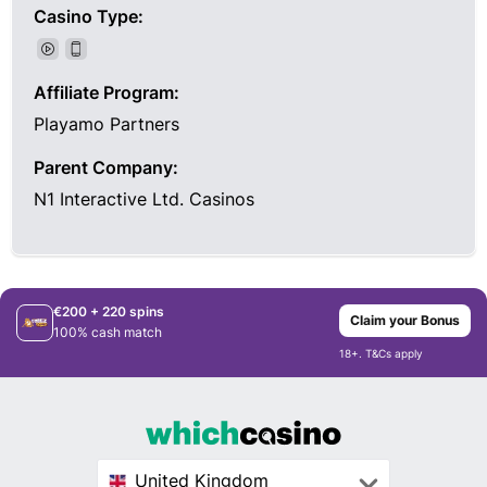
Casino Type:
Affiliate Program:
Playamo Partners
Parent Company:
N1 Interactive Ltd. Casinos
€200 + 220 spins
Claim your Bonus
100% cash match
18+. T&Cs apply
United Kingdom