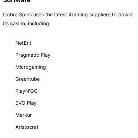
Software
Cobra Spins uses the latest iGaming suppliers to power
its casino, including:
NetEnt
Pragmatic Play
Microgaming
Greentube
PlayN'GO
EVO Play
Merkur
Aristocrat