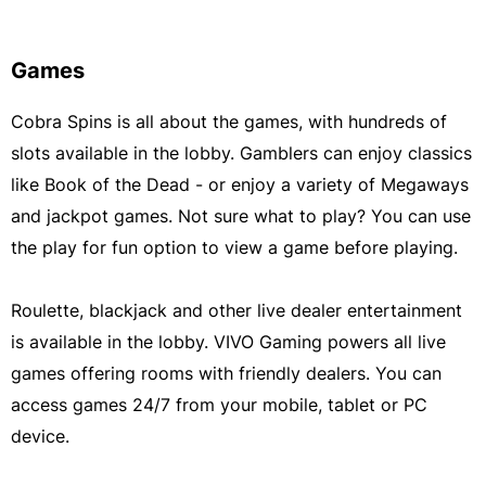
Games
Cobra Spins is all about the games, with hundreds of
slots available in the lobby. Gamblers can enjoy classics
like Book of the Dead - or enjoy a variety of Megaways
and jackpot games. Not sure what to play? You can use
the play for fun option to view a game before playing.
Roulette, blackjack and other live dealer entertainment
is available in the lobby. VIVO Gaming powers all live
games offering rooms with friendly dealers. You can
access games 24/7 from your mobile, tablet or PC
device.