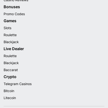
Bonuses
Promo Codes
Games
Slots
Roulette
Blackjack
Live Dealer
Roulette
Blackjack
Baccarat
Crypto
Telegram Casinos
Bitcoin
Litecoin