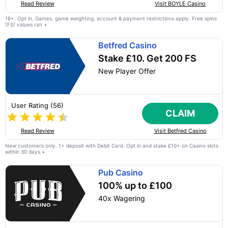
Read Review
Visit BOYLE Casino
18+. Opt in. Games, game weighting, account & payment restrictions apply. Free spins
(FS) values ran
+
Betfred Casino
Stake £10. Get 200 FS
New Player Offer
User Rating (56)
CLAIM
Read Review
Visit Betfred Casino
New customers only. 1+ deposit with Debit Card. Opt in and stake £10+ on Casino slots
within 30 days
+
Pub Casino
100% up to £100
40x Wagering