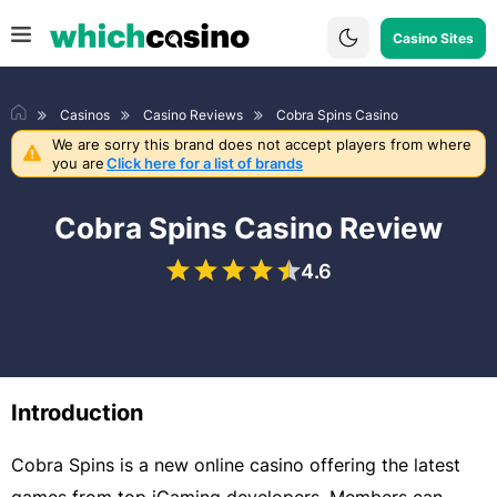
Casino Sites
Casinos
Casino Reviews
Cobra Spins Casino
We are sorry this brand does not accept players from where
you are
Click here for a list of brands
Cobra Spins Casino Review
4.6
Introduction
Cobra Spins is a new online casino offering the latest