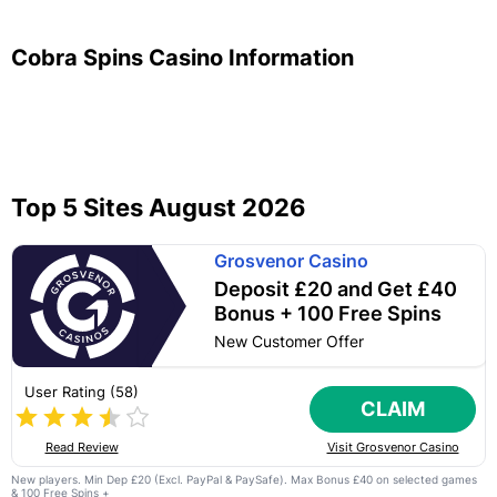
Cobra Spins Casino Information
Top 5 Sites August 2026
Grosvenor Casino
Deposit £20 and Get £40
Bonus + 100 Free Spins
New Customer Offer
User Rating (58)
CLAIM
Read Review
Visit Grosvenor Casino
New players. Min Dep £20 (Excl. PayPal & PaySafe). Max Bonus £40 on selected games
& 100 Free Spins
+