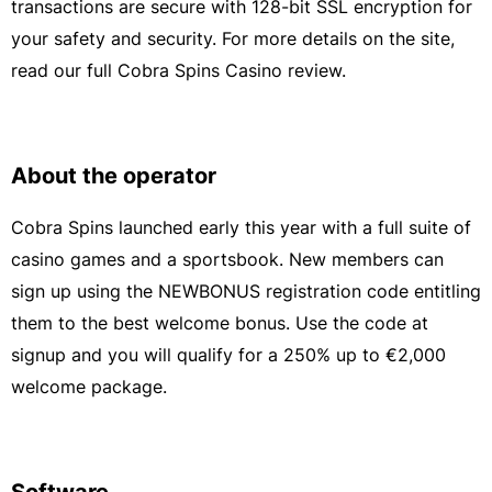
transactions are secure with 128-bit SSL encryption for
your safety and security. For more details on the site,
read our full Cobra Spins Casino review.
About the operator
Cobra Spins launched early this year with a full suite of
casino games and a sportsbook. New members can
sign up using the NEWBONUS registration code entitling
them to the best welcome bonus. Use the code at
signup and you will qualify for a 250% up to €2,000
welcome package.