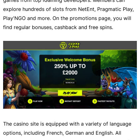
games from top iGaming developers. Members can
explore hundreds of slots from NetEnt, Pragmatic Play,
Play'NGO and more. On the promotions page, you will
find regular bonuses, cashback and free spins.
The casino site is equipped with a variety of language
options, including French, German and English. All