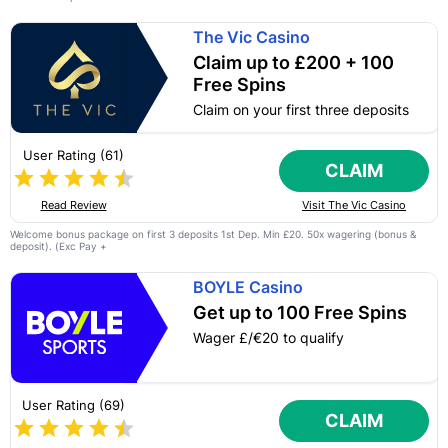
The Vic Casino
Claim up to £200 + 100
Free Spins
Claim on your first three deposits
User Rating (61)
CLAIM
Read Review
Visit The Vic Casino
Welcome bonus package on first 3 deposits 1st Dep. Min £20. 50x wagering (bonus &
deposit). (Exc Pay
+
BOYLE Casino
Get up to 100 Free Spins
Wager £/€20 to qualify
User Rating (69)
CLAIM