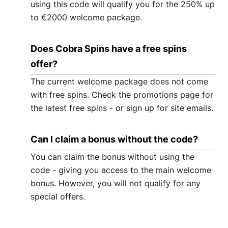
using this code will qualify you for the 250% up
to €2000 welcome package.
Does Cobra Spins have a free spins 
offer?
The current welcome package does not come
with free spins. Check the promotions page for
the latest free spins - or sign up for site emails.
Can I claim a bonus without the code?
You can claim the bonus without using the
code - giving you access to the main welcome
bonus. However, you will not qualify for any
special offers.