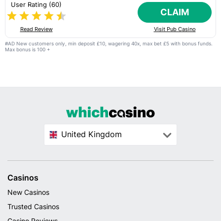
User Rating (60)
CLAIM
Read Review
Visit Pub Casino
#AD New customers only, min deposit £10, wagering 40x, max bet £5 with bonus funds.
Max bonus is 100
+
United Kingdom
Casinos
New Casinos
Trusted Casinos
Casino Reviews