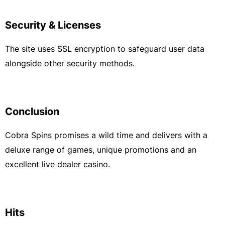
Security & Licenses
The site uses SSL encryption to safeguard user data
alongside other security methods.
Conclusion
Cobra Spins promises a wild time and delivers with a
deluxe range of games, unique promotions and an
excellent live dealer casino.
Hits