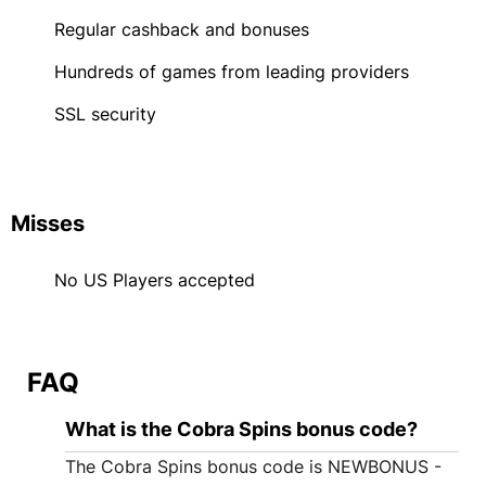
Regular cashback and bonuses
Hundreds of games from leading providers
SSL security
Misses
No US Players accepted
FAQ
What is the Cobra Spins bonus code?
The Cobra Spins bonus code is NEWBONUS -