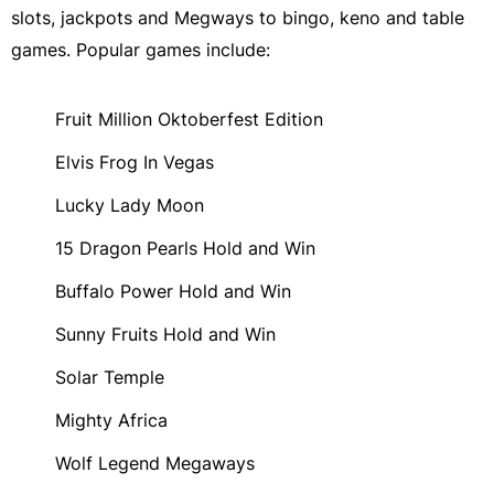
slots, jackpots and Megways to bingo, keno and table
games. Popular games include:
Fruit Million Oktoberfest Edition
Elvis Frog In Vegas
Lucky Lady Moon
15 Dragon Pearls Hold and Win
Buffalo Power Hold and Win
Sunny Fruits Hold and Win
Solar Temple
Mighty Africa
Wolf Legend Megaways