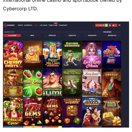
international online casino and sportsbook owned by
Cybercorp LTD.