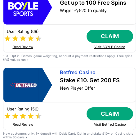
Get up to 100 Free Spins
Wager £/€20 to qualify
User Rating (69)
CLAIM
Read Review
Visit BOYLE Casino
18+. Opt in. Games, game weighting, account & payment restrictions apply. Free spins
(FS) values ran
+
Betfred Casino
Stake £10. Get 200 FS
New Player Offer
User Rating (56)
CLAIM
Read Review
Visit Betfred Casino
New customers only. 1+ deposit with Debit Card. Opt in and stake £10+ on Casino slots
within 30 days
+