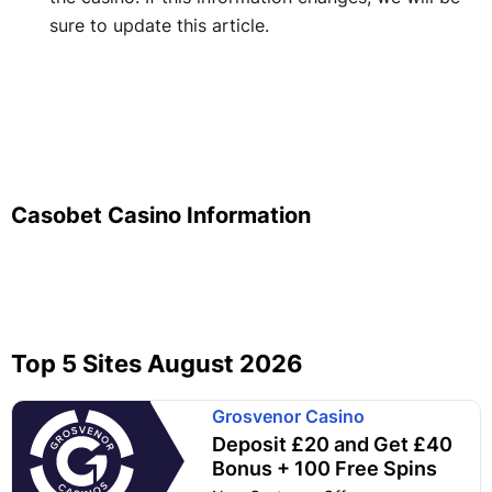
sure to update this article.
Casobet Casino Information
Top 5 Sites August 2026
Grosvenor Casino
Deposit £20 and Get £40
Bonus + 100 Free Spins