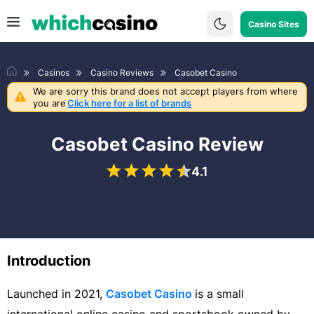
Casino Sites
Casinos
Casino Reviews
Casobet Casino
We are sorry this brand does not accept players from where
you are
Click here for a list of brands
Casobet Casino Review
4.1
Introduction
Launched in 2021,
Casobet Casino
is a small