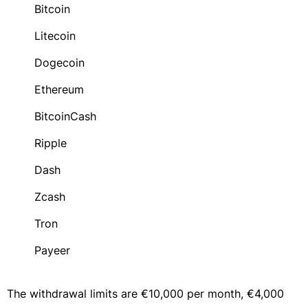
Bitcoin
Litecoin
Dogecoin
Ethereum
BitcoinCash
Ripple
Dash
Zcash
Tron
Payeer
The withdrawal limits are €10,000 per month, €4,000