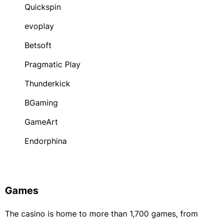
Quickspin
evoplay
Betsoft
Pragmatic Play
Thunderkick
BGaming
GameArt
Endorphina
Games
The casino is home to more than 1,700 games, from