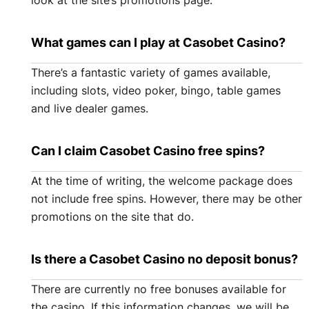
look at the site’s promotions page.
What games can I play at Casobet Casino?
There’s a fantastic variety of games available,
including slots, video poker, bingo, table games
and live dealer games.
Can I claim Casobet Casino free spins?
At the time of writing, the welcome package does
not include free spins. However, there may be other
promotions on the site that do.
Is there a Casobet Casino no deposit bonus?
There are currently no free bonuses available for
the casino. If this information changes, we will be