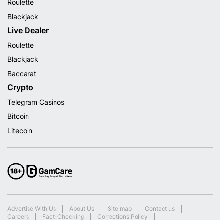
Roulette
Blackjack
Live Dealer
Roulette
Blackjack
Baccarat
Crypto
Telegram Casinos
Bitcoin
Litecoin
Advertise With Us
About Us
Site map
Contact us
Careers
Fact-Checking
Corrections Policy