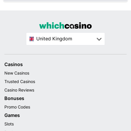
United Kingdom
Casinos
New Casinos
Trusted Casinos
Casino Reviews
Bonuses
Promo Codes
Games
Slots