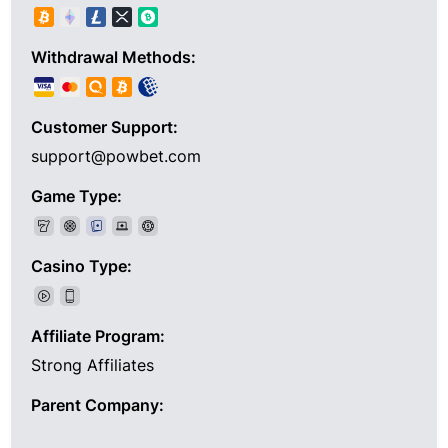
Withdrawal Methods:
Customer Support:
support@powbet.com
Game Type:
Casino Type:
Affiliate Program:
Strong Affiliates
Parent Company: