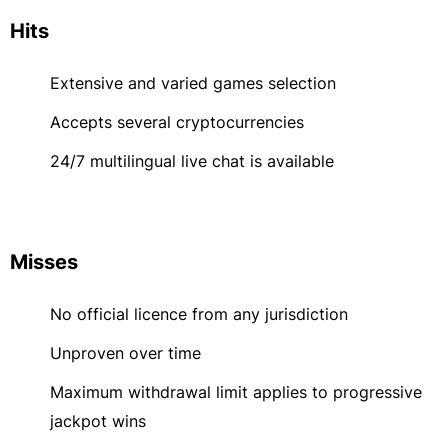
Hits
Extensive and varied games selection
Accepts several cryptocurrencies
24/7 multilingual live chat is available
Misses
No official licence from any jurisdiction
Unproven over time
Maximum withdrawal limit applies to progressive
jackpot wins