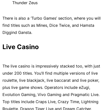
Thunder Zeus
There is also a ‘Turbo Games’ section, where you will
find titles such as Mines, Dice Twice, and Hamsta
Diggind Gansta.
Live Casino
The live casino is impressively stacked too, with just
under 200 titles. You’ll find multiple versions of live
roulette, live blackjack, live baccarat and live poker,
plus live game shows. Operators include eZugi,
Evolution Gaming, Vivo Gaming and Pragmatic Live.
Top titles include Craps Live, Crazy Time, Lightning
Roulette, Dragon Tiger Live and Dream Catcher.