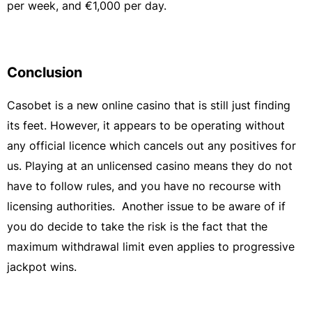
per week, and €1,000 per day.
Conclusion
Casobet is a new online casino that is still just finding
its feet. However, it appears to be operating without
any official licence which cancels out any positives for
us. Playing at an unlicensed casino means they do not
have to follow rules, and you have no recourse with
licensing authorities. Another issue to be aware of if
you do decide to take the risk is the fact that the
maximum withdrawal limit even applies to progressive
jackpot wins.