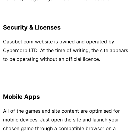
Security & Licenses
Casobet.com website is owned and operated by
Cybercorp LTD. At the time of writing, the site appears
to be operating without an official licence.
Mobile Apps
All of the games and site content are optimised for
mobile devices. Just open the site and launch your
chosen game through a compatible browser on a