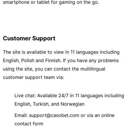
smartphone or tablet for gaming on the go.
Customer Support
The site is available to view in 11 languages including
English, Polish and Finnish. If you have any problems
using the site, you can contact the multilingual
customer support team via:
Live chat: Available 24/7 in 11 languages including
English, Turkish, and Norwegian
Email: support@casobet.com or via an online
contact form