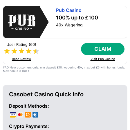
Pub Casino
100% up to £100
40x Wagering
User Rating (60)
CLAIM
Read Review
Visit Pub Casino
#AD New customers only, min deposit £10, wagering 40x, max bet £5 with bonus funds.
Max bonus is 100
+
Casobet Casino Quick Info
Deposit Methods:
Crypto Payments: