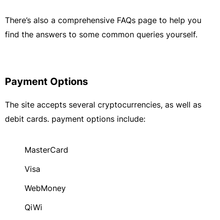
There’s also a comprehensive FAQs page to help you
find the answers to some common queries yourself.
Payment Options
The site accepts several cryptocurrencies, as well as
debit cards. payment options include:
MasterCard
Visa
WebMoney
QiWi