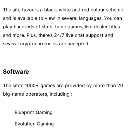
The site favours a black, white and red colour scheme
and is available to view in several languages. You can
play hundreds of slots, table games, live dealer titles
and more. Plus, there’s 24/7 live chat support and
several cryptocurrencies are accepted.
Software
The site’s 1000+ games are provided by more than 20
big-name operators, including :
Blueprint Gaming
Evolution Gaming