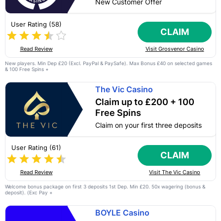
New Customer Offer
User Rating (58)
CLAIM
Read Review
Visit Grosvenor Casino
New players. Min Dep £20 (Excl. PayPal & PaySafe). Max Bonus £40 on selected games
& 100 Free Spins
+
The Vic Casino
Claim up to £200 + 100
Free Spins
Claim on your first three deposits
User Rating (61)
CLAIM
Read Review
Visit The Vic Casino
Welcome bonus package on first 3 deposits 1st Dep. Min £20. 50x wagering (bonus &
deposit). (Exc Pay
+
BOYLE Casino