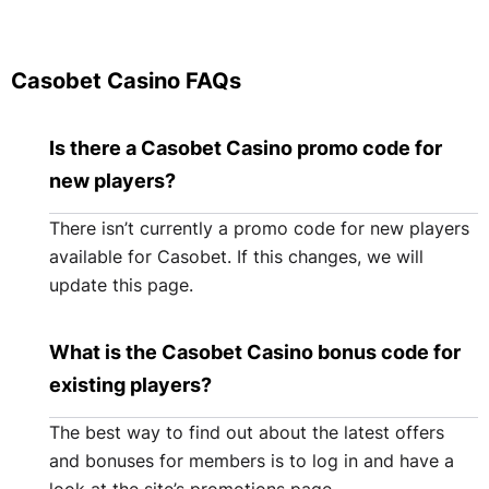
Casobet Casino FAQs
Is there a Casobet Casino promo code for 
new players?
There isn’t currently a promo code for new players
available for Casobet. If this changes, we will
update this page.
What is the Casobet Casino bonus code for 
existing players?
The best way to find out about the latest offers
and bonuses for members is to log in and have a