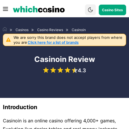
Casino Sites
Casinos
Casino Reviews
Casinoin
We are sorry this brand does not accept players from where
you are
Click here for a list of brands
Casinoin Review
4.3
Introduction
Casinoin is an online casino offering 4,000+ games,