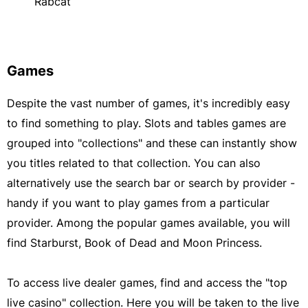
Rabcat
Games
Despite the vast number of games, it's incredibly easy
to find something to play. Slots and tables games are
grouped into "collections" and these can instantly show
you titles related to that collection. You can also
alternatively use the search bar or search by provider -
handy if you want to play games from a particular
provider. Among the popular games available, you will
find Starburst, Book of Dead and Moon Princess.
To access live dealer games, find and access the "top
live casino" collection. Here you will be taken to the live