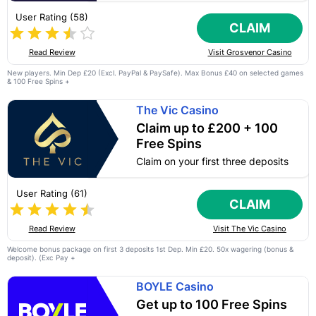
User Rating (58)
CLAIM
Read Review
Visit Grosvenor Casino
New players. Min Dep £20 (Excl. PayPal & PaySafe). Max Bonus £40 on selected games
& 100 Free Spins
+
The Vic Casino
Claim up to £200 + 100
Free Spins
Claim on your first three deposits
User Rating (61)
CLAIM
Read Review
Visit The Vic Casino
Welcome bonus package on first 3 deposits 1st Dep. Min £20. 50x wagering (bonus &
deposit). (Exc Pay
+
BOYLE Casino
Get up to 100 Free Spins