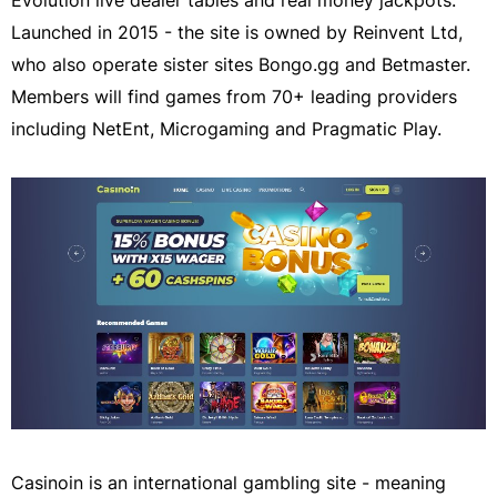
Evolution live dealer tables and real money jackpots.
Launched in 2015 - the site is owned by Reinvent Ltd,
who also operate sister sites Bongo.gg and Betmaster.
Members will find games from 70+ leading providers
including NetEnt, Microgaming and Pragmatic Play.
Casinoin is an international gambling site - meaning