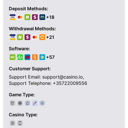
Deposit Methods:
+18
Withdrawal Methods:
+21
Software:
+57
Customer Support:
Support Email: support@casino.io
Support Telephone: +35722009556
Game Type:
Casino Type: