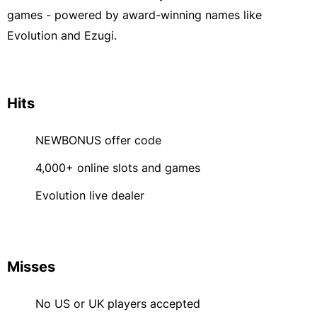
games - powered by award-winning names like
Evolution and Ezugi.
Hits
NEWBONUS offer code
4,000+ online slots and games
Evolution live dealer
Misses
No US or UK players accepted