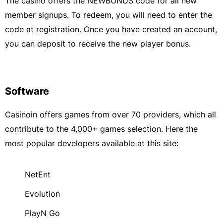
The casino offers the NEWBONUS code for all new
member signups. To redeem, you will need to enter the
code at registration. Once you have created an account,
you can deposit to receive the new player bonus.
Software
Casinoin offers games from over 70 providers, which all
contribute to the 4,000+ games selection. Here the
most popular developers available at this site:
NetEnt
Evolution
PlayN Go