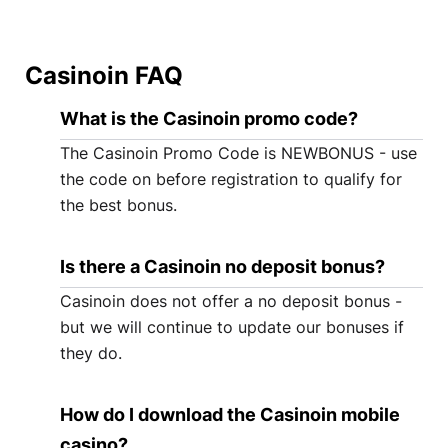
Casinoin FAQ
What is the Casinoin promo code?
The Casinoin Promo Code is NEWBONUS - use
the code on before registration to qualify for
the best bonus.
Is there a Casinoin no deposit bonus?
Casinoin does not offer a no deposit bonus -
but we will continue to update our bonuses if
they do.
How do I download the Casinoin mobile 
casino? 