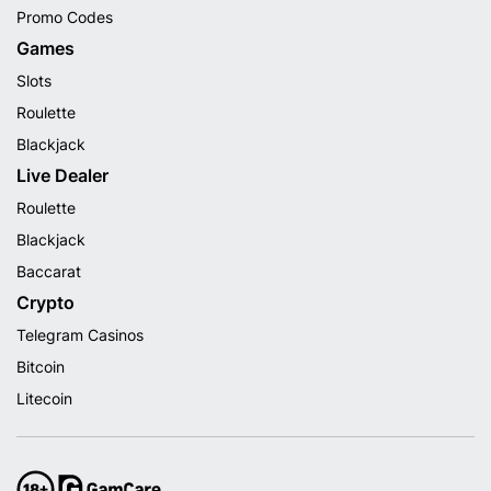
Promo Codes
Games
Slots
Roulette
Blackjack
Live Dealer
Roulette
Blackjack
Baccarat
Crypto
Telegram Casinos
Bitcoin
Litecoin