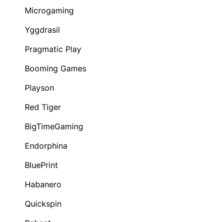
Microgaming
Yggdrasil
Pragmatic Play
Booming Games
Playson
Red Tiger
BigTimeGaming
Endorphina
BluePrint
Habanero
Quickspin