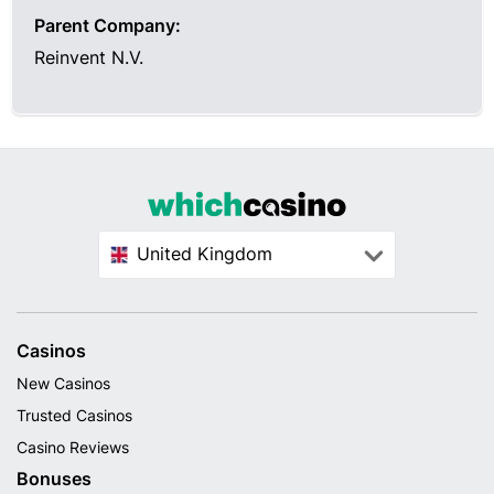
Parent Company:
Reinvent N.V.
United Kingdom
Casinos
New Casinos
Trusted Casinos
Casino Reviews
Bonuses