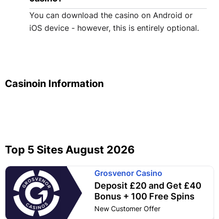
You can download the casino on Android or
iOS device - however, this is entirely optional.
Casinoin Information
Top 5 Sites August 2026
Grosvenor Casino
Deposit £20 and Get £40
Bonus + 100 Free Spins
New Customer Offer