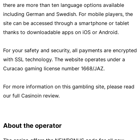
there are more than ten language options available
including German and Swedish. For mobile players, the
site can be accessed through a smartphone or tablet
thanks to downloadable apps on iOS or Android.
For your safety and security, all payments are encrypted
with SSL technology. The website operates under a
Curacao gaming license number 1668/JAZ.
For more information on this gambling site, please read
our full Casinoin review.
About the operator