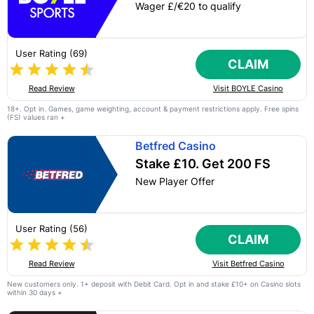
Wager £/€20 to qualify
User Rating (69)
CLAIM
Read Review
Visit BOYLE Casino
18+. Opt in. Games, game weighting, account & payment restrictions apply. Free spins
(FS) values ran
+
Betfred Casino
Stake £10. Get 200 FS
New Player Offer
User Rating (56)
CLAIM
Read Review
Visit Betfred Casino
New customers only. 1+ deposit with Debit Card. Opt in and stake £10+ on Casino slots
within 30 days
+