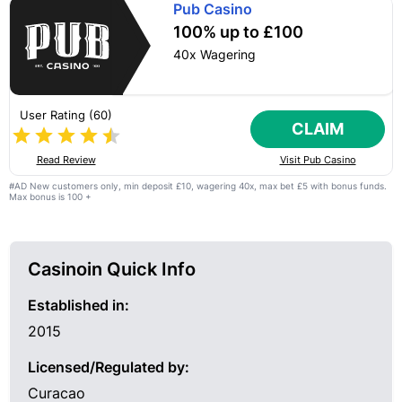
Pub Casino
100% up to £100
40x Wagering
User Rating (60)
CLAIM
Read Review
Visit Pub Casino
#AD New customers only, min deposit £10, wagering 40x, max bet £5 with bonus funds.
Max bonus is 100
+
Casinoin Quick Info
Established in:
2015
Licensed/Regulated by:
Curacao