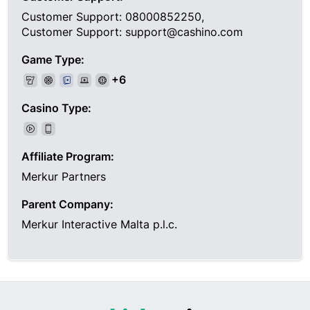
Customer Support: 08000852250
Customer Support: support@cashino.com
Game Type:
+6
Casino Type:
Affiliate Program:
Merkur Partners
Parent Company:
Merkur Interactive Malta p.l.c.