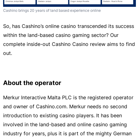
Cashino brings 20 years of land based experience online
So, has Cashino’s online casino transcended its success
within the land-based casino gaming sector? Our
complete inside-out Cashino Casino review aims to find
out.
About the operator
Merkur Interactive Malta PLC is the registered operator
and owner of Cashino.com. Merkur needs no second
introduction to existing casino players. It has been
involved in the land-based and online casino gaming
industry for years, plus it is part of the mighty German