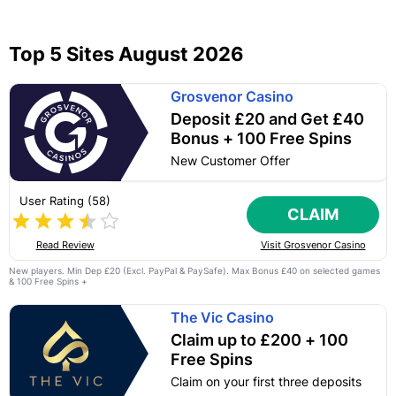
Top 5 Sites August 2026
Grosvenor Casino
Deposit £20 and Get £40
Bonus + 100 Free Spins
New Customer Offer
User Rating (58)
CLAIM
Read Review
Visit Grosvenor Casino
New players. Min Dep £20 (Excl. PayPal & PaySafe). Max Bonus £40 on selected games
& 100 Free Spins
+
The Vic Casino
Claim up to £200 + 100
Free Spins
Claim on your first three deposits