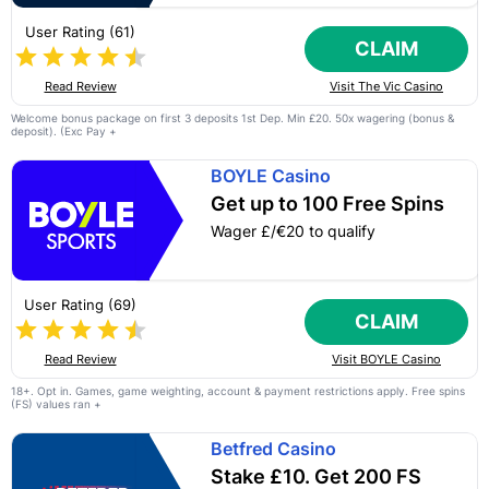
User Rating (61)
CLAIM
Read Review
Visit The Vic Casino
Welcome bonus package on first 3 deposits 1st Dep. Min £20. 50x wagering (bonus &
deposit). (Exc Pay
+
BOYLE Casino
Get up to 100 Free Spins
Wager £/€20 to qualify
User Rating (69)
CLAIM
Read Review
Visit BOYLE Casino
18+. Opt in. Games, game weighting, account & payment restrictions apply. Free spins
(FS) values ran
+
Betfred Casino
Stake £10. Get 200 FS