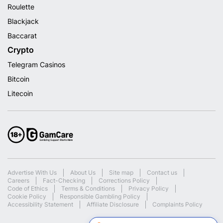
Roulette
Blackjack
Baccarat
Crypto
Telegram Casinos
Bitcoin
Litecoin
Advertise With Us
About Us
Site map
Contact us
Careers
Fact-Checking
Corrections Policy
Code of Ethics
Terms & Conditions
Privacy Policy
Cookie Policy
Responsible Gambling Policy
Accessibility Statement
Affiliate Disclosure
Complaints Policy