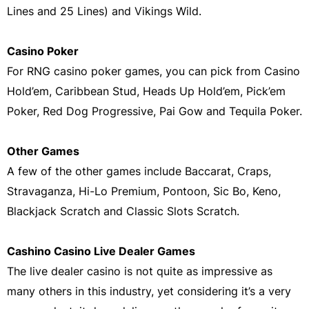
Lines and 25 Lines) and Vikings Wild.
Casino Poker
For RNG casino poker games, you can pick from Casino
Hold’em, Caribbean Stud, Heads Up Hold’em, Pick’em
Poker, Red Dog Progressive, Pai Gow and Tequila Poker.
Other Games
A few of the other games include Baccarat, Craps,
Stravaganza, Hi-Lo Premium, Pontoon, Sic Bo, Keno,
Blackjack Scratch and Classic Slots Scratch.
Cashino Casino Live Dealer Games
The live dealer casino is not quite as impressive as
many others in this industry, yet considering it’s a very