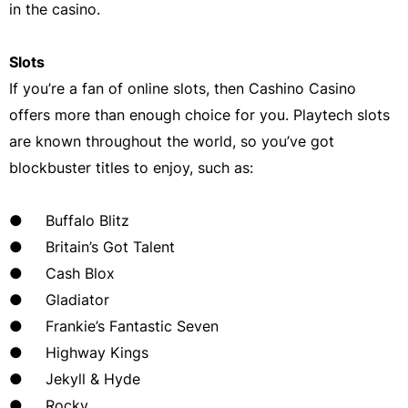
in the casino.
Slots
If you’re a fan of online slots, then Cashino Casino
offers more than enough choice for you. Playtech slots
are known throughout the world, so you’ve got
blockbuster titles to enjoy, such as:
●
Buffalo Blitz
●
Britain’s Got Talent
●
Cash Blox
●
Gladiator
●
Frankie’s Fantastic Seven
●
Highway Kings
●
Jekyll & Hyde
●
Rocky