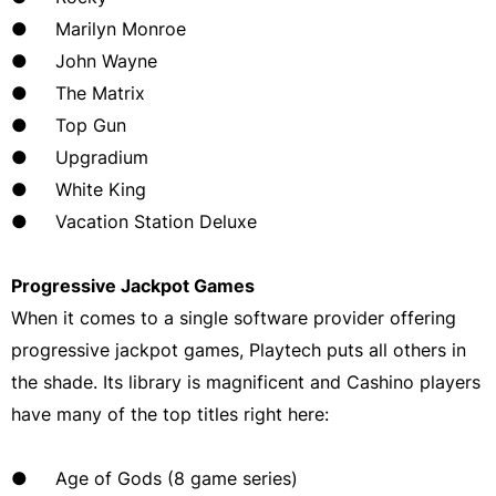
●
Marilyn Monroe
●
John Wayne
●
The Matrix
●
Top Gun
●
Upgradium
●
White King
●
Vacation Station Deluxe
Progressive Jackpot Games
When it comes to a single software provider offering
progressive jackpot games, Playtech puts all others in
the shade. Its library is magnificent and Cashino players
have many of the top titles right here:
●
Age of Gods (8 game series)