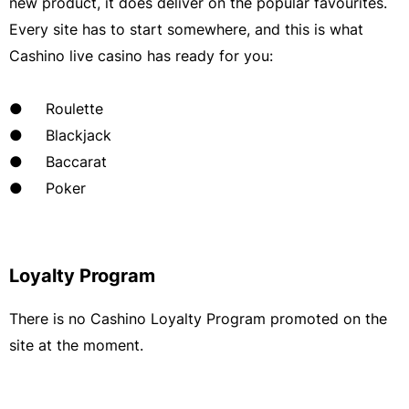
new product, it does deliver on the popular favourites.
Every site has to start somewhere, and this is what
Cashino live casino has ready for you:
●
Roulette
●
Blackjack
●
Baccarat
●
Poker
Loyalty Program
There is no Cashino Loyalty Program promoted on the
site at the moment.