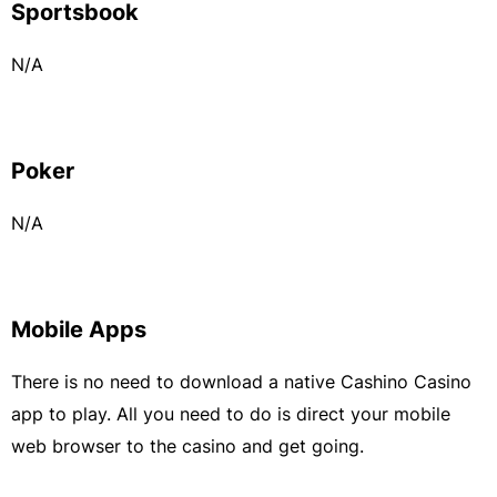
Sportsbook
N/A
Poker
N/A
Mobile Apps
There is no need to download a native Cashino Casino
app to play. All you need to do is direct your mobile
web browser to the casino and get going.