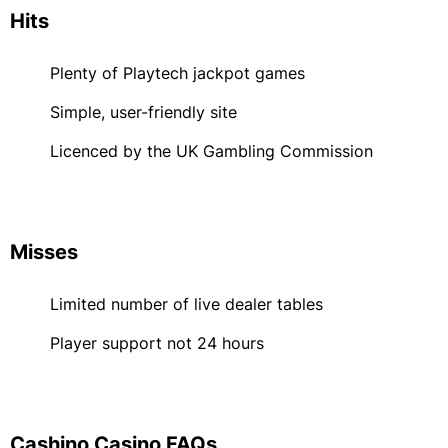
Hits
Plenty of Playtech jackpot games
Simple, user-friendly site
Licenced by the UK Gambling Commission
Misses
Limited number of live dealer tables
Player support not 24 hours
Cashino Casino FAQs