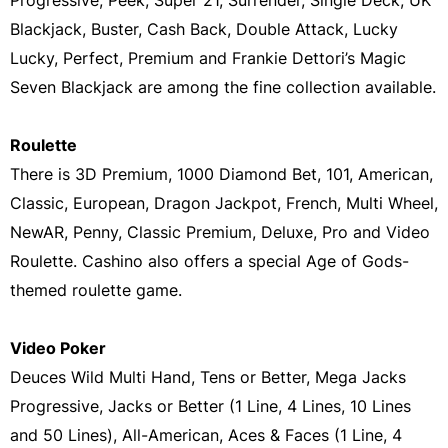
Blackjack, Buster, Cash Back, Double Attack, Lucky
Lucky, Perfect, Premium and Frankie Dettori’s Magic
Seven Blackjack are among the fine collection available.
Roulette
There is 3D Premium, 1000 Diamond Bet, 101, American,
Classic, European, Dragon Jackpot, French, Multi Wheel,
NewAR, Penny, Classic Premium, Deluxe, Pro and Video
Roulette. Cashino also offers a special Age of Gods-
themed roulette game.
Video Poker
Deuces Wild Multi Hand, Tens or Better, Mega Jacks
Progressive, Jacks or Better (1 Line, 4 Lines, 10 Lines
and 50 Lines), All-American, Aces & Faces (1 Line, 4