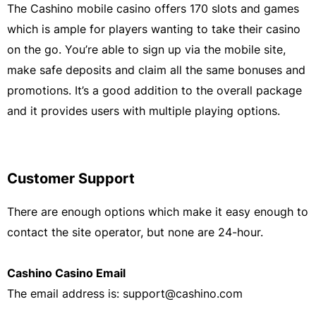
The Cashino mobile casino offers 170 slots and games
which is ample for players wanting to take their casino
on the go. You’re able to sign up via the mobile site,
make safe deposits and claim all the same bonuses and
promotions. It’s a good addition to the overall package
and it provides users with multiple playing options.
Customer Support
There are enough options which make it easy enough to
contact the site operator, but none are 24-hour.
Cashino Casino Email
The email address is: support@cashino.com