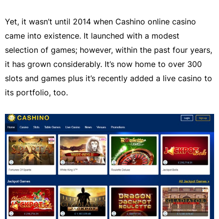
Yet, it wasn’t until 2014 when Cashino online casino
came into existence. It launched with a modest
selection of games; however, within the past four years,
it has grown considerably. It’s now home to over 300
slots and games plus it’s recently added a live casino to
its portfolio, too.