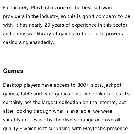
Fortunately, Playtech is one of the best software
providers in the industry, so this is good company to be
with. It has nearly 20 years of experience in this sector
and a massive library of games to be able to power a
casino singlehandedly.
Games
Desktop players have access to 300+ slots, jackpot
games, table and card games plus live dealer tables. It’s
certainly not the largest collection on the internet, but
after looking through what is available, we were
suitably impressed by the diverse range and overall
quality - which isn’t surprising with Playtech’s presence