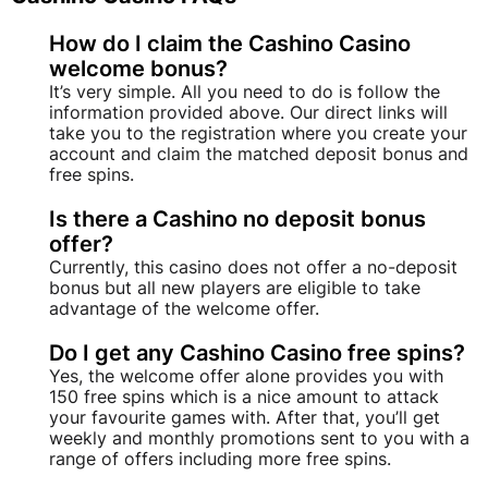
How do I claim the Cashino Casino
welcome bonus?
It’s very simple. All you need to do is follow the
information provided above. Our direct links will
take you to the registration where you create your
account and claim the matched deposit bonus and
free spins.
Is there a Cashino no deposit bonus
offer?
Currently, this casino does not offer a no-deposit
bonus but all new players are eligible to take
advantage of the welcome offer.
Do I get any Cashino Casino free spins?
Yes, the welcome offer alone provides you with
150 free spins which is a nice amount to attack
your favourite games with. After that, you’ll get
weekly and monthly promotions sent to you with a
range of offers including more free spins.