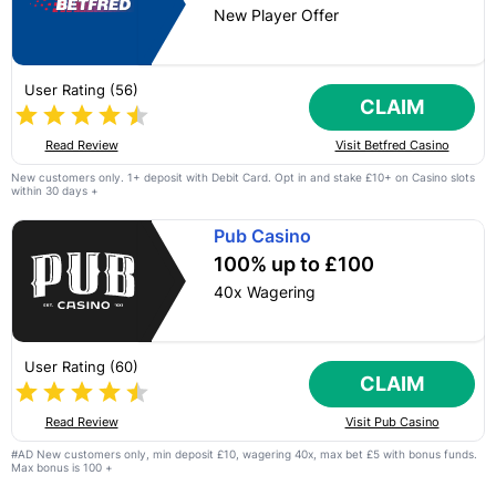
New Player Offer
User Rating (56)
CLAIM
Read Review
Visit Betfred Casino
New customers only. 1+ deposit with Debit Card. Opt in and stake £10+ on Casino slots
within 30 days
+
Pub Casino
100% up to £100
40x Wagering
User Rating (60)
CLAIM
Read Review
Visit Pub Casino
#AD New customers only, min deposit £10, wagering 40x, max bet £5 with bonus funds.
Max bonus is 100
+