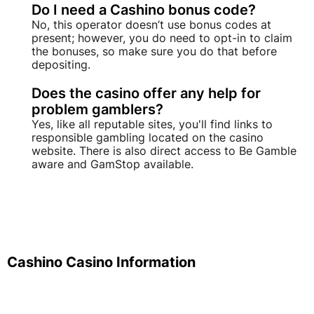
Do I need a Cashino bonus code?
No, this operator doesn’t use bonus codes at
present; however, you do need to opt-in to claim
the bonuses, so make sure you do that before
depositing.
Does the casino offer any help for
problem gamblers?
Yes, like all reputable sites, you'll find links to
responsible gambling located on the casino
website. There is also direct access to Be Gamble
aware and GamStop available.
Cashino Casino Information