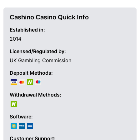
Cashino Casino Quick Info
Established in:
2014
Licensed/Regulated by:
UK Gambling Commission
Deposit Methods:
Withdrawal Methods:
Software:
Customer Support: