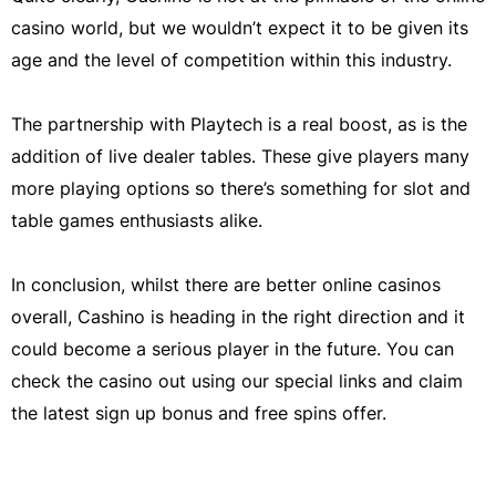
casino world, but we wouldn’t expect it to be given its
age and the level of competition within this industry.
The partnership with Playtech is a real boost, as is the
addition of live dealer tables. These give players many
more playing options so there’s something for slot and
table games enthusiasts alike.
In conclusion, whilst there are better online casinos
overall, Cashino is heading in the right direction and it
could become a serious player in the future. You can
check the casino out using our special links and claim
the latest sign up bonus and free spins offer.