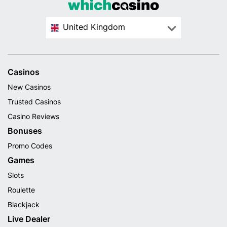
United Kingdom
Casinos
New Casinos
Trusted Casinos
Casino Reviews
Bonuses
Promo Codes
Games
Slots
Roulette
Blackjack
Live Dealer