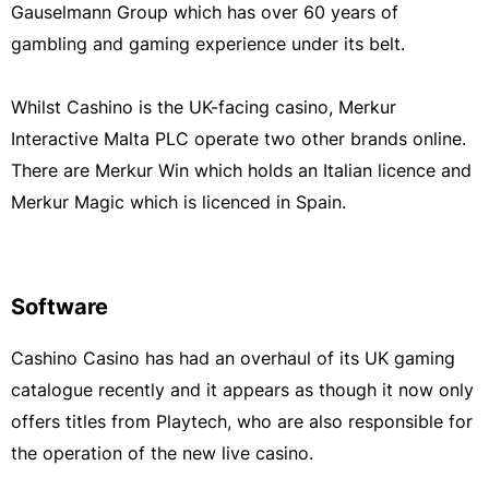
Gauselmann Group which has over 60 years of
gambling and gaming experience under its belt.
Whilst Cashino is the UK-facing casino, Merkur
Interactive Malta PLC operate two other brands online.
There are Merkur Win which holds an Italian licence and
Merkur Magic which is licenced in Spain.
Software
Cashino Casino has had an overhaul of its UK gaming
catalogue recently and it appears as though it now only
offers titles from Playtech, who are also responsible for
the operation of the new live casino.