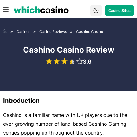
Casino Sites
Casinos
Casino Reviews
Cashino Casino
Cashino Casino Review
3.6
Introduction
Cashino is a familiar name with UK players due to the
ever-growing number of land-based Cashino Gaming
venues popping up throughout the country.