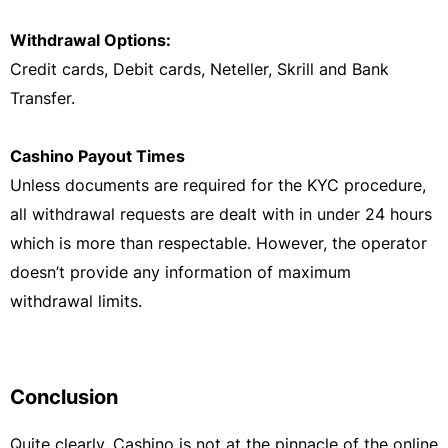
Withdrawal Options:
Credit cards, Debit cards, Neteller, Skrill and Bank
Transfer.
Cashino Payout Times
Unless documents are required for the KYC procedure,
all withdrawal requests are dealt with in under 24 hours
which is more than respectable. However, the operator
doesn’t provide any information of maximum
withdrawal limits.
Conclusion
Quite clearly, Cashino is not at the pinnacle of the online