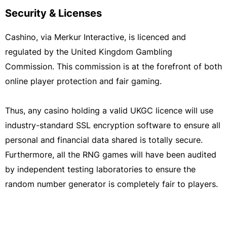
Security & Licenses
Cashino, via Merkur Interactive, is licenced and
regulated by the United Kingdom Gambling
Commission. This commission is at the forefront of both
online player protection and fair gaming.
Thus, any casino holding a valid UKGC licence will use
industry-standard SSL encryption software to ensure all
personal and financial data shared is totally secure.
Furthermore, all the RNG games will have been audited
by independent testing laboratories to ensure the
random number generator is completely fair to players.