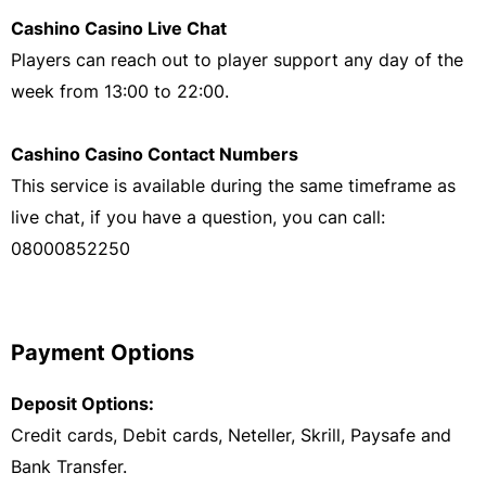
Cashino Casino Live Chat
Players can reach out to player support any day of the
week from 13:00 to 22:00.
Cashino Casino Contact Numbers
This service is available during the same timeframe as
live chat, if you have a question, you can call:
08000852250
Payment Options
Deposit Options:
Credit cards, Debit cards, Neteller, Skrill, Paysafe and
Bank Transfer.