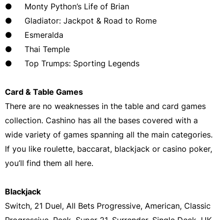
●
Monty Python’s Life of Brian
●
Gladiator: Jackpot & Road to Rome
●
Esmeralda
●
Thai Temple
●
Top Trumps: Sporting Legends
Card & Table Games
There are no weaknesses in the table and card games
collection. Cashino has all the bases covered with a
wide variety of games spanning all the main categories.
If you like roulette, baccarat, blackjack or casino poker,
you’ll find them all here.
Blackjack
Switch, 21 Duel, All Bets Progressive, American, Classic
Progressive, Peek, Super 21, Surrender, Single Deck, UK