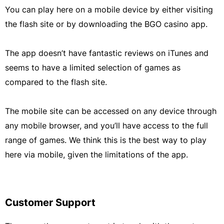
You can play here on a mobile device by either visiting
the flash site or by downloading the BGO casino app.
The app doesn’t have fantastic reviews on iTunes and
seems to have a limited selection of games as
compared to the flash site.
The mobile site can be accessed on any device through
any mobile browser, and you’ll have access to the full
range of games. We think this is the best way to play
here via mobile, given the limitations of the app.
Customer Support