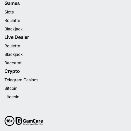
Games
Slots
Roulette
Blackjack
Live Dealer
Roulette
Blackjack
Baccarat
Crypto
Telegram Casinos
Bitcoin
Litecoin