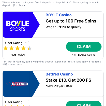
Welcome bonus package on first 3 deposits 1st Dep. Min £20. 50x wagering (bonus &
deposit). (Exc Pay
+
BOYLE Casino
Get up to 100 Free Spins
Wager £/€20 to qualify
User Rating (69)
CLAIM
Read Review
Visit BOYLE Casino
18+. Opt in. Games, game weighting, account & payment restrictions apply. Free spins
(FS) values ran
+
Betfred Casino
Stake £10. Get 200 FS
New Player Offer
User Rating (56)
CLAIM