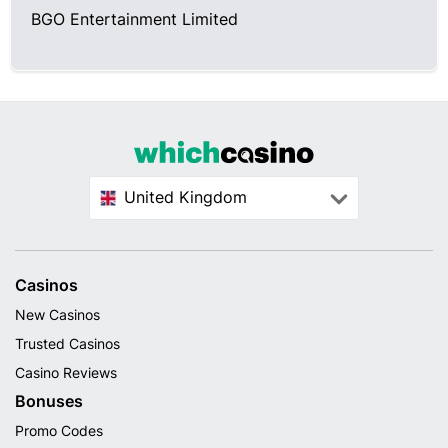
BGO Entertainment Limited
United Kingdom
Casinos
New Casinos
Trusted Casinos
Casino Reviews
Bonuses
Promo Codes