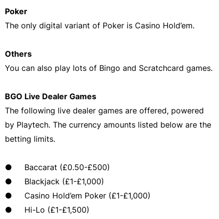
Poker
The only digital variant of Poker is Casino Hold’em.
Others
You can also play lots of Bingo and Scratchcard games.
BGO Live Dealer Games
The following live dealer games are offered, powered
by Playtech. The currency amounts listed below are the
betting limits.
●
Baccarat (£0.50-£500)
●
Blackjack (£1-£1,000)
●
Casino Hold’em Poker (£1-£1,000)
●
Hi-Lo (£1-£1,500)