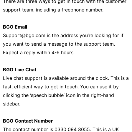
There are three ways to get in touch with the customer
support team, including a freephone number.
BGO Email
Support@bgo.com is the address you’re looking for if
you want to send a message to the support team.
Expect a reply within 4-6 hours.
BGO Live Chat
Live chat support is available around the clock. This is a
fast, efficient way to get in touch. You can use it by
clicking the ‘speech bubble’ icon in the right-hand
sidebar.
BGO Contact Number
The contact number is 0330 094 8055. This is a UK