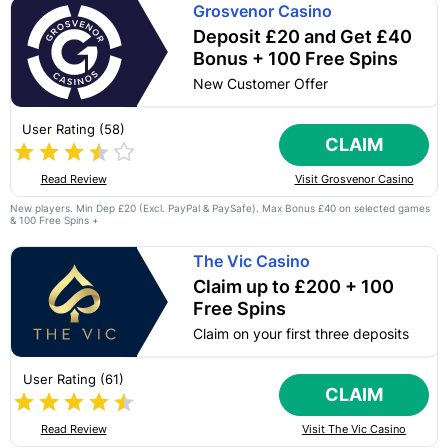
Grosvenor Casino
Deposit £20 and Get £40
Bonus + 100 Free Spins
New Customer Offer
User Rating (58)
CLAIM
Read Review
Visit Grosvenor Casino
New players. Min Dep £20 (Excl. PayPal & PaySafe). Max Bonus £40 on selected games
& 100 Free Spins
+
The Vic Casino
Claim up to £200 + 100
Free Spins
Claim on your first three deposits
User Rating (61)
CLAIM
Read Review
Visit The Vic Casino