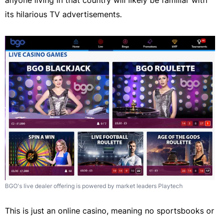
anyone living in that country will likely be familiar with
its hilarious TV advertisements.
BGO's live dealer offering is powered by market leaders Playtech
This is just an online casino, meaning no sportsbooks or