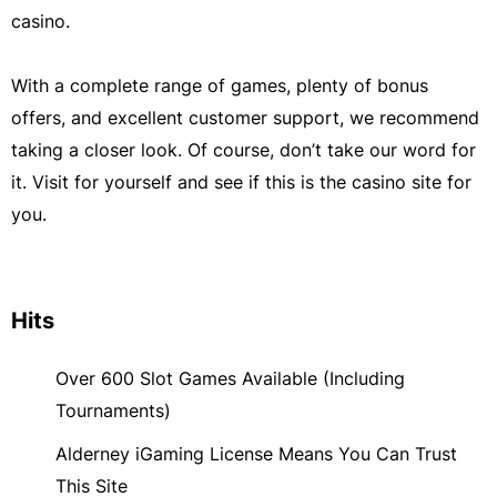
casino.
With a complete range of games, plenty of bonus
offers, and excellent customer support, we recommend
taking a closer look. Of course, don’t take our word for
it. Visit for yourself and see if this is the casino site for
you.
Hits
Over 600 Slot Games Available (Including
Tournaments)
Alderney iGaming License Means You Can Trust
This Site