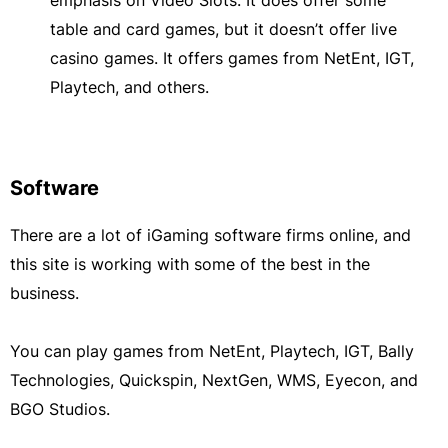
emphasis on Video Slots. It does offer some
table and card games, but it doesn’t offer live
casino games. It offers games from NetEnt, IGT,
Playtech, and others.
Software
There are a lot of iGaming software firms online, and
this site is working with some of the best in the
business.
You can play games from NetEnt, Playtech, IGT, Bally
Technologies, Quickspin, NextGen, WMS, Eyecon, and
BGO Studios.