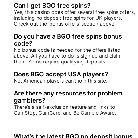
Can I get BGO free spins?
Yes, this casino does offer several free spins offers,
including no deposit free spins for UK players.
Check out the ‘bonus offers’ section above.
Do you have a BGO free spins bonus
code?
No bonus code is needed for the offers listed
above. All you have to do is sign up and claim
them. Some require qualifying deposits.
Does BGO accept USA players?
No, American players can’t join this site.
Are there any resources for problem
gamblers?
There’s a self-exclusion feature and links to
GamStop, GamCare, and Be Gamble Aware.
What’s the latest BGO no deposit bonus