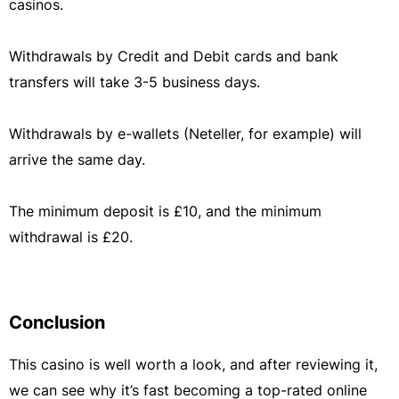
casinos.
Withdrawals by Credit and Debit cards and bank
transfers will take 3-5 business days.
Withdrawals by e-wallets (Neteller, for example) will
arrive the same day.
The minimum deposit is £10, and the minimum
withdrawal is £20.
Conclusion
This casino is well worth a look, and after reviewing it,
we can see why it’s fast becoming a top-rated online