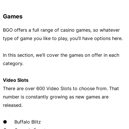
Games
BGO offers a full range of casino games, so whatever
type of game you like to play, you’ll have options here.
In this section, we’ll cover the games on offer in each
category.
Video Slots
There are over 600 Video Slots to choose from. That
number is constantly growing as new games are
released.
●
Buffalo Blitz