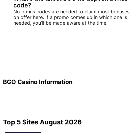
code?
No bonus codes are needed to claim most bonuses
on offer here. If a promo comes up in which one is
needed, you’ll be made aware at the time.
BGO Casino Information
Top 5 Sites August 2026