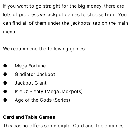
If you want to go straight for the big money, there are
lots of progressive jackpot games to choose from. You
can find all of them under the ‘jackpots’ tab on the main
menu.
We recommend the following games:
●
Mega Fortune
●
Gladiator Jackpot
●
Jackpot Giant
●
Isle O’ Plenty (Mega Jackpots)
●
Age of the Gods (Series)
Card and Table Games
This casino offers some digital Card and Table games,