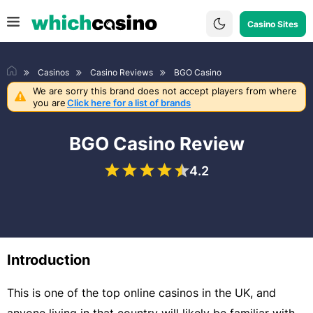
Casino Sites
Casinos
Casino Reviews
BGO Casino
We are sorry this brand does not accept players from where
you are
Click here for a list of brands
BGO Casino Review
4.2
Introduction
This is one of the top online casinos in the UK, and