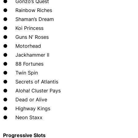
●
Gonzo’s Quest
●
Rainbow Riches
●
Shaman’s Dream
●
Koi Princess
●
Guns N’ Roses
●
Motorhead
●
Jackhammer II
●
88 Fortunes
●
Twin Spin
●
Secrets of Atlantis
●
Aloha! Cluster Pays
●
Dead or Alive
●
Highway Kings
●
Neon Staxx
Progressive Slots