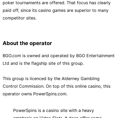
poker tournaments are offered. That focus has clearly
paid off, since its casino games are superior to many
competitor sites.
About the operator
BGO.com is owned and operated by BGO Entertainment
Ltd and is the flagship site of this group.
This group is licenced by the Alderney Gambling
Control Commission. On top of this online casino, this
operator owns PowerSpins.com.
PowerSpins is a casino site with a heavy