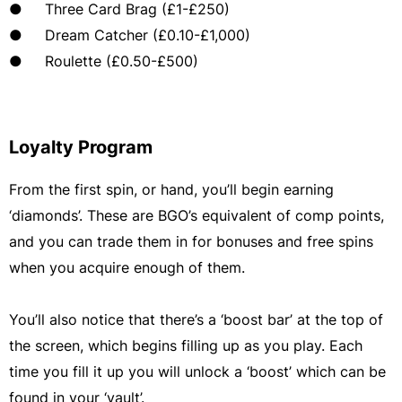
●
Three Card Brag (£1-£250)
●
Dream Catcher (£0.10-£1,000)
●
Roulette (£0.50-£500)
Loyalty Program
From the first spin, or hand, you’ll begin earning
‘diamonds’. These are BGO’s equivalent of comp points,
and you can trade them in for bonuses and free spins
when you acquire enough of them.
You’ll also notice that there’s a ‘boost bar’ at the top of
the screen, which begins filling up as you play. Each
time you fill it up you will unlock a ‘boost’ which can be
found in your ‘vault’.