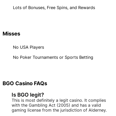
Lots of Bonuses, Free Spins, and Rewards
Misses
No USA Players
No Poker Tournaments or Sports Betting
BGO Casino FAQs
Is BGO legit?
This is most definitely a legit casino. It complies
with the Gambling Act (2005) and has a valid
gaming license from the jurisdiction of Alderney.