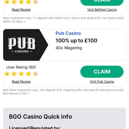
Read Review
Visit Betfred Casino
New customers only. 1+ deposit with Debit Card. Opt in and stake £10+ on Casino slots
within 30 days
+
Pub Casino
100% up to £100
40x Wagering
User Rating (60)
CLAIM
Read Review
Visit Pub Casino
#AD New customers only, min deposit £10, wagering 40x, max bet £5 with bonus funds.
Max bonus is 100
+
BGO Casino Quick Info
Licensed/Regulated by: