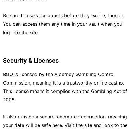
Be sure to use your boosts before they expire, though.
You can access them any time in your vault when you
log into the site.
Security & Licenses
BGO is licensed by the Alderney Gambling Control
Commission, meaning it is a trustworthy online casino.
This license means it complies with the Gambling Act of
2005.
It also runs on a secure, encrypted connection, meaning
your data will be safe here. Visit the site and look to the