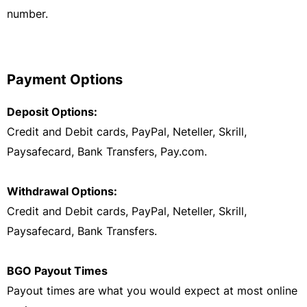
number.
Payment Options
Deposit Options:
Credit and Debit cards, PayPal, Neteller, Skrill,
Paysafecard, Bank Transfers, Pay.com.
Withdrawal Options:
Credit and Debit cards, PayPal, Neteller, Skrill,
Paysafecard, Bank Transfers.
BGO Payout Times
Payout times are what you would expect at most online