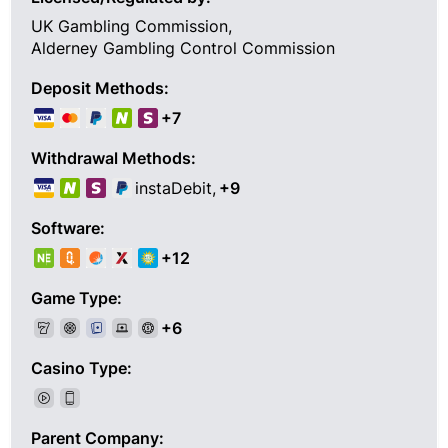
UK Gambling Commission
Alderney Gambling Control Commission
Deposit Methods:
+7
Withdrawal Methods:
instaDebit
+9
Software:
+12
Game Type:
+6
Casino Type:
Parent Company: