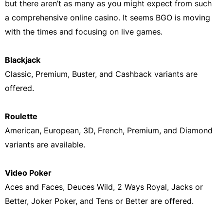
but there aren’t as many as you might expect from such
a comprehensive online casino. It seems BGO is moving
with the times and focusing on live games.
Blackjack
Classic, Premium, Buster, and Cashback variants are
offered.
Roulette
American, European, 3D, French, Premium, and Diamond
variants are available.
Video Poker
Aces and Faces, Deuces Wild, 2 Ways Royal, Jacks or
Better, Joker Poker, and Tens or Better are offered.