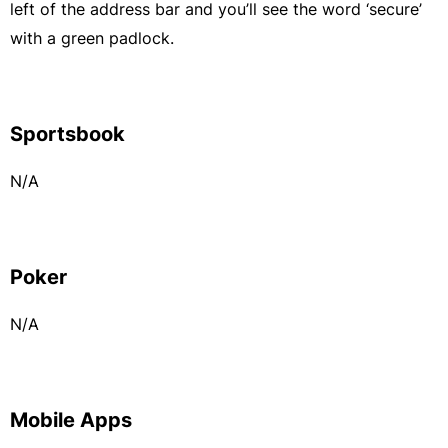
left of the address bar and you’ll see the word ‘secure’
with a green padlock.
Sportsbook
N/A
Poker
N/A
Mobile Apps