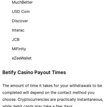
MuchBetter
USD Coin
Discover
Interac
JCB
MiFinity
eZeeWallet
Betify Casino Payout Times
The amount of time it takes for your withdrawals to be
completed will depend on the contact method you
choose. Cryptocurrencies are practically instantaneous,
while debit cards may take a few days.