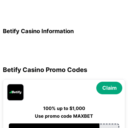
Betify Casino Information
Betify Casino Promo Codes
Claim
100% up to $1,000
Use promo code MAXBET