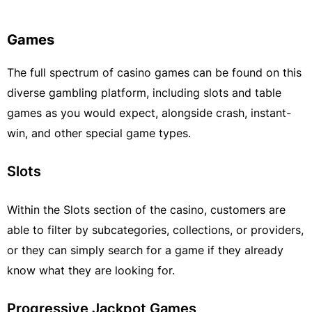
Games
The full spectrum of casino games can be found on this
diverse gambling platform, including slots and table
games as you would expect, alongside crash, instant-
win, and other special game types.
Slots
Within the Slots section of the casino, customers are
able to filter by subcategories, collections, or providers,
or they can simply search for a game if they already
know what they are looking for.
Progressive Jackpot Games