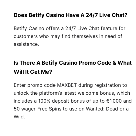
Does Betify Casino Have A 24/7 Live Chat?
Betify Casino offers a 24/7 Live Chat feature for
customers who may find themselves in need of
assistance.
Is There A Betify Casino Promo Code & What 
Will It Get Me?
Enter promo code MAXBET during registration to
unlock the platform’s latest welcome bonus, which
includes a 100% deposit bonus of up to €1,000 and
50 wager-Free Spins to use on Wanted: Dead or a
Wild.