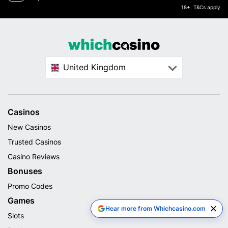
18+.
T&Cs
apply
United Kingdom
Casinos
New Casinos
Trusted Casinos
Casino Reviews
Bonuses
Promo Codes
Games
Hear more from Whichcasino.com
Slots