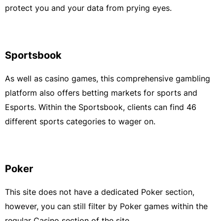
protect you and your data from prying eyes.
Sportsbook
As well as casino games, this comprehensive gambling
platform also offers betting markets for sports and
Esports. Within the Sportsbook, clients can find 46
different sports categories to wager on.
Poker
This site does not have a dedicated Poker section,
however, you can still filter by Poker games within the
regular Casino section of the site.