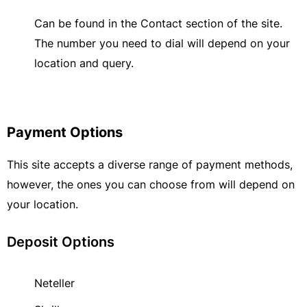
Can be found in the Contact section of the site.
The number you need to dial will depend on your
location and query.
Payment Options
This site accepts a diverse range of payment methods,
however, the ones you can choose from will depend on
your location.
Deposit Options
Neteller