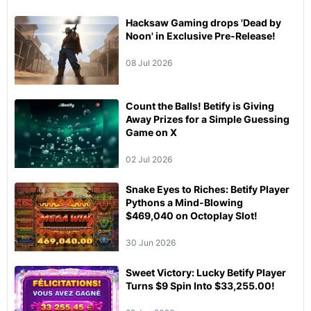
Hacksaw Gaming drops 'Dead by
Noon' in Exclusive Pre-Release!
08 Jul 2026
Count the Balls! Betify is Giving
Away Prizes for a Simple Guessing
Game on X
02 Jul 2026
Snake Eyes to Riches: Betify Player
Pythons a Mind-Blowing
$469,040 on Octoplay Slot!
30 Jun 2026
Sweet Victory: Lucky Betify Player
Turns $9 Spin Into $33,255.00!