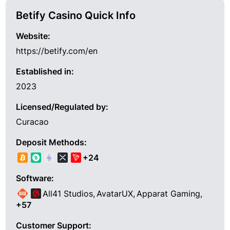
Betify Casino Quick Info
Website:
https://betify.com/en
Established in:
2023
Licensed/Regulated by:
Curacao
Deposit Methods:
+24
Software:
All41 Studios
AvatarUX
Apparat Gaming
+57
Customer Support: