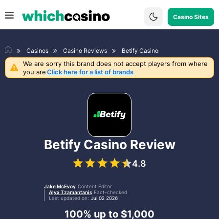
Casino Sites
Casinos
Casino Reviews
Betify Casino
We are sorry this brand does not accept players from where
you are
Click here for a list of brands
Betify Casino Review
4.8
Jake McEvoy
Content Editor
Alyx Tzamantanis
Fact-checked
Last updated on:
Jul 02 2026
100% up to $1,000