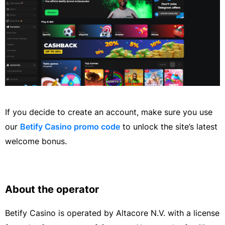
If you decide to create an account, make sure you use
our
Betify Casino promo code
to unlock the site’s latest
welcome bonus.
About the operator
Betify Casino is operated by Altacore N.V. with a license