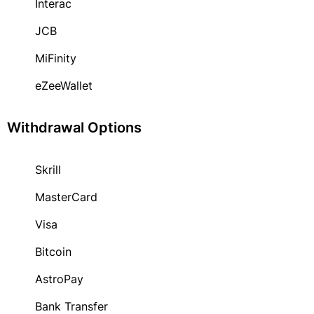
Interac
JCB
MiFinity
eZeeWallet
Withdrawal Options
Skrill
MasterCard
Visa
Bitcoin
AstroPay
Bank Transfer