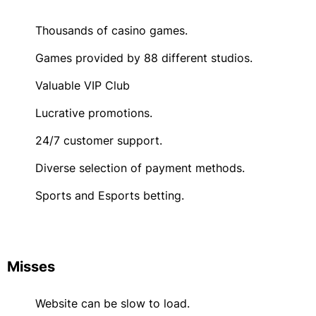
Thousands of casino games.
Games provided by 88 different studios.
Valuable VIP Club
Lucrative promotions.
24/7 customer support.
Diverse selection of payment methods.
Sports and Esports betting.
Misses
Website can be slow to load.