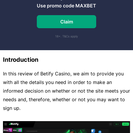
Use promo code MAXBET
Claim
18+.
T&Cs
apply
Introduction
In this review of Betify Casino, we aim to provide you
with all the details you need in order to make an
informed decision on whether or not the site meets your
needs and, therefore, whether or not you may want to
sign up.