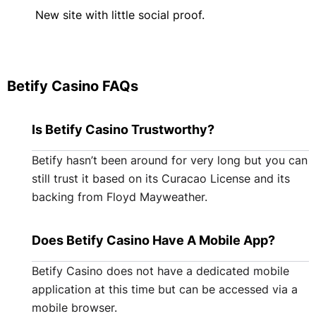
New site with little social proof.
Betify Casino FAQs
Is Betify Casino Trustworthy?
Betify hasn’t been around for very long but you can
still trust it based on its Curacao License and its
backing from Floyd Mayweather.
Does Betify Casino Have A Mobile App?
Betify Casino does not have a dedicated mobile
application at this time but can be accessed via a
mobile browser.