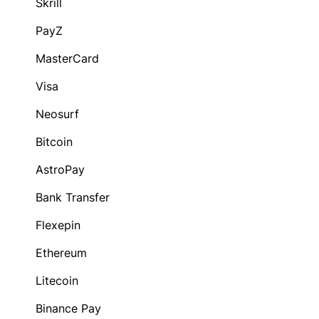
Skrill
PayZ
MasterCard
Visa
Neosurf
Bitcoin
AstroPay
Bank Transfer
Flexepin
Ethereum
Litecoin
Binance Pay