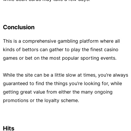
Conclusion
This is a comprehensive gambling platform where all
kinds of bettors can gather to play the finest casino
games or bet on the most popular sporting events.
While the site can be a little slow at times, you’re always
guaranteed to find the things you’re looking for, while
getting great value from either the many ongoing
promotions or the loyalty scheme.
Hits