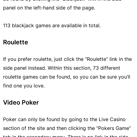
panel on the left-hand side of the page.
113 blackjack games are available in total.
Roulette
If you prefer roulette, just click the “Roulette” link in the
side panel instead. Within this section, 73 different
roulette games can be found, so you can be sure you’ll
find one you love.
Video Poker
Poker can only be found by going to the Live Casino
section of the site and then clicking the “Pokers Game”