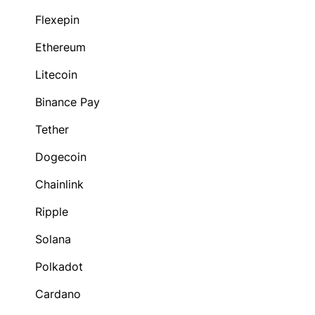
Flexepin
Ethereum
Litecoin
Binance Pay
Tether
Dogecoin
Chainlink
Ripple
Solana
Polkadot
Cardano