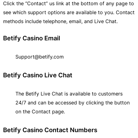
Click the “Contact” us link at the bottom of any page to
see which support options are available to you. Contact
methods include telephone, email, and Live Chat.
Betify Casino Email
Support@betify.com
Betify Casino Live Chat
The Betify Live Chat is available to customers
24/7 and can be accessed by clicking the button
on the Contact page.
Betify Casino Contact Numbers