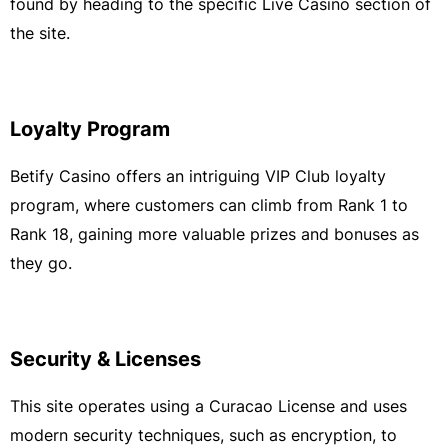
found by heading to the specific Live Casino section of
the site.
Loyalty Program
Betify Casino offers an intriguing VIP Club loyalty
program, where customers can climb from Rank 1 to
Rank 18, gaining more valuable prizes and bonuses as
they go.
Security & Licenses
This site operates using a Curacao License and uses
modern security techniques, such as encryption, to