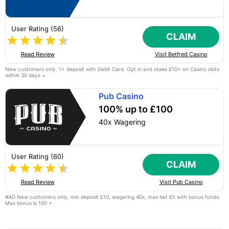
User Rating (56)
CLAIM
Read Review
Visit Betfred Casino
New customers only. 1+ deposit with Debit Card. Opt in and stake £10+ on Casino slots
within 30 days
+
Pub Casino
100% up to £100
40x Wagering
User Rating (60)
CLAIM
Read Review
Visit Pub Casino
#AD New customers only, min deposit £10, wagering 40x, max bet £5 with bonus funds.
Max bonus is 100
+