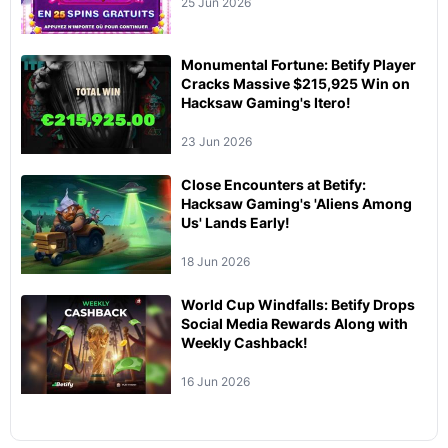
25 Jun 2026
Monumental Fortune: Betify Player
Cracks Massive $215,925 Win on
Hacksaw Gaming's Itero!
23 Jun 2026
Close Encounters at Betify:
Hacksaw Gaming's 'Aliens Among
Us' Lands Early!
18 Jun 2026
World Cup Windfalls: Betify Drops
Social Media Rewards Along with
Weekly Cashback!
16 Jun 2026