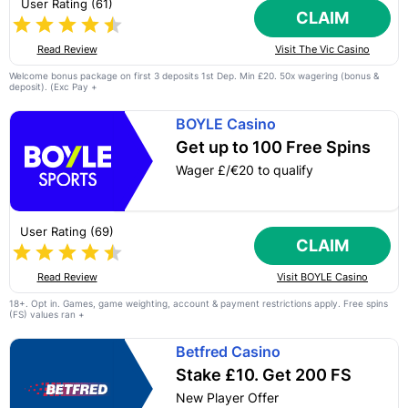
User Rating (61)
CLAIM
Read Review
Visit The Vic Casino
Welcome bonus package on first 3 deposits 1st Dep. Min £20. 50x wagering (bonus &
deposit). (Exc Pay
+
BOYLE Casino
Get up to 100 Free Spins
Wager £/€20 to qualify
User Rating (69)
CLAIM
Read Review
Visit BOYLE Casino
18+. Opt in. Games, game weighting, account & payment restrictions apply. Free spins
(FS) values ran
+
Betfred Casino
Stake £10. Get 200 FS
New Player Offer