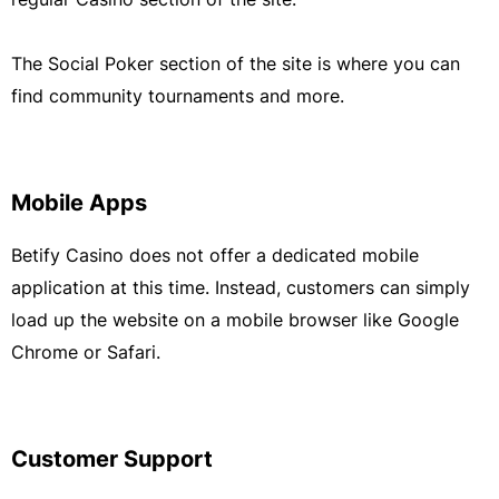
The Social Poker section of the site is where you can
find community tournaments and more.
Mobile Apps
Betify Casino does not offer a dedicated mobile
application at this time. Instead, customers can simply
load up the website on a mobile browser like Google
Chrome or Safari.
Customer Support