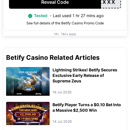
XXXXX
Reveal Code
Tested
Last used 1 hr 27 mins ago
See full details of the Betify Casino Promo Code
18+. T&Cs apply
Betify Casino Related Articles
Lightning Strikes! Betify Secures
Exclusive Early Release of
Supreme Zeus
16 Jul 2026
Betify Player Turns a $0.10 Bet Into
a Massive $2,500 Win
14 Jul 2026