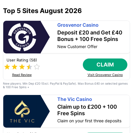
Top 5 Sites August 2026
Grosvenor Casino
Deposit £20 and Get £40
Bonus + 100 Free Spins
New Customer Offer
User Rating (58)
CLAIM
Read Review
Visit Grosvenor Casino
New players. Min Dep £20 (Excl. PayPal & PaySafe). Max Bonus £40 on selected games
& 100 Free Spins
+
The Vic Casino
Claim up to £200 + 100
Free Spins
Claim on your first three deposits