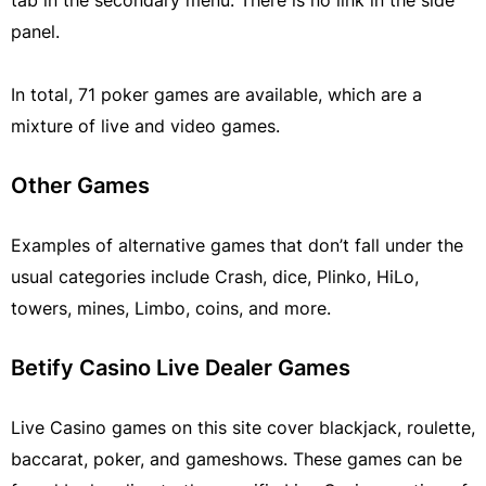
tab in the secondary menu. There is no link in the side
panel.
In total, 71 poker games are available, which are a
mixture of live and video games.
Other Games
Examples of alternative games that don’t fall under the
usual categories include Crash, dice, Plinko, HiLo,
towers, mines, Limbo, coins, and more.
Betify Casino Live Dealer Games
Live Casino games on this site cover blackjack, roulette,
baccarat, poker, and gameshows. These games can be