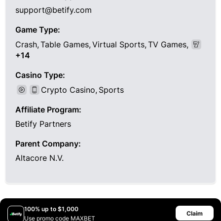
support@betify.com
Game Type:
Crash
Table Games
Virtual Sports
TV Games
+14
Casino Type:
Crypto Casino
Sports
Affiliate Program:
Betify Partners
Parent Company:
Altacore N.V.
100% up to $1,000
Claim
Use promo code MAXBET