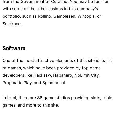
from the Government of Curacao. You may be familiar
with some of the other casinos in this company’s
portfolio, such as Rollino, Gamblezen, Wintopia, or
Smokace.
Software
One of the most attractive elements of this site is its list
of games, which have been provided by top game
developers like Hacksaw, Habanero, NoLimit City,
Pragmatic Play, and Spinomenal.
In total, there are 88 game studios providing slots, table
games, and more to this site.