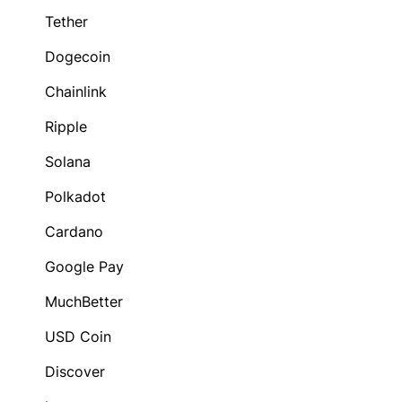
Tether
Dogecoin
Chainlink
Ripple
Solana
Polkadot
Cardano
Google Pay
MuchBetter
USD Coin
Discover