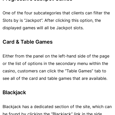
One of the four subcategories that clients can filter the
Slots by is “Jackpot”. After clicking this option, the
displayed games will all be Jackpot slots.
Card & Table Games
Either from the panel on the left-hand side of the page
or the list of options in the secondary menu within the
casino, customers can click the “Table Games” tab to
see all of the card and table games that are available.
Blackjack
Blackjack has a dedicated section of the site, which can
be found by clicking the “Blackjack” link in the side