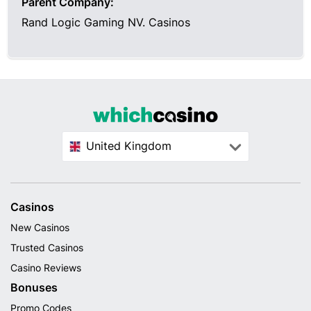
Parent Company:
Rand Logic Gaming NV. Casinos
United Kingdom
Casinos
New Casinos
Trusted Casinos
Casino Reviews
Bonuses
Promo Codes