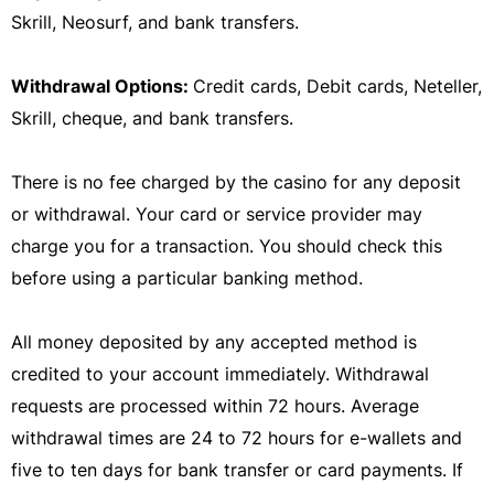
Skrill, Neosurf, and bank transfers.
Withdrawal Options:
Credit cards, Debit cards, Neteller,
Skrill, cheque, and bank transfers.
There is no fee charged by the casino for any deposit
or withdrawal. Your card or service provider may
charge you for a transaction. You should check this
before using a particular banking method.
All money deposited by any accepted method is
credited to your account immediately. Withdrawal
requests are processed within 72 hours. Average
withdrawal times are 24 to 72 hours for e-wallets and
five to ten days for bank transfer or card payments. If