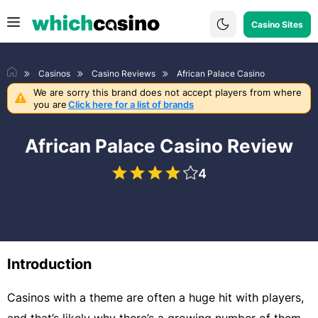
Casino Sites
Casinos
Casino Reviews
African Palace Casino
We are sorry this brand does not accept players from where
you are
Click here for a list of brands
African Palace Casino Review
4
Introduction
Casinos with a theme are often a huge hit with players,