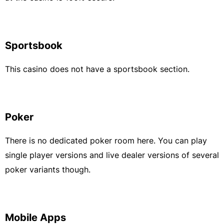
Sportsbook
This casino does not have a sportsbook section.
Poker
There is no dedicated poker room here. You can play
single player versions and live dealer versions of several
poker variants though.
Mobile Apps