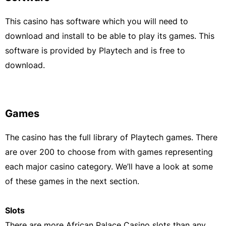
This casino has software which you will need to
download and install to be able to play its games. This
software is provided by Playtech and is free to
download.
Games
The casino has the full library of Playtech games. There
are over 200 to choose from with games representing
each major casino category. We’ll have a look at some
of these games in the next section.
Slots
There are more African Palace Casino slots than any