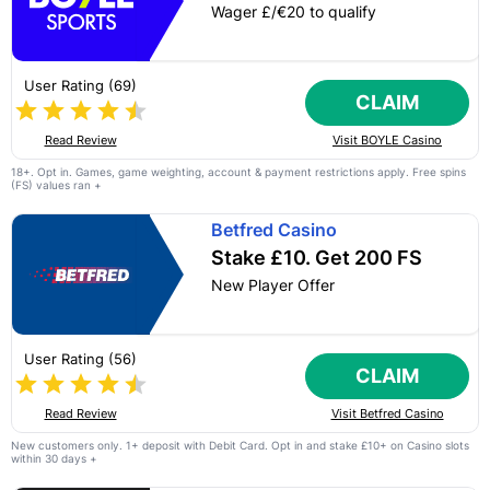
Wager £/€20 to qualify
User Rating (69)
CLAIM
Read Review
Visit BOYLE Casino
18+. Opt in. Games, game weighting, account & payment restrictions apply. Free spins
(FS) values ran
+
Betfred Casino
Stake £10. Get 200 FS
New Player Offer
User Rating (56)
CLAIM
Read Review
Visit Betfred Casino
New customers only. 1+ deposit with Debit Card. Opt in and stake £10+ on Casino slots
within 30 days
+