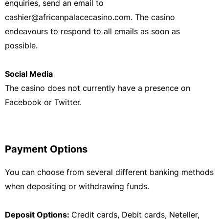
enquiries, send an email to
cashier@africanpalacecasino.com. The casino
endeavours to respond to all emails as soon as
possible.
Social Media
The casino does not currently have a presence on
Facebook or Twitter.
Payment Options
You can choose from several different banking methods
when depositing or withdrawing funds.
Deposit Options:
Credit cards, Debit cards, Neteller,