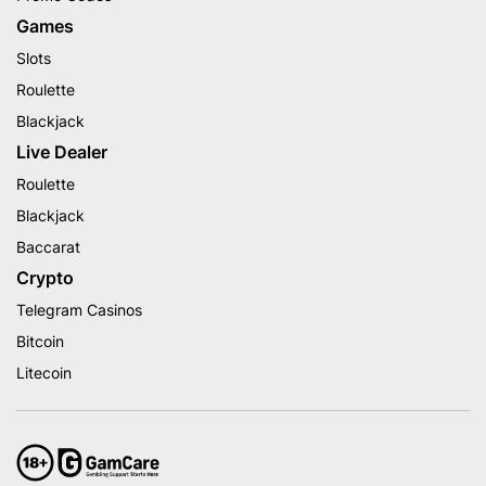
Games
Slots
Roulette
Blackjack
Live Dealer
Roulette
Blackjack
Baccarat
Crypto
Telegram Casinos
Bitcoin
Litecoin