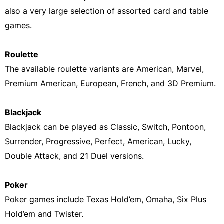
also a very large selection of assorted card and table
games.
Roulette
The available roulette variants are American, Marvel,
Premium American, European, French, and 3D Premium.
Blackjack
Blackjack can be played as Classic, Switch, Pontoon,
Surrender, Progressive, Perfect, American, Lucky,
Double Attack, and 21 Duel versions.
Poker
Poker games include Texas Hold’em, Omaha, Six Plus
Hold’em and Twister.