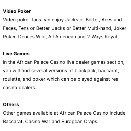
Video Poker
Video poker fans can enjoy Jacks or Better, Aces and
Faces, Tens or Better, Jacks or Better Multi-hand, Joker
Poker, Deuces Wild, All American and 2 Ways Royal.
Live Games
In the African Palace Casino live dealer games section,
you will find several versions of blackjack, baccarat,
roulette, and poker which can be played against real
casino dealers.
Others
Other games available at African Palace Casino include
Baccarat, Casino War and European Craps.