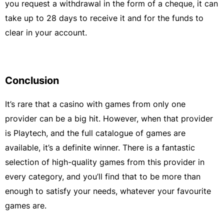
you request a withdrawal in the form of a cheque, it can
take up to 28 days to receive it and for the funds to
clear in your account.
Conclusion
It’s rare that a casino with games from only one
provider can be a big hit. However, when that provider
is Playtech, and the full catalogue of games are
available, it’s a definite winner. There is a fantastic
selection of high-quality games from this provider in
every category, and you’ll find that to be more than
enough to satisfy your needs, whatever your favourite
games are.