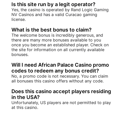
Is this site run by a legit operator?
Yes, the casino is operated by Rand Logic Gaming
NV Casinos and has a valid Curacao gaming
license.
What is the best bonus to claim?
The welcome bonus is incredibly generous, and
there are many more bonuses available to you
once you become an established player. Check on
the site for information on all currently available
bonuses.
Will I need African Palace Casino promo
codes to redeem any bonus credit?
No, a promo code is not necessary. You can claim
all bonuses this casino offers without any code.
Does this casino accept players residing
in the USA?
Unfortunately, US players are not permitted to play
at this casino.