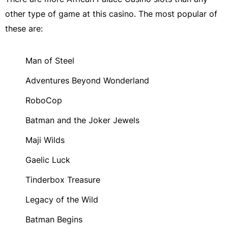
other type of game at this casino. The most popular of
these are:
Man of Steel
Adventures Beyond Wonderland
RoboCop
Batman and the Joker Jewels
Maji Wilds
Gaelic Luck
Tinderbox Treasure
Legacy of the Wild
Batman Begins