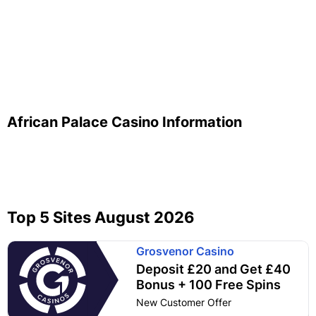
African Palace Casino Information
Top 5 Sites August 2026
Grosvenor Casino
Deposit £20 and Get £40
Bonus + 100 Free Spins
New Customer Offer