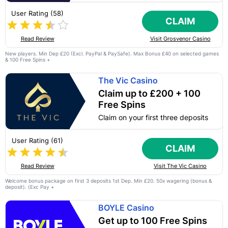
User Rating (58)
CLAIM
Read Review
Visit Grosvenor Casino
New players. Min Dep £20 (Excl. PayPal & PaySafe). Max Bonus £40 on selected games
& 100 Free Spins
+
The Vic Casino
Claim up to £200 + 100
Free Spins
Claim on your first three deposits
User Rating (61)
CLAIM
Read Review
Visit The Vic Casino
Welcome bonus package on first 3 deposits 1st Dep. Min £20. 50x wagering (bonus &
deposit). (Exc Pay
+
BOYLE Casino
Get up to 100 Free Spins