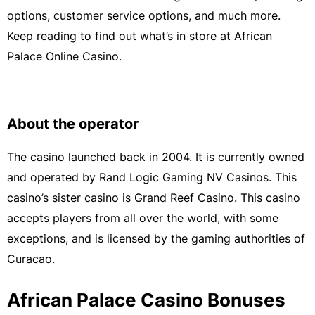
options, customer service options, and much more.
Keep reading to find out what’s in store at African
Palace Online Casino.
About the operator
The casino launched back in 2004. It is currently owned
and operated by Rand Logic Gaming NV Casinos. This
casino’s sister casino is Grand Reef Casino. This casino
accepts players from all over the world, with some
exceptions, and is licensed by the gaming authorities of
Curacao.
African Palace Casino Bonuses