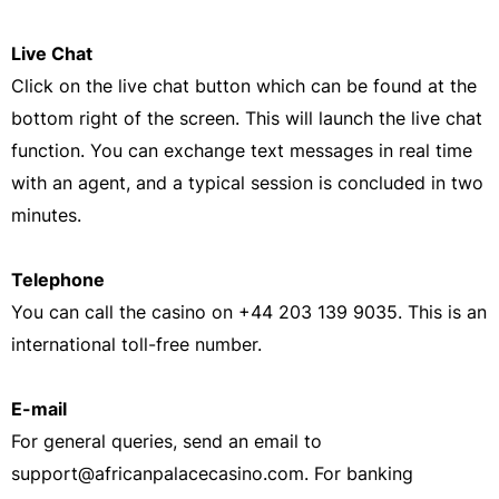
Live Chat
Click on the live chat button which can be found at the
bottom right of the screen. This will launch the live chat
function. You can exchange text messages in real time
with an agent, and a typical session is concluded in two
minutes.
Telephone
You can call the casino on +44 203 139 9035. This is an
international toll-free number.
E-mail
For general queries, send an email to
support@africanpalacecasino.com. For banking