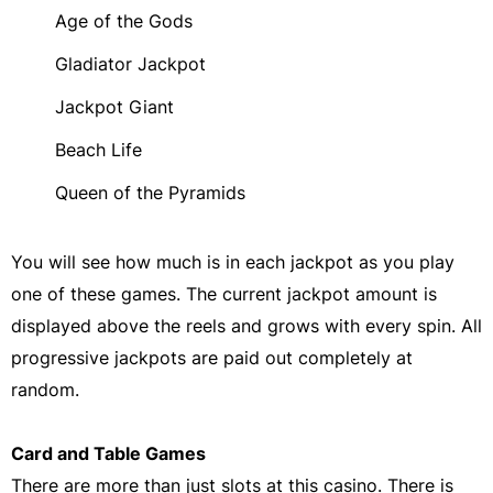
Age of the Gods
Gladiator Jackpot
Jackpot Giant
Beach Life
Queen of the Pyramids
You will see how much is in each jackpot as you play
one of these games. The current jackpot amount is
displayed above the reels and grows with every spin. All
progressive jackpots are paid out completely at
random.
Card and Table Games
There are more than just slots at this casino. There is