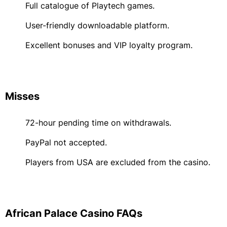
Full catalogue of Playtech games.
User-friendly downloadable platform.
Excellent bonuses and VIP loyalty program.
Misses
72-hour pending time on withdrawals.
PayPal not accepted.
Players from USA are excluded from the casino.
African Palace Casino FAQs