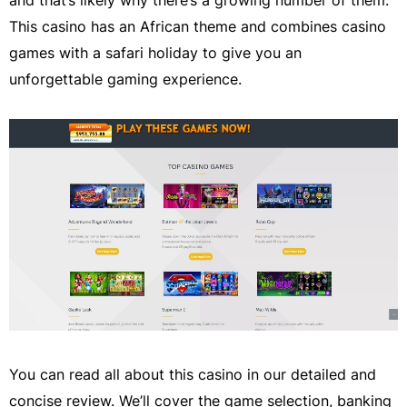
and that’s likely why there’s a growing number of them.
This casino has an African theme and combines casino
games with a safari holiday to give you an
unforgettable gaming experience.
You can read all about this casino in our detailed and
concise review. We’ll cover the game selection, banking