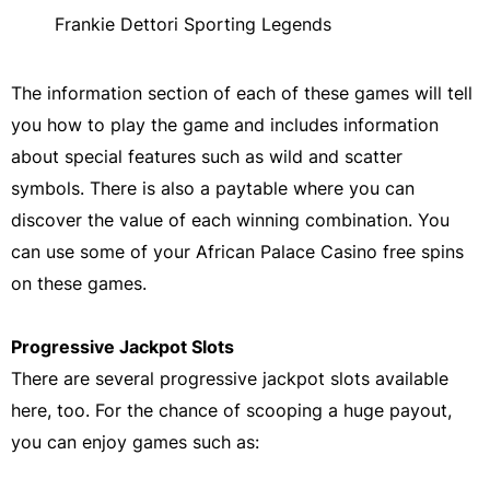
Frankie Dettori Sporting Legends
The information section of each of these games will tell
you how to play the game and includes information
about special features such as wild and scatter
symbols. There is also a paytable where you can
discover the value of each winning combination. You
can use some of your African Palace Casino free spins
on these games.
Progressive Jackpot Slots
There are several progressive jackpot slots available
here, too. For the chance of scooping a huge payout,
you can enjoy games such as: