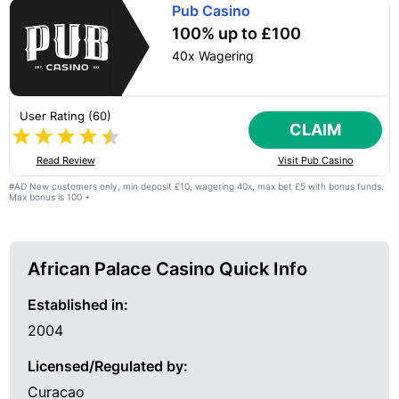
Pub Casino
100% up to £100
40x Wagering
User Rating (60)
CLAIM
Read Review
Visit Pub Casino
#AD New customers only, min deposit £10, wagering 40x, max bet £5 with bonus funds.
Max bonus is 100
+
African Palace Casino Quick Info
Established in:
2004
Licensed/Regulated by:
Curacao