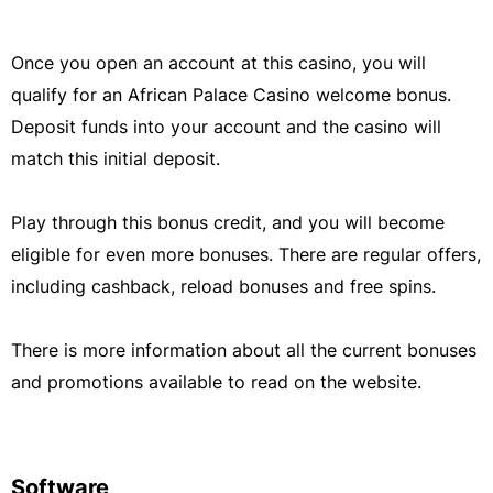
Once you open an account at this casino, you will
qualify for an African Palace Casino welcome bonus.
Deposit funds into your account and the casino will
match this initial deposit.
Play through this bonus credit, and you will become
eligible for even more bonuses. There are regular offers,
including cashback, reload bonuses and free spins.
There is more information about all the current bonuses
and promotions available to read on the website.
Software