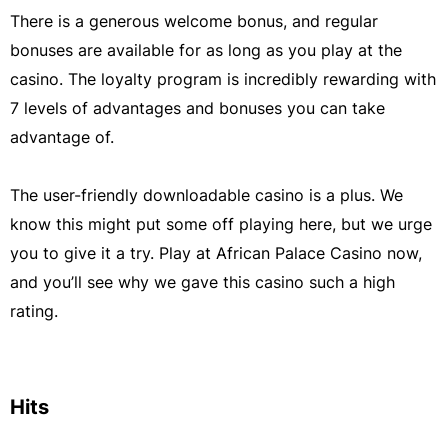
There is a generous welcome bonus, and regular
bonuses are available for as long as you play at the
casino. The loyalty program is incredibly rewarding with
7 levels of advantages and bonuses you can take
advantage of.
The user-friendly downloadable casino is a plus. We
know this might put some off playing here, but we urge
you to give it a try. Play at African Palace Casino now,
and you’ll see why we gave this casino such a high
rating.
Hits