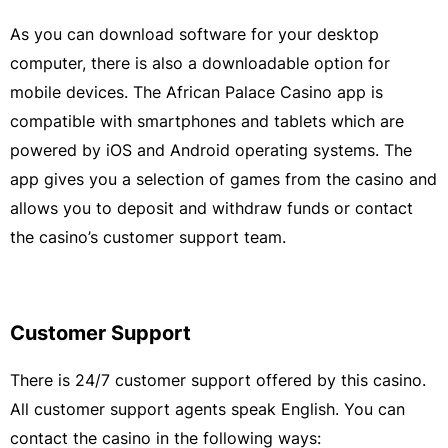
As you can download software for your desktop
computer, there is also a downloadable option for
mobile devices. The African Palace Casino app is
compatible with smartphones and tablets which are
powered by iOS and Android operating systems. The
app gives you a selection of games from the casino and
allows you to deposit and withdraw funds or contact
the casino’s customer support team.
Customer Support
There is 24/7 customer support offered by this casino.
All customer support agents speak English. You can
contact the casino in the following ways: