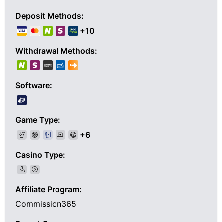
Deposit Methods:
+10
Withdrawal Methods:
Software:
Game Type:
+6
Casino Type:
Affiliate Program:
Commission365