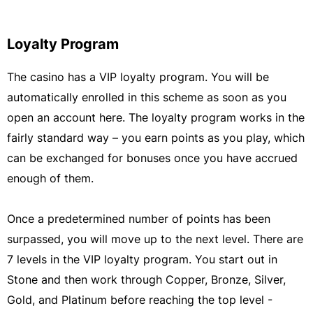
Loyalty Program
The casino has a VIP loyalty program. You will be
automatically enrolled in this scheme as soon as you
open an account here. The loyalty program works in the
fairly standard way – you earn points as you play, which
can be exchanged for bonuses once you have accrued
enough of them.
Once a predetermined number of points has been
surpassed, you will move up to the next level. There are
7 levels in the VIP loyalty program. You start out in
Stone and then work through Copper, Bronze, Silver,
Gold, and Platinum before reaching the top level -