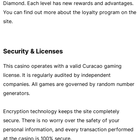
Diamond. Each level has new rewards and advantages.
You can find out more about the loyalty program on the
site.
Security & Licenses
This casino operates with a valid Curacao gaming
license. It is regularly audited by independent
companies. All games are governed by random number
generators.
Encryption technology keeps the site completely
secure. There is no worry over the safety of your
personal information, and every transaction performed
at the casino is 100% secure.