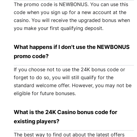
The promo code is NEWBONUS. You can use this
code when you sign up for a new account at the
casino. You will receive the upgraded bonus when
you make your first qualifying deposit.
What happens if I don't use the NEWBONUS 
promo code?
If you choose not to use the 24K bonus code or
forget to do so, you will still qualify for the
standard welcome offer. However, you may not be
eligible for future bonuses.
What is the 24K Casino bonus code for 
existing players?
The best way to find out about the latest offers