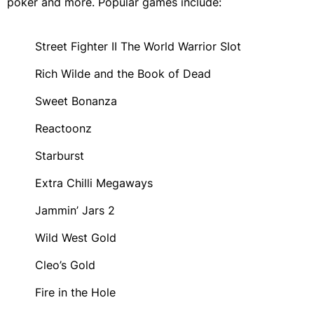
poker and more. Popular games include:
Street Fighter II The World Warrior Slot
Rich Wilde and the Book of Dead
Sweet Bonanza
Reactoonz
Starburst
Extra Chilli Megaways
Jammin’ Jars 2
Wild West Gold
Cleo’s Gold
Fire in the Hole