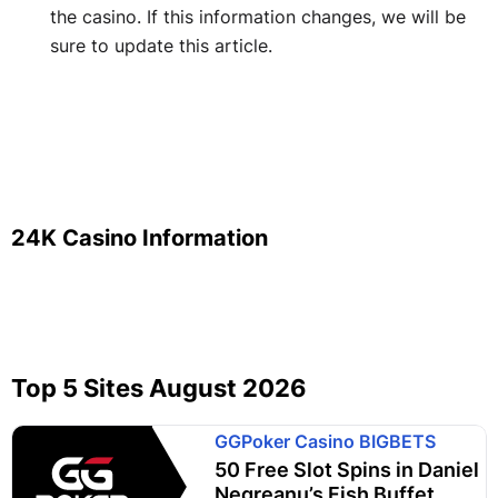
the casino. If this information changes, we will be
sure to update this article.
24K Casino Information
Top 5 Sites August 2026
GGPoker Casino BIGBETS
50 Free Slot Spins in Daniel
Negreanu’s Fish Buffet