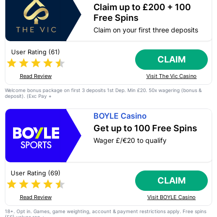
Claim up to £200 + 100
Free Spins
Claim on your first three deposits
User Rating (61)
CLAIM
Read Review
Visit The Vic Casino
Welcome bonus package on first 3 deposits 1st Dep. Min £20. 50x wagering (bonus &
deposit). (Exc Pay
+
BOYLE Casino
Get up to 100 Free Spins
Wager £/€20 to qualify
User Rating (69)
CLAIM
Read Review
Visit BOYLE Casino
18+. Opt in. Games, game weighting, account & payment restrictions apply. Free spins
(FS) values ran
+