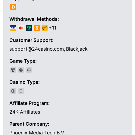
Withdrawal Methods:
+11
Customer Support:
support@24casino.com
Blackjack
Game Type:
Casino Type:
Affiliate Program:
24K Affiliates
Parent Company:
Phoenix Media Tech B.V.