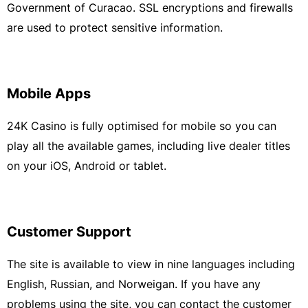
Government of Curacao. SSL encryptions and firewalls
are used to protect sensitive information.
Mobile Apps
24K Casino is fully optimised for mobile so you can
play all the available games, including live dealer titles
on your iOS, Android or tablet.
Customer Support
The site is available to view in nine languages including
English, Russian, and Norweigan. If you have any
problems using the site, you can contact the customer