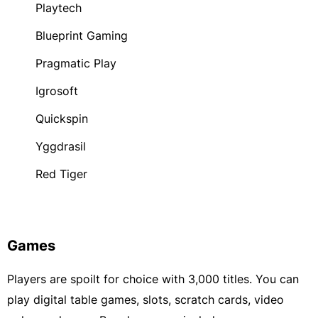
Playtech
Blueprint Gaming
Pragmatic Play
Igrosoft
Quickspin
Yggdrasil
Red Tiger
Games
Players are spoilt for choice with 3,000 titles. You can
play digital table games, slots, scratch cards, video