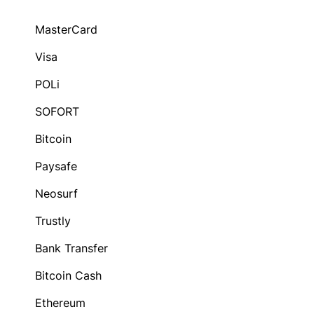
MasterCard
Visa
POLi
SOFORT
Bitcoin
Paysafe
Neosurf
Trustly
Bank Transfer
Bitcoin Cash
Ethereum