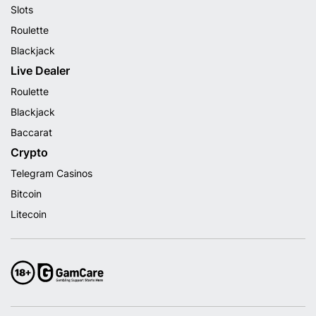
Slots
Roulette
Blackjack
Live Dealer
Roulette
Blackjack
Baccarat
Crypto
Telegram Casinos
Bitcoin
Litecoin