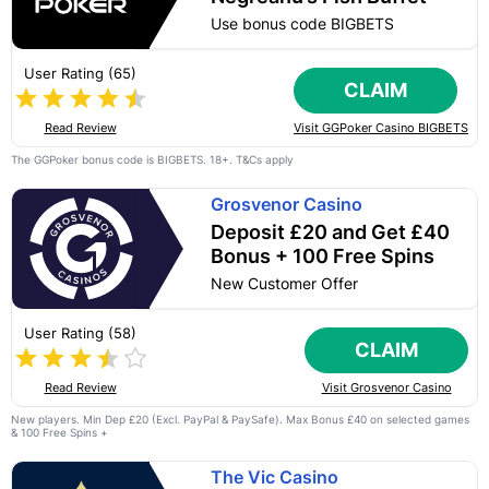
Use bonus code BIGBETS
User Rating (65)
CLAIM
Read Review
Visit GGPoker Casino BIGBETS
The GGPoker bonus code is BIGBETS. 18+.
T&Cs
apply
Grosvenor Casino
Deposit £20 and Get £40
Bonus + 100 Free Spins
New Customer Offer
User Rating (58)
CLAIM
Read Review
Visit Grosvenor Casino
New players. Min Dep £20 (Excl. PayPal & PaySafe). Max Bonus £40 on selected games
& 100 Free Spins
+
The Vic Casino