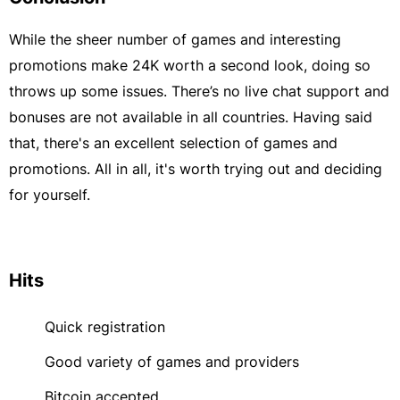
While the sheer number of games and interesting
promotions make 24K worth a second look, doing so
throws up some issues. There’s no live chat support and
bonuses are not available in all countries. Having said
that, there's an excellent selection of games and
promotions. All in all, it's worth trying out and deciding
for yourself.
Hits
Quick registration
Good variety of games and providers
Bitcoin accepted