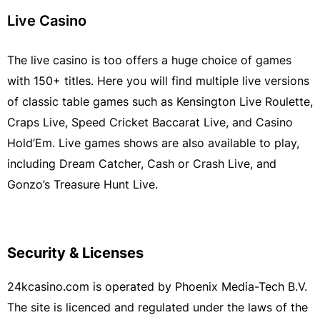
Live Casino
The live casino is too offers a huge choice of games
with 150+ titles. Here you will find multiple live versions
of classic table games such as Kensington Live Roulette,
Craps Live, Speed Cricket Baccarat Live, and Casino
Hold’Em. Live games shows are also available to play,
including Dream Catcher, Cash or Crash Live, and
Gonzo’s Treasure Hunt Live.
Security & Licenses
24kcasino.com is operated by Phoenix Media-Tech B.V.
The site is licenced and regulated under the laws of the