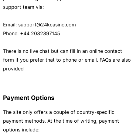
support team via:
Email: support@24kcasino.com
Phone: +44 2032397145
There is no live chat but can fill in an online contact
form if you prefer that to phone or email. FAQs are also
provided
Payment Options
The site only offers a couple of country-specific
payment methods. At the time of writing, payment
options include: