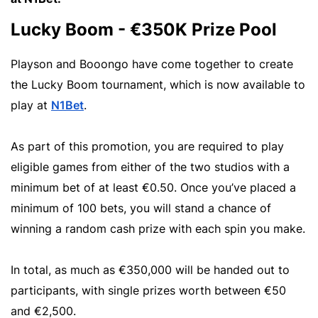
Lucky Boom - €350K Prize Pool
Playson and Booongo have come together to create
the Lucky Boom tournament, which is now available to
play at
N1Bet
.
As part of this promotion, you are required to play
eligible games from either of the two studios with a
minimum bet of at least €0.50. Once you’ve placed a
minimum of 100 bets, you will stand a chance of
winning a random cash prize with each spin you make.
In total, as much as €350,000 will be handed out to
participants, with single prizes worth between €50
and €2,500.