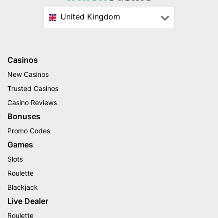
United Kingdom
Casinos
New Casinos
Trusted Casinos
Casino Reviews
Bonuses
Promo Codes
Games
Slots
Roulette
Blackjack
Live Dealer
Roulette