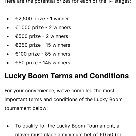
Here are the potential prizes for each of the 14 stages:
€2,500 prize - 1 winner
€1,000 prize - 2 winners
€500 prize - 2 winners
€250 prize - 15 winners
€100 prize - 85 winners
€50 prize - 145 winners
Lucky Boom Terms and Conditions
For your convenience, we’ve compiled the most
important terms and conditions of the Lucky Boom
tournament below:
To qualify for the Lucky Boom Tournament, a
player must place a minimum bet of €0.50 (or