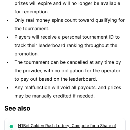
prizes will expire and will no longer be available
for redemption.
Only real money spins count toward qualifying for
the tournament.
Players will receive a personal tournament ID to
track their leaderboard ranking throughout the
promotion.
The tournament can be cancelled at any time by
the provider, with no obligation for the operator
to pay out based on the leaderboard.
Any malfunction will void all payouts, and prizes
may be manually credited if needed.
See also
N1Bet Golden Rush Lottery: Compete for a Share of