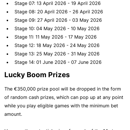
Stage 07: 13 April 2026 - 19 April 2026
Stage 08: 20 April 2026 - 26 April 2026
Stage 09: 27 April 2026 - 03 May 2026
Stage 10: 04 May 2026 - 10 May 2026
Stage 11: 11 May 2026 - 17 May 2026
Stage 12: 18 May 2026 - 24 May 2026
Stage 13: 25 May 2026 - 31 May 2026
Stage 14: 01 June 2026 - 07 June 2026
Lucky Boom Prizes
The €350,000 prize pool will be dropped in the form
of random cash prizes, which can pop up at any point
while you play eligible games with the minimum bet
amount.