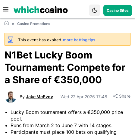
Casino Sites
Casino Promotions
This event has expired
more betting tips
N1Bet Lucky Boom
Tournament: Compete for
a Share of €350,000
Share
By
Jake McEvoy
Wed 22 Apr 2026 17:48
Lucky Boom tournament offers a €350,000 prize
pool.
Runs from March 2 to June 7 with 14 stages.
Participants must place 100 bets on qualifying