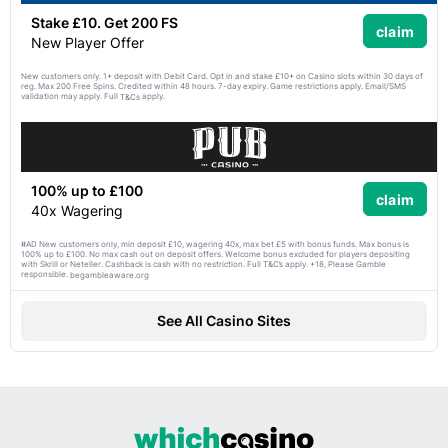
Stake £10. Get 200 FS
claim
New Player Offer
New customers only. 1+ deposit with Debit Card. Opt in and stake £10+ on Casino slots within 30 days of
reg. Max 200 Free Spins. Credited within 48 hours. 7-day expiry. Game restrictions apply. Email/SMS
validation may apply. Full
apply.
T&Cs
100% up to £100
claim
40x Wagering
#AD New customers only, min deposit £10, wagering 40x, max bet £5 with bonus funds. Max bonus is
100% up to £100. No max cash out on deposit offers. Welcome bonus excluded for players depositing
with Skrill or Neteller. Cashback is cash with no restriction. Full T&C’s apply. +18, Please Gamble
responsible.
begambleaware.org
See All Casino Sites