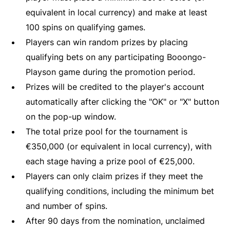
equivalent in local currency) and make at least
100 spins on qualifying games.
Players can win random prizes by placing
qualifying bets on any participating Booongo-
Playson game during the promotion period.
Prizes will be credited to the player's account
automatically after clicking the "OK" or "X" button
on the pop-up window.
The total prize pool for the tournament is
€350,000 (or equivalent in local currency), with
each stage having a prize pool of €25,000.
Players can only claim prizes if they meet the
qualifying conditions, including the minimum bet
and number of spins.
After 90 days from the nomination, unclaimed