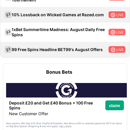
10% Lossback on Wicked Games at Razed.com
LIVE
1xBet Summertime Madness: August Daily Free
LIVE
Spins
99 Free Spins Headline BET99's August Offers
LIVE
Bonus Bets
Deposit £20 and Get £40 Bonus + 100 Free
claim
Spins
New Customer Offer
New players. Min Dep £20 (Excl. PayPal & PaySafe). Max Bonus £40 on selected games & 100 Free Spins
on Big Bass Splash. Wagering & max win apply.
apply.
T&Cs