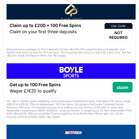
Claim up to £200 + 100 Free Spins
Use Code:
Claim on your first three deposits
NOT
REQUIRED
Welcome bonus package on first 3 deposits 1st Dep. Min £20. 50x wagering (bonus & deposit). (Exc
PayPal) max bonus to cash 5x. 20 Free spins. 35x wagering. Max bonus to cash £30. Claim once. See full
for 2nd & 3rd Deposit offers. Full
apply.
T&Cs
T&Cs
Get up to 100 Free Spins
claim
Wager £/€20 to qualify
18+. Opt in. Games, game weighting, account & payment restrictions apply. Free spins (FS) values range
£/€0.10 to £/€0.20. 72hrs to play/accept. 100 Free Spins: Only players that haven't received Games
Welcome offer prior. FS released next day once staking req. met (before 23:59 GMT on same day).
September Leaderboard: 04/09-30/09/25. 1 prize per person. 1x wagering on FS. Max redeemable: FS €/
£250, BNS €/£5K. 48hrs to complete FS wins wagering. Entry Points: Max 10K per spin, min 100 for
rewards, limits & multiplier apply.
Apply
T&Cs