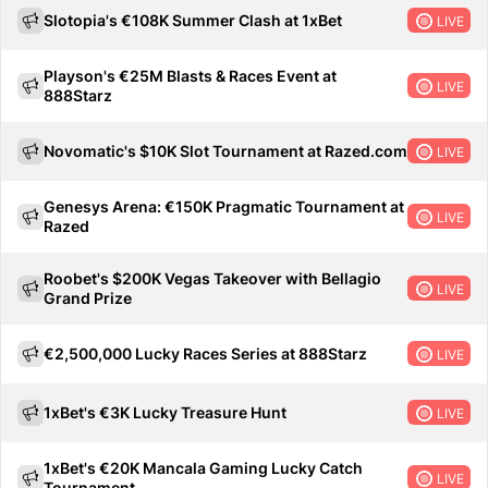
Slotopia's €108K Summer Clash at 1xBet
LIVE
Playson's €25M Blasts & Races Event at
LIVE
888Starz
Novomatic's $10K Slot Tournament at Razed.com
LIVE
Genesys Arena: €150K Pragmatic Tournament at
LIVE
Razed
Roobet's $200K Vegas Takeover with Bellagio
LIVE
Grand Prize
€2,500,000 Lucky Races Series at 888Starz
LIVE
1xBet's €3K Lucky Treasure Hunt
LIVE
1xBet's €20K Mancala Gaming Lucky Catch
LIVE
Tournament