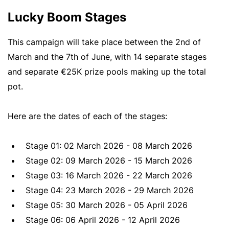
Lucky Boom Stages
This campaign will take place between the 2nd of
March and the 7th of June, with 14 separate stages
and separate €25K prize pools making up the total
pot.
Here are the dates of each of the stages:
Stage 01: 02 March 2026 - 08 March 2026
Stage 02: 09 March 2026 - 15 March 2026
Stage 03: 16 March 2026 - 22 March 2026
Stage 04: 23 March 2026 - 29 March 2026
Stage 05: 30 March 2026 - 05 April 2026
Stage 06: 06 April 2026 - 12 April 2026