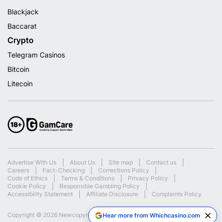
Blackjack
Baccarat
Crypto
Telegram Casinos
Bitcoin
Litecoin
Advertise With Us
About Us
Site map
Contact us
Careers
Fact-Checking
Corrections Policy
Code of Ethics
Terms & Conditions
Privacy Policy
Cookie Policy
Responsible Gambling Policy
Accessibility Statement
Affiliate Disclosure
Complaints Policy
Copyright © 2026 Newcopyrite
Gamcare
. #Ads © 2026 Whichcasino.com
Hear more from Whichcasino.com