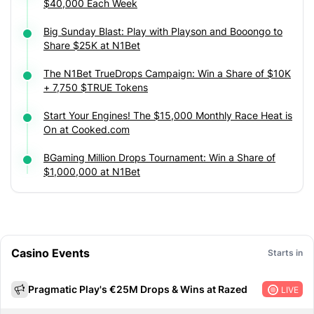
$40,000 Each Week
Big Sunday Blast: Play with Playson and Booongo to
Share $25K at N1Bet
The N1Bet TrueDrops Campaign: Win a Share of $10K
+ 7,750 $TRUE Tokens
Start Your Engines! The $15,000 Monthly Race Heat is
On at Cooked.com
BGaming Million Drops Tournament: Win a Share of
$1,000,000 at N1Bet
Casino Events
Starts in
Pragmatic Play's €25M Drops & Wins at Razed
LIVE