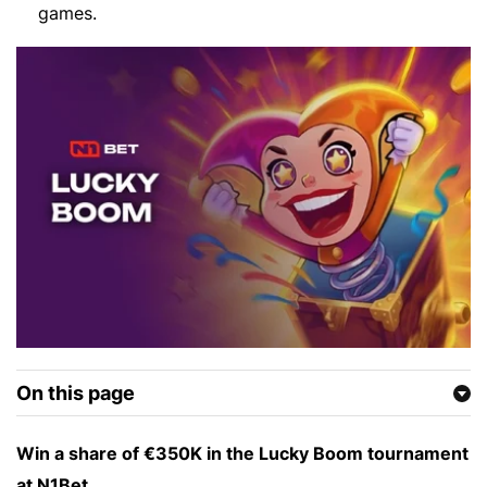
games.
On this page
Win a share of €350K in the Lucky Boom tournament
at N1Bet.