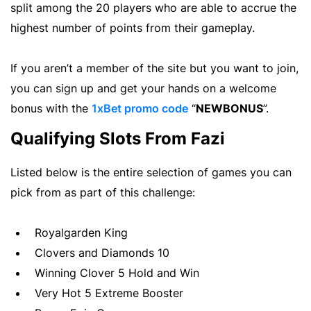
split among the 20 players who are able to accrue the
highest number of points from their gameplay.
If you aren’t a member of the site but you want to join,
you can sign up and get your hands on a welcome
bonus with the
1xBet promo code
“
NEWBONUS
”.
Qualifying Slots From Fazi
Listed below is the entire selection of games you can
pick from as part of this challenge:
Royalgarden King
Clovers and Diamonds 10
Winning Clover 5 Hold and Win
Very Hot 5 Extreme Booster