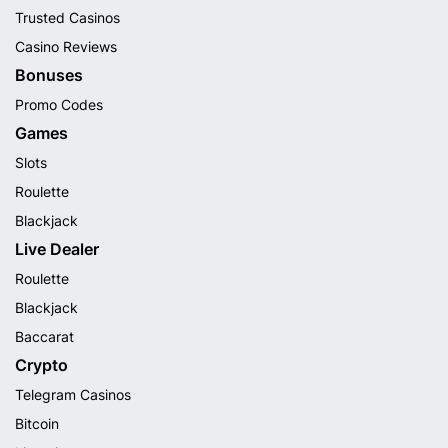
Trusted Casinos
Casino Reviews
Bonuses
Promo Codes
Games
Slots
Roulette
Blackjack
Live Dealer
Roulette
Blackjack
Baccarat
Crypto
Telegram Casinos
Bitcoin