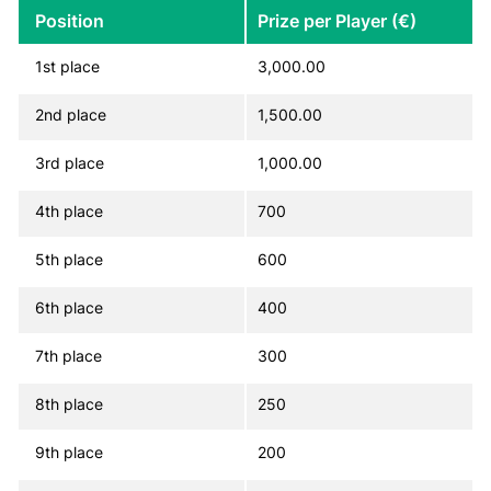
Position
Prize per Player (€)
1st place
3,000.00
2nd place
1,500.00
3rd place
1,000.00
4th place
700
5th place
600
6th place
400
7th place
300
8th place
250
9th place
200