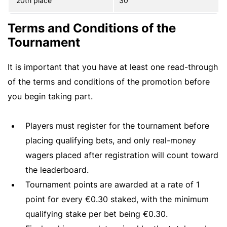
20th place
30
Terms and Conditions of the
Tournament
It is important that you have at least one read-through
of the terms and conditions of the promotion before
you begin taking part.
Players must register for the tournament before
placing qualifying bets, and only real-money
wagers placed after registration will count toward
the leaderboard.
Tournament points are awarded at a rate of 1
point for every €0.30 staked, with the minimum
qualifying stake per bet being €0.30.