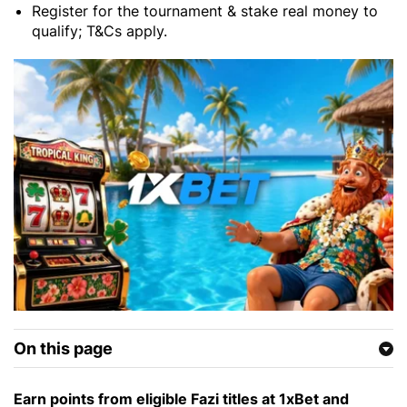
Register for the tournament & stake real money to
qualify; T&Cs apply.
On this page
Earn points from eligible Fazi titles at 1xBet and