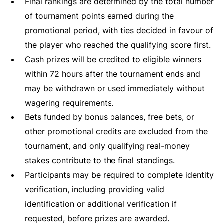
Final rankings are determined by the total number
of tournament points earned during the
promotional period, with ties decided in favour of
the player who reached the qualifying score first.
Cash prizes will be credited to eligible winners
within 72 hours after the tournament ends and
may be withdrawn or used immediately without
wagering requirements.
Bets funded by bonus balances, free bets, or
other promotional credits are excluded from the
tournament, and only qualifying real-money
stakes contribute to the final standings.
Participants may be required to complete identity
verification, including providing valid
identification or additional verification if
requested, before prizes are awarded.