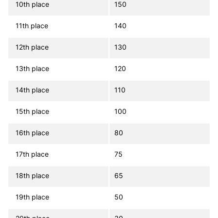
10th place
150
11th place
140
12th place
130
13th place
120
14th place
110
15th place
100
16th place
80
17th place
75
18th place
65
19th place
50