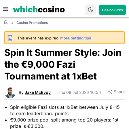
Casino Sites
Casino Promotions
This event has expired
more betting tips
Spin It Summer Style: Join
the €9,000 Fazi
Tournament at 1xBet
Share
By
Jake McEvoy
Thu 09 Jul 2026 10:54
Spin eligible Fazi slots at 1xBet between July 8–15
to earn leaderboard points.
€9,000 prize pool split among top 20 players; 1st
prize is €3,000.