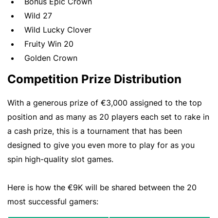
Bonus Epic Crown
Wild 27
Wild Lucky Clover
Fruity Win 20
Golden Crown
Competition Prize Distribution
With a generous prize of €3,000 assigned to the top
position and as many as 20 players each set to rake in
a cash prize, this is a tournament that has been
designed to give you even more to play for as you
spin high-quality slot games.
Here is how the €9K will be shared between the 20
most successful gamers: