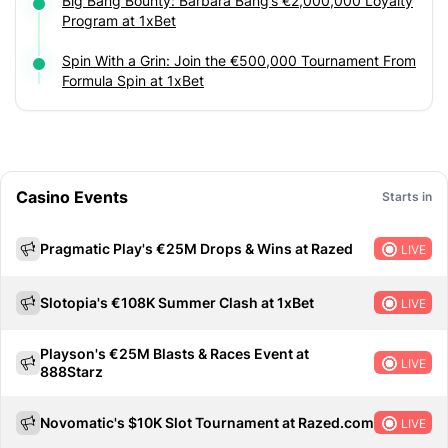
Big Bang Bounty: Barbara Bang’s €2,000,000 Loyalty
Program at 1xBet
Spin With a Grin: Join the €500,000 Tournament From
Formula Spin at 1xBet
Casino Events
Starts in
Pragmatic Play's €25M Drops & Wins at Razed
LIVE
Slotopia's €108K Summer Clash at 1xBet
LIVE
Playson's €25M Blasts & Races Event at
LIVE
888Starz
Novomatic's $10K Slot Tournament at Razed.com
LIVE