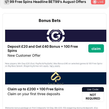
99 Free Spins Headline BET99's August Offers
LIVE
Bonus Bets
Deposit £20 and Get £40 Bonus + 100 Free
claim
Spins
New Customer Offer
New players. Min Dep £20 (Excl. PayPal & PaySafe). Max Bonus £40 on selected games & 100 Free Spins
on Big Bass Splash. Wagering & max win apply.
apply.
T&Cs
Claim up to £200 + 100 Free Spins
Use Code:
Claim on your first three deposits
NOT
REQUIRED
Welcome bonus package on first 3 deposits 1st Dep. Min £20. 50x wagering (bonus & deposit). (Exc