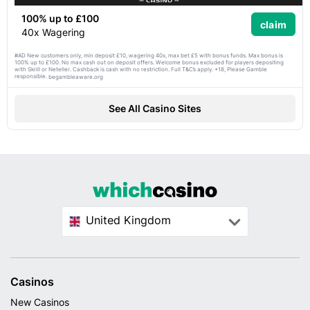
100% up to £100
claim
40x Wagering
#AD New customers only, min deposit £10, wagering 40x, max bet £5 with bonus funds. Max bonus is
100% up to £100. No max cash out on deposit offers. Welcome bonus excluded for players depositing
with Skrill or Neteller. Cashback is cash with no restriction. Full T&C’s apply. +18, Please Gamble
responsible.
begambleaware.org
See All Casino Sites
United Kingdom
Casinos
New Casinos