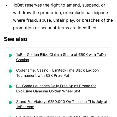
1xBet reserves the right to amend, suspend, or
withdraw the promotion, or exclude participants
where fraud, abuse, unfair play, or breaches of the
promotion or account terms are identified.
See also
1xBet Golden Blitz: Claim a Share of €50K with TaDa
Gaming
Codename: Casino – Limited-Time Black Lagoon
Tournament with €3K Prize Pot
BC.Game Launches Daily Free Spins Promo for
Exclusive Ganesha Golden Wheel Slot
Stand For Victory: €250,000 On The Line This July at
1xBet.com