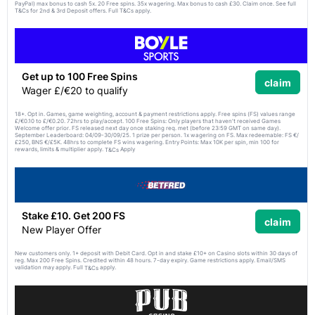
PayPal) max bonus to cash 5x. 20 Free spins. 35x wagering. Max bonus to cash £30. Claim once. See full
for 2nd & 3rd Deposit offers. Full
apply.
T&Cs
T&Cs
Get up to 100 Free Spins
claim
Wager £/€20 to qualify
18+. Opt in. Games, game weighting, account & payment restrictions apply. Free spins (FS) values range
£/€0.10 to £/€0.20. 72hrs to play/accept. 100 Free Spins: Only players that haven't received Games
Welcome offer prior. FS released next day once staking req. met (before 23:59 GMT on same day).
September Leaderboard: 04/09-30/09/25. 1 prize per person. 1x wagering on FS. Max redeemable: FS €/
£250, BNS €/£5K. 48hrs to complete FS wins wagering. Entry Points: Max 10K per spin, min 100 for
rewards, limits & multiplier apply.
Apply
T&Cs
Stake £10. Get 200 FS
claim
New Player Offer
New customers only. 1+ deposit with Debit Card. Opt in and stake £10+ on Casino slots within 30 days of
reg. Max 200 Free Spins. Credited within 48 hours. 7-day expiry. Game restrictions apply. Email/SMS
validation may apply. Full
apply.
T&Cs