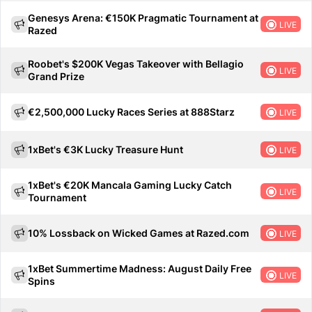
Genesys Arena: €150K Pragmatic Tournament at
LIVE
Razed
Roobet's $200K Vegas Takeover with Bellagio
LIVE
Grand Prize
€2,500,000 Lucky Races Series at 888Starz
LIVE
1xBet's €3K Lucky Treasure Hunt
LIVE
1xBet's €20K Mancala Gaming Lucky Catch
LIVE
Tournament
10% Lossback on Wicked Games at Razed.com
LIVE
1xBet Summertime Madness: August Daily Free
LIVE
Spins