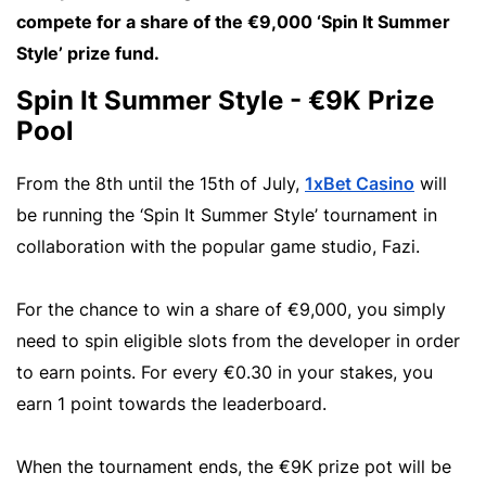
compete for a share of the €9,000 ‘Spin It Summer
Style’ prize fund.
Spin It Summer Style - €9K Prize
Pool
From the 8th until the 15th of July,
1xBet Casino
will
be running the ‘Spin It Summer Style’ tournament in
collaboration with the popular game studio, Fazi.
For the chance to win a share of €9,000, you simply
need to spin eligible slots from the developer in order
to earn points. For every €0.30 in your stakes, you
earn 1 point towards the leaderboard.
When the tournament ends, the €9K prize pot will be