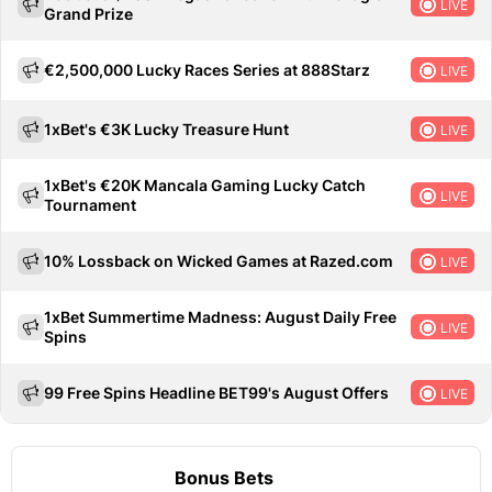
LIVE
Grand Prize
€2,500,000 Lucky Races Series at 888Starz
LIVE
1xBet's €3K Lucky Treasure Hunt
LIVE
1xBet's €20K Mancala Gaming Lucky Catch
LIVE
Tournament
10% Lossback on Wicked Games at Razed.com
LIVE
1xBet Summertime Madness: August Daily Free
LIVE
Spins
99 Free Spins Headline BET99's August Offers
LIVE
Bonus Bets