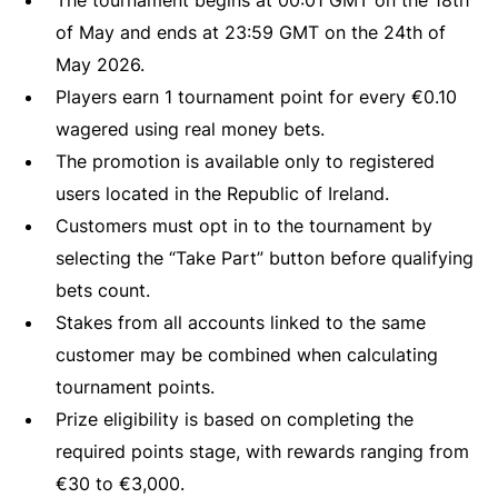
of May and ends at 23:59 GMT on the 24th of
May 2026.
Players earn 1 tournament point for every €0.10
wagered using real money bets.
The promotion is available only to registered
users located in the Republic of Ireland.
Customers must opt in to the tournament by
selecting the “Take Part” button before qualifying
bets count.
Stakes from all accounts linked to the same
customer may be combined when calculating
tournament points.
Prize eligibility is based on completing the
required points stage, with rewards ranging from
€30 to €3,000.