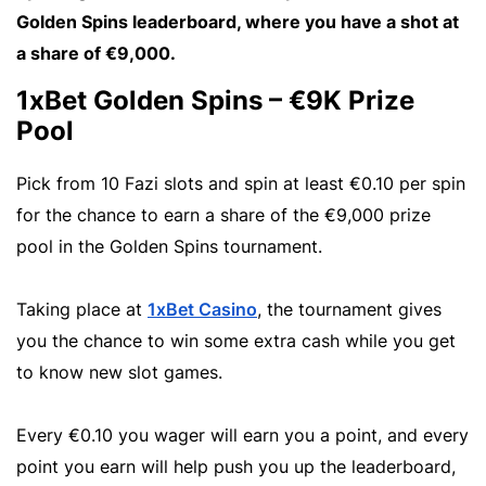
Golden Spins leaderboard, where you have a shot at
a share of €9,000.
1xBet Golden Spins – €9K Prize
Pool
Pick from 10 Fazi slots and spin at least €0.10 per spin
for the chance to earn a share of the €9,000 prize
pool in the Golden Spins tournament.
Taking place at
1xBet Casino
, the tournament gives
you the chance to win some extra cash while you get
to know new slot games.
Every €0.10 you wager will earn you a point, and every
point you earn will help push you up the leaderboard,