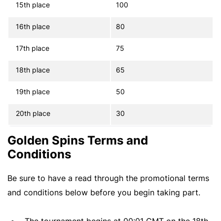
15th place
100
16th place
80
17th place
75
18th place
65
19th place
50
20th place
30
Golden Spins Terms and
Conditions
Be sure to have a read through the promotional terms
and conditions below before you begin taking part.
The tournament begins at 00:01 GMT on the 18th