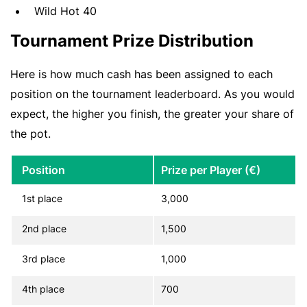
Wild Hot 40
Tournament Prize Distribution
Here is how much cash has been assigned to each
position on the tournament leaderboard. As you would
expect, the higher you finish, the greater your share of
the pot.
Position
Prize per Player (€)
1st place
3,000
2nd place
1,500
3rd place
1,000
4th place
700