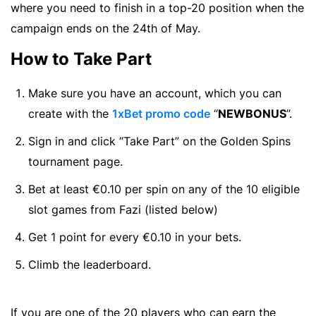
where you need to finish in a top-20 position when the
campaign ends on the 24th of May.
How to Take Part
Make sure you have an account, which you can
create with the
1xBet promo code
“
NEWBONUS
”.
Sign in and click “Take Part” on the Golden Spins
tournament page.
Bet at least €0.10 per spin on any of the 10 eligible
slot games from Fazi (listed below)
Get 1 point for every €0.10 in your bets.
Climb the leaderboard.
If you are one of the 20 players who can earn the