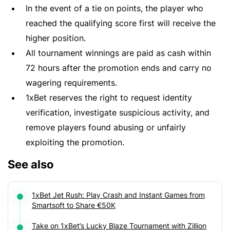
In the event of a tie on points, the player who
reached the qualifying score first will receive the
higher position.
All tournament winnings are paid as cash within
72 hours after the promotion ends and carry no
wagering requirements.
1xBet reserves the right to request identity
verification, investigate suspicious activity, and
remove players found abusing or unfairly
exploiting the promotion.
See also
1xBet Jet Rush: Play Crash and Instant Games from
Smartsoft to Share €50K
Take on 1xBet’s Lucky Blaze Tournament with Zillion