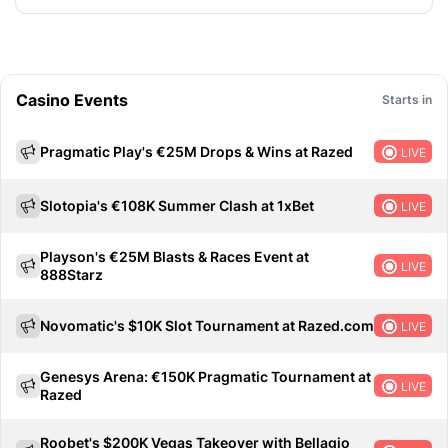
Casino Events
Starts in
Pragmatic Play's €25M Drops & Wins at Razed
LIVE
Slotopia's €108K Summer Clash at 1xBet
LIVE
Playson's €25M Blasts & Races Event at
LIVE
888Starz
Novomatic's $10K Slot Tournament at Razed.com
LIVE
Genesys Arena: €150K Pragmatic Tournament at
LIVE
Razed
Roobet's $200K Vegas Takeover with Bellagio