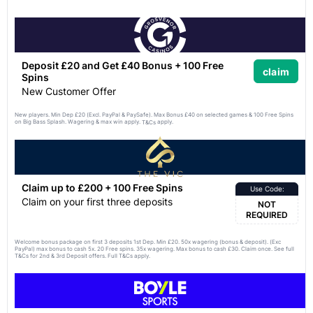
Deposit £20 and Get £40 Bonus + 100 Free
claim
Spins
New Customer Offer
New players. Min Dep £20 (Excl. PayPal & PaySafe). Max Bonus £40 on selected games & 100 Free Spins
on Big Bass Splash. Wagering & max win apply.
apply.
T&Cs
Claim up to £200 + 100 Free Spins
Use Code:
Claim on your first three deposits
NOT
REQUIRED
Welcome bonus package on first 3 deposits 1st Dep. Min £20. 50x wagering (bonus & deposit). (Exc
PayPal) max bonus to cash 5x. 20 Free spins. 35x wagering. Max bonus to cash £30. Claim once. See full
for 2nd & 3rd Deposit offers. Full
apply.
T&Cs
T&Cs