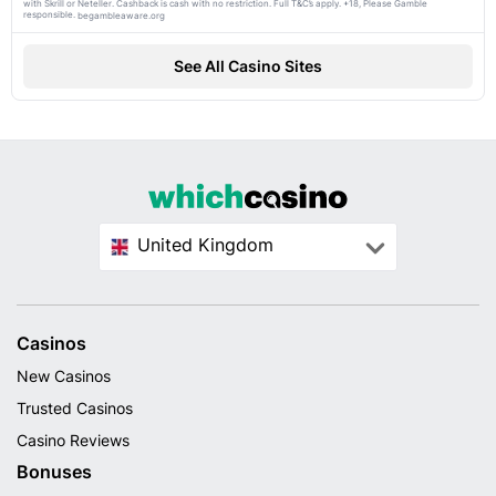
with Skrill or Neteller. Cashback is cash with no restriction. Full T&C’s apply. +18, Please Gamble
responsible.
begambleaware.org
See All Casino Sites
United Kingdom
Casinos
New Casinos
Trusted Casinos
Casino Reviews
Bonuses