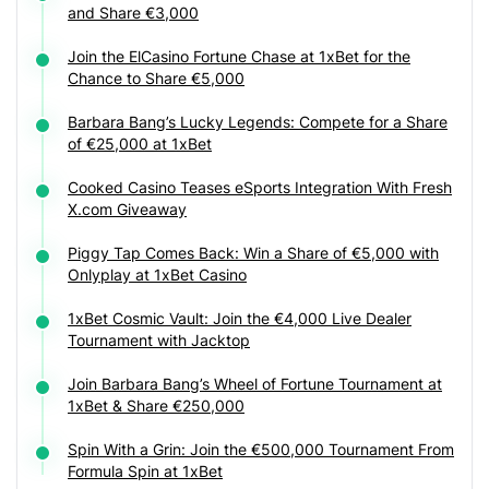
and Share €3,000
Join the ElCasino Fortune Chase at 1xBet for the
Chance to Share €5,000
Barbara Bang’s Lucky Legends: Compete for a Share
of €25,000 at 1xBet
Cooked Casino Teases eSports Integration With Fresh
X.com Giveaway
Piggy Tap Comes Back: Win a Share of €5,000 with
Onlyplay at 1xBet Casino
1xBet Cosmic Vault: Join the €4,000 Live Dealer
Tournament with Jacktop
Join Barbara Bang’s Wheel of Fortune Tournament at
1xBet & Share €250,000
Spin With a Grin: Join the €500,000 Tournament From
Formula Spin at 1xBet