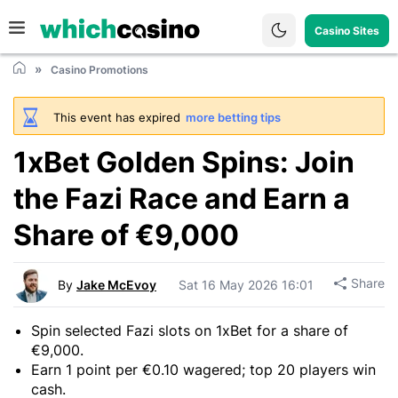
Casino Sites
Casino Promotions
This event has expired
more betting tips
1xBet Golden Spins: Join
the Fazi Race and Earn a
Share of €9,000
Share
By
Jake McEvoy
Sat 16 May 2026 16:01
Spin selected Fazi slots on 1xBet for a share of
€9,000.
Earn 1 point per €0.10 wagered; top 20 players win
cash.