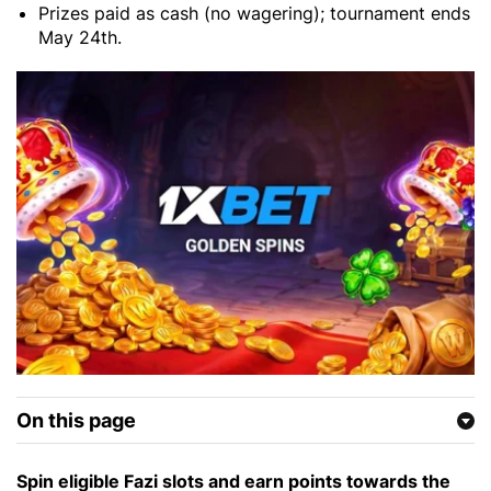
Prizes paid as cash (no wagering); tournament ends
May 24th.
On this page
Spin eligible Fazi slots and earn points towards the