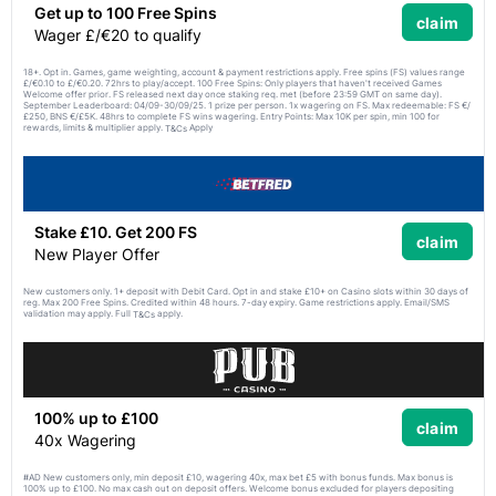
Get up to 100 Free Spins
claim
Wager £/€20 to qualify
18+. Opt in. Games, game weighting, account & payment restrictions apply. Free spins (FS) values range
£/€0.10 to £/€0.20. 72hrs to play/accept. 100 Free Spins: Only players that haven't received Games
Welcome offer prior. FS released next day once staking req. met (before 23:59 GMT on same day).
September Leaderboard: 04/09-30/09/25. 1 prize per person. 1x wagering on FS. Max redeemable: FS €/
£250, BNS €/£5K. 48hrs to complete FS wins wagering. Entry Points: Max 10K per spin, min 100 for
rewards, limits & multiplier apply.
Apply
T&Cs
Stake £10. Get 200 FS
claim
New Player Offer
New customers only. 1+ deposit with Debit Card. Opt in and stake £10+ on Casino slots within 30 days of
reg. Max 200 Free Spins. Credited within 48 hours. 7-day expiry. Game restrictions apply. Email/SMS
validation may apply. Full
apply.
T&Cs
100% up to £100
claim
40x Wagering
#AD New customers only, min deposit £10, wagering 40x, max bet £5 with bonus funds. Max bonus is
100% up to £100. No max cash out on deposit offers. Welcome bonus excluded for players depositing