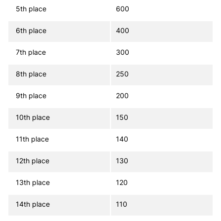
5th place
600
6th place
400
7th place
300
8th place
250
9th place
200
10th place
150
11th place
140
12th place
130
13th place
120
14th place
110