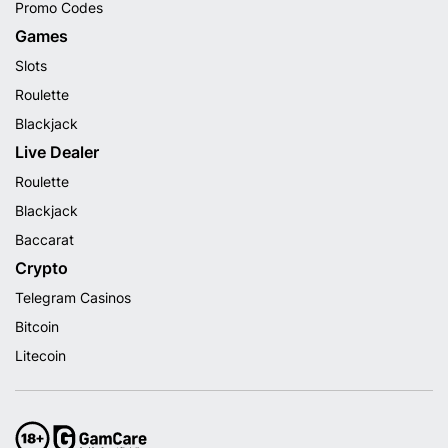
Promo Codes
Games
Slots
Roulette
Blackjack
Live Dealer
Roulette
Blackjack
Baccarat
Crypto
Telegram Casinos
Bitcoin
Litecoin