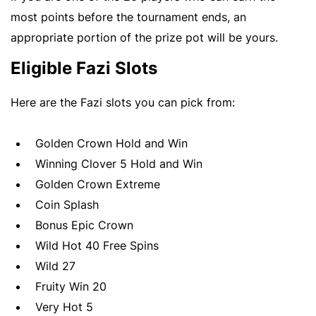
most points before the tournament ends, an
appropriate portion of the prize pot will be yours.
Eligible Fazi Slots
Here are the Fazi slots you can pick from:
Golden Crown Hold and Win
Winning Clover 5 Hold and Win
Golden Crown Extreme
Coin Splash
Bonus Epic Crown
Wild Hot 40 Free Spins
Wild 27
Fruity Win 20
Very Hot 5