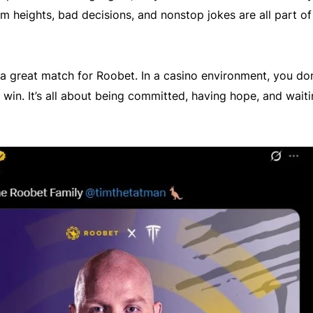
om heights, bad decisions, and nonstop jokes are all part of
a great match for Roobet. In a casino environment, you do
win. It’s all about being committed, having hope, and waiti