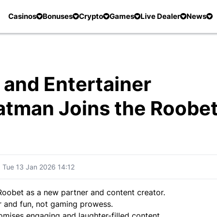
Casinos
Bonuses
Crypto
Games
Live Dealer
News
 and Entertainer
tman Joins the Roobe
Tue 13 Jan 2026 14:12
oobet as a new partner and content creator.
 and fun, not gaming prowess.
omises engaging and laughter-filled content.