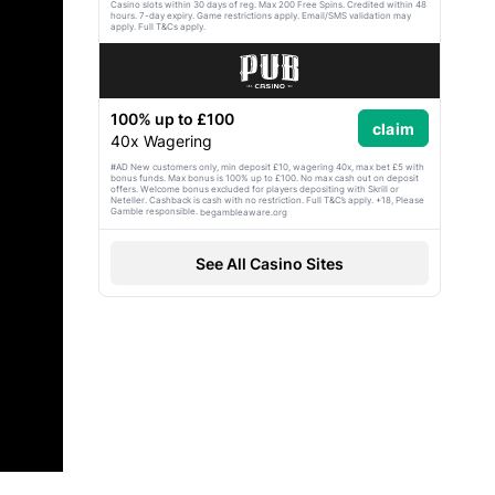
Casino slots within 30 days of reg. Max 200 Free Spins. Credited within 48
hours. 7-day expiry. Game restrictions apply. Email/SMS validation may
apply. Full
apply.
T&Cs
100% up to £100
claim
40x Wagering
#AD New customers only, min deposit £10, wagering 40x, max bet £5 with
bonus funds. Max bonus is 100% up to £100. No max cash out on deposit
offers. Welcome bonus excluded for players depositing with Skrill or
Neteller. Cashback is cash with no restriction. Full T&C’s apply. +18, Please
Gamble responsible.
begambleaware.org
See All Casino Sites