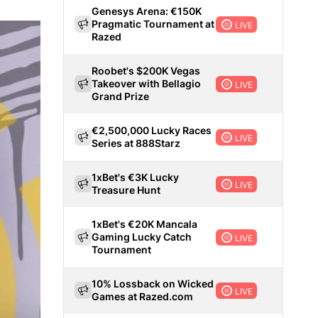
Genesys Arena: €150K
Pragmatic Tournament at
LIVE
Razed
Roobet's $200K Vegas
Takeover with Bellagio
LIVE
Grand Prize
€2,500,000 Lucky Races
LIVE
Series at 888Starz
1xBet's €3K Lucky
LIVE
Treasure Hunt
1xBet's €20K Mancala
Gaming Lucky Catch
LIVE
Tournament
10% Lossback on Wicked
LIVE
Games at Razed.com