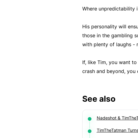
Where unpredictability is
His personality will ens
those in the gambling s
with plenty of laughs -
If, like Tim, you want to
crash and beyond, you c
See also
Nadeshot & TimTheT
TimTheTatman Turns