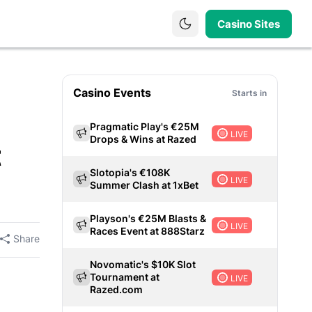
Casino Sites
Casino Events
Starts in
Pragmatic Play's €25M
LIVE
Drops & Wins at Razed
t
Slotopia's €108K
LIVE
Summer Clash at 1xBet
Playson's €25M Blasts &
LIVE
Races Event at 888Starz
Share
Novomatic's $10K Slot
Tournament at
LIVE
Razed.com