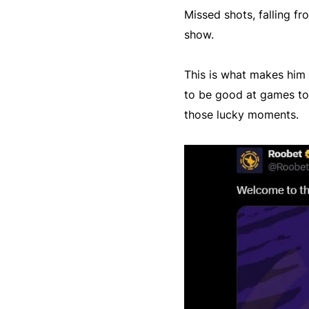
Missed shots, falling fr
show.
This is what makes him 
to be good at games to 
those lucky moments.