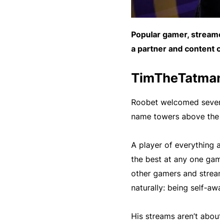
Popular gamer, streame
a partner and content c
TimTheTatman
Roobet welcomed several
name towers above the 
A player of everything 
the best at any one ga
other gamers and strea
naturally: being self-aw
His streams aren’t about