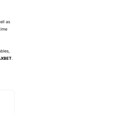
ell as
time
ables,
XBET
.