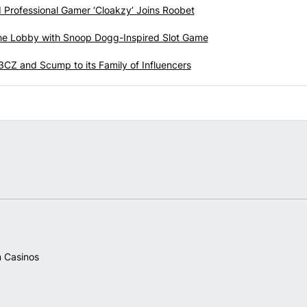
 Professional Gamer ‘Cloakzy’ Joins Roobet
the Lobby with Snoop Dogg-Inspired Slot Game
Z and Scump to its Family of Influencers
 Casinos