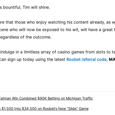
 bountiful, Tim will shine.
ure that those who enjoy watching his content already, as w
cene who will now be exposed to his wit, will have a great 
 regardless of the outcome.
 indulge in a limitless array of casino games from slots to t
an sign up today using the latest
Roobet referral code
,
MA
atman Win Combined $90K Betting on Michigan Traffic
 $1,500 Into $34,500 on Roobet’s New “Slide” Game