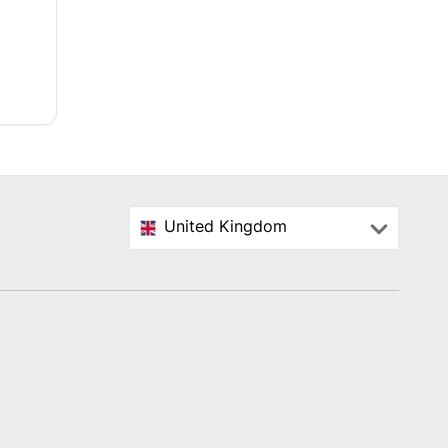
United Kingdom