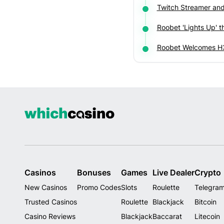
Twitch Streamer and
Roobet 'Lights Up' 
Roobet Welcomes H3C
Casinos
Bonuses
Games
Live Dealer
Crypto
New Casinos
Promo Codes
Slots
Roulette
Telegram
Trusted Casinos
Roulette
Blackjack
Bitcoin
Casino Reviews
Blackjack
Baccarat
Litecoin