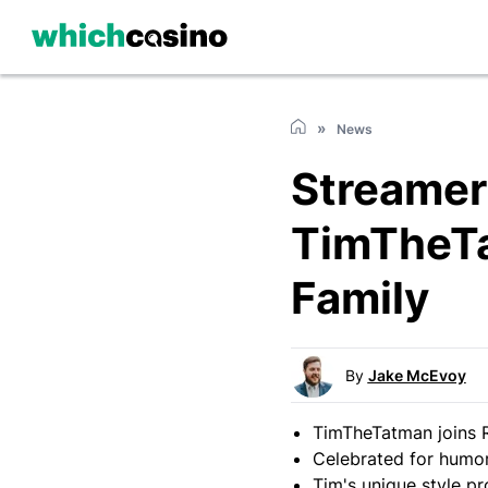
News
Streamer
TimTheTa
Family
By
Jake McEvoy
TimTheTatman joins R
Celebrated for humor
Tim's unique style pr