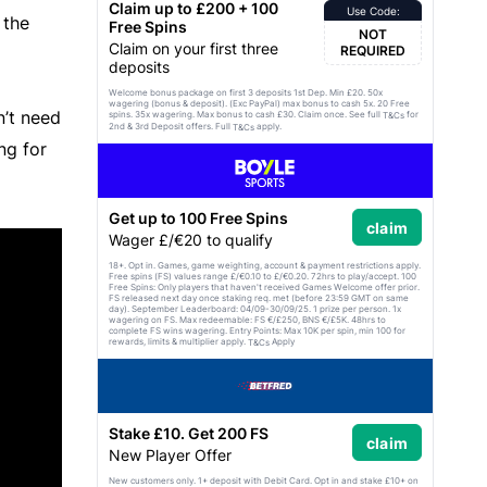
Claim up to £200 + 100
Use Code:
 the
Free Spins
NOT
Claim on your first three
REQUIRED
deposits
Welcome bonus package on first 3 deposits 1st Dep. Min £20. 50x
wagering (bonus & deposit). (Exc PayPal) max bonus to cash 5x. 20 Free
n’t need
spins. 35x wagering. Max bonus to cash £30. Claim once. See full
for
T&Cs
2nd & 3rd Deposit offers. Full
apply.
T&Cs
ng for
Get up to 100 Free Spins
claim
Wager £/€20 to qualify
18+. Opt in. Games, game weighting, account & payment restrictions apply.
Free spins (FS) values range £/€0.10 to £/€0.20. 72hrs to play/accept. 100
Free Spins: Only players that haven't received Games Welcome offer prior.
FS released next day once staking req. met (before 23:59 GMT on same
day). September Leaderboard: 04/09-30/09/25. 1 prize per person. 1x
wagering on FS. Max redeemable: FS €/£250, BNS €/£5K. 48hrs to
complete FS wins wagering. Entry Points: Max 10K per spin, min 100 for
rewards, limits & multiplier apply.
Apply
T&Cs
Stake £10. Get 200 FS
claim
New Player Offer
New customers only. 1+ deposit with Debit Card. Opt in and stake £10+ on