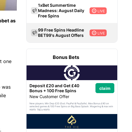
1xBet Summertime
Madness: August Daily
LIVE
Free Spins
obet as
99 Free Spins Headline
LIVE
BET99's August Offers
Bonus Bets
t one
Deposit £20 and Get £40
e was
claim
Bonus + 100 Free Spins
ile
New Customer Offer
New players. Min Dep £20 (Excl. PayPal & PaySafe). Max Bonus £40 on
selected games & 100 Free Spins on Big Bass Splash. Wagering & max win
apply.
apply.
T&Cs
.