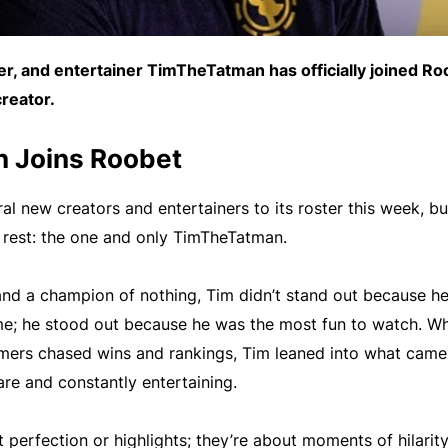
r, and entertainer TimTheTatman has officially joined Ro
reator.
 Joins Roobet
 new creators and entertainers to its roster this week, bu
rest: the one and only TimTheTatman.
and a champion of nothing, Tim didn’t stand out because h
me; he stood out because he was the most fun to watch. Wh
mers chased wins and rankings, Tim leaned into what came
are and constantly entertaining.
 perfection or highlights; they’re about moments of hilarity