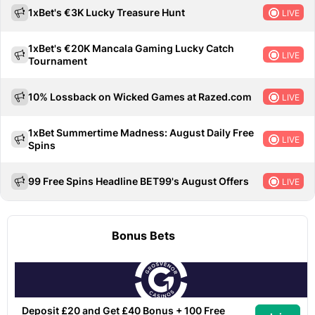
1xBet's €3K Lucky Treasure Hunt
LIVE
1xBet's €20K Mancala Gaming Lucky Catch
LIVE
Tournament
10% Lossback on Wicked Games at Razed.com
LIVE
1xBet Summertime Madness: August Daily Free
LIVE
Spins
99 Free Spins Headline BET99's August Offers
LIVE
Bonus Bets
Deposit £20 and Get £40 Bonus + 100 Free