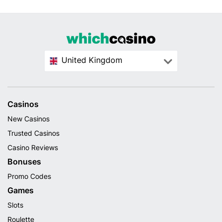
United Kingdom
Casinos
New Casinos
Trusted Casinos
Casino Reviews
Bonuses
Promo Codes
Games
Slots
Roulette