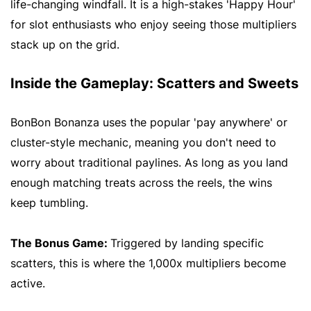
life-changing windfall. It is a high-stakes 'Happy Hour'
for slot enthusiasts who enjoy seeing those multipliers
stack up on the grid.
Inside the Gameplay: Scatters and Sweets
BonBon Bonanza uses the popular 'pay anywhere' or
cluster-style mechanic, meaning you don't need to
worry about traditional paylines. As long as you land
enough matching treats across the reels, the wins
keep tumbling.
The Bonus Game:
Triggered by landing specific
scatters, this is where the 1,000x multipliers become
active.