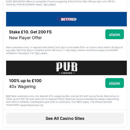
£250, BNS €/£5K. 48hrs to complete FS wins wagering. Entry Points: Max 10K per spin, min 100 for
rewards, limits & multiplier apply.
Apply
T&Cs
Stake £10. Get 200 FS
claim
New Player Offer
New customers only. 1+ deposit with Debit Card. Opt in and stake £10+ on Casino slots within 30 days of
reg. Max 200 Free Spins. Credited within 48 hours. 7-day expiry. Game restrictions apply. Email/SMS
validation may apply. Full
apply.
T&Cs
100% up to £100
claim
40x Wagering
#AD New customers only, min deposit £10, wagering 40x, max bet £5 with bonus funds. Max bonus is
100% up to £100. No max cash out on deposit offers. Welcome bonus excluded for players depositing
with Skrill or Neteller. Cashback is cash with no restriction. Full T&C’s apply. +18, Please Gamble
responsible.
begambleaware.org
See All Casino Sites