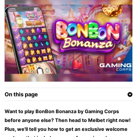
On this page
Want to play BonBon Bonanza by Gaming Corps
before anyone else? Then head to Melbet right now!
Plus, we'll tell you how to get an exclusive welcome