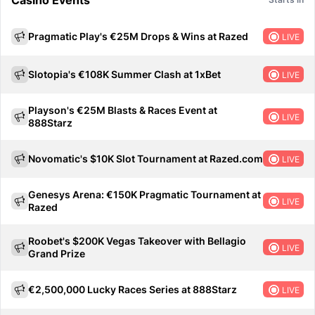
Pragmatic Play's €25M Drops & Wins at Razed
LIVE
Slotopia's €108K Summer Clash at 1xBet
LIVE
Playson's €25M Blasts & Races Event at
LIVE
888Starz
Novomatic's $10K Slot Tournament at Razed.com
LIVE
Genesys Arena: €150K Pragmatic Tournament at
LIVE
Razed
Roobet's $200K Vegas Takeover with Bellagio
LIVE
Grand Prize
€2,500,000 Lucky Races Series at 888Starz
LIVE