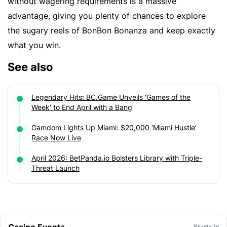
without wagering requirements is a massive
advantage, giving you plenty of chances to explore
the sugary reels of BonBon Bonanza and keep exactly
what you win.
See also
Legendary Hits: BC.Game Unveils 'Games of the
Week' to End April with a Bang
Gamdom Lights Up Miami: $20,000 ‘Miami Hustle’
Race Now Live
April 2026: BetPanda.io Bolsters Library with Triple-
Threat Launch
Casino Events
Starts in