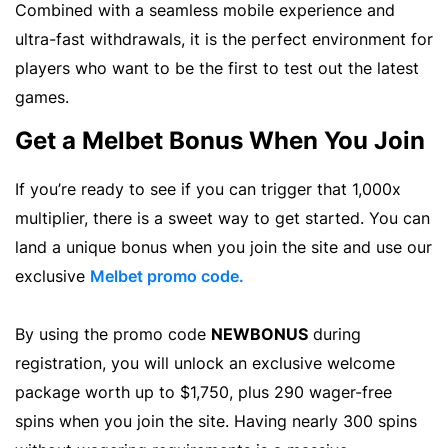
Combined with a seamless mobile experience and
ultra-fast withdrawals, it is the perfect environment for
players who want to be the first to test out the latest
games.
Get a Melbet Bonus When You Join
If you’re ready to see if you can trigger that 1,000x
multiplier, there is a sweet way to get started. You can
land a unique bonus when you join the site and use our
exclusive
Melbet promo code.
By using the promo code
NEWBONUS
during
registration, you will unlock an exclusive welcome
package worth up to $1,750, plus 290 wager-free
spins when you join the site. Having nearly 300 spins