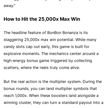
away."
How to Hit the 25,000x Max Win
The headline feature of BonBon Bonanza is its
staggering 25,000x max win potential. While many
candy slots cap out early, this game is built for
explosive moments. The mechanics center around a
high-energy bonus game triggered by collecting
scatters, where the reels truly come alive.
But the real action is the multiplier system. During the
bonus rounds, you can land multiplier symbols that
reach 1,000x. When these boosters land alongside a
winning cluster, they can turn a standard payout into a