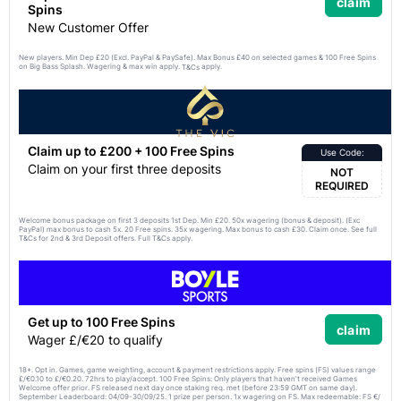
claim
Spins
New Customer Offer
New players. Min Dep £20 (Excl. PayPal & PaySafe). Max Bonus £40 on selected games & 100 Free Spins
on Big Bass Splash. Wagering & max win apply.
apply.
T&Cs
Claim up to £200 + 100 Free Spins
Use Code:
Claim on your first three deposits
NOT
REQUIRED
Welcome bonus package on first 3 deposits 1st Dep. Min £20. 50x wagering (bonus & deposit). (Exc
PayPal) max bonus to cash 5x. 20 Free spins. 35x wagering. Max bonus to cash £30. Claim once. See full
for 2nd & 3rd Deposit offers. Full
apply.
T&Cs
T&Cs
Get up to 100 Free Spins
claim
Wager £/€20 to qualify
18+. Opt in. Games, game weighting, account & payment restrictions apply. Free spins (FS) values range
£/€0.10 to £/€0.20. 72hrs to play/accept. 100 Free Spins: Only players that haven't received Games
Welcome offer prior. FS released next day once staking req. met (before 23:59 GMT on same day).
September Leaderboard: 04/09-30/09/25. 1 prize per person. 1x wagering on FS. Max redeemable: FS €/