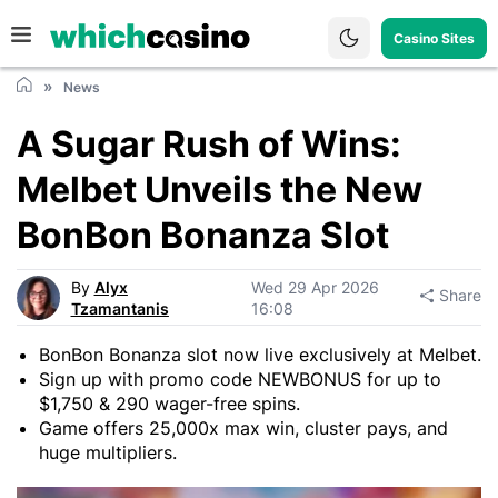
Casino Sites
News
A Sugar Rush of Wins:
Melbet Unveils the New
BonBon Bonanza Slot
By
Alyx
Wed 29 Apr 2026
Share
Tzamantanis
16:08
BonBon Bonanza slot now live exclusively at Melbet.
Sign up with promo code NEWBONUS for up to
$1,750 & 290 wager-free spins.
Game offers 25,000x max win, cluster pays, and
huge multipliers.