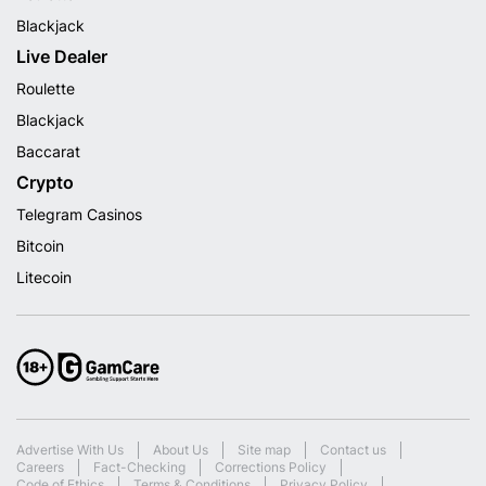
Blackjack
Live Dealer
Roulette
Blackjack
Baccarat
Crypto
Telegram Casinos
Bitcoin
Litecoin
Advertise With Us
About Us
Site map
Contact us
Careers
Fact-Checking
Corrections Policy
Code of Ethics
Terms & Conditions
Privacy Policy