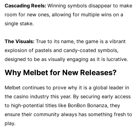
Cascading Reels:
Winning symbols disappear to make
room for new ones, allowing for multiple wins on a
single stake.
The Visuals:
True to its name, the game is a vibrant
explosion of pastels and candy-coated symbols,
designed to be as visually engaging as it is lucrative.
Why Melbet for New Releases?
Melbet continues to prove why it is a global leader in
the casino industry this year. By securing early access
to high-potential titles like BonBon Bonanza, they
ensure their community always has something fresh to
play.