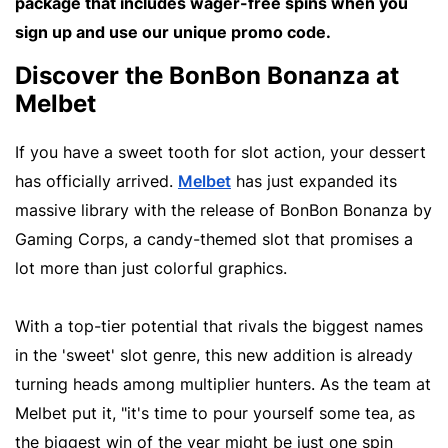
package that includes wager-free spins when you
sign up and use our unique promo code.
Discover the BonBon Bonanza at
Melbet
If you have a sweet tooth for slot action, your dessert
has officially arrived.
Melbet
has just expanded its
massive library with the release of BonBon Bonanza by
Gaming Corps, a candy-themed slot that promises a
lot more than just colorful graphics.
With a top-tier potential that rivals the biggest names
in the 'sweet' slot genre, this new addition is already
turning heads among multiplier hunters. As the team at
Melbet put it, "it's time to pour yourself some tea, as
the biggest win of the year might be just one spin