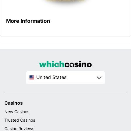
More Information
United States
Casinos
New Casinos
Trusted Casinos
Casino Reviews