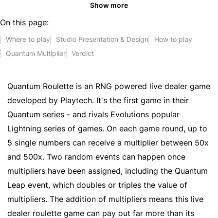
Show more
On this page:
Where to play
Studio Presentation & Design
How to play
Quantum Multiplier
Verdict
Quantum Roulette is an RNG powered live dealer game
developed by Playtech. It's the first game in their
Quantum series - and rivals Evolutions popular
Lightning series of games. On each game round, up to
5 single numbers can receive a multiplier between 50x
and 500x. Two random events can happen once
multipliers have been assigned, including the Quantum
Leap event, which doubles or triples the value of
multipliers. The addition of multipliers means this live
dealer roulette game can pay out far more than its