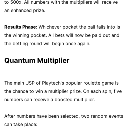
to 500x. All numbers with the multipliers will receive
an enhanced prize.
Results Phase:
Whichever pocket the ball falls into is
the winning pocket. All bets will now be paid out and
the betting round will begin once again.
Quantum Multiplier
The main USP of Playtech's popular roulette game is
the chance to win a multiplier prize. On each spin, five
numbers can receive a boosted multiplier.
After numbers have been selected, two random events
can take place: