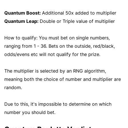
Quantum Boost:
Additional 50x added to multiplier
Quantum Leap:
Double or Triple value of multiplier
How to qualify: You must bet on single numbers,
ranging from 1 - 36. Bets on the outside, red/black,
odds/evens etc will not qualify for the prize.
The multiplier is selected by an RNG algorithm,
meaning both the choice of number and multiplier are
random.
Due to this, it's impossible to determine on which
number you should bet.