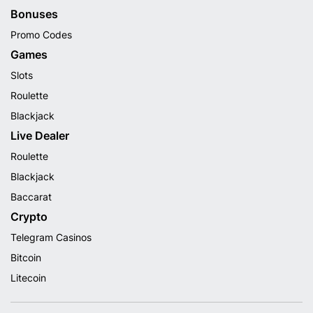
Bonuses
Promo Codes
Games
Slots
Roulette
Blackjack
Live Dealer
Roulette
Blackjack
Baccarat
Crypto
Telegram Casinos
Bitcoin
Litecoin