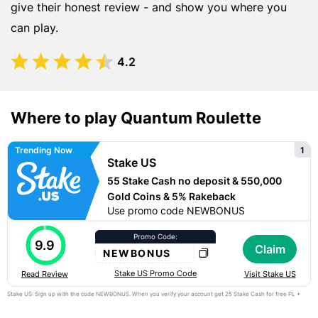
give their honest review - and show you where you
can play.
4.2
Where to play Quantum Roulette
1
Trending Now
Stake US
55 Stake Cash no deposit & 550,000
Gold Coins & 5% Rakeback
Use promo code NEWBONUS
Promo Code:
9.9
Claim
NEWBONUS
Stake US Promo Code
Read Review
Visit Stake US
Stake US: Sign up with the code NEWBONUS. When you verify your account get 25 Stake Cash for free PL
+