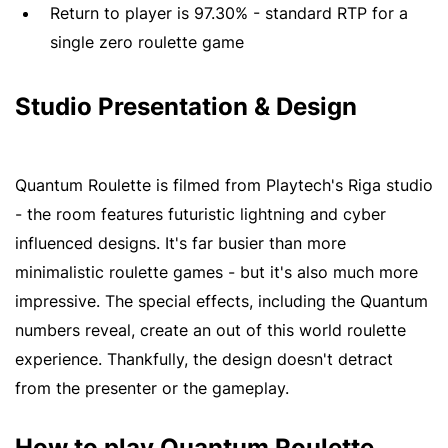
Return to player is 97.30% - standard RTP for a
single zero roulette game
Studio Presentation & Design
Quantum Roulette is filmed from Playtech's Riga studio
- the room features futuristic lightning and cyber
influenced designs. It's far busier than more
minimalistic roulette games - but it's also much more
impressive. The special effects, including the Quantum
numbers reveal, create an out of this world roulette
experience. Thankfully, the design doesn't detract
from the presenter or the gameplay.
How to play Quantum Roulette