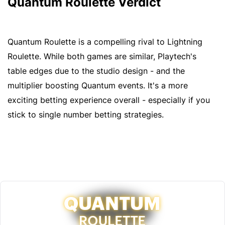
Quantum Roulette Verdict
Quantum Roulette is a compelling rival to Lightning
Roulette. While both games are similar, Playtech's
table edges due to the studio design - and the
multiplier boosting Quantum events. It's a more
exciting betting experience overall - especially if you
stick to single number betting strategies.