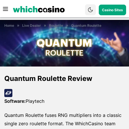
Casino Sites
Home
Live Dealer
Roulette
Quantum Roulette
Quantum Roulette Review
Software:
Playtech
Quantum Roulette fuses RNG multipliers into a classic
single zero roulette format. The WhichCasino team