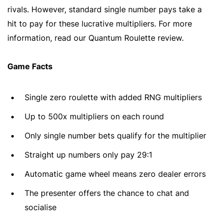
rivals. However, standard single number pays take a
hit to pay for these lucrative multipliers. For more
information, read our Quantum Roulette review.
Game Facts
Single zero roulette with added RNG multipliers
Up to 500x multipliers on each round
Only single number bets qualify for the multiplier
Straight up numbers only pay 29:1
Automatic game wheel means zero dealer errors
The presenter offers the chance to chat and
socialise