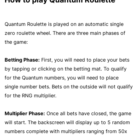
Quantum Roulette is played on an automatic single
zero roulette wheel. There are three main phases of
the game:
Betting Phase:
First, you will need to place your bets
by tapping or clicking on the betting mat. To qualify
for the Quantum numbers, you will need to place
single number bets. Bets on the outside will not qualify
for the RNG multiplier.
Multiplier Phase:
Once all bets have closed, the game
will start. The backscreen will display up to 5 random
numbers complete with multipliers ranging from 50x