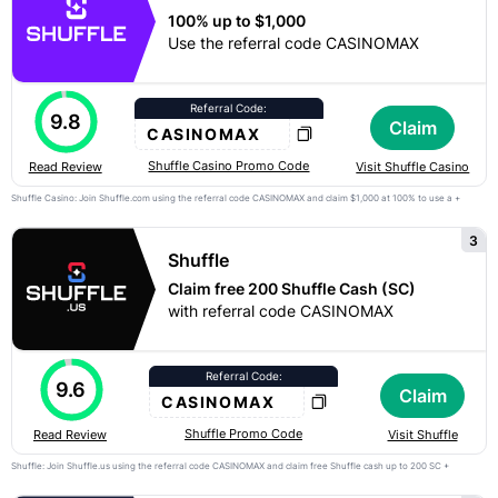
100% up to $1,000
Use the referral code CASINOMAX
Referral Code:
9.8
Claim
CASINOMAX
Shuffle Casino Promo Code
Read Review
Visit Shuffle Casino
Shuffle Casino: Join Shuffle.com using the referral code CASINOMAX and claim $1,000 at 100% to use a
+
3
Shuffle
Claim free 200 Shuffle Cash (SC)
with referral code CASINOMAX
Referral Code:
9.6
Claim
CASINOMAX
Shuffle Promo Code
Read Review
Visit Shuffle
Shuffle: Join Shuffle.us using the referral code CASINOMAX and claim free Shuffle cash up to 200 SC
+