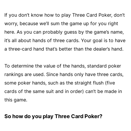
If you don’t know how to play Three Card Poker, don’t
worry, because we’ll sum the game up for you right
here. As you can probably guess by the game’s name,
it’s all about hands of three cards. Your goal is to have
a three-card hand that’s better than the dealer’s hand.
To determine the value of the hands, standard poker
rankings are used. Since hands only have three cards,
some poker hands, such as the straight flush (five
cards of the same suit and in order) can’t be made in
this game.
So how do you play Three Card Poker?