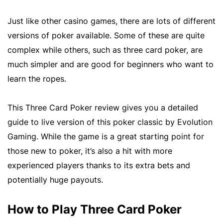
Just like other casino games, there are lots of different
versions of poker available. Some of these are quite
complex while others, such as three card poker, are
much simpler and are good for beginners who want to
learn the ropes.
This Three Card Poker review gives you a detailed
guide to live version of this poker classic by Evolution
Gaming. While the game is a great starting point for
those new to poker, it’s also a hit with more
experienced players thanks to its extra bets and
potentially huge payouts.
How to Play Three Card Poker