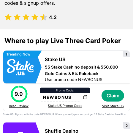
codes & signup offers.
4.2
Where to play Live Three Card Poker
1
Trending Now
Stake US
55 Stake Cash no deposit & 550,000
Gold Coins & 5% Rakeback
Use promo code NEWBONUS
Promo Code:
9.9
Claim
NEWBONUS
Stake US Promo Code
Read Review
Visit Stake US
Stake US: Sign up with the code NEWBONUS. When you verify your account get 25 Stake Cash for free PL
+
2
Shuffle Casino