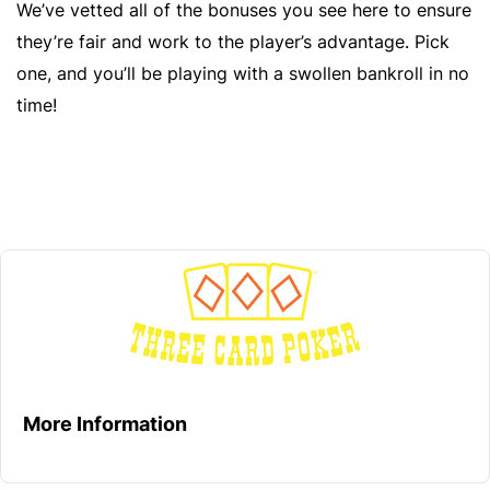
We’ve vetted all of the bonuses you see here to ensure
they’re fair and work to the player’s advantage. Pick
one, and you’ll be playing with a swollen bankroll in no
time!
More Information