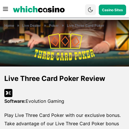
Casino Sites
Home
Live Dealer
Poker
Live Three Card Poker
Live Three Card Poker Review
Software:
Evolution Gaming
Play Live Three Card Poker with our exclusive bonus.
Take advantage of our Live Three Card Poker bonus