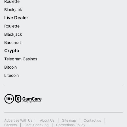
Roulette
Blackjack
Live Dealer
Roulette
Blackjack
Baccarat
Crypto
Telegram Casinos
Bitcoin
Litecoin
Advertise With Us
About Us
Site map
Contact us
Careers
Fact-Checking
Corrections Policy