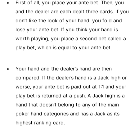
First of all, you place your ante bet. Then, you
and the dealer are each dealt three cards. If you
don’t like the look of your hand, you fold and
lose your ante bet. If you think your hand is
worth playing, you place a second bet called a
play bet, which is equal to your ante bet.
Your hand and the dealer’s hand are then
compared. If the dealer’s hand is a Jack high or
worse, your ante bet is paid out at 1:1 and your
play bet is returned at a push. A Jack high is a
hand that doesn’t belong to any of the main
poker hand categories and has a Jack as its
highest ranking card.