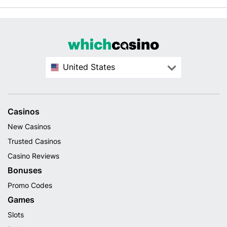
United States
Casinos
New Casinos
Trusted Casinos
Casino Reviews
Bonuses
Promo Codes
Games
Slots