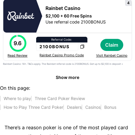
4
Rainbet Casino
$2,100 + 60 Free Spins
Use referral code 2100BONUS
Referral Code:
9.6
Claim
2100BONUS
Rainbet Casino Promo Code
Read Review
Visit Rainbet Casino
Rainbet Casino: 18+.
T&Cs
apply. The Rainbet referral code is 2100BONUS. Get up to $2,100 in deposit
+
Show more
On this page:
Where to play
Three Card Poker Review
How to Play Three Card Poker
Dealers
Casinos
Bonus
There’s a reason poker is one of the most played card