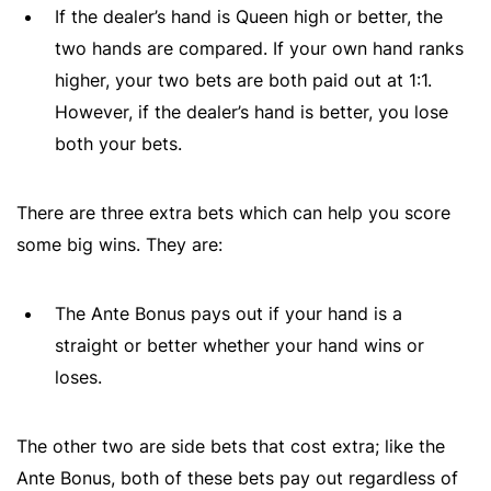
If the dealer’s hand is Queen high or better, the
two hands are compared. If your own hand ranks
higher, your two bets are both paid out at 1:1.
However, if the dealer’s hand is better, you lose
both your bets.
There are three extra bets which can help you score
some big wins. They are:
The Ante Bonus pays out if your hand is a
straight or better whether your hand wins or
loses.
The other two are side bets that cost extra; like the
Ante Bonus, both of these bets pay out regardless of