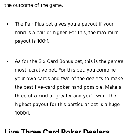
the outcome of the game.
The Pair Plus bet gives you a payout if your
hand is a pair or higher. For this, the maximum
payout is 100:1.
As for the Six Card Bonus bet, this is the game’s
most lucrative bet. For this bet, you combine
your own cards and two of the dealer’s to make
the best five-card poker hand possible. Make a
three of a kind or greater and you’ll win - the
highest payout for this particular bet is a huge
1000:1.
Live Three Card Poker Dealers