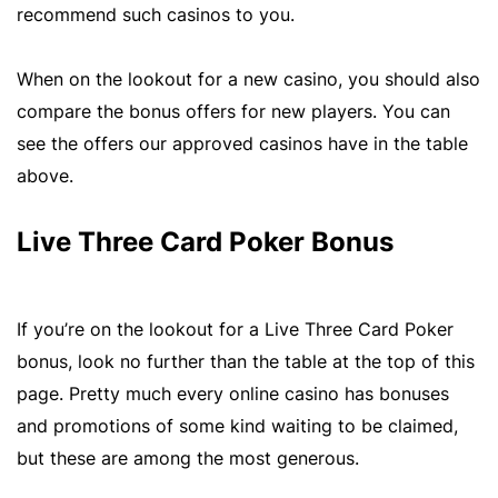
recommend such casinos to you.
When on the lookout for a new casino, you should also
compare the bonus offers for new players. You can
see the offers our approved casinos have in the table
above.
Live Three Card Poker Bonus
If you’re on the lookout for a Live Three Card Poker
bonus, look no further than the table at the top of this
page. Pretty much every online casino has bonuses
and promotions of some kind waiting to be claimed,
but these are among the most generous.