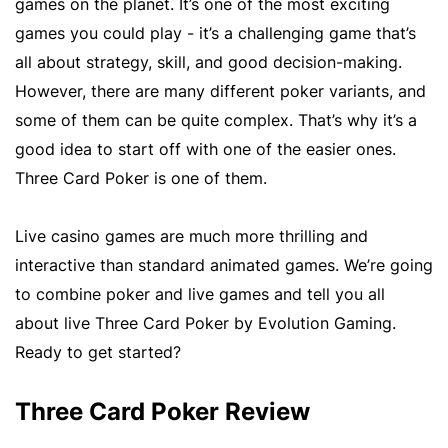
games on the planet. It’s one of the most exciting
games you could play - it’s a challenging game that’s
all about strategy, skill, and good decision-making.
However, there are many different poker variants, and
some of them can be quite complex. That’s why it’s a
good idea to start off with one of the easier ones.
Three Card Poker is one of them.
Live casino games are much more thrilling and
interactive than standard animated games. We’re going
to combine poker and live games and tell you all
about live Three Card Poker by Evolution Gaming.
Ready to get started?
Three Card Poker Review