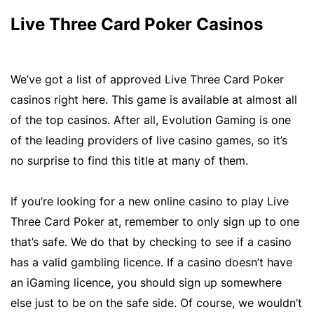
Live Three Card Poker Casinos
We’ve got a list of approved Live Three Card Poker
casinos right here. This game is available at almost all
of the top casinos. After all, Evolution Gaming is one
of the leading providers of live casino games, so it’s
no surprise to find this title at many of them.
If you’re looking for a new online casino to play Live
Three Card Poker at, remember to only sign up to one
that’s safe. We do that by checking to see if a casino
has a valid gambling licence. If a casino doesn’t have
an iGaming licence, you should sign up somewhere
else just to be on the safe side. Of course, we wouldn’t