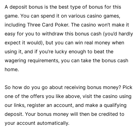
A deposit bonus is the best type of bonus for this
game. You can spend it on various casino games,
including Three Card Poker. The casino won’t make it
easy for you to withdraw this bonus cash (you’d hardly
expect it would), but you can win real money when
using it, and if you’re lucky enough to beat the
wagering requirements, you can take the bonus cash
home.
So how do you go about receiving bonus money? Pick
one of the offers you like above, visit the casino using
our links, register an account, and make a qualifying
deposit. Your bonus money will then be credited to
your account automatically.