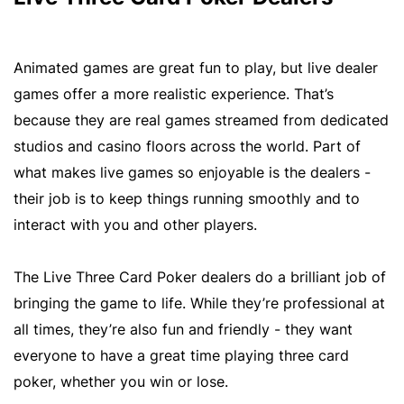
Animated games are great fun to play, but live dealer
games offer a more realistic experience. That’s
because they are real games streamed from dedicated
studios and casino floors across the world. Part of
what makes live games so enjoyable is the dealers -
their job is to keep things running smoothly and to
interact with you and other players.
The Live Three Card Poker dealers do a brilliant job of
bringing the game to life. While they’re professional at
all times, they’re also fun and friendly - they want
everyone to have a great time playing three card
poker, whether you win or lose.