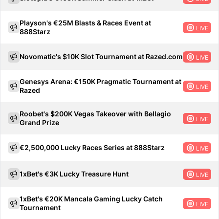
Playson's €25M Blasts & Races Event at
LIVE
888Starz
Novomatic's $10K Slot Tournament at Razed.com
LIVE
Genesys Arena: €150K Pragmatic Tournament at
LIVE
Razed
Roobet's $200K Vegas Takeover with Bellagio
LIVE
Grand Prize
€2,500,000 Lucky Races Series at 888Starz
LIVE
1xBet's €3K Lucky Treasure Hunt
LIVE
1xBet's €20K Mancala Gaming Lucky Catch
LIVE
Tournament