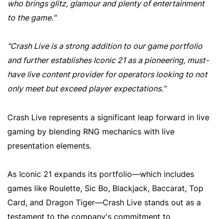
who brings glitz, glamour and plenty of entertainment
to the game."
"Crash Live is a strong addition to our game portfolio
and further establishes Iconic 21 as a pioneering, must-
have live content provider for operators looking to not
only meet but exceed player expectations.”
Crash Live represents a significant leap forward in live
gaming by blending RNG mechanics with live
presentation elements.
As Iconic 21 expands its portfolio—which includes
games like Roulette, Sic Bo, Blackjack, Baccarat, Top
Card, and Dragon Tiger—Crash Live stands out as a
testament to the company's commitment to