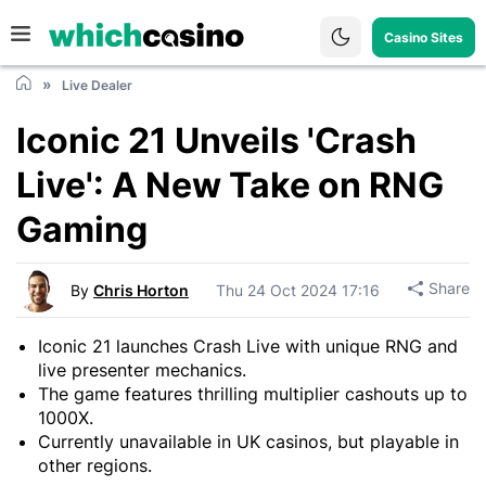
Casino Sites
Live Dealer
Iconic 21 Unveils 'Crash
Live': A New Take on RNG
Gaming
Share
By
Chris Horton
Thu 24 Oct 2024 17:16
Iconic 21 launches Crash Live with unique RNG and
live presenter mechanics.
The game features thrilling multiplier cashouts up to
1000X.
Currently unavailable in UK casinos, but playable in
other regions.