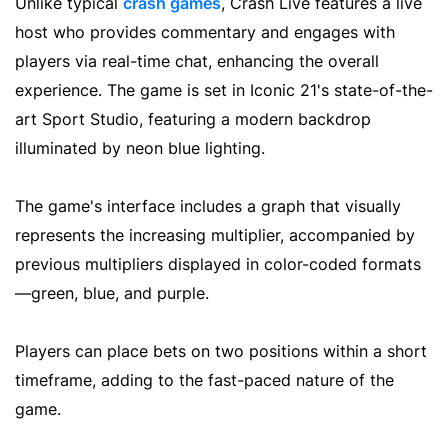
Unlike typical
crash games
, Crash Live features a live
host who provides commentary and engages with
players via real-time chat, enhancing the overall
experience. The game is set in Iconic 21's state-of-the-
art Sport Studio, featuring a modern backdrop
illuminated by neon blue lighting.
The game's interface includes a graph that visually
represents the increasing multiplier, accompanied by
previous multipliers displayed in color-coded formats
—green, blue, and purple.
Players can place bets on two positions within a short
timeframe, adding to the fast-paced nature of the
game.