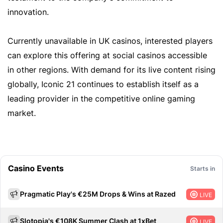
innovation.
Currently unavailable in UK casinos, interested players
can explore this offering at social casinos accessible
in other regions. With demand for its live content rising
globally, Iconic 21 continues to establish itself as a
leading provider in the competitive online gaming
market.
Casino Events
Starts in
Pragmatic Play's €25M Drops & Wins at Razed
LIVE
Slotopia's €108K Summer Clash at 1xBet
LIVE