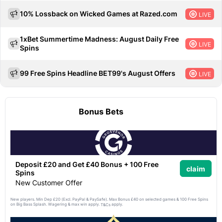
10% Lossback on Wicked Games at Razed.com
LIVE
1xBet Summertime Madness: August Daily Free
LIVE
Spins
99 Free Spins Headline BET99's August Offers
LIVE
Bonus Bets
Deposit £20 and Get £40 Bonus + 100 Free
claim
Spins
New Customer Offer
New players. Min Dep £20 (Excl. PayPal & PaySafe). Max Bonus £40 on selected games & 100 Free Spins
on Big Bass Splash. Wagering & max win apply.
apply.
T&Cs