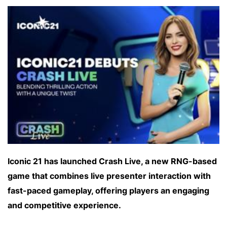
Iconic 21 has launched Crash Live, a new RNG-based
game that combines live presenter interaction with
fast-paced gameplay, offering players an engaging
and competitive experience.