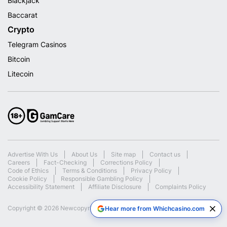
Blackjack
Baccarat
Crypto
Telegram Casinos
Bitcoin
Litecoin
Advertise With Us
About Us
Site map
Contact us
Careers
Fact-Checking
Corrections Policy
Code of Ethics
Terms & Conditions
Privacy Policy
Cookie Policy
Responsible Gambling Policy
Accessibility Statement
Affiliate Disclosure
Complaints Policy
Copyright © 2026 Newcopyrite
Gamcare
. #Ads © 2026 Whichcasino.com
Hear more from Whichcasino.com