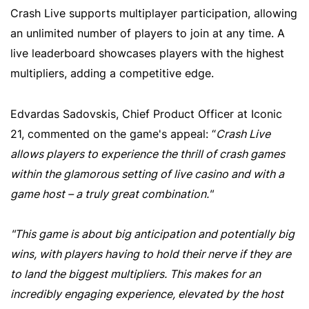
Crash Live supports multiplayer participation, allowing
an unlimited number of players to join at any time. A
live leaderboard showcases players with the highest
multipliers, adding a competitive edge.
Edvardas Sadovskis, Chief Product Officer at Iconic
21, commented on the game's appeal: “
Crash Live
allows players to experience the thrill of crash games
within the glamorous setting of live casino and with a
game host – a truly great combination."
"This game is about big anticipation and potentially big
wins, with players having to hold their nerve if they are
to land the biggest multipliers. This makes for an
incredibly engaging experience, elevated by the host