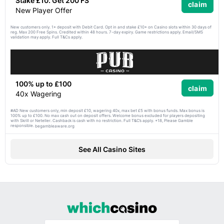
Stake £10. Get 200 FS
claim
New Player Offer
New customers only. 1+ deposit with Debit Card. Opt in and stake £10+ on Casino slots within 30 days of
reg. Max 200 Free Spins. Credited within 48 hours. 7-day expiry. Game restrictions apply. Email/SMS
validation may apply. Full
apply.
T&Cs
100% up to £100
claim
40x Wagering
#AD New customers only, min deposit £10, wagering 40x, max bet £5 with bonus funds. Max bonus is
100% up to £100. No max cash out on deposit offers. Welcome bonus excluded for players depositing
with Skrill or Neteller. Cashback is cash with no restriction. Full T&C’s apply. +18, Please Gamble
responsible.
begambleaware.org
See All Casino Sites