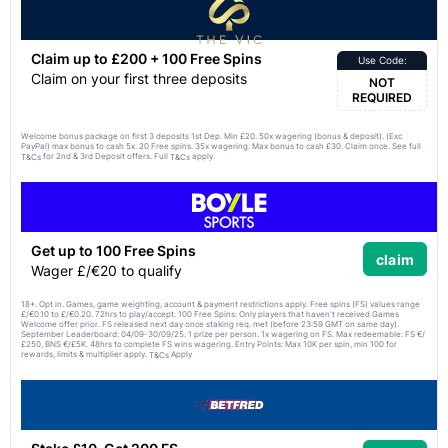
Claim up to £200 + 100 Free Spins
Use Code:
Claim on your first three deposits
NOT
REQUIRED
Welcome bonus package on first 3 deposits 1st Dep. Min £20. 50x wagering (bonus & deposit). (Exc
PayPal) max bonus to cash 5x. 20 Free spins. 35x wagering. Max bonus to cash £30. Claim once. See full
for 2nd & 3rd Deposit offers. Full
apply.
T&Cs
T&Cs
Get up to 100 Free Spins
claim
Wager £/€20 to qualify
18+. Opt in. Games, game weighting, account & payment restrictions apply. Free spins (FS) values range
£/€0.10 to £/€0.20. 72hrs to play/accept. 100 Free Spins: Only players that haven't received Games
Welcome offer prior. FS released next day once staking req. met (before 23:59 GMT on same day).
September Leaderboard: 04/09-30/09/25. 1 prize per person. 1x wagering on FS. Max redeemable: FS €/
£250, BNS €/£5K. 48hrs to complete FS wins wagering. Entry Points: Max 10K per spin, min 100 for
rewards, limits & multiplier apply.
Apply
T&Cs