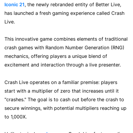
Iconic 21
, the newly rebranded entity of Better Live,
has launched a fresh gaming experience called Crash
Live.
This innovative game combines elements of traditional
crash games with Random Number Generation (RNG)
mechanics, offering players a unique blend of
excitement and interaction through a live presenter.
Crash Live operates on a familiar premise: players
start with a multiplier of zero that increases until it
"crashes." The goal is to cash out before the crash to
secure winnings, with potential multipliers reaching up
to 1,000X.