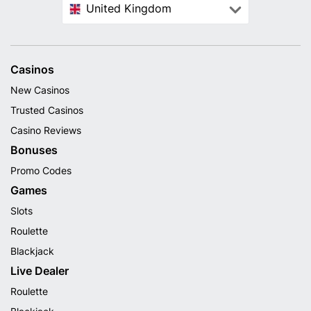
United Kingdom
Casinos
New Casinos
Trusted Casinos
Casino Reviews
Bonuses
Promo Codes
Games
Slots
Roulette
Blackjack
Live Dealer
Roulette