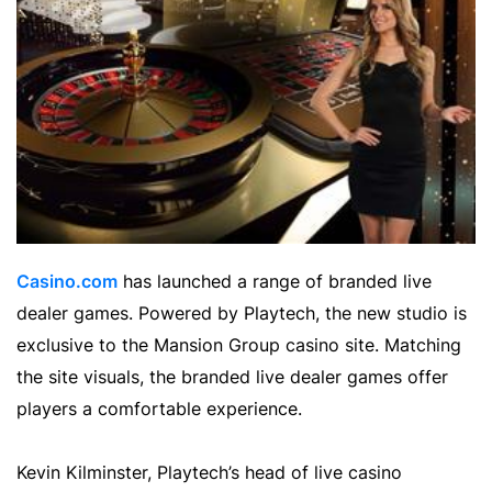
Casino.com
has launched a range of branded live
dealer games. Powered by Playtech, the new studio is
exclusive to the Mansion Group casino site. Matching
the site visuals, the branded live dealer games offer
players a comfortable experience.
Kevin Kilminster, Playtech’s head of live casino