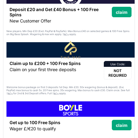
Deposit £20 and Get £40 Bonus + 100 Free
claim
Spins
New Customer Offer
New players. Min Dep £20 (Excl. PayPal & PaySafe). Max Bonus £40 on selected games & 100 Free Spins
on Big Bass Splash. Wagering & max win apply.
apply.
T&Cs
Claim up to £200 + 100 Free Spins
Use Code:
Claim on your first three deposits
NOT
REQUIRED
Welcome bonus package on first 3 deposits 1st Dep. Min £20. 50x wagering (bonus & deposit). (Exc
PayPal) max bonus to cash 5x. 20 Free spins. 35x wagering. Max bonus to cash £30. Claim once. See full
for 2nd & 3rd Deposit offers. Full
apply.
T&Cs
T&Cs
Get up to 100 Free Spins
claim
Wager £/€20 to qualify