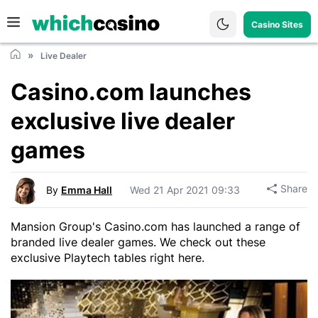
Casino Sites
Live Dealer
Casino.com launches
exclusive live dealer
games
Share
By
Emma Hall
Wed 21 Apr 2021 09:33
Mansion Group's Casino.com has launched a range of
branded live dealer games. We check out these
exclusive Playtech tables right here.