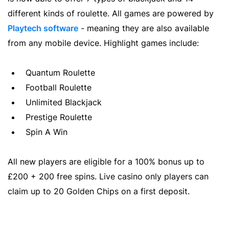
different kinds of roulette. All games are powered by
Playtech software
- meaning they are also available
from any mobile device. Highlight games include:
Quantum Roulette
Football Roulette
Unlimited Blackjack
Prestige Roulette
Spin A Win
All new players are eligible for a 100% bonus up to
£200 + 200 free spins. Live casino only players can
claim up to 20 Golden Chips on a first deposit.