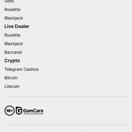
Slots
Roulette
Blackjack
Live Dealer
Roulette
Blackjack
Baccarat
Crypto
Telegram Casinos
Bitcoin
Litecoin