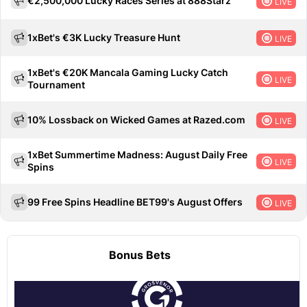
€2,500,000 Lucky Races Series at 888Starz
LIVE
1xBet's €3K Lucky Treasure Hunt
LIVE
1xBet's €20K Mancala Gaming Lucky Catch
LIVE
Tournament
10% Lossback on Wicked Games at Razed.com
LIVE
1xBet Summertime Madness: August Daily Free
LIVE
Spins
99 Free Spins Headline BET99's August Offers
LIVE
Bonus Bets