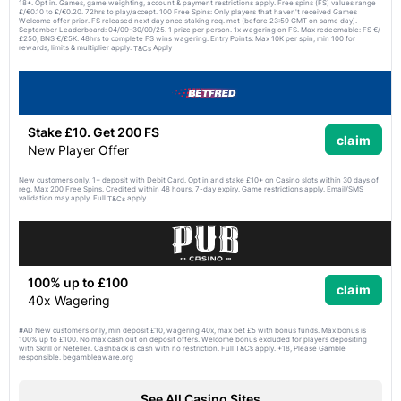
18+. Opt in. Games, game weighting, account & payment restrictions apply. Free spins (FS) values range
£/€0.10 to £/€0.20. 72hrs to play/accept. 100 Free Spins: Only players that haven't received Games
Welcome offer prior. FS released next day once staking req. met (before 23:59 GMT on same day).
September Leaderboard: 04/09-30/09/25. 1 prize per person. 1x wagering on FS. Max redeemable: FS €/
£250, BNS €/£5K. 48hrs to complete FS wins wagering. Entry Points: Max 10K per spin, min 100 for
rewards, limits & multiplier apply.
Apply
T&Cs
Stake £10. Get 200 FS
claim
New Player Offer
New customers only. 1+ deposit with Debit Card. Opt in and stake £10+ on Casino slots within 30 days of
reg. Max 200 Free Spins. Credited within 48 hours. 7-day expiry. Game restrictions apply. Email/SMS
validation may apply. Full
apply.
T&Cs
100% up to £100
claim
40x Wagering
#AD New customers only, min deposit £10, wagering 40x, max bet £5 with bonus funds. Max bonus is
100% up to £100. No max cash out on deposit offers. Welcome bonus excluded for players depositing
with Skrill or Neteller. Cashback is cash with no restriction. Full T&C’s apply. +18, Please Gamble
responsible.
begambleaware.org
See All Casino Sites