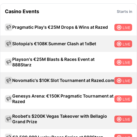
Casino Events
Starts in
Pragmatic Play's €25M Drops & Wins at Razed
LIVE
Slotopia's €108K Summer Clash at 1xBet
LIVE
Playson's €25M Blasts & Races Event at
LIVE
888Starz
Novomatic's $10K Slot Tournament at Razed.com
LIVE
Genesys Arena: €150K Pragmatic Tournament at
LIVE
Razed
Roobet's $200K Vegas Takeover with Bellagio
LIVE
Grand Prize