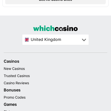
United Kingdom
Casinos
New Casinos
Trusted Casinos
Casino Reviews
Bonuses
Promo Codes
Games