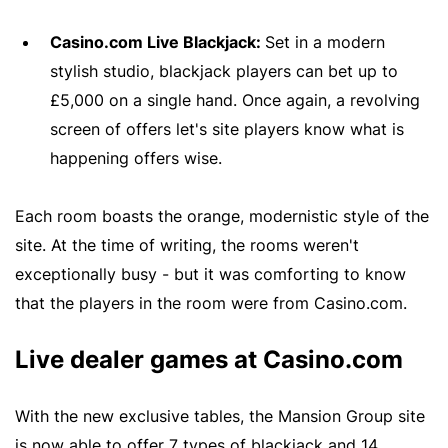
Casino.com Live Blackjack:
Set in a modern
stylish studio, blackjack players can bet up to
£5,000 on a single hand. Once again, a revolving
screen of offers let's site players know what is
happening offers wise.
Each room boasts the orange, modernistic style of the
site. At the time of writing, the rooms weren't
exceptionally busy - but it was comforting to know
that the players in the room were from Casino.com.
Live dealer games at Casino.com
With the new exclusive tables, the Mansion Group site
is now able to offer 7 types of blackjack and 14