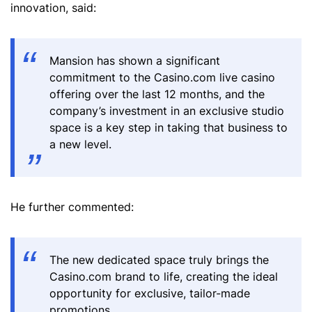
innovation, said:
Mansion has shown a significant
commitment to the Casino.com live casino
offering over the last 12 months, and the
company’s investment in an exclusive studio
space is a key step in taking that business to
a new level.
He further commented:
The new dedicated space truly brings the
Casino.com brand to life, creating the ideal
opportunity for exclusive, tailor-made
promotions.