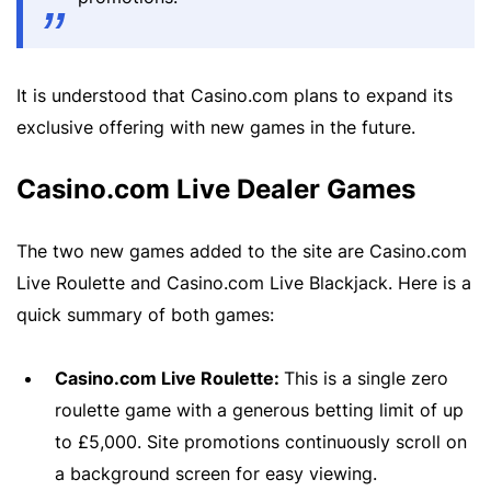
It is understood that Casino.com plans to expand its
exclusive offering with new games in the future.
Casino.com Live Dealer Games
The two new games added to the site are Casino.com
Live Roulette and Casino.com Live Blackjack. Here is a
quick summary of both games:
Casino.com Live Roulette:
This is a single zero
roulette game with a generous betting limit of up
to £5,000. Site promotions continuously scroll on
a background screen for easy viewing.