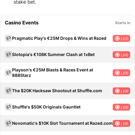
stake bet.
Casino Events
Starts in
Pragmatic Play's €25M Drops & Wins at Razed
LIVE
Slotopia's €108K Summer Clash at 1xBet
LIVE
Playson's €25M Blasts & Races Event at
LIVE
888Starz
The $20K Hacksaw Shootout at Shuffle.com
LIVE
Shuffle's $50K Originals Gauntlet
LIVE
Novomatic's $10K Slot Tournament at Razed.com
LIVE