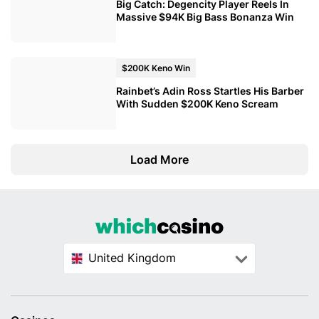
Big Catch: Degencity Player Reels In
Massive $94K Big Bass Bonanza Win
$200K Keno Win
Rainbet’s Adin Ross Startles His Barber
With Sudden $200K Keno Scream
Load More
United Kingdom