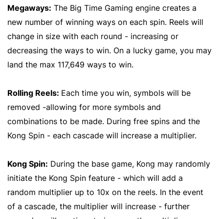
Megaways:
The Big Time Gaming engine creates a
new number of winning ways on each spin. Reels will
change in size with each round - increasing or
decreasing the ways to win. On a lucky game, you may
land the max 117,649 ways to win.
Rolling Reels:
Each time you win, symbols will be
removed -allowing for more symbols and
combinations to be made. During free spins and the
Kong Spin - each cascade will increase a multiplier.
Kong Spin:
During the base game, Kong may randomly
initiate the Kong Spin feature - which will add a
random multiplier up to 10x on the reels. In the event
of a cascade, the multiplier will increase - further