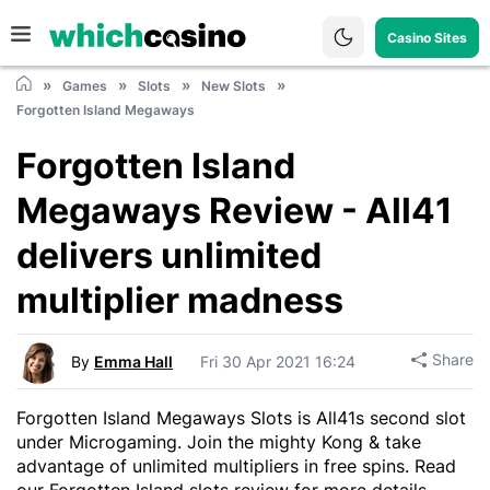
Casino Sites
Games
Slots
New Slots
Forgotten Island Megaways
Forgotten Island
Megaways Review - All41
delivers unlimited
multiplier madness
Share
By
Emma Hall
Fri 30 Apr 2021 16:24
Forgotten Island Megaways Slots is All41s second slot
under Microgaming. Join the mighty Kong & take
advantage of unlimited multipliers in free spins. Read