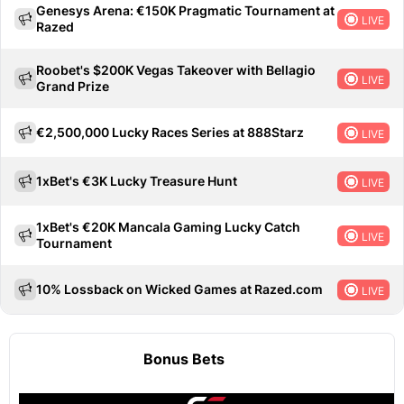
Genesys Arena: €150K Pragmatic Tournament at
LIVE
Razed
Roobet's $200K Vegas Takeover with Bellagio
LIVE
Grand Prize
€2,500,000 Lucky Races Series at 888Starz
LIVE
1xBet's €3K Lucky Treasure Hunt
LIVE
1xBet's €20K Mancala Gaming Lucky Catch
LIVE
Tournament
10% Lossback on Wicked Games at Razed.com
LIVE
Bonus Bets