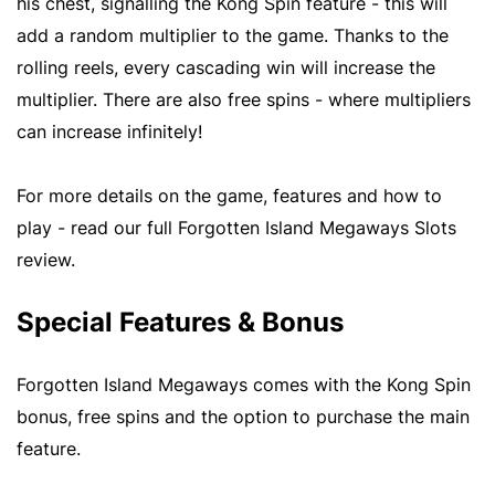
his chest, signalling the Kong Spin feature - this will
add a random multiplier to the game. Thanks to the
rolling reels, every cascading win will increase the
multiplier. There are also free spins - where multipliers
can increase infinitely!
For more details on the game, features and how to
play - read our full Forgotten Island Megaways Slots
review.
Special Features & Bonus
Forgotten Island Megaways comes with the Kong Spin
bonus, free spins and the option to purchase the main
feature.