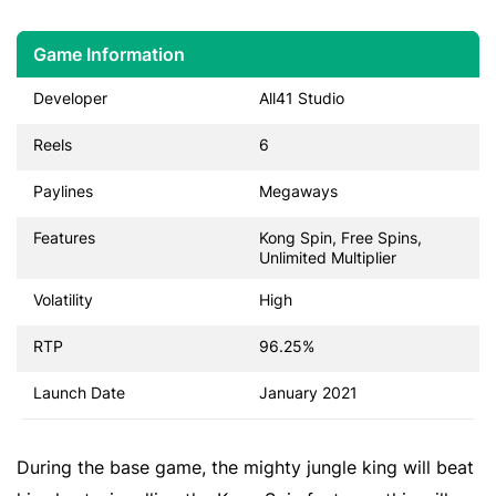
Game Information
Developer
All41 Studio
Reels
6
Paylines
Megaways
Features
Kong Spin, Free Spins,
Unlimited Multiplier
Volatility
High
RTP
96.25%
Launch Date
January 2021
During the base game, the mighty jungle king will beat