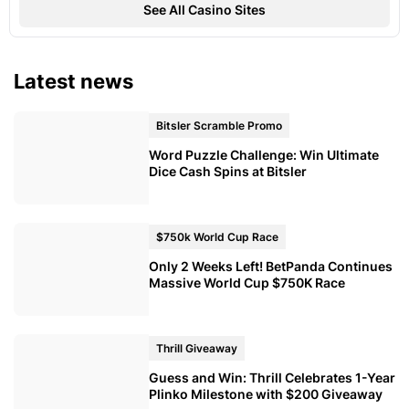
See All Casino Sites
Latest news
Bitsler Scramble Promo
Word Puzzle Challenge: Win Ultimate
Dice Cash Spins at Bitsler
$750k World Cup Race
Only 2 Weeks Left! BetPanda Continues
Massive World Cup $750K Race
Thrill Giveaway
Guess and Win: Thrill Celebrates 1-Year
Plinko Milestone with $200 Giveaway