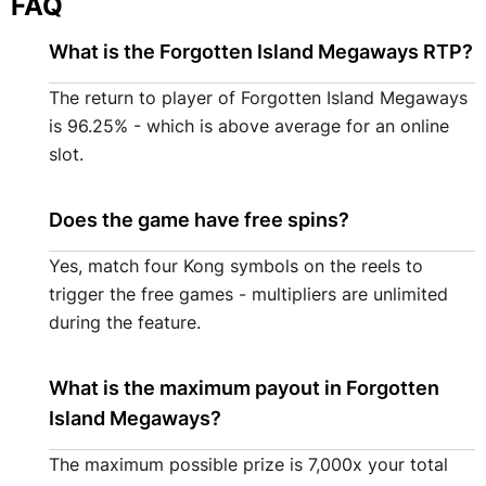
FAQ
What is the Forgotten Island Megaways RTP?
The return to player of Forgotten Island Megaways
is 96.25% - which is above average for an online
slot.
Does the game have free spins?
Yes, match four Kong symbols on the reels to
trigger the free games - multipliers are unlimited
during the feature.
What is the maximum payout in Forgotten 
Island Megaways?
The maximum possible prize is 7,000x your total