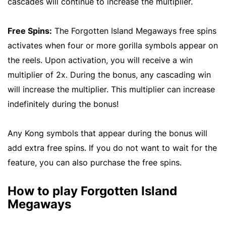
cascades will continue to increase the multiplier.
Free Spins:
The Forgotten Island Megaways free spins
activates when four or more gorilla symbols appear on
the reels. Upon activation, you will receive a win
multiplier of 2x. During the bonus, any cascading win
will increase the multiplier. This multiplier can increase
indefinitely during the bonus!
Any Kong symbols that appear during the bonus will
add extra free spins. If you do not want to wait for the
feature, you can also purchase the free spins.
How to play Forgotten Island 
Megaways