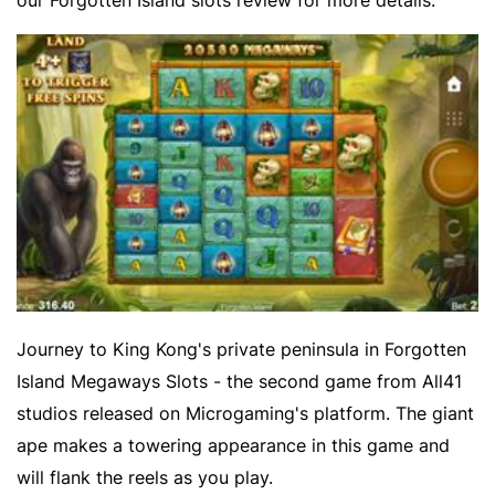
our Forgotten Island slots review for more details.
Journey to King Kong's private peninsula in Forgotten
Island Megaways Slots - the second game from All41
studios released on Microgaming's platform. The giant
ape makes a towering appearance in this game and
will flank the reels as you play.