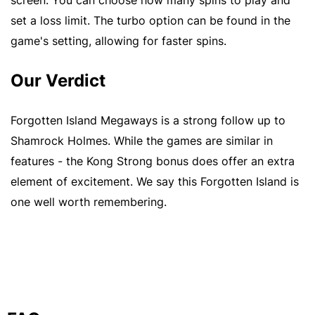
screen. You can choose how many spins to play and
set a loss limit. The turbo option can be found in the
game's setting, allowing for faster spins.
Our Verdict
Forgotten Island Megaways is a strong follow up to
Shamrock Holmes. While the games are similar in
features - the Kong Strong bonus does offer an extra
element of excitement. We say this Forgotten Island is
one well worth remembering.