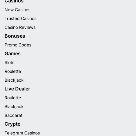
Casinos
New Casinos
Trusted Casinos
Casino Reviews
Bonuses
Promo Codes
Games
Slots
Roulette
Blackjack
Live Dealer
Roulette
Blackjack
Baccarat
Crypto
Telegram Casinos