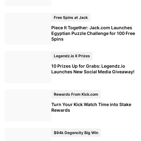
Free Spins at Jack
Piece It Together: Jack.com Launches
Egyptian Puzzle Challenge for 100 Free
Spins
Legendz.io X Prizes
10 Prizes Up for Grabs: Legendz.io
Launches New Social Media Giveaway!
Rewards From Kick.com
Turn Your Kick Watch Time into Stake
Rewards
$94k Degencity Big Win