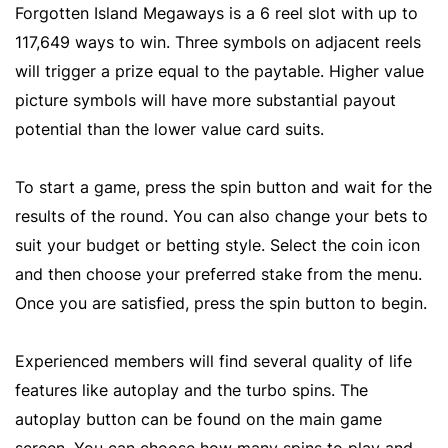
Forgotten Island Megaways is a 6 reel slot with up to
117,649 ways to win. Three symbols on adjacent reels
will trigger a prize equal to the paytable. Higher value
picture symbols will have more substantial payout
potential than the lower value card suits.
To start a game, press the spin button and wait for the
results of the round. You can also change your bets to
suit your budget or betting style. Select the coin icon
and then choose your preferred stake from the menu.
Once you are satisfied, press the spin button to begin.
Experienced members will find several quality of life
features like autoplay and the turbo spins. The
autoplay button can be found on the main game