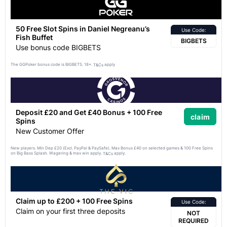
50 Free Slot Spins in Daniel Negreanu’s
Use Code:
Fish Buffet
BIGBETS
Use bonus code BIGBETS
The GGPoker bonus code is BIGBETS. 18+.
apply
T&Cs
Deposit £20 and Get £40 Bonus + 100 Free
claim
Spins
New Customer Offer
New players. Min Dep £20 (Excl. PayPal & PaySafe). Max Bonus £40 on selected games & 100 Free Spins
on Big Bass Splash. Wagering & max win apply.
apply.
T&Cs
Claim up to £200 + 100 Free Spins
Use Code:
Claim on your first three deposits
NOT
REQUIRED