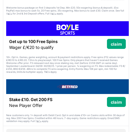
Welcome bonus package on first 3 deposits 1st Dep. Min £20. 50x wagering (bonus & deposit). (Exc
PayPal) max bonus to cash 5x. 20 Free spins. 35x wagering. Max bonus to cash £30. Claim once. See full
for 2nd & 3rd Deposit offers. Full
apply.
T&Cs
T&Cs
Get up to 100 Free Spins
claim
Wager £/€20 to qualify
18+. Opt in. Games, game weighting, account & payment restrictions apply. Free spins (FS) values range
£/€0.10 to £/€0.20. 72hrs to play/accept. 100 Free Spins: Only players that haven't received Games
Welcome offer prior. FS released next day once staking req. met (before 23:59 GMT on same day).
September Leaderboard: 04/09-30/09/25. 1 prize per person. 1x wagering on FS. Max redeemable: FS €/
£250, BNS €/£5K. 48hrs to complete FS wins wagering. Entry Points: Max 10K per spin, min 100 for
rewards, limits & multiplier apply.
Apply
T&Cs
Stake £10. Get 200 FS
claim
New Player Offer
New customers only. 1+ deposit with Debit Card. Opt in and stake £10+ on Casino slots within 30 days of
reg. Max 200 Free Spins. Credited within 48 hours. 7-day expiry. Game restrictions apply. Email/SMS
validation may apply. Full
apply.
T&Cs