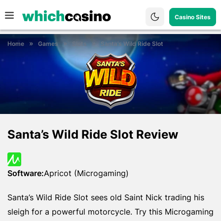
Casino Sites
Home
Games
Slots
Santa’s Wild Ride Slot
Santa’s Wild Ride Slot Review
Software:
Apricot (Microgaming)
Santa’s Wild Ride Slot sees old Saint Nick trading his
sleigh for a powerful motorcycle. Try this Microgaming