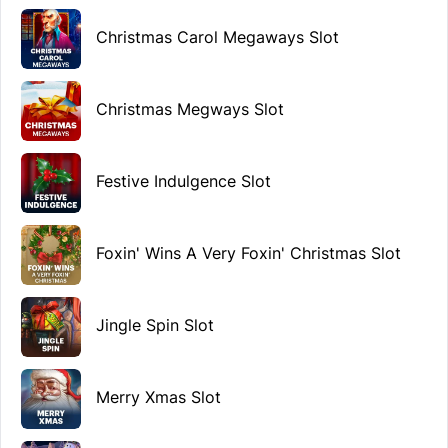
Christmas Carol Megaways Slot
Christmas Megways Slot
Festive Indulgence Slot
Foxin' Wins A Very Foxin' Christmas Slot
Jingle Spin Slot
Merry Xmas Slot