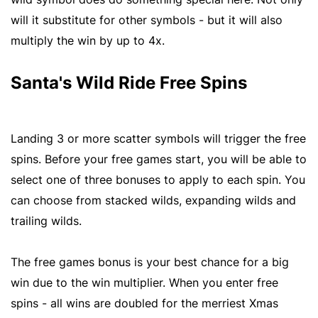
will it substitute for other symbols - but it will also
multiply the win by up to 4x.
Santa's Wild Ride Free Spins
Landing 3 or more scatter symbols will trigger the free
spins. Before your free games start, you will be able to
select one of three bonuses to apply to each spin. You
can choose from stacked wilds, expanding wilds and
trailing wilds.
The free games bonus is your best chance for a big
win due to the win multiplier. When you enter free
spins - all wins are doubled for the merriest Xmas