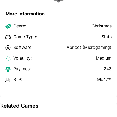
More Information
Genre:
Christmas
Game Type:
Slots
Software:
Apricot (Microgaming)
Volatility:
Medium
Paylines:
243
RTP:
96.47%
Related Games