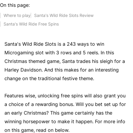
On this page:
Where to play
Santa's Wild Ride Slots Review
Santa's Wild Ride Free Spins
Santa's Wild Ride Slots is a 243 ways to win
Microgaming slot with 3 rows and 5 reels. In this
Christmas themed game, Santa trades his sleigh for a
Harley Davidson. And this makes for an interesting
change on the traditional festive theme.
Features wise, unlocking free spins will also grant you
a choice of a rewarding bonus. Will you bet set up for
an early Christmas? This game certainly has the
winning horsepower to make it happen. For more info
on this game, read on below.