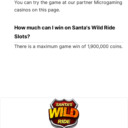
You can try the game at our partner Microgaming
casinos on this page.
How much can I win on Santa's Wild Ride 
Slots?
There is a maximum game win of 1,900,000 coins.