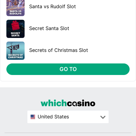
Santa vs Rudolf Slot
Secret Santa Slot
Secrets of Christmas Slot
GO TO
United States