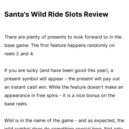
Santa's Wild Ride Slots Review
There are plenty of presents to look forward to in the
base game. The first feature happens randomly on
reels 2 and 4.
If you are lucky (and have been good this year), a
present symbol will appear - the present will pay out
an instant cash win. While the feature doesn't make an
appearance in free spins - it is a nice bonus on the
base reels.
Wild is in the name of the game - and as expected, the
wild symbol does do something special here. Not only