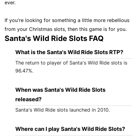
ever.
If you're looking for something a little more rebellious
from your Christmas slots, then this game is for you.
Santa's Wild Ride Slots FAQ
What is the Santa's Wild Ride Slots RTP?
The return to player of Santa's Wild Ride slots is
96.47%.
When was Santa's Wild Ride Slots 
released?
Santa's Wild Ride slots launched in 2010.
Where can I play Santa's Wild Ride Slots?