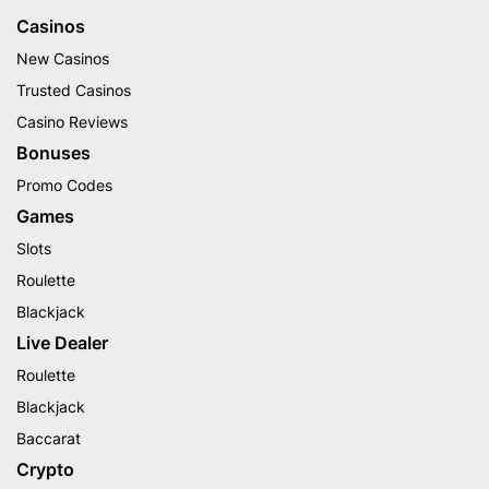
Casinos
New Casinos
Trusted Casinos
Casino Reviews
Bonuses
Promo Codes
Games
Slots
Roulette
Blackjack
Live Dealer
Roulette
Blackjack
Baccarat
Crypto