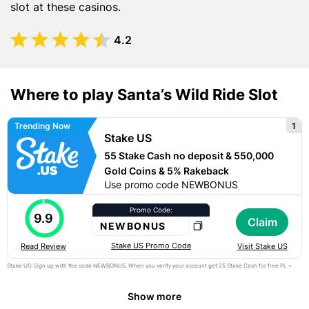
slot at these casinos.
4.2
Where to play Santa’s Wild Ride Slot
1
Trending Now
Stake US
55 Stake Cash no deposit & 550,000
Gold Coins & 5% Rakeback
Use promo code NEWBONUS
Promo Code:
9.9
Claim
NEWBONUS
Stake US Promo Code
Read Review
Visit Stake US
Stake US: Sign up with the code NEWBONUS. When you verify your account get 25 Stake Cash for free PL
+
Show more