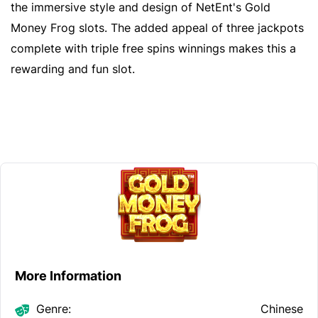
the immersive style and design of NetEnt's Gold
Money Frog slots. The added appeal of three jackpots
complete with triple free spins winnings makes this a
rewarding and fun slot.
More Information
Genre:
Chinese