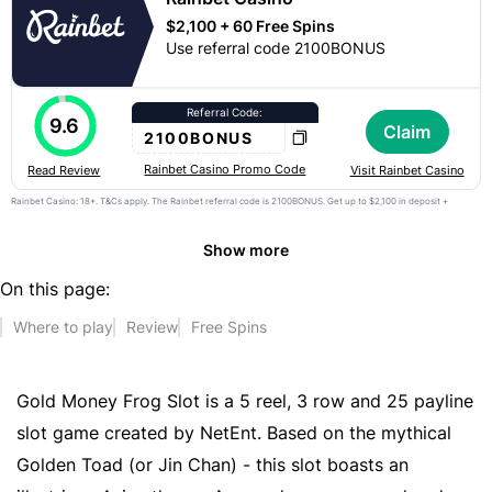
$2,100 + 60 Free Spins
Use referral code 2100BONUS
Referral Code:
9.6
Claim
2100BONUS
Rainbet Casino Promo Code
Read Review
Visit Rainbet Casino
Rainbet Casino: 18+.
T&Cs
apply. The Rainbet referral code is 2100BONUS. Get up to $2,100 in deposit
+
Show more
On this page:
Where to play
Review
Free Spins
Gold Money Frog Slot is a 5 reel, 3 row and 25 payline
slot game created by NetEnt. Based on the mythical
Golden Toad (or Jin Chan) - this slot boasts an