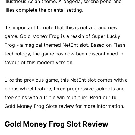
illustrious Asian theme. A pagoda, serene pond and
lilies complete the oriental setting.
It's important to note that this is not a brand new
game. Gold Money Frog is a reskin of Super Lucky
Frog - a magical themed NetEnt slot. Based on Flash
technology, the game has now been discontinued in
favour of this modern version.
Like the previous game, this NetEnt slot comes with a
bonus wheel feature, three progressive jackpots and
free spins with a triple win multiplier. Read our full
Gold Money Frog Slots review for more information.
Gold Money Frog Slot Review