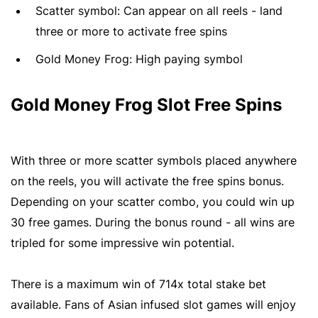
Scatter symbol: Can appear on all reels - land
three or more to activate free spins
Gold Money Frog: High paying symbol
Gold Money Frog Slot Free Spins
With three or more scatter symbols placed anywhere
on the reels, you will activate the free spins bonus.
Depending on your scatter combo, you could win up
30 free games. During the bonus round - all wins are
tripled for some impressive win potential.
There is a maximum win of 714x total stake bet
available. Fans of Asian infused slot games will enjoy