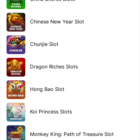
Chinese New Year Slot
Chunjie Slot
Dragon Riches Slots
Hong Bao Slot
Koi Princess Slots
Monkey King: Path of Treasure Slot