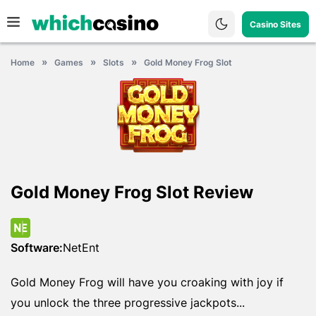
Casino Sites
Home
Games
Slots
Gold Money Frog Slot
Gold Money Frog Slot Review
Software:
NetEnt
Gold Money Frog will have you croaking with joy if
you unlock the three progressive jackpots...