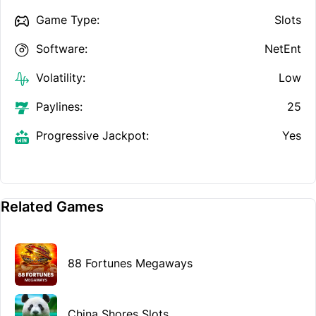
Game Type:
Slots
Software:
NetEnt
Volatility:
Low
Paylines:
25
Progressive Jackpot:
Yes
Related Games
88 Fortunes Megaways
China Shores Slots