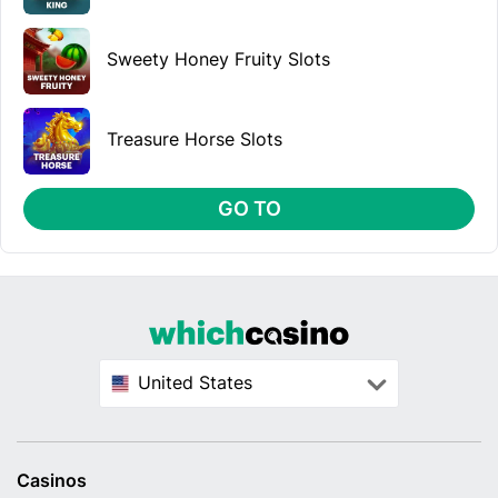
Sweety Honey Fruity Slots
Treasure Horse Slots
GO TO
United States
Casinos