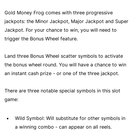
Gold Money Frog comes with three progressive
jackpots: the Minor Jackpot, Major Jackpot and Super
Jackpot. For your chance to win, you will need to
trigger the Bonus Wheel feature.
Land three Bonus Wheel scatter symbols to activate
the bonus wheel round. You will have a chance to win
an instant cash prize - or one of the three jackpot.
There are three notable special symbols in this slot
game:
Wild Symbol: Will substitute for other symbols in
a winning combo - can appear on all reels.