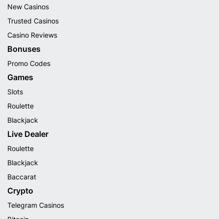
New Casinos
Trusted Casinos
Casino Reviews
Bonuses
Promo Codes
Games
Slots
Roulette
Blackjack
Live Dealer
Roulette
Blackjack
Baccarat
Crypto
Telegram Casinos