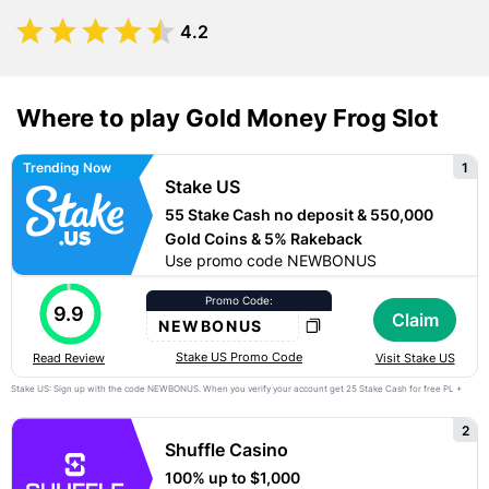
4.2
Where to play Gold Money Frog Slot
1
Trending Now
Stake US
55 Stake Cash no deposit & 550,000
Gold Coins & 5% Rakeback
Use promo code NEWBONUS
Promo Code:
9.9
Claim
NEWBONUS
Stake US Promo Code
Read Review
Visit Stake US
Stake US: Sign up with the code NEWBONUS. When you verify your account get 25 Stake Cash for free PL
+
2
Shuffle Casino
100% up to $1,000