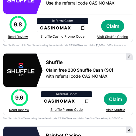
Use the referral code CASINOMAX
Referral Code:
9.8
Claim
CASINOMAX
Shuffle Casino Promo Code
Read Review
Visit Shuffle Casino
Shuffle Casino: Join Shuffle.com using the referral code CASINOMAX and claim $1,000 at 100% to use a
+
3
Shuffle
Claim free 200 Shuffle Cash (SC)
with referral code CASINOMAX
Referral Code:
9.6
Claim
CASINOMAX
Shuffle Promo Code
Read Review
Visit Shuffle
Shuffle: Join Shuffle.us using the referral code CASINOMAX and claim free Shuffle cash up to 200 SC
+
4
Rainbet Casino