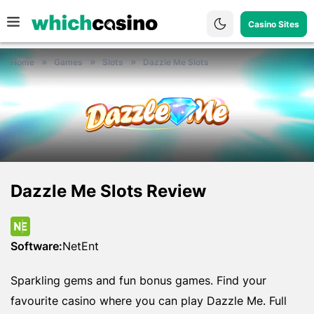
Casino Sites
Home
Games
Slots
Dazzle Me Slots
Dazzle Me Slots Review
Software:
NetEnt
Sparkling gems and fun bonus games. Find your
favourite casino where you can play Dazzle Me. Full