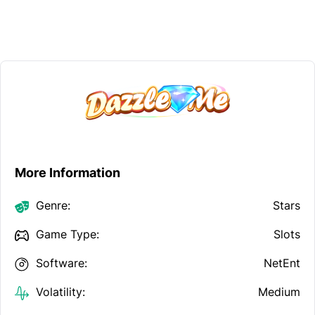
More Information
Genre:
Stars
Game Type:
Slots
Software:
NetEnt
Volatility:
Medium