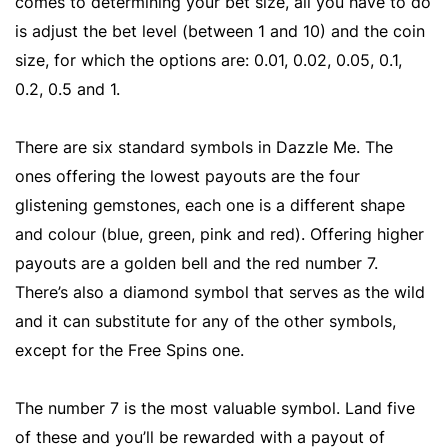
comes to determining your bet size, all you have to do
is adjust the bet level (between 1 and 10) and the coin
size, for which the options are: 0.01, 0.02, 0.05, 0.1,
0.2, 0.5 and 1.
There are six standard symbols in Dazzle Me. The
ones offering the lowest payouts are the four
glistening gemstones, each one is a different shape
and colour (blue, green, pink and red). Offering higher
payouts are a golden bell and the red number 7.
There’s also a diamond symbol that serves as the wild
and it can substitute for any of the other symbols,
except for the Free Spins one.
The number 7 is the most valuable symbol. Land five
of these and you’ll be rewarded with a payout of