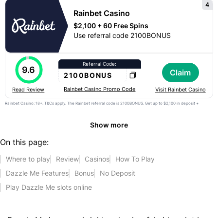
4
Rainbet Casino
$2,100 + 60 Free Spins
Use referral code 2100BONUS
Referral Code:
9.6
Claim
2100BONUS
Rainbet Casino Promo Code
Read Review
Visit Rainbet Casino
Rainbet Casino: 18+.
T&Cs
apply. The Rainbet referral code is 2100BONUS. Get up to $2,100 in deposit
+
Show more
On this page:
Where to play
Review
Casinos
How To Play
Dazzle Me Features
Bonus
No Deposit
Play Dazzle Me slots online