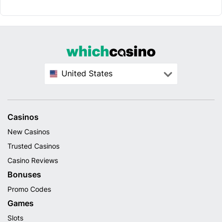
United States
Casinos
New Casinos
Trusted Casinos
Casino Reviews
Bonuses
Promo Codes
Games
Slots