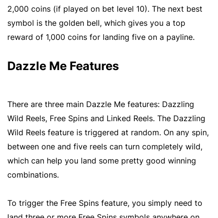
2,000 coins (if played on bet level 10). The next best
symbol is the golden bell, which gives you a top
reward of 1,000 coins for landing five on a payline.
Dazzle Me Features
There are three main Dazzle Me features: Dazzling
Wild Reels, Free Spins and Linked Reels. The Dazzling
Wild Reels feature is triggered at random. On any spin,
between one and five reels can turn completely wild,
which can help you land some pretty good winning
combinations.
To trigger the Free Spins feature, you simply need to
land three or more Free Spins symbols anywhere on