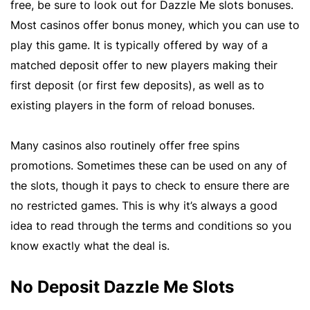
free, be sure to look out for Dazzle Me slots bonuses.
Most casinos offer bonus money, which you can use to
play this game. It is typically offered by way of a
matched deposit offer to new players making their
first deposit (or first few deposits), as well as to
existing players in the form of reload bonuses.
Many casinos also routinely offer free spins
promotions. Sometimes these can be used on any of
the slots, though it pays to check to ensure there are
no restricted games. This is why it’s always a good
idea to read through the terms and conditions so you
know exactly what the deal is.
No Deposit Dazzle Me Slots