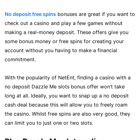
No deposit free spins
bonuses are great if you want to
check out a casino and play a few games without
making a real-money deposit. These offers give you
some bonus money or free spins for creating your
account without you having to make a financial
commitment.
With the popularity of NetEnt, finding a casino with a
no deposit Dazzle Me slots bonus offer won’t take
long at all. Ideally, you want to snap up a no deposit
cash deal because this will allow you to freely roam
the casino. Whilst free spins are also very good, they
can limit you to just one or two slots.