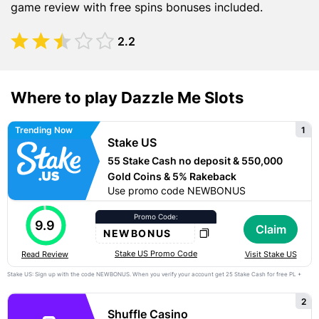
game review with free spins bonuses included.
2.2
Where to play Dazzle Me Slots
1
Trending Now
Stake US
55 Stake Cash no deposit & 550,000
Gold Coins & 5% Rakeback
Use promo code NEWBONUS
Promo Code:
9.9
Claim
NEWBONUS
Stake US Promo Code
Read Review
Visit Stake US
Stake US: Sign up with the code NEWBONUS. When you verify your account get 25 Stake Cash for free PL
+
2
Shuffle Casino