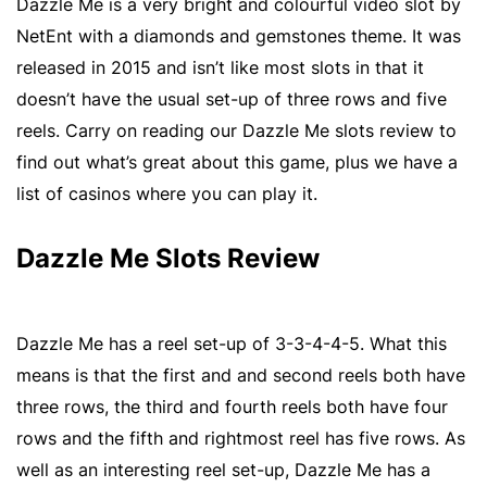
Dazzle Me is a very bright and colourful video slot by
NetEnt with a diamonds and gemstones theme. It was
released in 2015 and isn’t like most slots in that it
doesn’t have the usual set-up of three rows and five
reels. Carry on reading our Dazzle Me slots review to
find out what’s great about this game, plus we have a
list of casinos where you can play it.
Dazzle Me Slots Review
Dazzle Me has a reel set-up of 3-3-4-4-5. What this
means is that the first and and second reels both have
three rows, the third and fourth reels both have four
rows and the fifth and rightmost reel has five rows. As
well as an interesting reel set-up, Dazzle Me has a