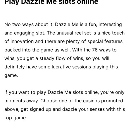
Play Dazzle Me slots online
No two ways about it, Dazzle Me is a fun, interesting
and engaging slot. The unusual reel set is a nice touch
of innovation and there are plenty of special features
packed into the game as well. With the 76 ways to
wins, you get a steady flow of wins, so you will
definitely have some lucrative sessions playing this
game.
If you want to play Dazzle Me slots online, you’re only
moments away. Choose one of the casinos promoted
above, get signed up and dazzle your senses with this
top game.