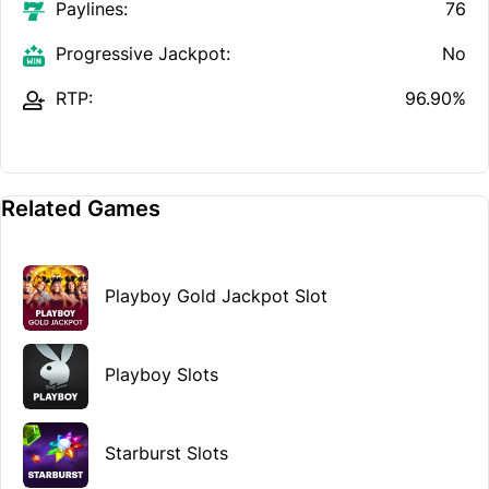
Paylines:
76
Progressive Jackpot:
No
RTP:
96.90%
Related Games
Playboy Gold Jackpot Slot
Playboy Slots
Starburst Slots