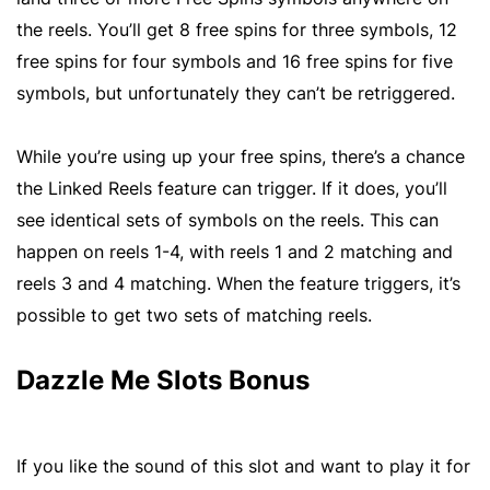
the reels. You’ll get 8 free spins for three symbols, 12
free spins for four symbols and 16 free spins for five
symbols, but unfortunately they can’t be retriggered.
While you’re using up your free spins, there’s a chance
the Linked Reels feature can trigger. If it does, you’ll
see identical sets of symbols on the reels. This can
happen on reels 1-4, with reels 1 and 2 matching and
reels 3 and 4 matching. When the feature triggers, it’s
possible to get two sets of matching reels.
Dazzle Me Slots Bonus
If you like the sound of this slot and want to play it for