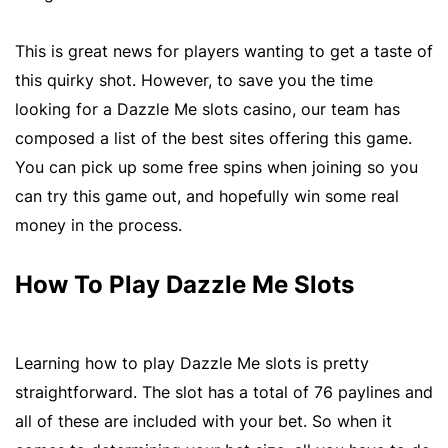
This is great news for players wanting to get a taste of
this quirky shot. However, to save you the time
looking for a Dazzle Me slots casino, our team has
composed a list of the best sites offering this game.
You can pick up some free spins when joining so you
can try this game out, and hopefully win some real
money in the process.
How To Play Dazzle Me Slots
Learning how to play Dazzle Me slots is pretty
straightforward. The slot has a total of 76 paylines and
all of these are included with your bet. So when it