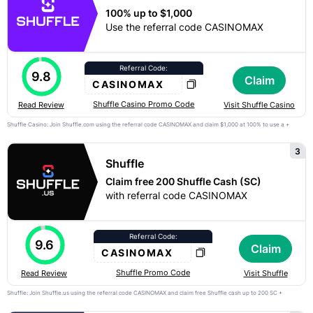
100% up to $1,000
Use the referral code CASINOMAX
Referral Code:
9.8
Claim
CASINOMAX
Shuffle Casino Promo Code
Read Review
Visit Shuffle Casino
Shuffle Casino: Join Shuffle.com using the referral code CASINOMAX and claim $1,000 at 100% to use a
+
3
Shuffle
Claim free 200 Shuffle Cash (SC)
with referral code CASINOMAX
Referral Code:
9.6
Claim
CASINOMAX
Shuffle Promo Code
Read Review
Visit Shuffle
Shuffle: Join Shuffle.us using the referral code CASINOMAX and claim free Shuffle cash up to 200 SC
+