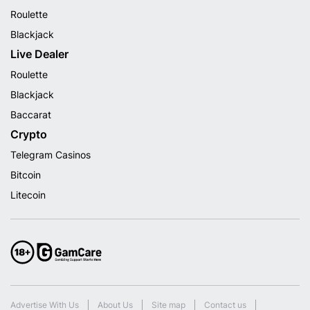
Roulette
Blackjack
Live Dealer
Roulette
Blackjack
Baccarat
Crypto
Telegram Casinos
Bitcoin
Litecoin
Advertise With Us
About Us
Site map
Contact us