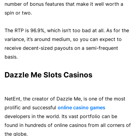
number of bonus features that make it well worth a
spin or two.
The RTP is 96.9%, which isn’t too bad at all. As for the
variance, it’s around medium, so you can expect to
receive decent-sized payouts on a semi-frequent
basis.
Dazzle Me Slots Casinos
NetEnt, the creator of Dazzle Me, is one of the most
prolific and successful
online casino games
developers in the world. Its vast portfolio can be
found in hundreds of online casinos from all corners of
the globe.