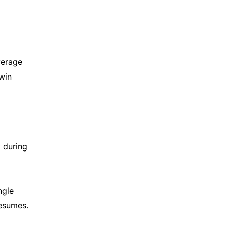
verage
win
 during
ngle
resumes.