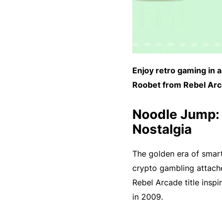
Enjoy retro gaming in a
Roobet from Rebel Arc
Noodle Jump:
Nostalgia
The golden era of smar
crypto gambling attach
Rebel Arcade title insp
in 2009.