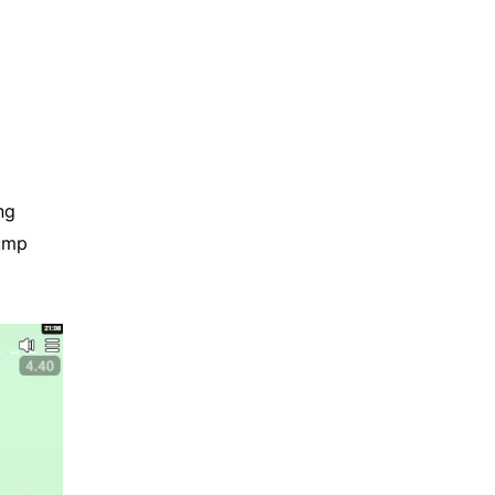
ng
jump