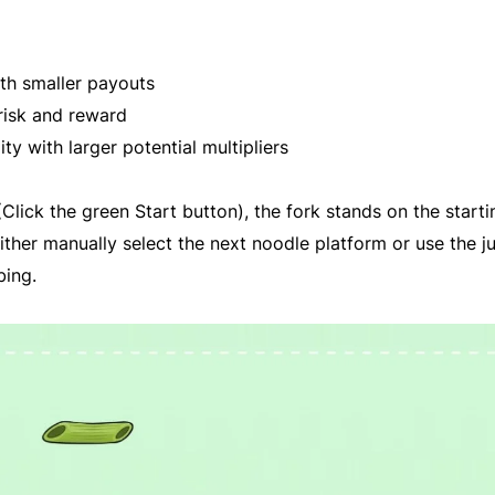
ith smaller payouts
risk and reward
ity with larger potential multipliers
Click the green Start button), the fork stands on the starti
ither manually select the next noodle platform or use the 
bing.