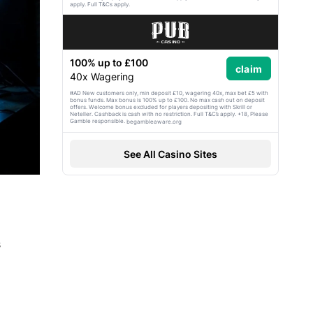
apply. Full
apply.
T&Cs
100% up to £100
claim
40x Wagering
#AD New customers only, min deposit £10, wagering 40x, max bet £5 with
bonus funds. Max bonus is 100% up to £100. No max cash out on deposit
offers. Welcome bonus excluded for players depositing with Skrill or
Neteller. Cashback is cash with no restriction. Full T&C’s apply. +18, Please
Gamble responsible.
begambleaware.org
See All Casino Sites
s