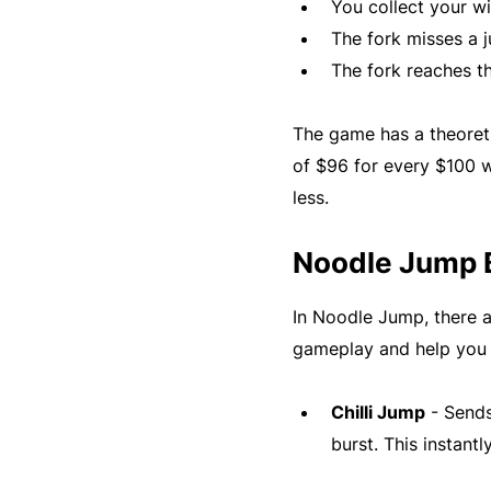
You collect your wi
The fork misses a j
The fork reaches t
The game has a theoreti
of $96 for every $100 w
less.
Noodle Jump 
In Noodle Jump, there a
gameplay and help you c
Chilli Jump
- Sends
burst. This instant