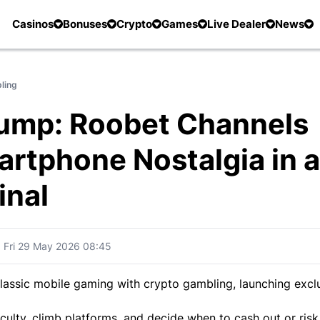
Casinos
Bonuses
Crypto
Games
Live Dealer
News
ling
ump: Roobet Channels
rtphone Nostalgia in a
inal
Fri 29 May 2026 08:45
assic mobile gaming with crypto gambling, launching exclu
ficulty, climb platforms, and decide when to cash out or risk