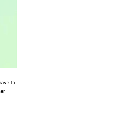
have to
her