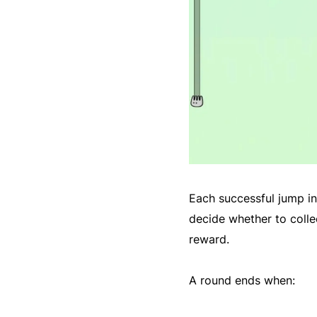
Each successful jump in
decide whether to colle
reward.
A round ends when: