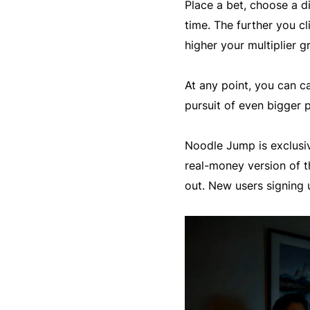
Place a bet, choose a di
time. The further you cl
higher your multiplier g
At any point, you can c
pursuit of even bigger 
Noodle Jump is exclusi
real-money version of t
out. New users signing 