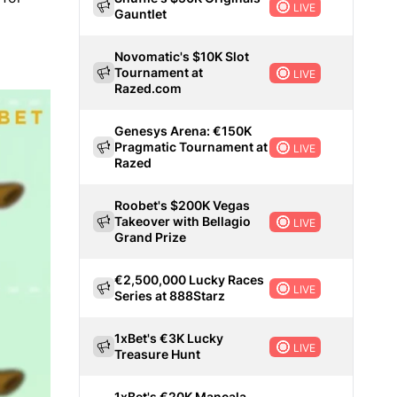
LIVE
Gauntlet
Novomatic's $10K Slot
Tournament at
LIVE
Razed.com
Genesys Arena: €150K
Pragmatic Tournament at
LIVE
Razed
Roobet's $200K Vegas
Takeover with Bellagio
LIVE
Grand Prize
€2,500,000 Lucky Races
LIVE
Series at 888Starz
1xBet's €3K Lucky
LIVE
Treasure Hunt
1xBet's €20K Mancala