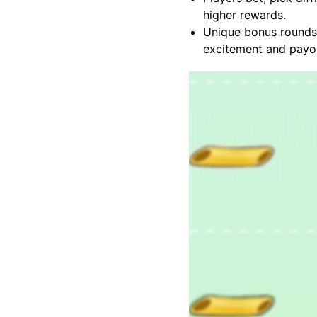
higher rewards.
Unique bonus rounds 
excitement and payou