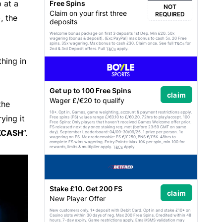
 at a
Free Spins
NOT
Claim on your first three
REQUIRED
, the
deposits
Welcome bonus package on first 3 deposits 1st Dep. Min £20. 50x
wagering (bonus & deposit). (Exc PayPal) max bonus to cash 5x. 20 Free
spins. 35x wagering. Max bonus to cash £30. Claim once. See full
for
T&Cs
2nd & 3rd Deposit offers. Full
apply.
T&Cs
hing in
Get up to 100 Free Spins
claim
Wager £/€20 to qualify
the
18+. Opt in. Games, game weighting, account & payment restrictions apply.
ying it
Free spins (FS) values range £/€0.10 to £/€0.20. 72hrs to play/accept. 100
Free Spins: Only players that haven't received Games Welcome offer prior.
FS released next day once staking req. met (before 23:59 GMT on same
CASH
”.
day). September Leaderboard: 04/09-30/09/25. 1 prize per person. 1x
wagering on FS. Max redeemable: FS €/£250, BNS €/£5K. 48hrs to
complete FS wins wagering. Entry Points: Max 10K per spin, min 100 for
rewards, limits & multiplier apply.
Apply
T&Cs
Stake £10. Get 200 FS
claim
New Player Offer
New customers only. 1+ deposit with Debit Card. Opt in and stake £10+ on
Casino slots within 30 days of reg. Max 200 Free Spins. Credited within 48
hours. 7-day expiry. Game restrictions apply. Email/SMS validation may