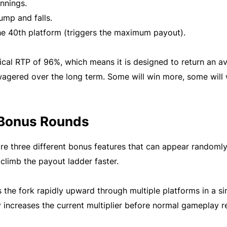
nnings.
ump and falls.
he 40th platform (triggers the maximum payout).
cal RTP of 96%, which means it is designed to return an a
agered over the long term. Some will win more, some will 
Bonus Rounds
re three different bonus features that can appear randomly
limb the payout ladder faster.
 the fork rapidly upward through multiple platforms in a si
ly increases the current multiplier before normal gameplay 