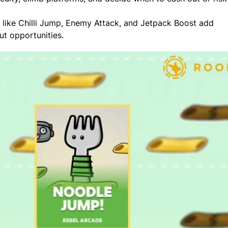
like Chilli Jump, Enemy Attack, and Jetpack Boost add
t opportunities.