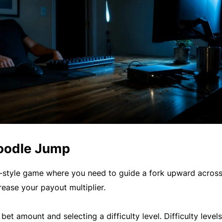
Noodle Jump
-style game where you need to guide a fork upward acros
rease your payout multiplier.
et amount and selecting a difficulty level. Difficulty levels