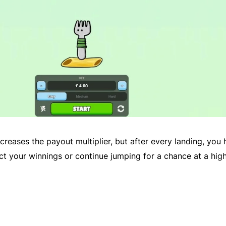
creases the payout multiplier, but after every landing, you 
ct your winnings or continue jumping for a chance at a hig