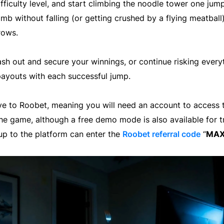
fficulty level, and start climbing the noodle tower one jump
imb without falling (or getting crushed by a flying meatball)
rows.
ash out and secure your winnings, or continue risking everyt
payouts with each successful jump.
ve to Roobet, meaning you will need an account to access 
he game, although a free demo mode is also available for tr
up to the platform can enter the
Roobet referral code
“
MAX