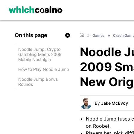
On this page
Games
Crash Gamb
Noodle J
Noodle Jump: Crypto
Gambling Meets 2009
Mobile Nostalgia
2009 Sma
How to Play Noodle Jump
New Orig
Noodle Jump Bonus
Rounds
By
Jake McEvoy
Noodle Jump fuses cl
on Roobet.
Players bet, pick dif