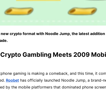
 new crypto format with Noodle Jump, the latest addition 
ade.
 Crypto Gambling Meets 2009 Mobi
tphone gaming is making a comeback, and this time, it com
ed.
Roobet
has officially launched Noodle Jump, a brand-
ired by the mobile platformers that dominated phone scree