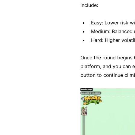
include:
Easy: Lower risk w
Medium: Balanced 
Hard: Higher volatil
Once the round begins (
platform, and you can e
button to continue clim