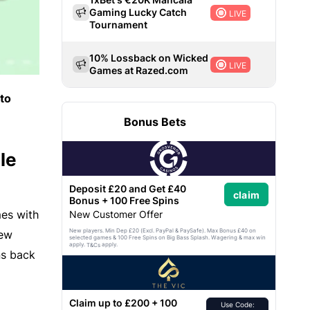
Gaming Lucky Catch
LIVE
Tournament
10% Lossback on Wicked
LIVE
Games at Razed.com
to
Bonus Bets
le
Deposit £20 and Get £40
claim
Bonus + 100 Free Spins
es with
New Customer Offer
New players. Min Dep £20 (Excl. PayPal & PaySafe). Max Bonus £40 on
new
selected games & 100 Free Spins on Big Bass Splash. Wagering & max win
apply.
apply.
T&Cs
ns back
Claim up to £200 + 100
Use Code: