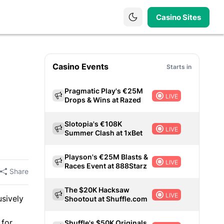
Casino Sites
Casino Events
Starts in
Pragmatic Play's €25M
LIVE
Drops & Wins at Razed
Slotopia's €108K
LIVE
Summer Clash at 1xBet
Playson's €25M Blasts &
LIVE
Races Event at 888Starz
Share
The $20K Hacksaw
LIVE
sively
Shootout at Shuffle.com
 for
Shuffle's $50K Originals