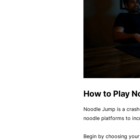
How to Play 
Noodle Jump is a crash
noodle platforms to inc
Begin by choosing your b