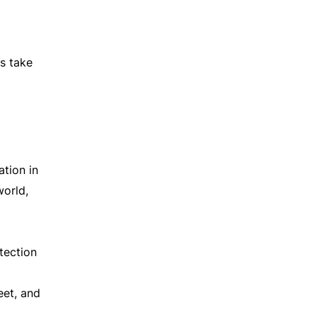
s take
tion in
world,
tection
eet, and