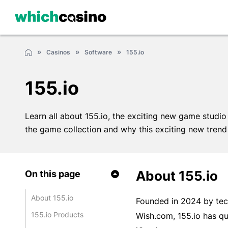
Casinos
Software
155.io
155.io
Learn all about 155.io, the exciting new game studi
the game collection and why this exciting new trend
About 155.io
On this page
About 155.io
Founded in 2024 by tec
155.io Products
Wish.com, 155.io has qu