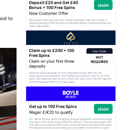
Deposit £20 and Get £40
claim
Bonus + 100 Free Spins
New Customer Offer
nod to
New players. Min Dep £20 (Excl. PayPal & PaySafe). Max Bonus £40 on
selected games & 100 Free Spins on Big Bass Splash. Wagering & max win
apply.
apply.
T&Cs
Claim up to £200 + 100
Use Code:
Free Spins
NOT
Claim on your first three
REQUIRED
deposits
Welcome bonus package on first 3 deposits 1st Dep. Min £20. 50x
wagering (bonus & deposit). (Exc PayPal) max bonus to cash 5x. 20 Free
spins. 35x wagering. Max bonus to cash £30. Claim once. See full
for
T&Cs
2nd & 3rd Deposit offers. Full
apply.
T&Cs
Get up to 100 Free Spins
claim
Wager £/€20 to qualify
18+. Opt in. Games, game weighting, account & payment restrictions apply.
Free spins (FS) values range £/€0.10 to £/€0.20. 72hrs to play/accept. 100
Free Spins: Only players that haven't received Games Welcome offer prior.
FS released next day once staking req. met (before 23:59 GMT on same