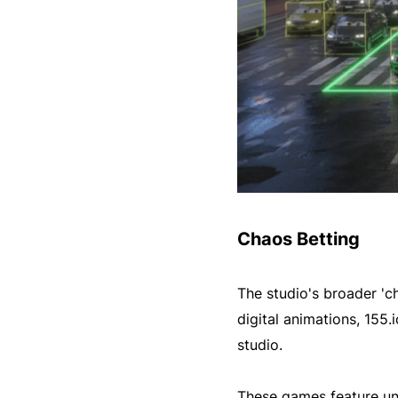
Chaos Betting
The studio's broader 'ch
digital animations, 155.
studio.
These games feature un