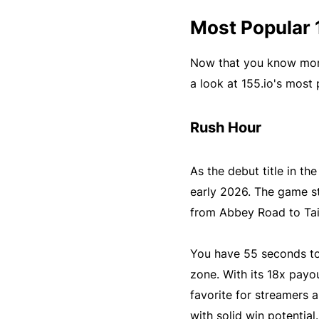
Most Popular 
Now that you know more
a look at 155.io's most 
Rush Hour
As the debut title in t
early 2026. The game st
from Abbey Road to Tai
You have 55 seconds to 
zone. With its 18x payo
favorite for streamers 
with solid win potential.