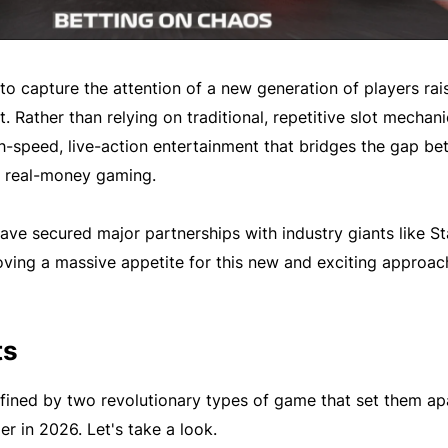
o capture the attention of a new generation of players rai
. Rather than relying on traditional, repetitive slot mechanic
gh-speed, live-action entertainment that bridges the gap b
d real-money gaming.
have secured major partnerships with industry giants like St
oving a massive appetite for this new and exciting approac
ts
efined by two revolutionary types of game that set them ap
er in 2026. Let's take a look.