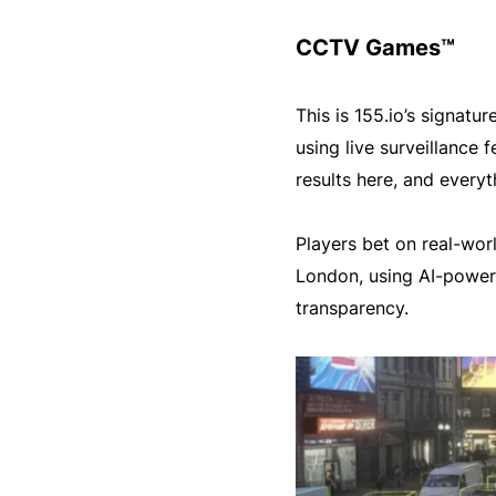
CCTV Games™
This is 155.io’s signatu
using live surveillance
results here, and everyth
Players bet on real-worl
London, using AI-power
transparency.