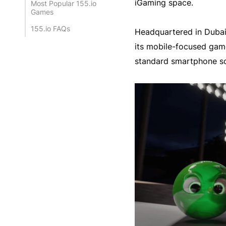
iGaming space.
Most Popular 155.io
Games
155.io FAQs
Headquartered in Dubai 
its mobile-focused game
standard smartphone sc