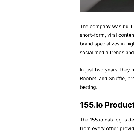
The company was built t
short-form, viral content
brand specializes in hi
social media trends an
In just two years, they 
Roobet, and Shuffle, pr
betting.
155.io Produc
The 155.io catalog is d
from every other provid