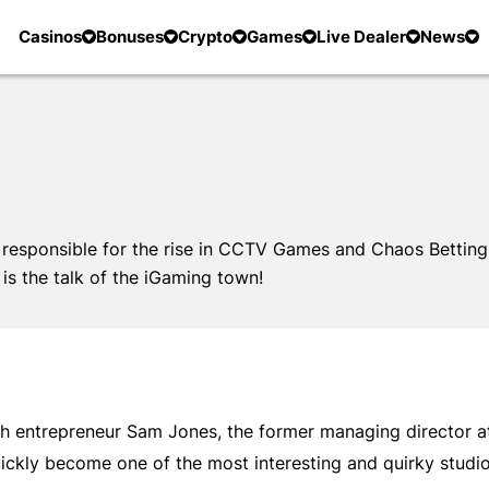
Casinos
Bonuses
Crypto
Games
Live Dealer
News
o responsible for the rise in CCTV Games and Chaos Betting
 is the talk of the iGaming town!
h entrepreneur Sam Jones, the former managing director a
ickly become one of the most interesting and quirky studio