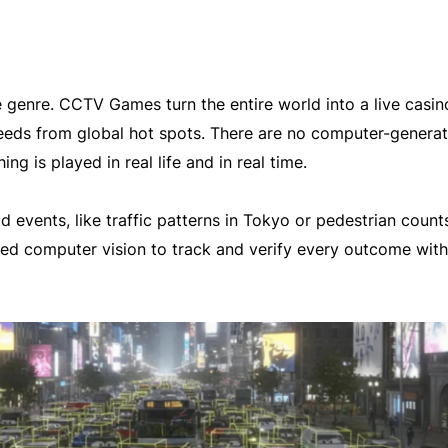
re genre. CCTV Games turn the entire world into a live casin
 feeds from global hot spots. There are no computer-genera
ing is played in real life and in real time.
d events, like traffic patterns in Tokyo or pedestrian counts
ed computer vision to track and verify every outcome wit