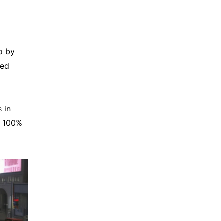
o by
ted
 in
h 100%