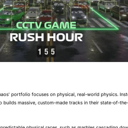
aos' portfolio focuses on physical, real-world physics. Ins
io builds massive, custom-made tracks in their state-of-the
predictable physical races, such as marbles cascading do