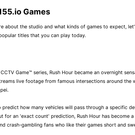
155.io Games
 about the studio and what kinds of games to expect, let'
popular titles that you can play today.
he CCTV Game™ series, Rush Hour became an overnight sensa
reams live footage from famous intersections around the 
pei.
predict how many vehicles will pass through a specific de
ut for an 'exact count' prediction, Rush Hour has become a
and crash-gambling fans who like their games short and sw