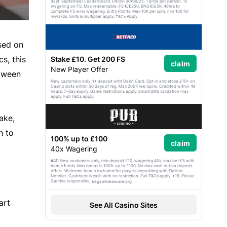
day). September Leaderboard: 04/09-30/09/25. 1 prize per person. 1x
wagering on FS. Max redeemable: FS €/£250, BNS €/£5K. 48hrs to
complete FS wins wagering. Entry Points: Max 10K per spin, min 100 for
rewards, limits & multiplier apply.
Apply
T&Cs
sed on
s, this
Stake £10. Get 200 FS
claim
New Player Offer
etween
New customers only. 1+ deposit with Debit Card. Opt in and stake £10+ on
Casino slots within 30 days of reg. Max 200 Free Spins. Credited within 48
hours. 7-day expiry. Game restrictions apply. Email/SMS validation may
apply. Full
apply.
T&Cs
ake,
h to
100% up to £100
claim
40x Wagering
#AD New customers only, min deposit £10, wagering 40x, max bet £5 with
bonus funds. Max bonus is 100% up to £100. No max cash out on deposit
offers. Welcome bonus excluded for players depositing with Skrill or
Neteller. Cashback is cash with no restriction. Full T&C’s apply. +18, Please
Gamble responsible.
begambleaware.org
art
See All Casino Sites