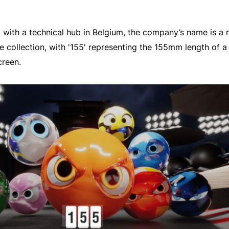
with a technical hub in Belgium, the company’s name is a 
 collection, with '155' representing the 155mm length of a
reen.