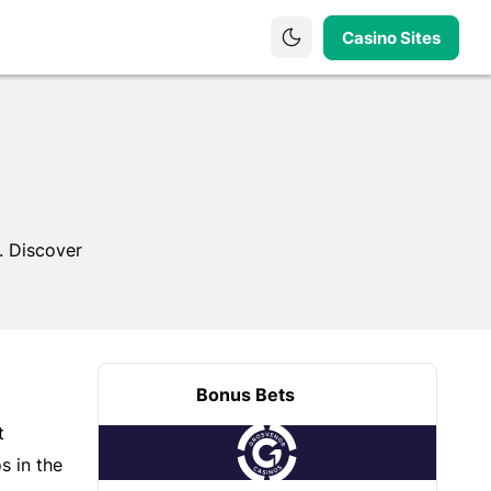
Casino Sites
. Discover
Bonus Bets
t
s in the