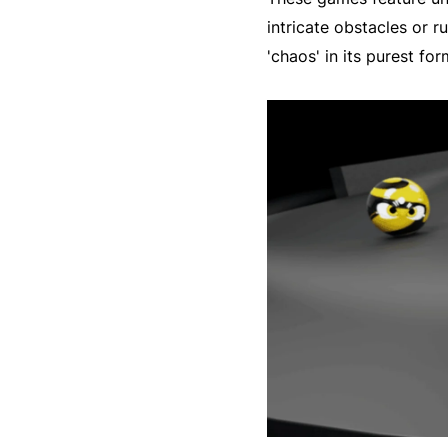
intricate obstacles or r
'chaos' in its purest for