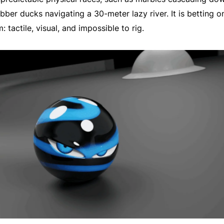
ubber ducks navigating a 30-meter lazy river. It is betting o
m: tactile, visual, and impossible to rig.