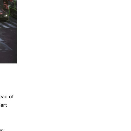
tead of
-art
wn