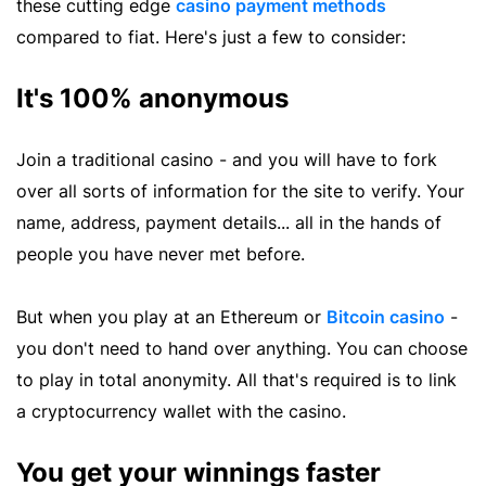
these cutting edge
casino payment methods
compared to fiat. Here's just a few to consider:
It's 100% anonymous
Join a traditional casino - and you will have to fork
over all sorts of information for the site to verify. Your
name, address, payment details... all in the hands of
people you have never met before.
But when you play at an Ethereum or
Bitcoin casino
-
you don't need to hand over anything. You can choose
to play in total anonymity. All that's required is to link
a cryptocurrency wallet with the casino.
You get your winnings faster