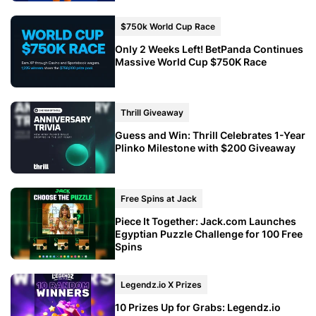
$750k World Cup Race
Only 2 Weeks Left! BetPanda Continues
Massive World Cup $750K Race
Thrill Giveaway
Guess and Win: Thrill Celebrates 1-Year
Plinko Milestone with $200 Giveaway
Free Spins at Jack
Piece It Together: Jack.com Launches
Egyptian Puzzle Challenge for 100 Free
Spins
Legendz.io X Prizes
10 Prizes Up for Grabs: Legendz.io