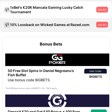
1xBet's €20K Mancala Gaming Lucky Catch
04:40
Tournament
10% Lossback on Wicked Games at Razed.com
04:40
Bonus Bets
50 Free Slot Spins in Daniel Negreanu’s
Use Code:
Fish Buffet
BIGBETS
Use bonus code BIGBETS
The GGPoker bonus code is BIGBETS. 18+.
apply
T&Cs
Deposit £20 and Get £40 Bonus + 100 Free