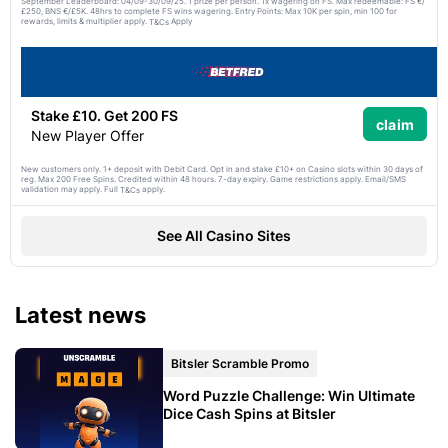
September Leaderboard: 04/09-30/09/25. 1 prize per person. 1x wagering on FS. Max redeemable: FS €/
£250, BNS €/£5K. 48hrs to complete FS wins wagering. Entry Points: Max 10K per spin, min 100 for
rewards, limits & multiplier apply.
Apply
T&Cs
Stake £10. Get 200 FS
claim
New Player Offer
New customers only. 1+ deposit with Debit Card. Opt in and stake £10+ on Casino slots within 30 days of
reg. Max 200 Free Spins. Credited within 48 hours. 7-day expiry. Game restrictions apply. Email/SMS
validation may apply. Full
apply.
T&Cs
See All Casino Sites
Latest news
Bitsler Scramble Promo
Word Puzzle Challenge: Win Ultimate
Dice Cash Spins at Bitsler