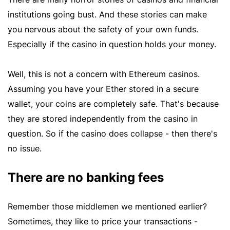
institutions going bust. And these stories can make
you nervous about the safety of your own funds.
Especially if the casino in question holds your money.
Well, this is not a concern with Ethereum casinos.
Assuming you have your Ether stored in a secure
wallet, your coins are completely safe. That's because
they are stored independently from the casino in
question. So if the casino does collapse - then there's
no issue.
There are no banking fees
Remember those middlemen we mentioned earlier?
Sometimes, they like to price your transactions -