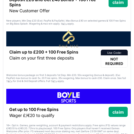
claim
Spins
New Customer Offer
New players. Min Dep £20 (Excl. PayPal & PaySafe). Max Bonus £40 on selected games & 100 Free Spins
on Big Bass Splash. Wagering & max win apply.
apply.
T&Cs
Claim up to £200 + 100 Free Spins
Use Code:
Claim on your first three deposits
NOT
REQUIRED
Welcome bonus package on first 3 deposits 1st Dep. Min £20. 50x wagering (bonus & deposit). (Exc
PayPal) max bonus to cash 5x. 20 Free spins. 35x wagering. Max bonus to cash £30. Claim once. See full
for 2nd & 3rd Deposit offers. Full
apply.
T&Cs
T&Cs
Get up to 100 Free Spins
claim
Wager £/€20 to qualify
18+. Opt in. Games, game weighting, account & payment restrictions apply. Free spins (FS) values range
£/€0.10 to £/€0.20. 72hrs to play/accept. 100 Free Spins: Only players that haven't received Games
Welcome offer prior. FS released next day once staking req. met (before 23:59 GMT on same day).