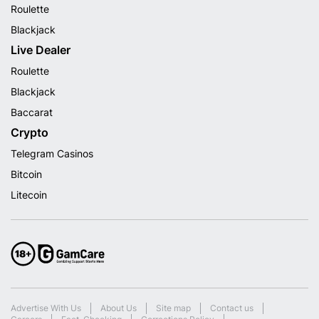
Roulette
Blackjack
Live Dealer
Roulette
Blackjack
Baccarat
Crypto
Telegram Casinos
Bitcoin
Litecoin
Advertise With Us
About Us
Site map
Contact us