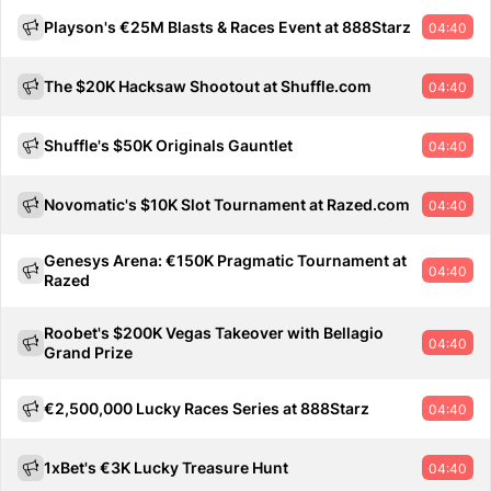
Playson's €25M Blasts & Races Event at 888Starz
04:40
The $20K Hacksaw Shootout at Shuffle.com
04:40
Shuffle's $50K Originals Gauntlet
04:40
Novomatic's $10K Slot Tournament at Razed.com
04:40
Genesys Arena: €150K Pragmatic Tournament at
04:40
Razed
Roobet's $200K Vegas Takeover with Bellagio
04:40
Grand Prize
€2,500,000 Lucky Races Series at 888Starz
04:40
1xBet's €3K Lucky Treasure Hunt
04:40