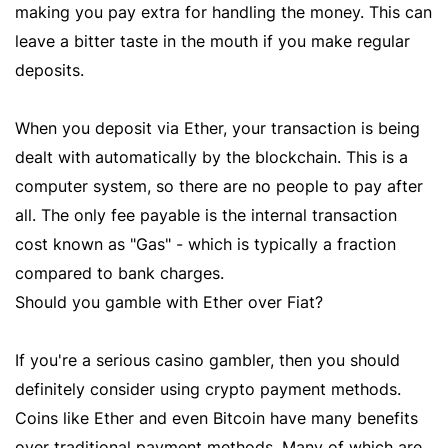
making you pay extra for handling the money. This can
leave a bitter taste in the mouth if you make regular
deposits.
When you deposit via Ether, your transaction is being
dealt with automatically by the blockchain. This is a
computer system, so there are no people to pay after
all. The only fee payable is the internal transaction
cost known as "Gas" - which is typically a fraction
compared to bank charges.
Should you gamble with Ether over Fiat?
If you're a serious casino gambler, then you should
definitely consider using crypto payment methods.
Coins like Ether and even Bitcoin have many benefits
over traditional payment methods. Many of which are