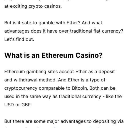
at exciting crypto casinos.
But is it safe to gamble with Ether? And what
advantages does it have over traditional fiat currency?
Let's find out.
What is an Ethereum Casino?
Ethereum gambling sites accept Ether as a deposit
and withdrawal method. And Ether is a type of
cryptocurrency comparable to Bitcoin. Both can be
used in the same way as traditional currency - like the
USD or GBP.
But there are some major advantages to depositing via