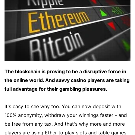
The blockchain is proving to be a disruptive force in
the online world. And savvy casino players are taking
full advantage for their gambling pleasures.
It's easy to see why too. You can now deposit with
100% anonymity, withdraw your winnings faster - and
be free from any tax. And that's why more and more
players are using Ether to play slots and table games