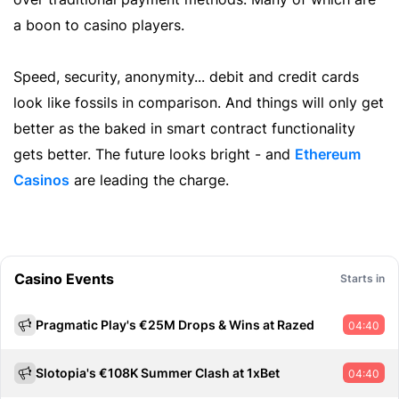
a boon to casino players.
Speed, security, anonymity... debit and credit cards
look like fossils in comparison. And things will only get
better as the baked in smart contract functionality
gets better. The future looks bright - and
Ethereum
Casinos
are leading the charge.
Casino Events
Starts in
Pragmatic Play's €25M Drops & Wins at Razed
04:40
Slotopia's €108K Summer Clash at 1xBet
04:40