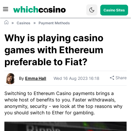
Casino Sites
Casinos
Payment Methods
Why is playing casino
games with Ethereum
preferable to Fiat?
Share
By
Emma Hall
Wed 16 Aug 2023 16:18
Switching to Ethereum Casino payments brings a
whole host of benefits to you. Faster withdrawals,
anonymity, security - we look at the top reasons why
you should switch to Ether for gambling.