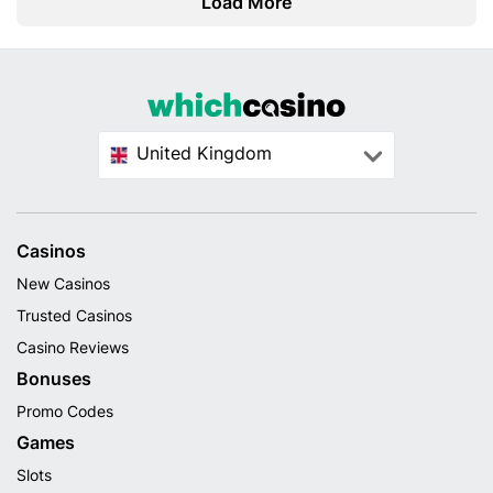
Load More
United Kingdom
Casinos
New Casinos
Trusted Casinos
Casino Reviews
Bonuses
Promo Codes
Games
Slots