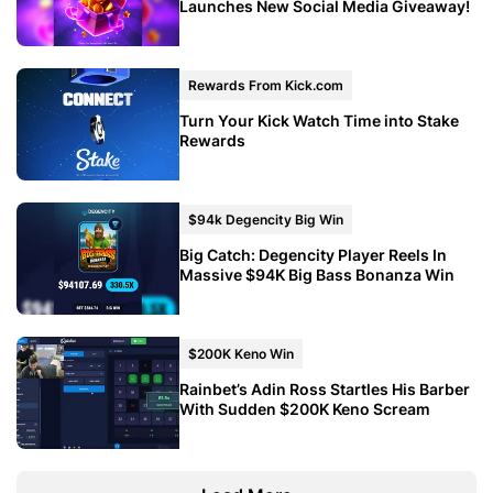
Launches New Social Media Giveaway!
Rewards From Kick.com
Turn Your Kick Watch Time into Stake
Rewards
$94k Degencity Big Win
Big Catch: Degencity Player Reels In
Massive $94K Big Bass Bonanza Win
$200K Keno Win
Rainbet’s Adin Ross Startles His Barber
With Sudden $200K Keno Scream