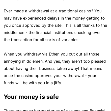
Ever made a withdrawal at a traditional casino? You
may have experienced delays in the money getting to
you once approved by the site. This is all thanks to the
middlemen - the financial institutions checking over
the transaction for all sorts of variables.
When you withdraw via Ether, you cut out all those
annoying middlemen. And yes, they aren't too pleased
about having their business taken away! That means
once the casino approves your withdrawal - your
funds will be with you in a jiffy.
Your money is safe
There are many horror stories of casinos and financial