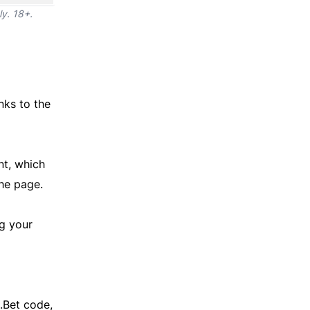
y. 18+.
nks to the
nt, which
the page.
ng your
n.Bet code,