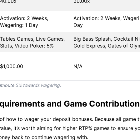
40.00x
30.00x
Activation: 2 Weeks,
Activation: 2 Weeks, Wageri
Wagering: 1 Day
Day
Tables Games, Live Games,
Big Bass Splash, Cocktail Ni
Slots, Video Poker: 5%
Gold Express, Gates of Ol
$1,000.00
N/A
ntribute 5% towards wagering.
quirements and Game Contribution
of how to wager your deposit bonuses. Because all game 
alue, it’s worth aiming for higher RTP% games to ensure y
ney back to continue wagering with.