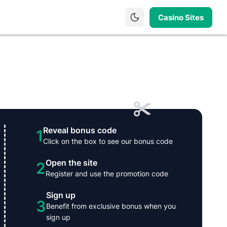
Casino Sites
Reveal bonus code
1
Click on the box to see our bonus code
Open the site
2
Register and use the promotion code
Sign up
3
Benefit from exclusive bonus when you
sign up