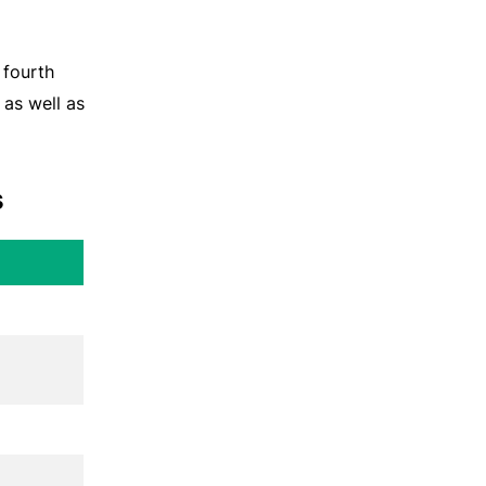
 fourth
 as well as
s