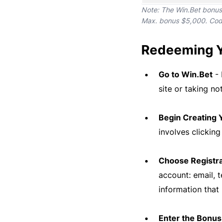
Note: The Win.Bet bonus
Max. bonus $5,000. Cod
Redeeming Y
Go to Win.Bet
- 
site or taking n
Begin Creating 
involves clicking
Choose Registr
account: email, 
information that 
Enter the Bonu