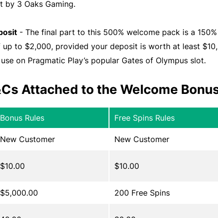
ot by 3 Oaks Gaming.
posit
- The final part to this 500% welcome pack is a 150%
 up to $2,000, provided your deposit is worth at least $10,
 use on Pragmatic Play’s popular Gates of Olympus slot.
&Cs Attached to the Welcome Bonu
Bonus Rules
Free Spins Rules
New Customer
New Customer
$10.00
$10.00
$5,000.00
200 Free Spins