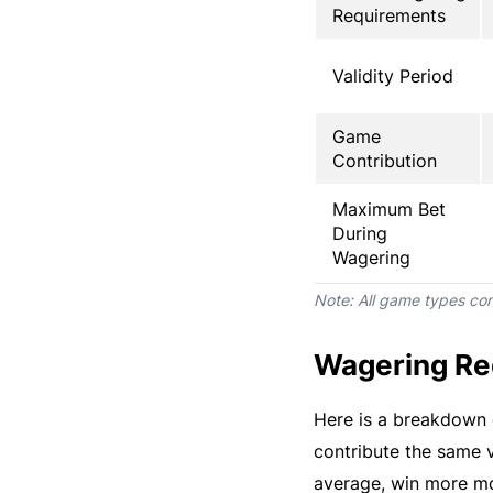
Requirements
Validity Period
Game
Contribution
Maximum Bet
During
Wagering
Note: All game types co
Wagering Re
Here is a breakdown 
contribute the same v
average, win more mo