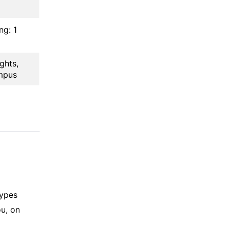
ng: 1
ghts,
ympus
types
ou, on