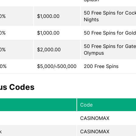
50 Free Spins for Cock
0%
$1,000.00
Nights
0%
$1,000.00
50 Free Spins for Gol
50 Free Spins for Gate
0%
$2,000.00
Olympus
00%
$5,000/৳500,000
200 Free Spins
us Codes
Code
CASINOMAX
k
CASINOMAX