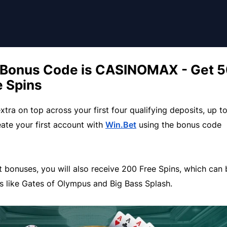
 Bonus Code is CASINOMAX - Get 
e Spins
tra on top across your first four qualifying deposits, up to
ate your first account with
Win.Bet
using the bonus code
t bonuses, you will also receive 200 Free Spins, which can
s like Gates of Olympus and Big Bass Splash.