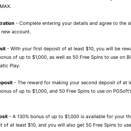
OMAX.
ration
- Complete entering your details and agree to the si
r new account.
sit
- With your first deposit of at least $10, you will be re
onus of up to $1,000, as well as 50 Free Spins to use on B
tic Play.
posit
- The reward for making your second deposit of at le
onus of up to $1,000, and 50 Free Spins to use on PGSoft’
osit
- A 130% bonus of up to $1,000 is available for your th
t of at least $10, and you will also get 50 Free Spins to us