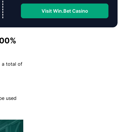
Visit Win.Bet Casino
500%
 a total of
 be used