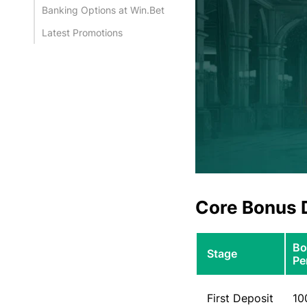
Banking Options at Win.Bet
Latest Promotions
Core Bonus D
Bo
Stage
Pe
First Deposit
10