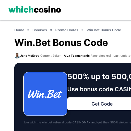
Home
Bonuses
Promo Codes
Win.Bet Bonus Code
Win.Bet Bonus Code
Jake McEvoy
Content Editor
Alyx Tzamantanis
Fact-checked
Last update
500% up to 500,
Use bonus code CAS
X
Get Code
Join with the win.bet referral code CASINOMAX and get their 500% Welcom