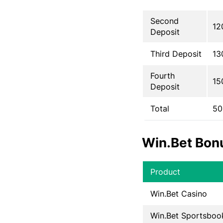
Second
12
Deposit
Third Deposit
13
Fourth
15
Deposit
Total
5
Win.Bet Bon
Product
Win.Bet Casino
Win.Bet Sportsboo