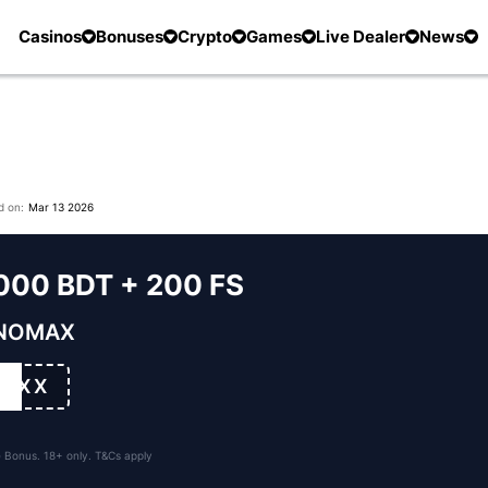
Casinos
Bonuses
Crypto
Games
Live Dealer
News
d on:
Mar 13 2026
000 BDT + 200 FS
INOMAX
XXXX
e Bonus. 18+ only.
T&Cs
apply