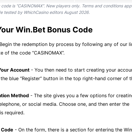
 code is “CASINOMAX”. New players only. Terms and conditions appl
e tested by WhichCasino editors August 2026.
our Win.Bet Bonus Code
Begin the redemption by process by following any of our li
ote of the code “CASINOMAX”.
Your Account
- You then need to start creating your accou
 the blue “Register” button in the top right-hand corner of 
ation Method
- The site gives you a few options for creati
telephone, or social media. Choose one, and then enter the
is required.
s Code
- On the form, there is a section for entering the Wi