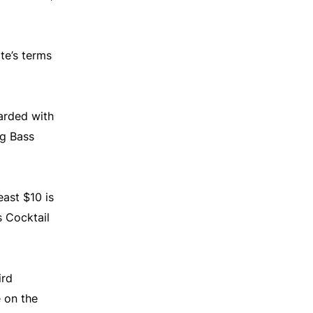
te’s terms
warded with
ig Bass
ast $10 is
s Cocktail
ird
e on the