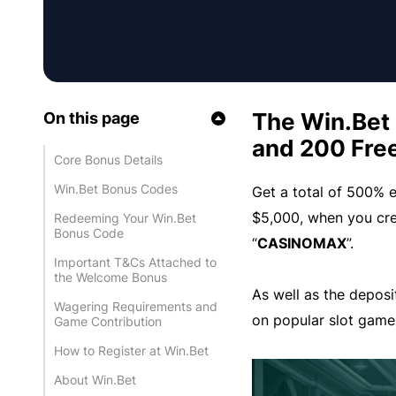
The Win.Bet
On this page
and 200 Fre
Core Bonus Details
Win.Bet Bonus Codes
Get a total of 500% ex
$5,000, when you cre
Redeeming Your Win.Bet
Bonus Code
“
CASINOMAX
”.
Important T&Cs Attached to
the Welcome Bonus
As well as the deposi
Wagering Requirements and
on popular slot game
Game Contribution
How to Register at Win.Bet
About Win.Bet