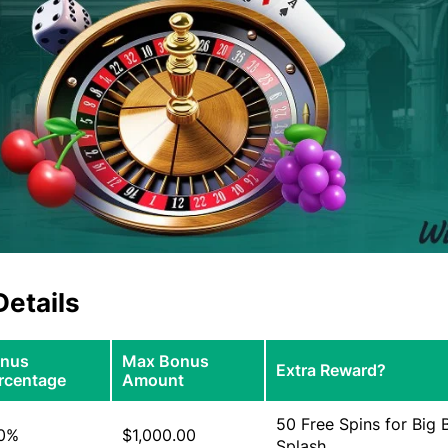
etails
nus
Max Bonus
Extra Reward?
rcentage
Amount
50 Free Spins for Big 
0%
$1,000.00
Splash