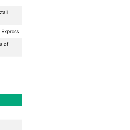
tail
d Express
s of