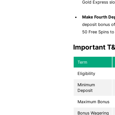
Gold Express sl
Make Fourth De
deposit bonus of
50 Free Spins to
Important T
Term
Eligibility
Minimum
Deposit
Maximum Bonus
Bonus Wagering