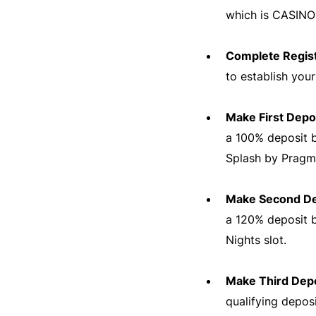
which is CASIN
Complete Regist
to establish you
Make First Depo
a 100% deposit b
Splash by Pragma
Make Second De
a 120% deposit b
Nights slot.
Make Third Dep
qualifying deposi