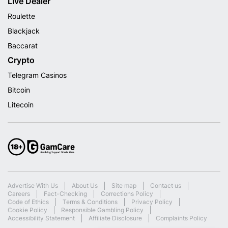
Live Dealer
Roulette
Blackjack
Baccarat
Crypto
Telegram Casinos
Bitcoin
Litecoin
Advertise With Us
About Us
Site map
Contact us
Careers
Fact-Checking
Corrections Policy
Code of Ethics
Terms & Conditions
Privacy Policy
Cookie Policy
Responsible Gambling Policy
Accessibility Statement
Affiliate Disclosure
Complaints Policy