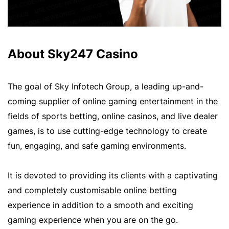
About Sky247 Casino
The goal of Sky Infotech Group, a leading up-and-
coming supplier of online gaming entertainment in the
fields of sports betting, online casinos, and live dealer
games, is to use cutting-edge technology to create
fun, engaging, and safe gaming environments.
It is devoted to providing its clients with a captivating
and completely customisable online betting
experience in addition to a smooth and exciting
gaming experience when you are on the go.