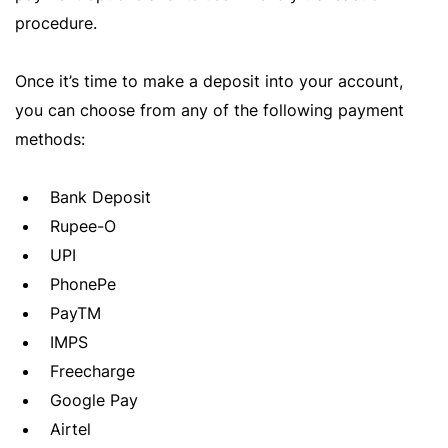
procedure.
Once it’s time to make a deposit into your account,
you can choose from any of the following payment
methods:
Bank Deposit
Rupee-O
UPI
PhonePe
PayTM
IMPS
Freecharge
Google Pay
Airtel