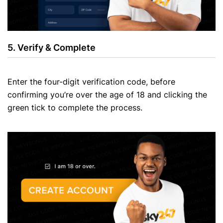
Verify & Complete
Enter the four-digit verification code, before
confirming you’re over the age of 18 and clicking the
green tick to complete the process.