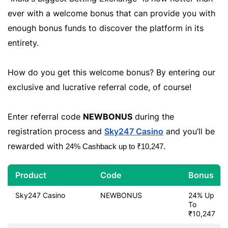
ever with a welcome bonus that can provide you with
enough bonus funds to discover the platform in its
entirety.
How do you get this welcome bonus? By entering our
exclusive and lucrative referral code, of course!
Enter referral code
NEWBONUS
during the
registration process and
Sky247 Casino
and you’ll be
rewarded with
.
24% Cashback up to ₹10,247
Product
Code
Bonus
Sky247 Casino
NEWBONUS
24% Up
To
₹10,247