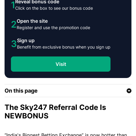
Reveal bonus code
1
Click on the box to see our bonus code
Open the site
2
Register and use the promotion code
Sign up
3
Benefit from exclusive bonus when you sign up
Visit
On this page
The Sky247 Referral Code Is
NEWBONUS
“India's Biggest Betting Exchange” is now hotter than