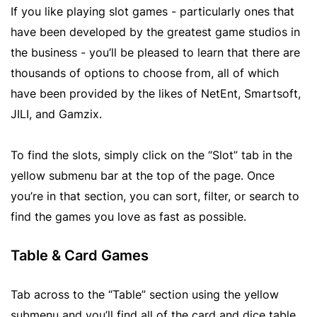
If you like playing slot games - particularly ones that
have been developed by the greatest game studios in
the business - you’ll be pleased to learn that there are
thousands of options to choose from, all of which
have been provided by the likes of NetEnt, Smartsoft,
JILI, and Gamzix.
To find the slots, simply click on the “Slot” tab in the
yellow submenu bar at the top of the page. Once
you’re in that section, you can sort, filter, or search to
find the games you love as fast as possible.
Table & Card Games
Tab across to the “Table” section using the yellow
submenu and you’ll find all of the card and dice table