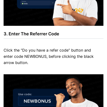
Enter The Referrer Code
Click the “Do you have a refer code” button and
enter code NEWBONUS, before clicking the black
arrow button.