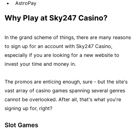
AstroPay
Why Play at Sky247 Casino?
In the grand scheme of things, there are many reasons
to sign up for an account with Sky247 Casino,
especially if you are looking for a new website to
invest your time and money in.
The promos are enticing enough, sure - but the site's
vast array of casino games spanning several genres
cannot be overlooked. After all, that's what you're
signing up for, right?
Slot Games