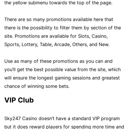
the yellow submenu towards the top of the page.
There are so many promotions available here that
there is the possibility to filter them by section of the
site. Promotions are available for Slots, Casino,
Sports, Lottery, Table, Arcade, Others, and New.
Use as many of these promotions as you can and
you’ll get the best possible value from the site, which
will ensure the longest gaming sessions and greatest
chance of winning some bets.
VIP Club
Sky247 Casino doesn’t have a standard VIP program
but it does reward players for spending more time and