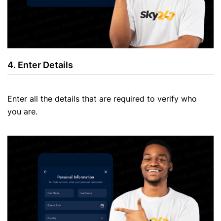
Enter Details
Enter all the details that are required to verify who
you are.