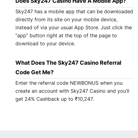
Does Sky247 Casino Have A Mobile App?
Sky247 has a mobile app that can be downloaded
directly from its site on your mobile device,
instead of via your usual App Store. Just click the
“app” button right at the top of the page to
download to your device.
What Does The Sky247 Casino Referral 
Code Get Me?
Enter the referral code NEWBONUS when you
create an account with Sky247 Casino and you’ll
get 24% Cashback up to ₹10,247.