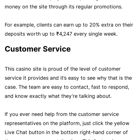
money on the site through its regular promotions.
For example, clients can earn up to 20% extra on their
deposits worth up to ₹4,247 every single week.
Customer Service
This casino site is proud of the level of customer
service it provides and it’s easy to see why that is the
case. The team are easy to contact, fast to respond,
and know exactly what they’re talking about.
If you ever need help from the customer service
representatives on the platform, just click the yellow
Live Chat button in the bottom right-hand corner of