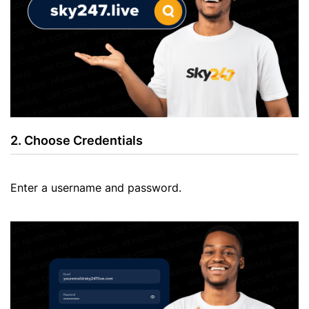
Choose Credentials
Enter a username and password.