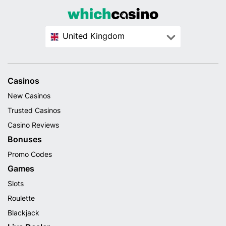
United Kingdom
Casinos
New Casinos
Trusted Casinos
Casino Reviews
Bonuses
Promo Codes
Games
Slots
Roulette
Blackjack