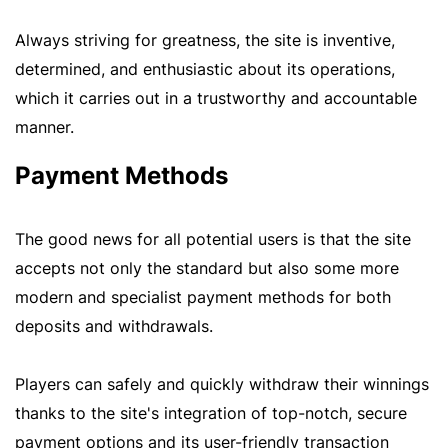
Always striving for greatness, the site is inventive,
determined, and enthusiastic about its operations,
which it carries out in a trustworthy and accountable
manner.
Payment Methods
The good news for all potential users is that the site
accepts not only the standard but also some more
modern and specialist payment methods for both
deposits and withdrawals.
Players can safely and quickly withdraw their winnings
thanks to the site's integration of top-notch, secure
payment options and its user-friendly transaction