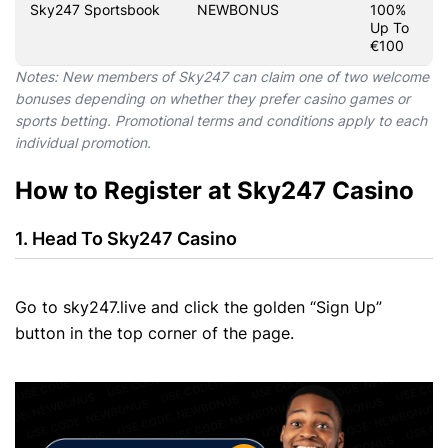
Sky247 Sportsbook
NEWBONUS
100%
Up To
€100
Notes: New members of Sky247 can claim one of two welcome
bonuses depending on whether they prefer casino games or
sports betting. Promotional terms and conditions apply to each
individual promotion.
How to Register at Sky247 Casino
Head To Sky247 Casino
Go to sky247.live and click the golden “Sign Up”
button in the top corner of the page.