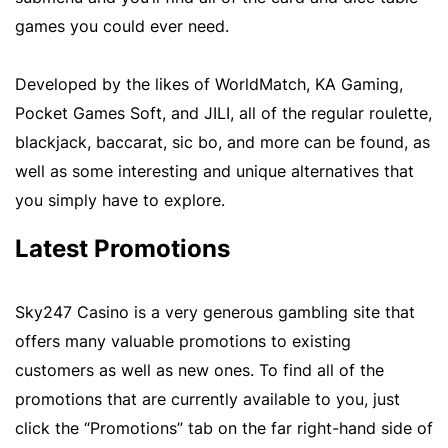
games you could ever need.
Developed by the likes of WorldMatch, KA Gaming,
Pocket Games Soft, and JILI, all of the regular roulette,
blackjack, baccarat, sic bo, and more can be found, as
well as some interesting and unique alternatives that
you simply have to explore.
Latest Promotions
Sky247 Casino is a very generous gambling site that
offers many valuable promotions to existing
customers as well as new ones. To find all of the
promotions that are currently available to you, just
click the “Promotions” tab on the far right-hand side of