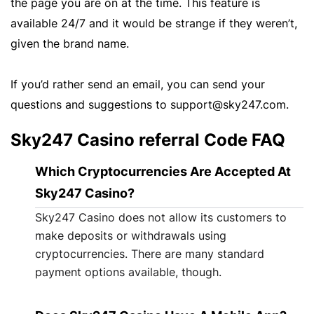
the page you are on at the time. This feature is
available 24/7 and it would be strange if they weren’t,
given the brand name.
If you’d rather send an email, you can send your
questions and suggestions to support@sky247.com.
Sky247 Casino referral Code FAQ
Which Cryptocurrencies Are Accepted At 
Sky247 Casino?
Sky247 Casino does not allow its customers to
make deposits or withdrawals using
cryptocurrencies. There are many standard
payment options available, though.