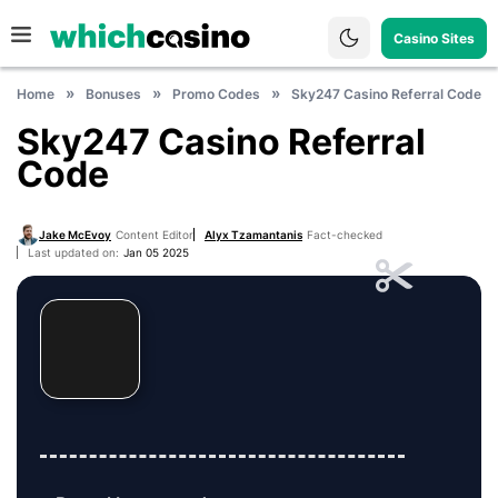
Casino Sites
Home
Bonuses
Promo Codes
Sky247 Casino Referral Code
Sky247 Casino Referral
Code
Jake McEvoy
Content Editor
Alyx Tzamantanis
Fact-checked
Last updated on:
Jan 05 2025