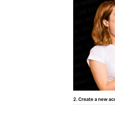
Create a new ac