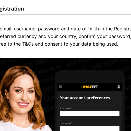
gistration
 email, username, password and date of birth in the Registr
eferred currency and your country, confirm your password
gree to the T&Cs and consent to your data being used.