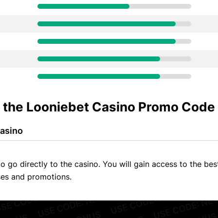
m the Looniebet Casino Promo Code
Casino
to go directly to the casino. You will gain access to the bes
es and promotions.