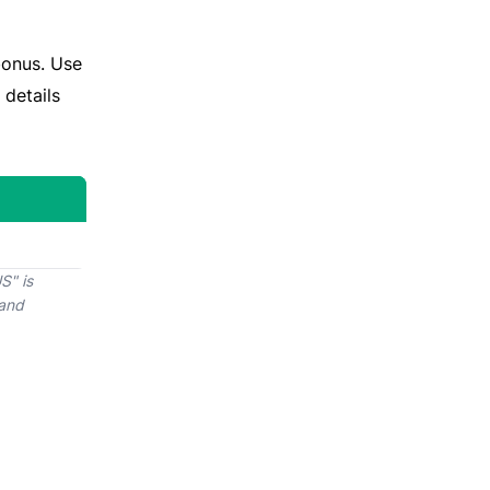
bonus. Use
 details
S" is
 and