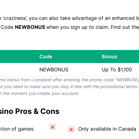
he ‘craziness’, you can also take advantage of an enhanced 
o Code
NEWBONUS
when you sign up to claim. Find out the
Code
Bonus
NEWBONUS
Up To $1,100
ome bonus from Looniebet after entering the promo code "NEWBONU
nd you need to make sure you stay in line with the promotional terms
rom the moment you create your account.
sino Pros & Cons
ction of games
Only available in Canada