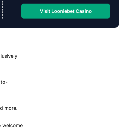
Visit Looniebet Casino
lusively
pto-
nd more.
no welcome