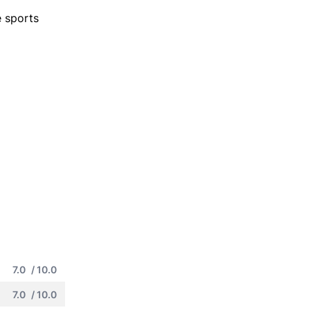
 sports
7.0
7.0