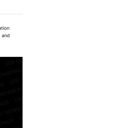
ation
, and