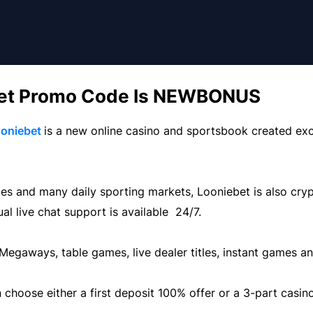
bet Promo Code Is NEWBONUS
oniebet
is a new online casino and sportsbook created exc
.
 and many daily sporting markets, Looniebet is also cry
ual live chat support is available 24/7.
Megaways, table games, live dealer titles, instant games a
n choose either a first deposit 100% offer or a 3-part casi