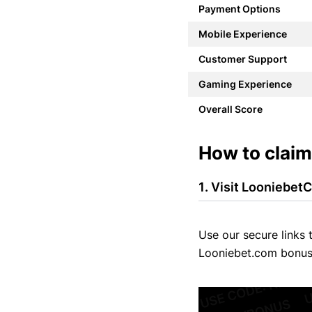
Payment Options
Mobile Experience
Customer Support
Gaming Experience
Overall Score
How to clai
Visit Looniebet
Use our secure links 
Looniebet.com bonus