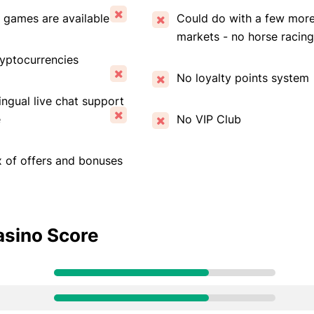
r games are available
Could do with a few more
markets - no horse racing
yptocurrencies
No loyalty points system
ingual live chat support
e
No VIP Club
 of offers and bonuses
asino Score