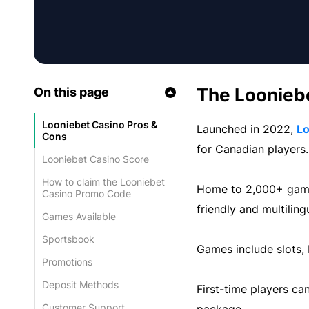
The Loonie
On this page
Looniebet Casino Pros &
Launched in 2022,
Lo
Cons
for Canadian players
Looniebet Casino Score
How to claim the Looniebet
Home to 2,000+ games
Casino Promo Code
friendly and multiling
Games Available
Sportsbook
Games include slots, 
Promotions
Deposit Methods
First-time players ca
Customer Support