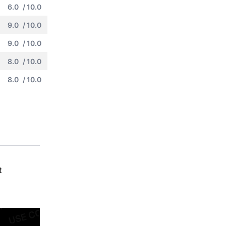
6.0
9.0
9.0
8.0
8.0
t