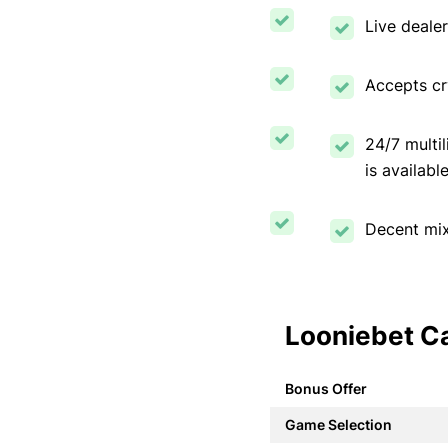
Live deale
Accepts cr
24/7 multil
is availabl
Decent mix
Looniebet C
Bonus Offer
Game Selection