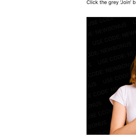
Click the grey ‘Join’