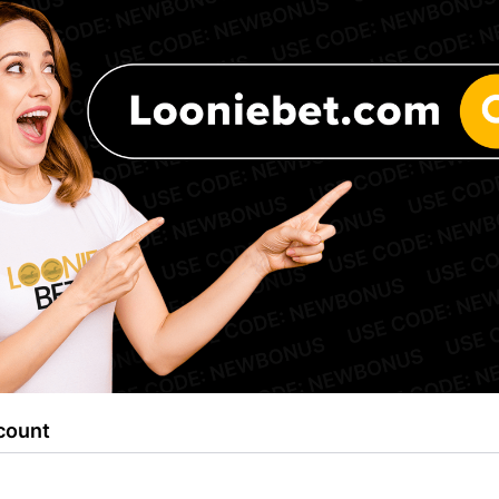
count