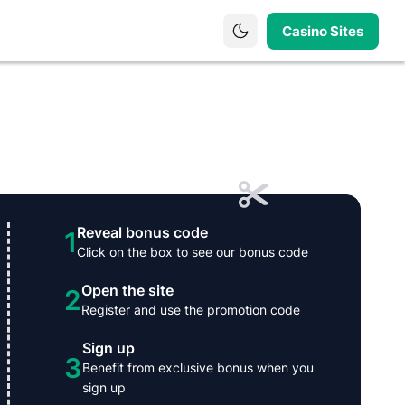
Casino Sites
Reveal bonus code
1
Click on the box to see our bonus code
Open the site
2
Register and use the promotion code
Sign up
3
Benefit from exclusive bonus when you
sign up