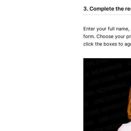
Complete the re
Enter your full name,
form. Choose your pr
click the boxes to a