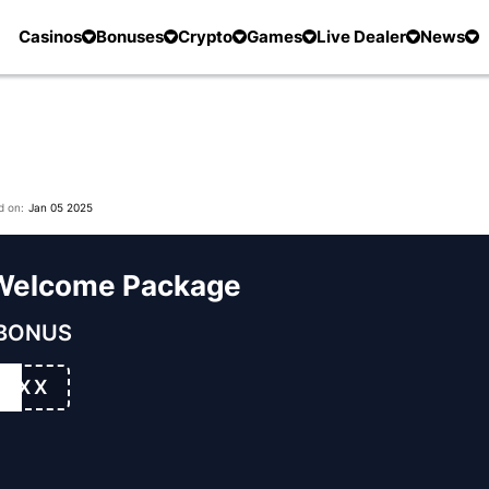
Casinos
Bonuses
Crypto
Games
Live Dealer
News
d on:
Jan 05 2025
 Welcome Package
WBONUS
XXXX