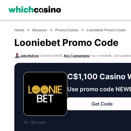
Home
Bonuses
Promo Codes
Looniebet Promo Code
Looniebet Promo Code
Jake McEvoy
Content Editor
Alyx Tzamantanis
Fact-checked
Last update
C$1,100 Casino
Use promo code NE
X
Get Code
18+. T&Cs apply