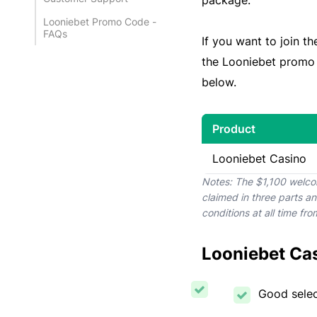
package.
Looniebet Promo Code -
FAQs
If you want to join t
the Looniebet prom
below.
Product
Looniebet Casino
Notes: The $1,100 welc
claimed in three parts a
conditions at all time f
Looniebet Ca
Good sele