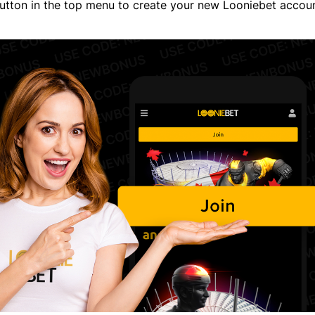
 button in the top menu to create your new Looniebet accoun