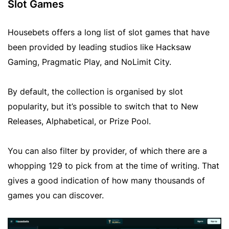
Slot Games
Housebets offers a long list of slot games that have
been provided by leading studios like Hacksaw
Gaming, Pragmatic Play, and NoLimit City.
By default, the collection is organised by slot
popularity, but it’s possible to switch that to New
Releases, Alphabetical, or Prize Pool.
You can also filter by provider, of which there are a
whopping 129 to pick from at the time of writing. That
gives a good indication of how many thousands of
games you can discover.