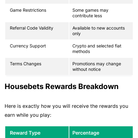
Game Restrictions
Some games may
contribute less
Referral Code Validity
Available to new accounts
only
Currency Support
Crypto and selected fiat
methods
Terms Changes
Promotions may change
without notice
Housebets Rewards Breakdown
Here is exactly how you will receive the rewards you
earn while you play:
Reward Type
Percentage