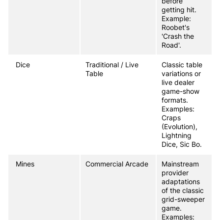
before
getting hit.
Example:
Roobet's
'Crash the
Road'.
Dice
Traditional / Live
Classic table
Table
variations or
live dealer
game-show
formats.
Examples:
Craps
(Evolution),
Lightning
Dice, Sic Bo.
Mines
Commercial Arcade
Mainstream
provider
adaptations
of the classic
grid-sweeper
game.
Examples: