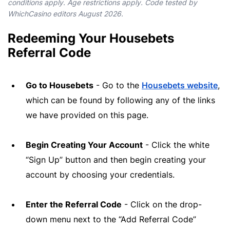
conditions apply. Age restrictions apply. Code tested by
WhichCasino editors August 2026.
Redeeming Your Housebets
Referral Code
Go to Housebets
- Go to the
Housebets website
,
which can be found by following any of the links
we have provided on this page.
Begin Creating Your Account
- Click the white
“Sign Up” button and then begin creating your
account by choosing your credentials.
Enter the Referral Code
- Click on the drop-
down menu next to the “Add Referral Code”