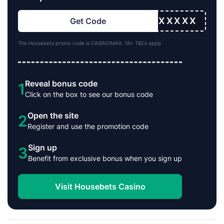
XXXXX
Get Code
The Housebets promo code is CASINOMAX. 18+ T&Cs apply
Reveal bonus code
1
Click on the box to see our bonus code
Open the site
2
Register and use the promotion code
Sign up
3
Benefit from exclusive bonus when you sign up
Visit Housebets Casino