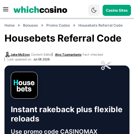
Casino Sites
Home
Bonuses
Promo Codes
Housebets Referral Code
Housebets Referral Code
Jake McEvoy
Content Editor
Alyx Tzamantanis
Fact-checked
Last updated on:
Jul 08 2026
Instant rakeback plus flexible
reloads
Use promo code CASINOMAX