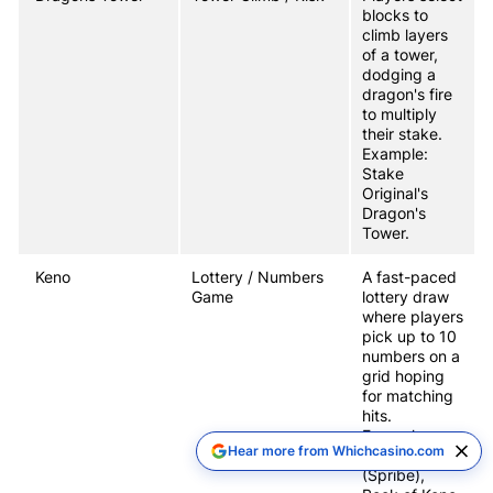
blocks to
climb layers
of a tower,
dodging a
dragon's fire
to multiply
their stake.
Example:
Stake
Original's
Dragon's
Tower.
Keno
Lottery / Numbers
A fast-paced
Game
lottery draw
where players
pick up to 10
numbers on a
grid hoping
for matching
hits.
Examples:
Hear more from Whichcasino.com
Keno
(Spribe),