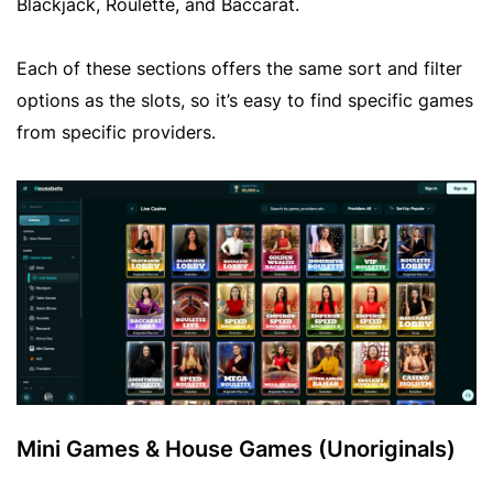
Blackjack, Roulette, and Baccarat.
Each of these sections offers the same sort and filter
options as the slots, so it’s easy to find specific games
from specific providers.
Mini Games & House Games (Unoriginals)