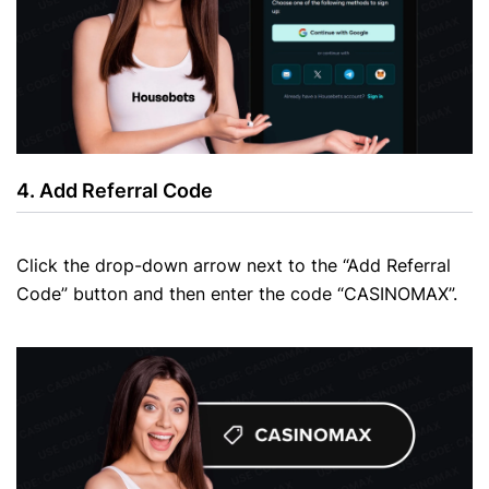
Add Referral Code
Click the drop-down arrow next to the “Add Referral
Code” button and then enter the code “CASINOMAX”.