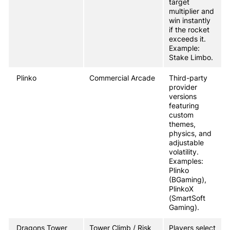
target
multiplier and
win instantly
if the rocket
exceeds it.
Example:
Stake Limbo.
Plinko
Commercial Arcade
Third-party
provider
versions
featuring
custom
themes,
physics, and
adjustable
volatility.
Examples:
Plinko
(BGaming),
PlinkoX
(SmartSoft
Gaming).
Dragons Tower
Tower Climb / Risk
Players select