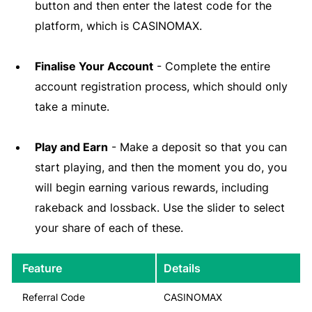
button and then enter the latest code for the
platform, which is CASINOMAX.
Finalise Your Account
- Complete the entire
account registration process, which should only
take a minute.
Play and Earn
- Make a deposit so that you can
start playing, and then the moment you do, you
will begin earning various rewards, including
rakeback and lossback. Use the slider to select
your share of each of these.
Feature
Details
Referral Code
CASINOMAX