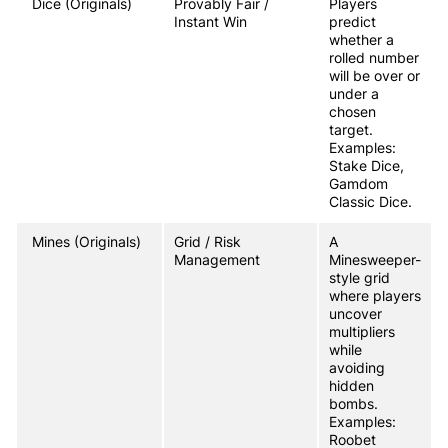
Dice (Originals)
Provably Fair /
Players
Instant Win
predict
whether a
rolled number
will be over or
under a
chosen
target.
Examples:
Stake Dice,
Gamdom
Classic Dice.
Mines (Originals)
Grid / Risk
A
Management
Minesweeper-
style grid
where players
uncover
multipliers
while
avoiding
hidden
bombs.
Examples:
Roobet