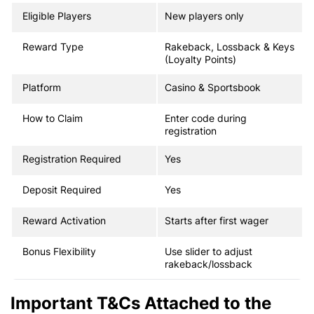
Eligible Players
New players only
Reward Type
Rakeback, Lossback & Keys
(Loyalty Points)
Platform
Casino & Sportsbook
How to Claim
Enter code during
registration
Registration Required
Yes
Deposit Required
Yes
Reward Activation
Starts after first wager
Bonus Flexibility
Use slider to adjust
rakeback/lossback
Important T&Cs Attached to the