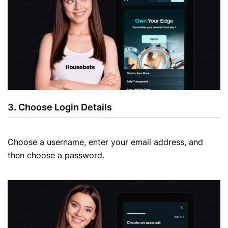
Choose Login Details
Choose a username, enter your email address, and
then choose a password.