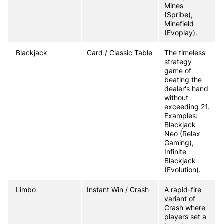
Mines
(Spribe),
Minefield
(Evoplay).
Blackjack
Card / Classic Table
The timeless
strategy
game of
beating the
dealer's hand
without
exceeding 21.
Examples:
Blackjack
Neo (Relax
Gaming),
Infinite
Blackjack
(Evolution).
Limbo
Instant Win / Crash
A rapid-fire
variant of
Crash where
players set a