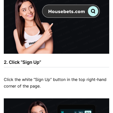
Click “Sign Up”
Click the white “Sign Up” button in the top right-hand
corner of the page.