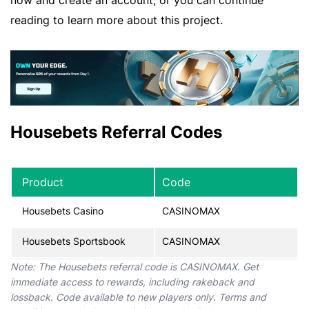
now and create an account, or you can continue
reading to learn more about this project.
Housebets Referral Codes
Product
Code
Housebets Casino
CASINOMAX
Housebets Sportsbook
CASINOMAX
Note: The Housebets referral code is CASINOMAX. Get
immediate access to rewards, including rakeback and
lossback. Code available to new players only. Terms and