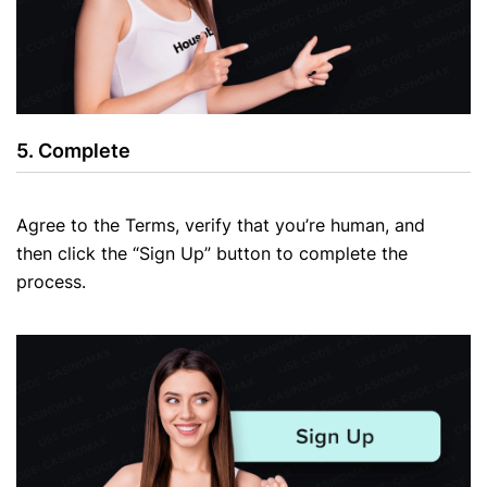
Complete
Agree to the Terms, verify that you’re human, and
then click the “Sign Up” button to complete the
process.