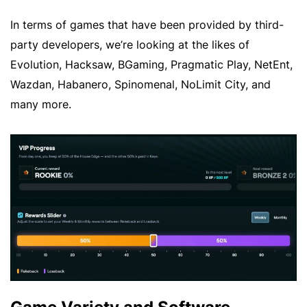
In terms of games that have been provided by third-
party developers, we’re looking at the likes of
Evolution, Hacksaw, BGaming, Pragmatic Play, NetEnt,
Wazdan, Habanero, Spinomenal, NoLimit City, and
many more.