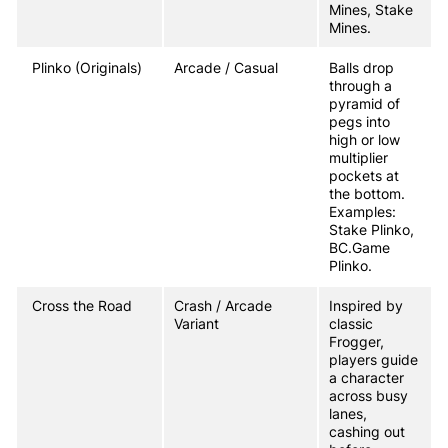
Mines, Stake
Mines.
Plinko (Originals)
Arcade / Casual
Balls drop
through a
pyramid of
pegs into
high or low
multiplier
pockets at
the bottom.
Examples:
Stake Plinko,
BC.Game
Plinko.
Cross the Road
Crash / Arcade
Inspired by
Variant
classic
Frogger,
players guide
a character
across busy
lanes,
cashing out