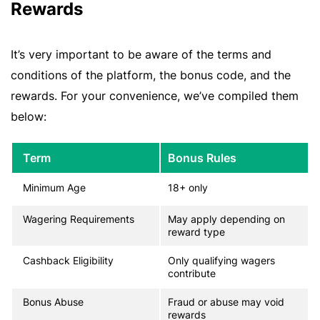
Rewards
It’s very important to be aware of the terms and
conditions of the platform, the bonus code, and the
rewards. For your convenience, we’ve compiled them
below:
Term
Bonus Rules
Minimum Age
18+ only
Wagering Requirements
May apply depending on
reward type
Cashback Eligibility
Only qualifying wagers
contribute
Bonus Abuse
Fraud or abuse may void
rewards