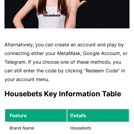
Alternatively, you can create an account and play by
connecting either your MetaMask, Google Account, or
Telegram. If you choose one of these methods, you
can still enter the code by clicking “Redeem Code” in
your account menu.
Housebets Key Information Table
Feature
Details
Brand Name
Housebets