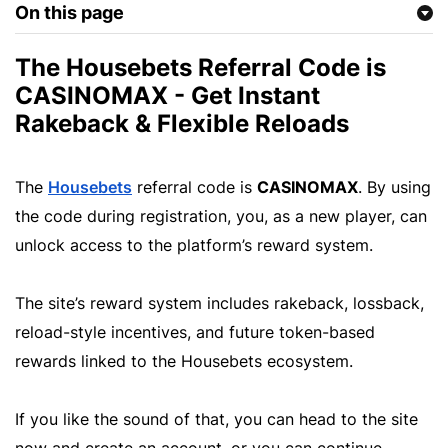
On this page
The Housebets Referral Code is
CASINOMAX - Get Instant
Rakeback & Flexible Reloads
The
Housebets
referral code is
CASINOMAX
. By using
the code during registration, you, as a new player, can
unlock access to the platform’s reward system.
The site’s reward system includes rakeback, lossback,
reload-style incentives, and future token-based
rewards linked to the Housebets ecosystem.
If you like the sound of that, you can head to the site