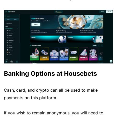
Banking Options at Housebets
Cash, card, and crypto can all be used to make
payments on this platform.
If you wish to remain anonymous, you will need to