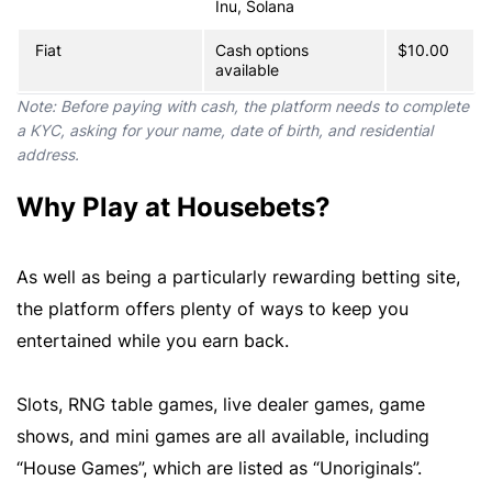
Inu, Solana
Fiat
Cash options
$10.00
available
Note: Before paying with cash, the platform needs to complete
a KYC, asking for your name, date of birth, and residential
address.
Why Play at Housebets?
As well as being a particularly rewarding betting site,
the platform offers plenty of ways to keep you
entertained while you earn back.
Slots, RNG table games, live dealer games, game
shows, and mini games are all available, including
“House Games”, which are listed as “Unoriginals”.