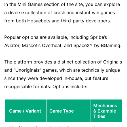
In the Mini Games section of the site, you can explore
a diverse collection of crash and instant win games
from both Hosuebets and third-party developers.
Popular options are available, including Spribe’s
Aviator, Mascot’s Overheat, and SpaceXY by BGaming.
The platform provides a distinct collection of Originals
and “Unoriginals” games, which are technically unique
since they were developed in-house, but feature
recognisable formats. Options include:
Mechanics
Game / Variant
Game Type
& Example
Titles