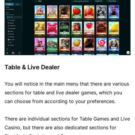
Table & Live Dealer
You will notice in the main menu that there are various
sections for table and live dealer games, which you
can choose from according to your preferences.
There are individual sections for Table Games and Live
Casino, but there are also dedicated sections for