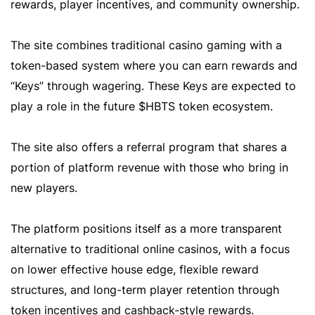
rewards, player incentives, and community ownership.
The site combines traditional casino gaming with a
token-based system where you can earn rewards and
“Keys” through wagering. These Keys are expected to
play a role in the future $HBTS token ecosystem.
The site also offers a referral program that shares a
portion of platform revenue with those who bring in
new players.
The platform positions itself as a more transparent
alternative to traditional online casinos, with a focus
on lower effective house edge, flexible reward
structures, and long-term player retention through
token incentives and cashback-style rewards.