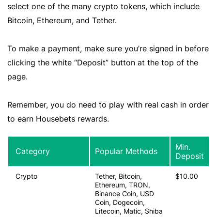
select one of the many crypto tokens, which include
Bitcoin, Ethereum, and Tether.
To make a payment, make sure you’re signed in before
clicking the white “Deposit” button at the top of the
page.
Remember, you do need to play with real cash in order
to earn Housebets rewards.
Min.
Category
Popular Methods
Deposit
Crypto
Tether, Bitcoin,
$10.00
Ethereum, TRON,
Binance Coin, USD
Coin, Dogecoin,
Litecoin, Matic, Shiba