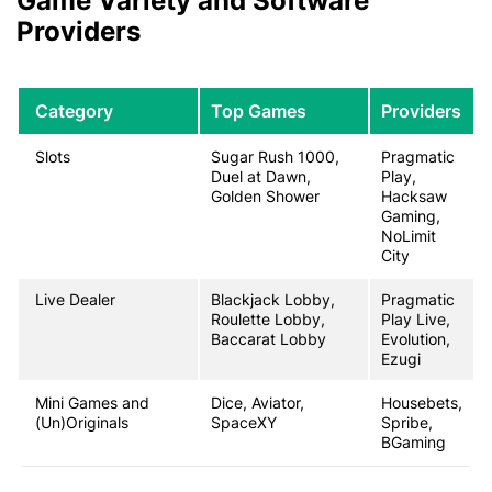
Game Variety and Software
Providers
Category
Top Games
Providers
Slots
Sugar Rush 1000,
Pragmatic
Duel at Dawn,
Play,
Golden Shower
Hacksaw
Gaming,
NoLimit
City
Live Dealer
Blackjack Lobby,
Pragmatic
Roulette Lobby,
Play Live,
Baccarat Lobby
Evolution,
Ezugi
Mini Games and
Dice, Aviator,
Housebets,
(Un)Originals
SpaceXY
Spribe,
BGaming