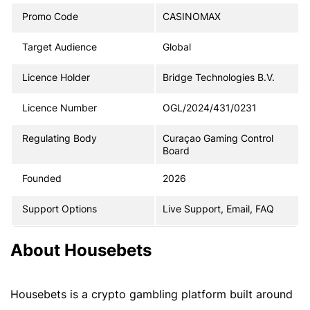
Promo Code
CASINOMAX
Target Audience
Global
Licence Holder
Bridge Technologies B.V.
Licence Number
OGL/2024/431/0231
Regulating Body
Curaçao Gaming Control
Board
Founded
2026
Support Options
Live Support, Email, FAQ
About Housebets
Housebets is a crypto gambling platform built around