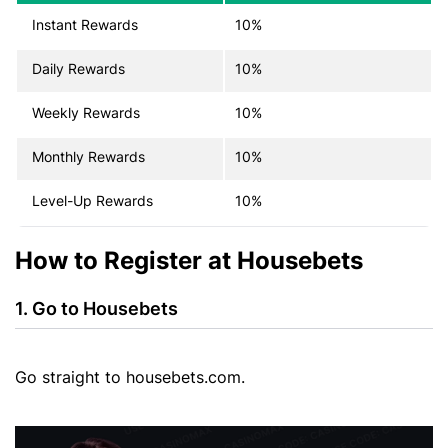
Instant Rewards
10%
Daily Rewards
10%
Weekly Rewards
10%
Monthly Rewards
10%
Level-Up Rewards
10%
How to Register at Housebets
Go to Housebets
Go straight to housebets.com.