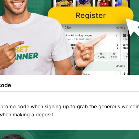
Code
S
promo code when signing up to grab the generous welcom
 when making a deposit.