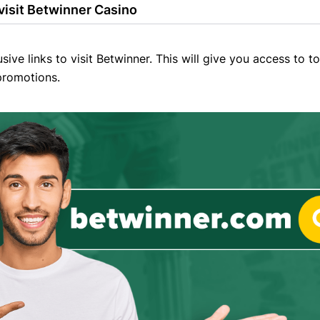
 visit Betwinner Casino
sive links to visit Betwinner. This will give you access to t
promotions.