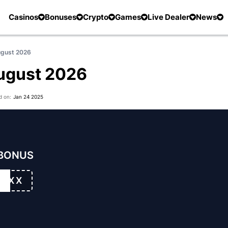
Casinos
Bonuses
Crypto
Games
Live Dealer
News
ugust 2026
ugust 2026
d on:
Jan 24 2025
WBONUS
XXXX