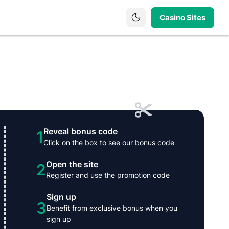
Casino Sites
Reveal bonus code
1
Click on the box to see our bonus code
Open the site
2
Register and use the promotion code
Sign up
3
Benefit from exclusive bonus when you
sign up