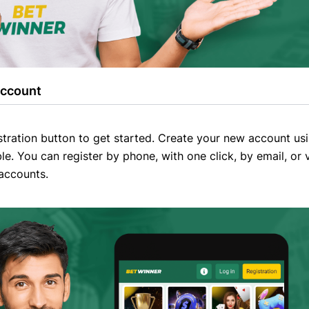
account
stration button to get started. Create your new account us
le. You can register by phone, with one click, by email, or 
 accounts.