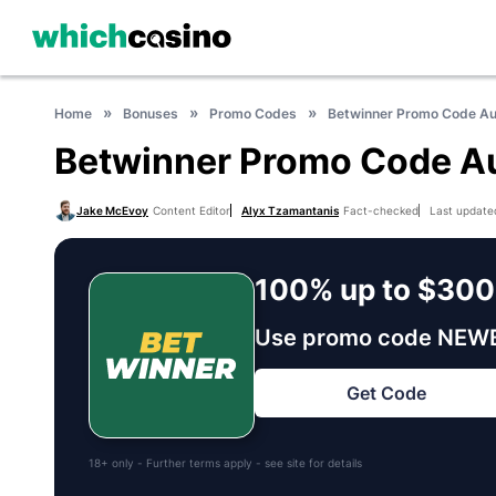
Home
Bonuses
Promo Codes
Betwinner Promo Code A
Betwinner Promo Code A
Jake McEvoy
Content Editor
Alyx Tzamantanis
Fact-checked
Last update
100% up to $300
Use promo code NE
X
Get Code
18+ only - Further terms apply - see site for details