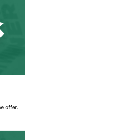
e offer.