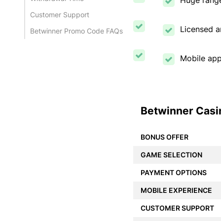
Customer Support
Betwinner Promo Code FAQs
Betwinner Casi
BONUS OFFER
GAME SELECTION
PAYMENT OPTIONS
MOBILE EXPERIENCE
CUSTOMER SUPPORT