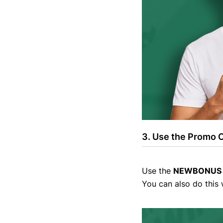
Use the Promo 
Use the
NEWBONU
You can also do this