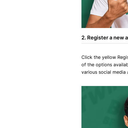
Register a new 
Click the yellow Regi
of the options availab
various social media