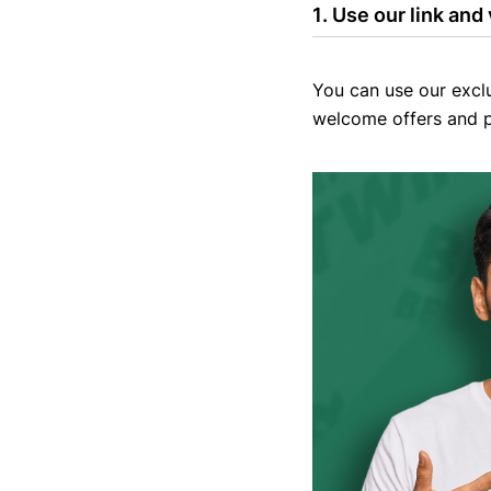
Use our link and
You can use our exclu
welcome offers and 