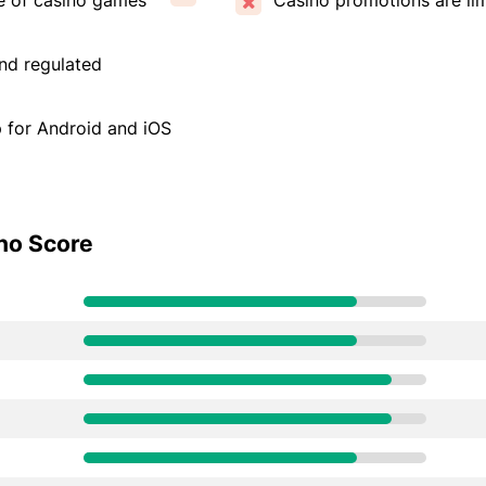
Casino promotions are li
no Score