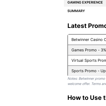
GAMING EXPERIENCE
SUMMARY
Latest Prom
Betwinner Casino O
Games Promo - 3%
Virtual Sports Pro
Sports Promo - Up 
Notes: Betwinner promo
welcome offer. Terms and
How to Use 