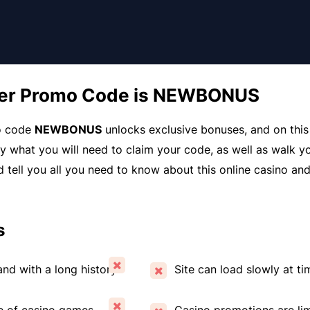
ner Promo Code is NEWBONUS
o code
NEWBONUS
unlocks exclusive bonuses, and on this
y what you will need to claim your code, as well as walk y
d tell you all you need to know about this online casino an
s
Site can load slowly at ti