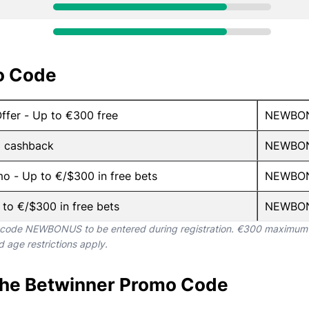
o Code
ffer - Up to €300 free
NEWBO
 cashback
NEWBO
mo - Up to €/$300 in free bets
NEWBO
to €/$300 in free bets
NEWBO
 code NEWBONUS to be entered during registration. €300 maximum
 age restrictions apply.
the Betwinner Promo Code