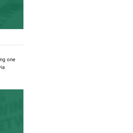
ing one
via