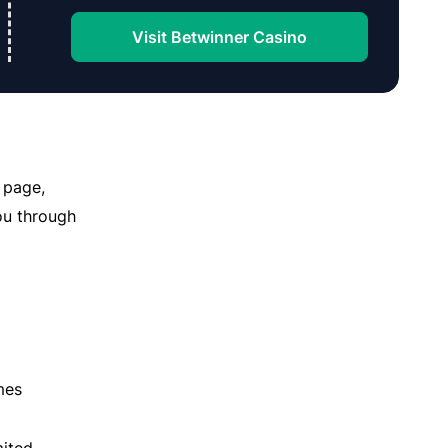
Visit Betwinner Casino
 page,
ou through
d
mes