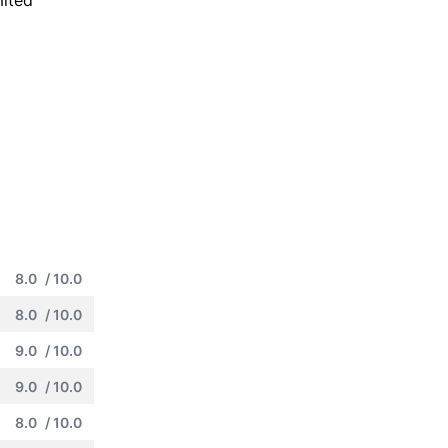
mited
8.0
8.0
9.0
9.0
8.0