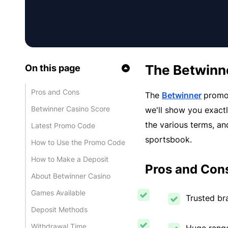
The Betwin
On this page
Pros and Cons
The
Betwinner
prom
Betwinner Casino Score
we'll show you exactl
the various terms, an
Latest Promo Code
sportsbook.
How to Use the Promo Code
How to Make a Deposit
Pros and Con
About Betwinner Casino
Games Available
Deposit Methods
Withdrawal Time