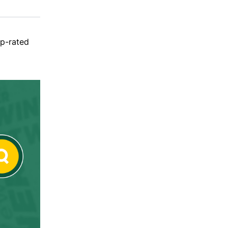
op-rated