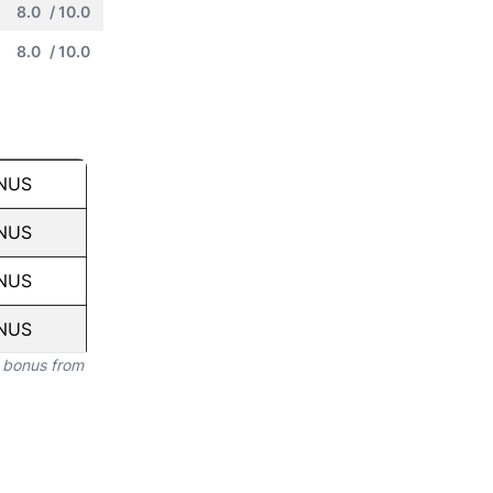
8.0
8.0
NUS
NUS
NUS
NUS
 bonus from