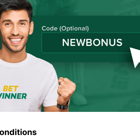
onditions