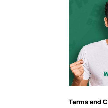
Terms and C