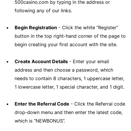
500casino.com by typing in the address or
following any of our links.
Begin Registration
- Click the white “Register”
button in the top right-hand corner of the page to
begin creating your first account with the site.
Create Account Details
- Enter your email
address and then choose a password, which
needs to contain 8 characters, 1 uppercase letter,
1 lowercase letter, 1 special character, and 1 digit.
Enter the Referral Code
- Click the Referral code
drop-down menu and then enter the latest code,
which is “NEWBONUS”.