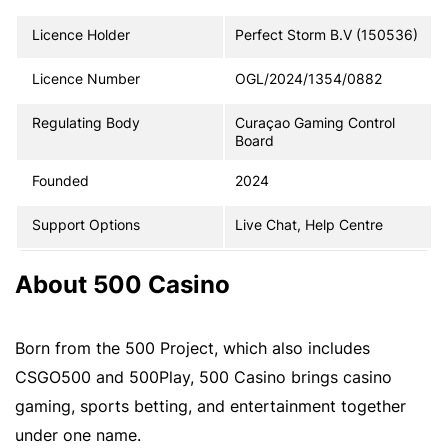
Licence Holder
Perfect Storm B.V (150536)
Licence Number
OGL/2024/1354/0882
Regulating Body
Curaçao Gaming Control
Board
Founded
2024
Support Options
Live Chat, Help Centre
About 500 Casino
Born from the 500 Project, which also includes
CSGO500 and 500Play, 500 Casino brings casino
gaming, sports betting, and entertainment together
under one name.