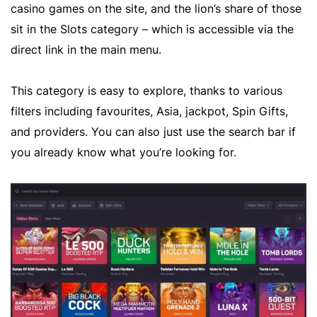
casino games on the site, and the lion’s share of those
sit in the Slots category – which is accessible via the
direct link in the main menu.
This category is easy to explore, thanks to various
filters including favourites, Asia, jackpot, Spin Gifts,
and providers. You can also just use the search bar if
you already know what you’re looking for.