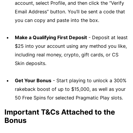
account, select Profile, and then click the “Verify
Email Address” button. You’ll be sent a code that
you can copy and paste into the box.
Make a Qualifying First Deposit
- Deposit at least
$25 into your account using any method you like,
including real money, crypto, gift cards, or CS
Skin deposits.
Get Your Bonus
- Start playing to unlock a 300%
rakeback boost of up to $15,000, as well as your
50 Free Spins for selected Pragmatic Play slots.
Important T&Cs Attached to the
Bonus