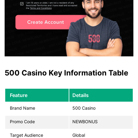
500 Casino Key Information Table
Feature
Details
Brand Name
500 Casino
Promo Code
NEWBONUS
Target Audience
Global