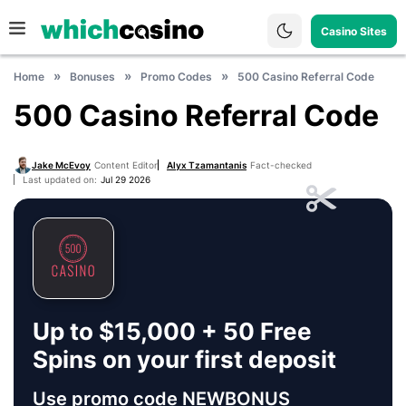
Casino Sites
Home
Bonuses
Promo Codes
500 Casino Referral Code
500 Casino Referral Code
Jake McEvoy
Content Editor
Alyx Tzamantanis
Fact-checked
Last updated on:
Jul 29 2026
Up to $15,000 + 50 Free
Spins on your first deposit
Use promo code NEWBONUS