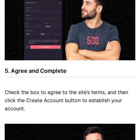
Agree and Complete
Check the box to agree to the site’s terms, and then
click the Create Account button to establish your
account.