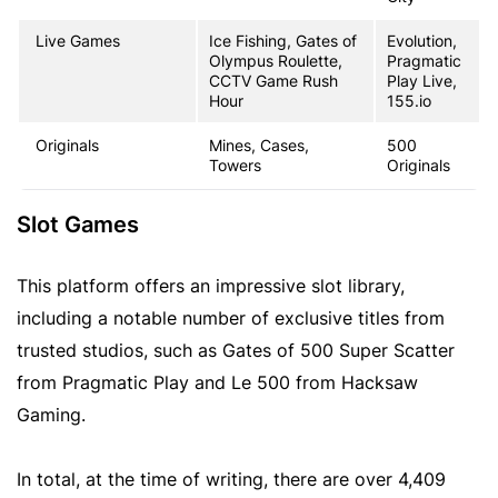
Live Games
Ice Fishing, Gates of
Evolution,
Olympus Roulette,
Pragmatic
CCTV Game Rush
Play Live,
Hour
155.io
Originals
Mines, Cases,
500
Towers
Originals
Slot Games
This platform offers an impressive slot library,
including a notable number of exclusive titles from
trusted studios, such as Gates of 500 Super Scatter
from Pragmatic Play and Le 500 from Hacksaw
Gaming.
In total, at the time of writing, there are over 4,409