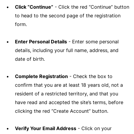
Click “Continue”
- Click the red “Continue” button
to head to the second page of the registration
form.
Enter Personal Details
- Enter some personal
details, including your full name, address, and
date of birth.
Complete Registration
- Check the box to
confirm that you are at least 18 years old, not a
resident of a restricted territory, and that you
have read and accepted the site’s terms, before
clicking the red “Create Account” button.
Verify Your Email Address
- Click on your