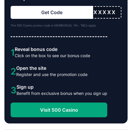
XXXXX
Get Code
The 500 Casino promo code is NEWBONUS. 18+.
T&Cs
apply
Reveal bonus code
1
Click on the box to see our bonus code
Open the site
2
Register and use the promotion code
Sign up
3
Benefit from exclusive bonus when you sign up
Visit 500 Casino