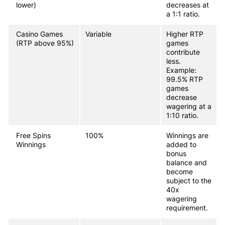
lower)
decreases at
a 1:1 ratio.
Casino Games
Variable
Higher RTP
(RTP above 95%)
games
contribute
less.
Example:
99.5% RTP
games
decrease
wagering at a
1:10 ratio.
Free Spins
100%
Winnings are
Winnings
added to
bonus
balance and
become
subject to the
40x
wagering
requirement.