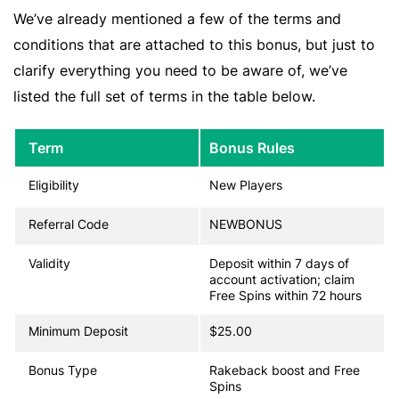
We’ve already mentioned a few of the terms and
conditions that are attached to this bonus, but just to
clarify everything you need to be aware of, we’ve
listed the full set of terms in the table below.
Term
Bonus Rules
Eligibility
New Players
Referral Code
NEWBONUS
Validity
Deposit within 7 days of
account activation; claim
Free Spins within 72 hours
Minimum Deposit
$25.00
Bonus Type
Rakeback boost and Free
Spins