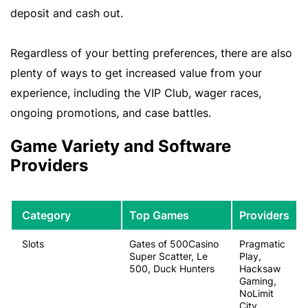
deposit and cash out.
Regardless of your betting preferences, there are also
plenty of ways to get increased value from your
experience, including the VIP Club, wager races,
ongoing promotions, and case battles.
Game Variety and Software
Providers
Category
Top Games
Providers
Slots
Gates of 500Casino
Pragmatic
Super Scatter, Le
Play,
500, Duck Hunters
Hacksaw
Gaming,
NoLimit
City