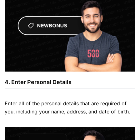
Enter Personal Details
Enter all of the personal details that are required of
you, including your name, address, and date of birth.