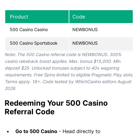
Product
Code
500 Casino Casino
NEWBONUS
500 Casino Sportsbook
NEWBONUS
Note: The 500 Casino referral code is NEWBONUS. 300%
casino rakeback boost applies. Max. bonus $15,000. Min.
deposit $25. Unlocked bonuses subject to 40x wagering
requirements. Free Spins limited to eligible Pragmatic Play slots.
Terms apply. 18+. Code tested by WhichCasino editors August
2026.
Redeeming Your 500 Casino
Referral Code
Go to 500 Casino
- Head directly to