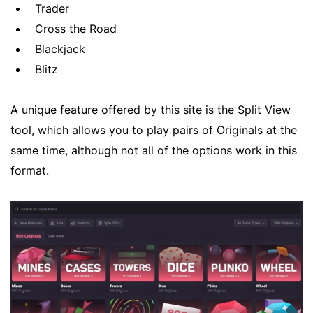
Trader
Cross the Road
Blackjack
Blitz
A unique feature offered by this site is the Split View
tool, which allows you to play pairs of Originals at the
same time, although not all of the options work in this
format.