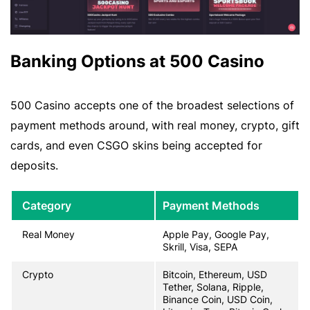
Banking Options at 500 Casino
500 Casino accepts one of the broadest selections of
payment methods around, with real money, crypto, gift
cards, and even CSGO skins being accepted for
deposits.
Category
Payment Methods
Real Money
Apple Pay, Google Pay,
Skrill, Visa, SEPA
Crypto
Bitcoin, Ethereum, USD
Tether, Solana, Ripple,
Binance Coin, USD Coin,