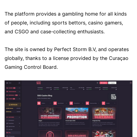
The platform provides a gambling home for all kinds
of people, including sports bettors, casino gamers,
and CSGO and case-collecting enthusiasts.
The site is owned by Perfect Storm B.V, and operates
globally, thanks to a license provided by the Curaçao
Gaming Control Board.