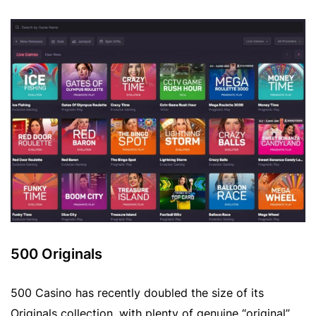
500 Originals
500 Casino has recently doubled the size of its
Originals collection, with plenty of genuine “original”