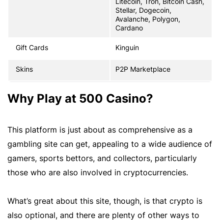
Litecoin, Tron, Bitcoin Cash,
Stellar, Dogecoin,
Avalanche, Polygon,
Cardano
Gift Cards
Kinguin
Skins
P2P Marketplace
Why Play at 500 Casino?
This platform is just about as comprehensive as a
gambling site can get, appealing to a wide audience of
gamers, sports bettors, and collectors, particularly
those who are also involved in cryptocurrencies.
What’s great about this site, though, is that crypto is
also optional, and there are plenty of other ways to