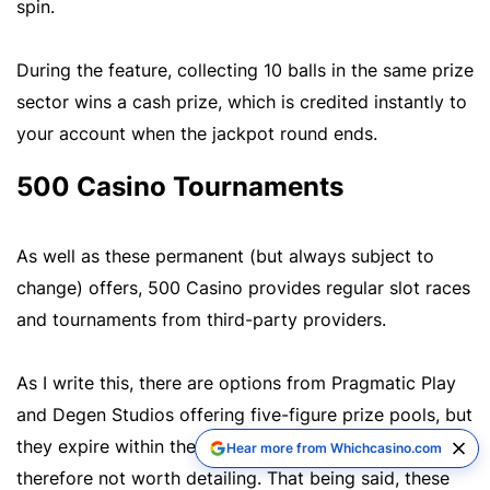
spin.
During the feature, collecting 10 balls in the same prize
sector wins a cash prize, which is credited instantly to
your account when the jackpot round ends.
500 Casino Tournaments
As well as these permanent (but always subject to
change) offers, 500 Casino provides regular slot races
and tournaments from third-party providers.
As I write this, there are options from Pragmatic Play
and Degen Studios offering five-figure prize pools, but
they expire within the next seven days and are
Hear more from Whichcasino.com
therefore not worth detailing. That being said, these