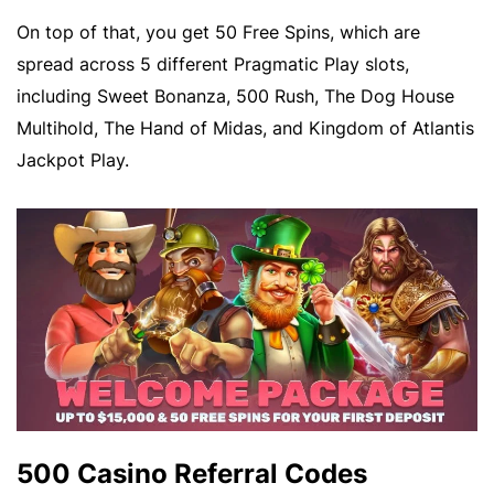
On top of that, you get 50 Free Spins, which are
spread across 5 different Pragmatic Play slots,
including Sweet Bonanza, 500 Rush, The Dog House
Multihold, The Hand of Midas, and Kingdom of Atlantis
Jackpot Play.
500 Casino Referral Codes