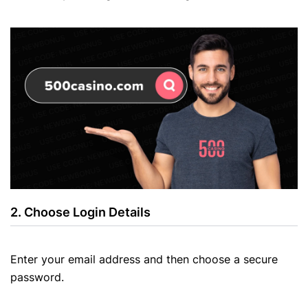
Choose Login Details
Enter your email address and then choose a secure
password.