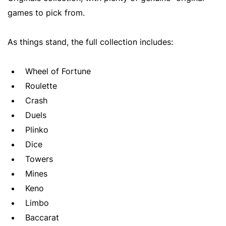
games to pick from.
As things stand, the full collection includes:
Wheel of Fortune
Roulette
Crash
Duels
Plinko
Dice
Towers
Mines
Keno
Limbo
Baccarat