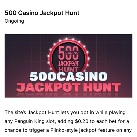
500 Casino Jackpot Hunt
Ongoing
The site’s Jackpot Hunt lets you opt in while playing
any Penguin King slot, adding $0.20 to each bet for a
chance to trigger a Plinko-style jackpot feature on any