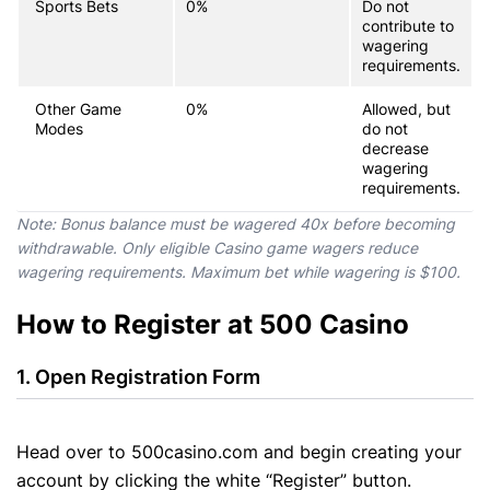
Sports Bets
0%
Do not
contribute to
wagering
requirements.
Other Game
0%
Allowed, but
Modes
do not
decrease
wagering
requirements.
Note: Bonus balance must be wagered 40x before becoming
withdrawable. Only eligible Casino game wagers reduce
wagering requirements. Maximum bet while wagering is $100.
How to Register at 500 Casino
Open Registration Form
Head over to 500casino.com and begin creating your
account by clicking the white “Register” button.