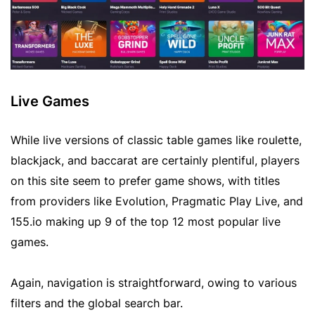
Live Games
While live versions of classic table games like roulette,
blackjack, and baccarat are certainly plentiful, players
on this site seem to prefer game shows, with titles
from providers like Evolution, Pragmatic Play Live, and
155.io making up 9 of the top 12 most popular live
games.
Again, navigation is straightforward, owing to various
filters and the global search bar.