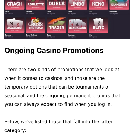
Ongoing Casino Promotions
There are two kinds of promotions that we look at
when it comes to casinos, and those are the
temporary options that can be tournaments or
seasonal, and the ongoing, permanent promos that
you can always expect to find when you log in.
Below, we’ve listed those that fall into the latter
category: