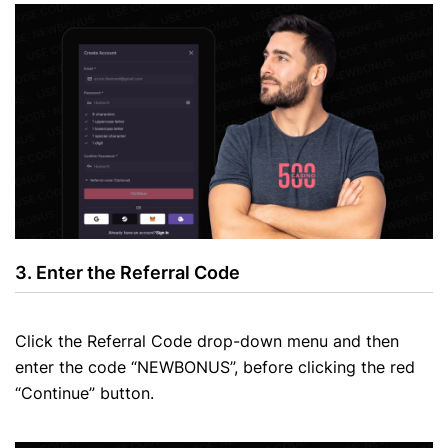
Enter the Referral Code
Click the Referral Code drop-down menu and then
enter the code “NEWBONUS”, before clicking the red
“Continue” button.