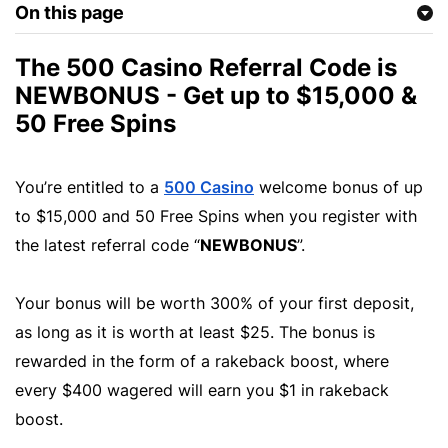
On this page
The 500 Casino Referral Code is
NEWBONUS - Get up to $15,000 &
50 Free Spins
You’re entitled to a
500 Casino
welcome bonus of up
to $15,000 and 50 Free Spins when you register with
the latest referral code “
NEWBONUS
”.
Your bonus will be worth 300% of your first deposit,
as long as it is worth at least $25. The bonus is
rewarded in the form of a rakeback boost, where
every $400 wagered will earn you $1 in rakeback
boost.