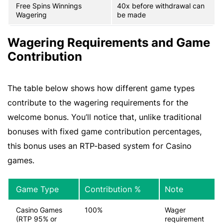
Free Spins Winnings
40x before withdrawal can
Wagering
be made
Wagering Requirements and Game
Contribution
The table below shows how different game types
contribute to the wagering requirements for the
welcome bonus. You’ll notice that, unlike traditional
bonuses with fixed game contribution percentages,
this bonus uses an RTP-based system for Casino
games.
Game Type
Contribution %
Note
Casino Games
100%
Wager
(RTP 95% or
requirement