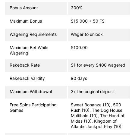
Bonus Amount
300%
Maximum Bonus
$15,000 + 50 FS
Wagering Requirements
Wager to unlock
Maximum Bet While
$100.00
Wagering
Rakeback Rate
$1 for every $400 wagered
Rakeback Validity
90 days
Maximum Withdrawal
3x the original deposit
Free Spins Participating
Sweet Bonanza (10), 500
Games
Rush (10), The Dog House
Multihold (10), The Hand of
Midas (10), Kingdom of
Atlantis Jackpot Play (10)