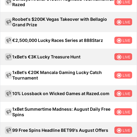
LIVE
Razed
Roobet's $200K Vegas Takeover with Bellagio
LIVE
Grand Prize
€2,500,000 Lucky Races Series at 888Starz
LIVE
1xBet's €3K Lucky Treasure Hunt
LIVE
1xBet's €20K Mancala Gaming Lucky Catch
LIVE
Tournament
10% Lossback on Wicked Games at Razed.com
LIVE
1xBet Summertime Madness: August Daily Free
LIVE
Spins
99 Free Spins Headline BET99's August Offers
LIVE