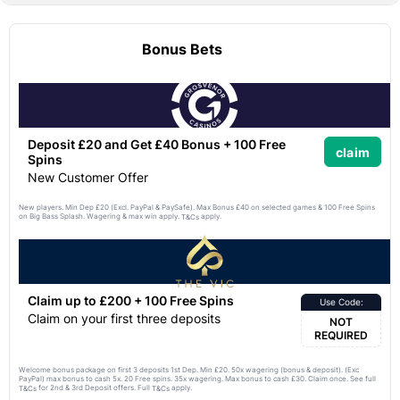
Bonus Bets
Deposit £20 and Get £40 Bonus + 100 Free
claim
Spins
New Customer Offer
New players. Min Dep £20 (Excl. PayPal & PaySafe). Max Bonus £40 on selected games & 100 Free Spins
on Big Bass Splash. Wagering & max win apply.
apply.
T&Cs
Claim up to £200 + 100 Free Spins
Use Code:
Claim on your first three deposits
NOT
REQUIRED
Welcome bonus package on first 3 deposits 1st Dep. Min £20. 50x wagering (bonus & deposit). (Exc
PayPal) max bonus to cash 5x. 20 Free spins. 35x wagering. Max bonus to cash £30. Claim once. See full
for 2nd & 3rd Deposit offers. Full
apply.
T&Cs
T&Cs