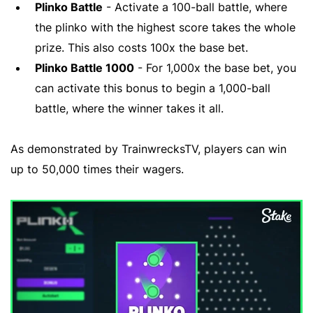
Plinko Battle
- Activate a 100-ball battle, where
the plinko with the highest score takes the whole
prize. This also costs 100x the base bet.
Plinko Battle 1000
- For 1,000x the base bet, you
can activate this bonus to begin a 1,000-ball
battle, where the winner takes it all.
As demonstrated by TrainwrecksTV, players can win
up to 50,000 times their wagers.