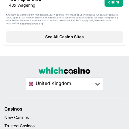
claim
40x Wagering
#AD New customers only, min deposit £10, wagering 40x, max bet £5 with bonus funds. Max bonus is
100% up to £100. No max cash out on deposit offers. Welcome bonus excluded for players depositing
with Skrill or Neteller. Cashback is cash with no restriction. Full T&C’s apply. +18, Please Gamble
responsible.
begambleaware.org
See All Casino Sites
United Kingdom
Casinos
New Casinos
Trusted Casinos