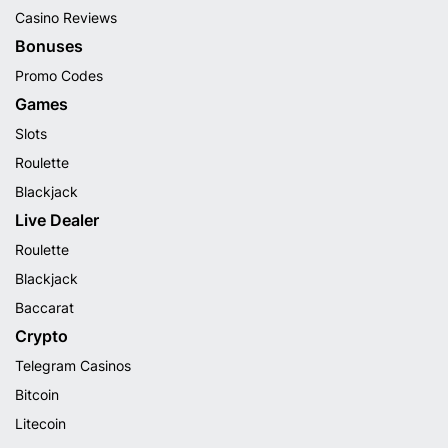
Casino Reviews
Bonuses
Promo Codes
Games
Slots
Roulette
Blackjack
Live Dealer
Roulette
Blackjack
Baccarat
Crypto
Telegram Casinos
Bitcoin
Litecoin