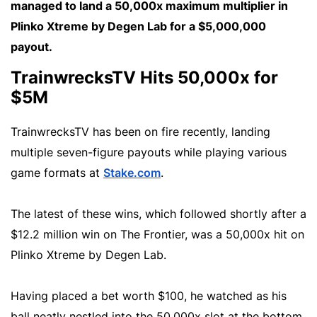
managed to land a 50,000x maximum multiplier in
Plinko Xtreme by Degen Lab for a $5,000,000
payout.
TrainwrecksTV Hits 50,000x for
$5M
TrainwrecksTV has been on fire recently, landing
multiple seven-figure payouts while playing various
game formats at
Stake.com
.
The latest of these wins, which followed shortly after a
$12.2 million win on The Frontier, was a 50,000x hit on
Plinko Xtreme by Degen Lab.
Having placed a bet worth $100, he watched as his
ball neatly nestled into the 50,000x slot at the bottom