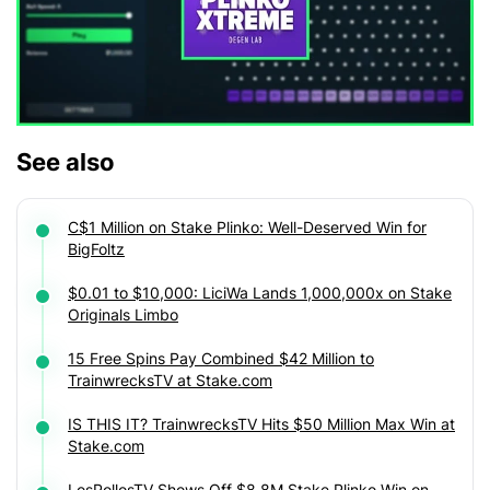
See also
C$1 Million on Stake Plinko: Well-Deserved Win for
BigFoltz
$0.01 to $10,000: LiciWa Lands 1,000,000x on Stake
Originals Limbo
15 Free Spins Pay Combined $42 Million to
TrainwrecksTV at Stake.com
IS THIS IT? TrainwrecksTV Hits $50 Million Max Win at
Stake.com
LosPollosTV Shows Off $8.8M Stake Plinko Win on