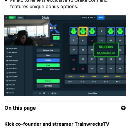
Plinko Xtreme is exclusive to Stake.com and
features unique bonus options.
On this page
Kick co-founder and streamer TrainwrecksTV