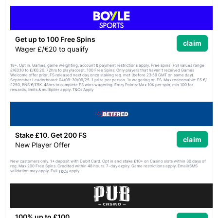
Get up to 100 Free Spins
claim
Wager £/€20 to qualify
18+. Opt in. Games, game weighting, account & payment restrictions apply. Free spins (FS) values range
£/€0.10 to £/€0.20. 72hrs to play/accept. 100 Free Spins: Only players that haven't received Games
Welcome offer prior. FS released next day once staking req. met (before 23:59 GMT on same day).
September Leaderboard: 04/09-30/09/25. 1 prize per person. 1x wagering on FS. Max redeemable: FS €/
£250, BNS €/£5K. 48hrs to complete FS wins wagering. Entry Points: Max 10K per spin, min 100 for
rewards, limits & multiplier apply.
Apply
T&Cs
Stake £10. Get 200 FS
claim
New Player Offer
New customers only. 1+ deposit with Debit Card. Opt in and stake £10+ on Casino slots within 30 days of
reg. Max 200 Free Spins. Credited within 48 hours. 7-day expiry. Game restrictions apply. Email/SMS
validation may apply. Full
apply.
T&Cs
100% up to £100