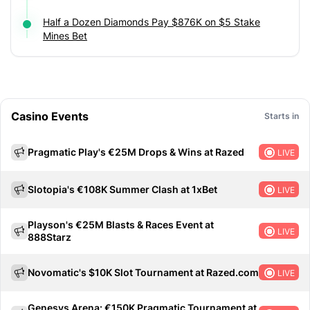
Half a Dozen Diamonds Pay $876K on $5 Stake
Mines Bet
Casino Events
Starts in
Pragmatic Play's €25M Drops & Wins at Razed
LIVE
Slotopia's €108K Summer Clash at 1xBet
LIVE
Playson's €25M Blasts & Races Event at
LIVE
888Starz
Novomatic's $10K Slot Tournament at Razed.com
LIVE
Genesys Arena: €150K Pragmatic Tournament at