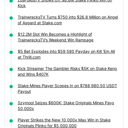
Kick
TrainwrecksTV Turns $750 into $26.8 Million on Angel
of Asgard at Stake.com
$12.2M Slot Win Becomes a Highlight of
TrainwrecksTV’s Weekend Win Rampage
$5 Bet Explodes into $59,580 Payday on Kill 'Em All
at Thrill.com
Kick Streamer The Gambler Risks $5K on Stake Keno
and Wins $407K
Stake Mines Player Scopes In on $788,980.50 USDT
Payout
Szymool Seizes $600K: Stake Originals Mines Pays
50,000x
Player Strikes the New 10,000x Max Win in Stake
Originals Plinko for $5,000,000