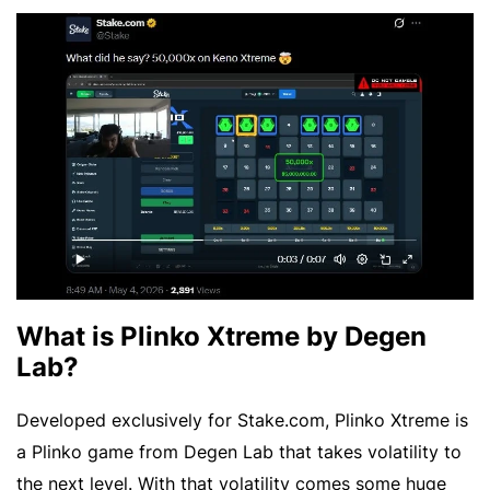
What is Plinko Xtreme by Degen
Lab?
Developed exclusively for Stake.com, Plinko Xtreme is
a Plinko game from Degen Lab that takes volatility to
the next level. With that volatility comes some huge