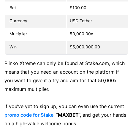
Bet
$100.00
Currency
USD Tether
Multiplier
50,000.00x
Win
$5,000,000.00
Plinko Xtreme can only be found at Stake.com, which
means that you need an account on the platform if
you want to give it a try and aim for that 50,000x
maximum multiplier.
If you’ve yet to sign up, you can even use the current
promo code for Stake
, “
MAXBET
”, and get your hands
on a high-value welcome bonus.