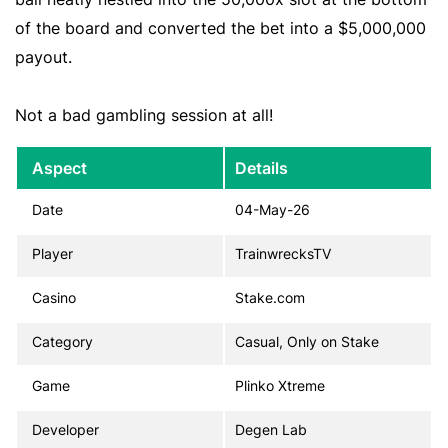
of the board and converted the bet into a $5,000,000
payout.
Not a bad gambling session at all!
Aspect
Details
Date
04-May-26
Player
TrainwrecksTV
Casino
Stake.com
Category
Casual, Only on Stake
Game
Plinko Xtreme
Developer
Degen Lab