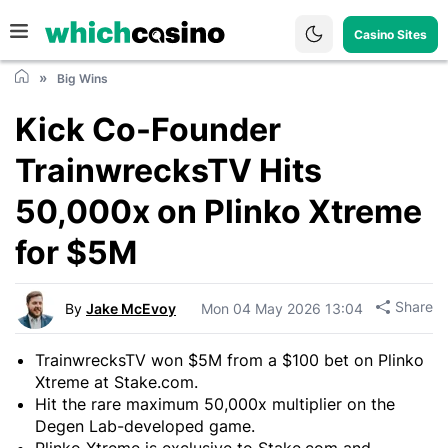
Casino Sites
Big Wins
Kick Co-Founder
TrainwrecksTV Hits
50,000x on Plinko Xtreme
for $5M
Share
By
Jake McEvoy
Mon 04 May 2026 13:04
TrainwrecksTV won $5M from a $100 bet on Plinko
Xtreme at Stake.com.
Hit the rare maximum 50,000x multiplier on the
Degen Lab-developed game.