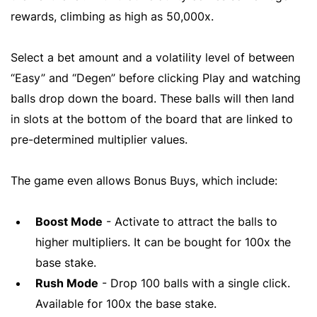
rewards, climbing as high as 50,000x.
Select a bet amount and a volatility level of between
“Easy” and “Degen” before clicking Play and watching
balls drop down the board. These balls will then land
in slots at the bottom of the board that are linked to
pre-determined multiplier values.
The game even allows Bonus Buys, which include:
Boost Mode
- Activate to attract the balls to
higher multipliers. It can be bought for 100x the
base stake.
Rush Mode
- Drop 100 balls with a single click.
Available for 100x the base stake.