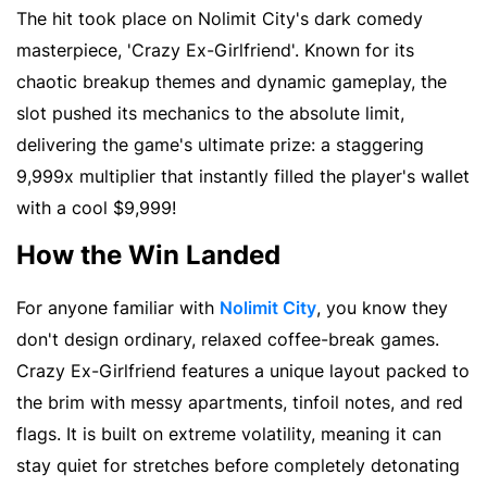
The hit took place on Nolimit City's dark comedy
masterpiece, 'Crazy Ex-Girlfriend'. Known for its
chaotic breakup themes and dynamic gameplay, the
slot pushed its mechanics to the absolute limit,
delivering the game's ultimate prize: a staggering
9,999x multiplier that instantly filled the player's wallet
with a cool $9,999!
How the Win Landed
For anyone familiar with
Nolimit City
, you know they
don't design ordinary, relaxed coffee-break games.
Crazy Ex-Girlfriend features a unique layout packed to
the brim with messy apartments, tinfoil notes, and red
flags. It is built on extreme volatility, meaning it can
stay quiet for stretches before completely detonating