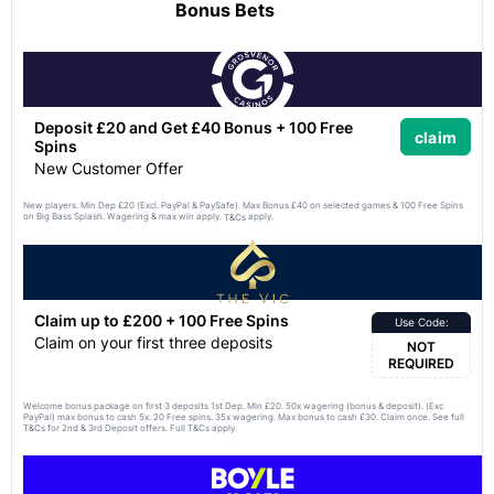
Bonus Bets
Deposit £20 and Get £40 Bonus + 100 Free
claim
Spins
New Customer Offer
New players. Min Dep £20 (Excl. PayPal & PaySafe). Max Bonus £40 on selected games & 100 Free Spins
on Big Bass Splash. Wagering & max win apply.
apply.
T&Cs
Claim up to £200 + 100 Free Spins
Use Code:
Claim on your first three deposits
NOT
REQUIRED
Welcome bonus package on first 3 deposits 1st Dep. Min £20. 50x wagering (bonus & deposit). (Exc
PayPal) max bonus to cash 5x. 20 Free spins. 35x wagering. Max bonus to cash £30. Claim once. See full
for 2nd & 3rd Deposit offers. Full
apply.
T&Cs
T&Cs