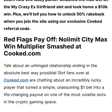
the My Crazy Ex Girlfriend slot and took home a $10k
win. Plus, we'll tell you how to unlock 50% rakeback
when you join the site using our exclusive Cooked
referral code.
Red Flags Pay Off: Nolimit City Max
Win Multiplier Smashed at
Cooked.com
Talk about an unhinged relationship ending in the
absolute best way possible! Slot fans over at
Cooked.com
are chatting about an incredibly lucky
player that turned a simple, unassuming $1 bet into a
life-changing payout on one of the most volatile slots
in the crypto gaming space.