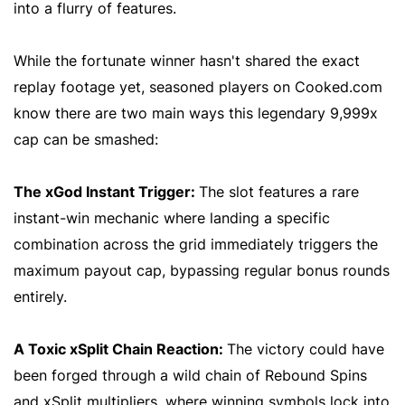
into a flurry of features.
While the fortunate winner hasn't shared the exact
replay footage yet, seasoned players on Cooked.com
know there are two main ways this legendary 9,999x
cap can be smashed:
The xGod Instant Trigger:
The slot features a rare
instant-win mechanic where landing a specific
combination across the grid immediately triggers the
maximum payout cap, bypassing regular bonus rounds
entirely.
A Toxic xSplit Chain Reaction:
The victory could have
been forged through a wild chain of Rebound Spins
and xSplit multipliers, where winning symbols lock into