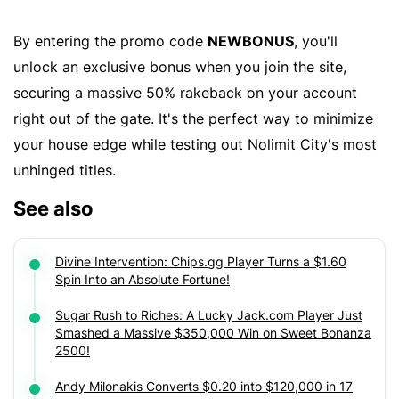
By entering the promo code
NEWBONUS
, you'll
unlock an exclusive bonus when you join the site,
securing a massive 50% rakeback on your account
right out of the gate. It's the perfect way to minimize
your house edge while testing out Nolimit City's most
unhinged titles.
See also
Divine Intervention: Chips.gg Player Turns a $1.60
Spin Into an Absolute Fortune!
Sugar Rush to Riches: A Lucky Jack.com Player Just
Smashed a Massive $350,000 Win on Sweet Bonanza
2500!
Andy Milonakis Converts $0.20 into $120,000 in 17