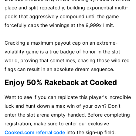
place and split repeatedly, building exponential multi-
pools that aggressively compound until the game
forcefully caps the winnings at the 9,999x limit.
Cracking a maximum payout cap on an extreme-
volatility game is a true badge of honor in the slot
world, proving that sometimes, chasing those wild red
flags can result in an absolute dream sequence.
Enjoy 50% Rakeback at Cooked
Want to see if you can replicate this player's incredible
luck and hunt down a max win of your own? Don't
enter the slot arena empty-handed. Before completing
registration, make sure to enter our exclusive
Cooked.com referral code
into the sign-up field.