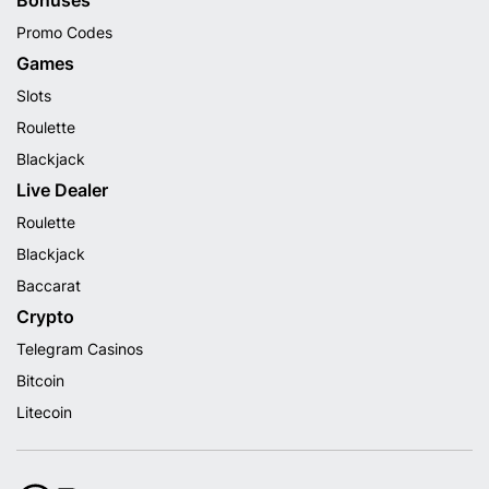
Promo Codes
Games
Slots
Roulette
Blackjack
Live Dealer
Roulette
Blackjack
Baccarat
Crypto
Telegram Casinos
Bitcoin
Litecoin