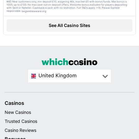
#AD New customers only, min deposit £10, wagering 40x, max bet £5 with bonus funds. Max bonus is
100% up to £100. No max cash out on deposit offers. Welcome bonus excluded for players depositing
with Skrill or Neteller. Cashback is cash with no restriction. Full T&C’s apply. +18, Please Gamble
responsible.
begambleaware.org
See All Casino Sites
United Kingdom
Casinos
New Casinos
Trusted Casinos
Casino Reviews
Bonuses