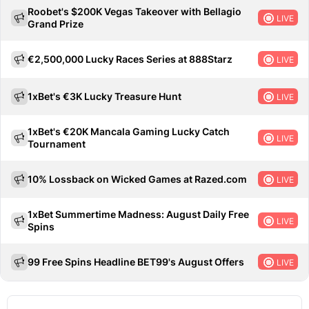
Roobet's $200K Vegas Takeover with Bellagio
LIVE
Grand Prize
€2,500,000 Lucky Races Series at 888Starz
LIVE
1xBet's €3K Lucky Treasure Hunt
LIVE
1xBet's €20K Mancala Gaming Lucky Catch
LIVE
Tournament
10% Lossback on Wicked Games at Razed.com
LIVE
1xBet Summertime Madness: August Daily Free
LIVE
Spins
99 Free Spins Headline BET99's August Offers
LIVE