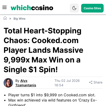
Casino Sites
Big Wins
Total Heart-Stopping
Chaos: Cooked.com
Player Lands Massive
9,999x Max Win on a
Single $1 Spin!
By
Alyx
Thu 02 Jul 2026
Share
Tzamantanis
16:54
Player turns $1 into $9,999 on Cooked.com slot.
Max win achieved via wild features on ‘Crazy Ex-
Girlfriend’.