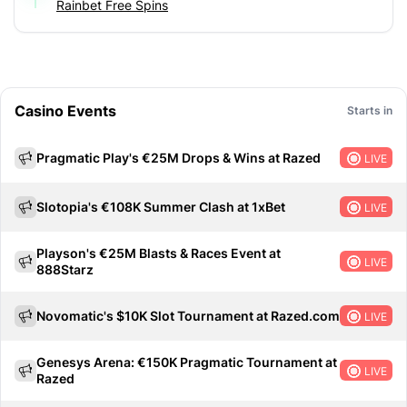
Rainbet Free Spins
Casino Events
Starts in
Pragmatic Play's €25M Drops & Wins at Razed
LIVE
Slotopia's €108K Summer Clash at 1xBet
LIVE
Playson's €25M Blasts & Races Event at
LIVE
888Starz
Novomatic's $10K Slot Tournament at Razed.com
LIVE
Genesys Arena: €150K Pragmatic Tournament at
LIVE
Razed