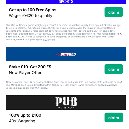
Get up to 100 Free Spins
claim
Wager £/€20 to qualify
18+. Opt in. Games, game weighting, account & payment restrictions apply. Free spins (FS) values range
£/€0.10 to £/€0.20. 72hrs to play/accept. 100 Free Spins: Only players that haven't received Games
Welcome offer prior. FS released next day once staking req. met (before 23:59 GMT on same day).
September Leaderboard: 04/09-30/09/25. 1 prize per person. 1x wagering on FS. Max redeemable: FS €/
£250, BNS €/£5K. 48hrs to complete FS wins wagering. Entry Points: Max 10K per spin, min 100 for
rewards, limits & multiplier apply.
Apply
T&Cs
Stake £10. Get 200 FS
claim
New Player Offer
New customers only. 1+ deposit with Debit Card. Opt in and stake £10+ on Casino slots within 30 days of
reg. Max 200 Free Spins. Credited within 48 hours. 7-day expiry. Game restrictions apply. Email/SMS
validation may apply. Full
apply.
T&Cs
100% up to £100
claim
40x Wagering