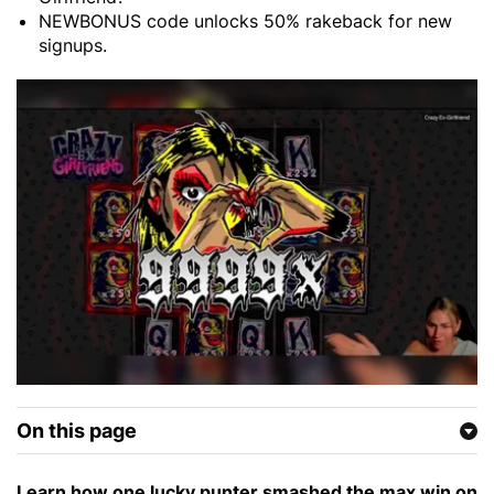
NEWBONUS code unlocks 50% rakeback for new
signups.
On this page
Learn how one lucky punter smashed the max win on