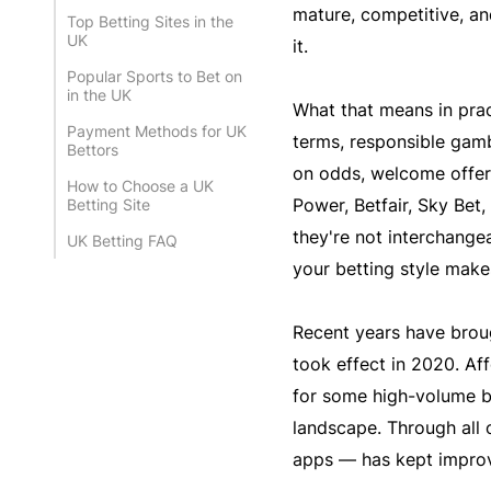
mature, competitive, an
Top Betting Sites in the
UK
it.
Popular Sports to Bet on
in the UK
What that means in prac
Payment Methods for UK
terms, responsible gamb
Bettors
on odds, welcome offers
How to Choose a UK
Power, Betfair, Sky Bet,
Betting Site
they're not interchange
UK Betting FAQ
your betting style make
Recent years have brou
took effect in 2020. Aff
for some high-volume b
landscape. Through all 
apps — has kept improv