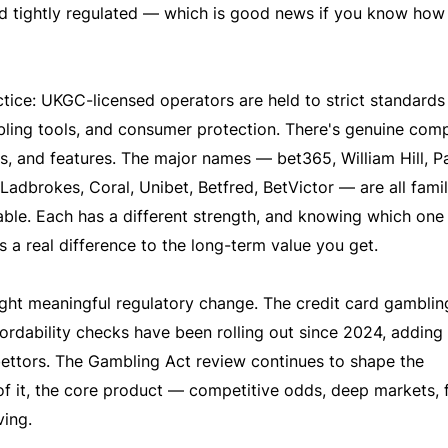
d tightly regulated — which is good news if you know how
tice: UKGC-licensed operators are held to strict standards 
ling tools, and consumer protection. There's genuine comp
, and features. The major names — bet365, William Hill, 
 Ladbrokes, Coral, Unibet, Betfred, BetVictor — are all famil
able. Each has a different strength, and knowing which one 
s a real difference to the long-term value you get.
ght meaningful regulatory change. The credit card gamblin
ordability checks have been rolling out since 2024, adding 
ettors. The Gambling Act review continues to shape the
of it, the core product — competitive odds, deep markets, 
ing.