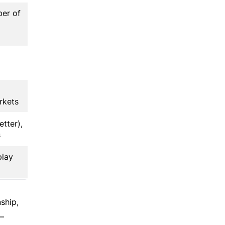
er of
g
arkets
tter),
s
play
ship,
—