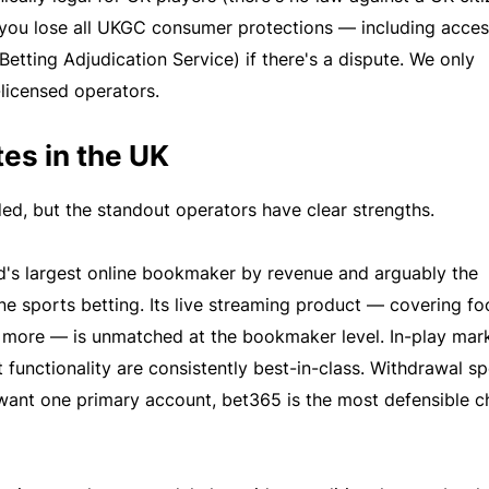
t you lose all UKGC consumer protections — including acces
etting Adjudication Service) if there's a dispute. We only
censed operators.
tes in the UK
ed, but the standout operators have clear strengths.
d's largest online bookmaker by revenue and arguably the
e sports betting. Its live streaming product — covering foo
nd more — is unmatched at the bookmaker level. In-play mar
functionality are consistently best-in-class. Withdrawal s
u want one primary account, bet365 is the most defensible c