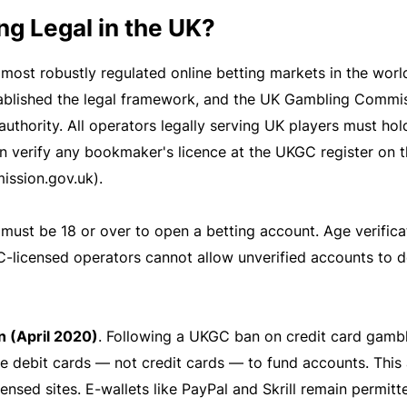
ing Legal in the UK?
 most robustly regulated online betting markets in the worl
blished the legal framework, and the UK Gambling Commi
authority. All operators legally serving UK players must hol
 verify any bookmaker's licence at the UKGC register on t
ission.gov.uk).
ust be 18 or over to open a betting account. Age verificat
icensed operators cannot allow unverified accounts to d
n (April 2020)
. Following a UKGC ban on credit card gamb
e debit cards — not credit cards — to fund accounts. This 
ensed sites. E-wallets like PayPal and Skrill remain permitt