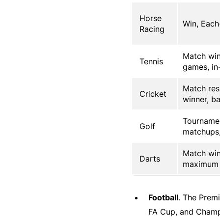
Horse
Win, Each
Racing
Match winn
Tennis
games, in
Match resu
Cricket
winner, ba
Tournamen
Golf
matchups,
Match win
Darts
maximum
Football
. The Prem
FA Cup, and Champi