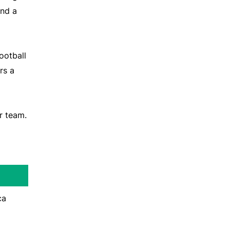
nd a
ootball
rs a
r team.
ca