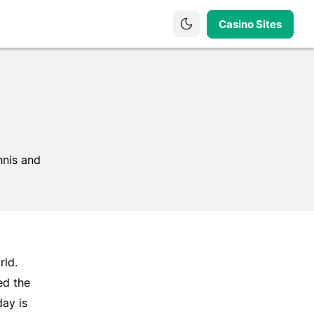
Casino Sites
nnis and
rld.
ed the
ay is