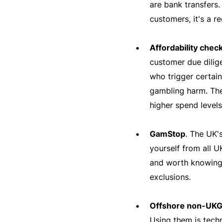
are bank transfers. 
customers, it's a re
Affordability chec
customer due dilig
who trigger certain
gambling harm. The
higher spend levels
GamStop
. The UK'
yourself from all U
and worth knowing
exclusions.
Offshore non-UKG
Using them is techn