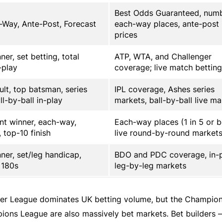
Best Odds Guaranteed, numb
-Way, Ante-Post, Forecast
each-way places, ante-post
prices
er, set betting, total
ATP, WTA, and Challenger
-play
coverage; live match bettin
lt, top batsman, series
IPL coverage, Ashes series
ll-by-ball in-play
markets, ball-by-ball live m
t winner, each-way,
Each-way places (1 in 5 or be
 top-10 finish
live round-by-round market
ner, set/leg handicap,
BDO and PDC coverage, in-
 180s
leg-by-leg markets
ier League dominates UK betting volume, but the Champion
ons League are also massively bet markets. Bet builders 