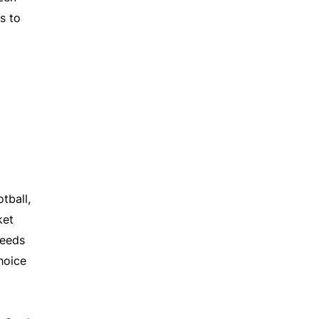
s to
tball,
ket
peeds
hoice