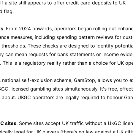
If a site still appears to offer credit card deposits to UK
d flag.
ks
. From 2024 onwards, operators began rolling out enhan
ence measures, including spending pattern reviews for cus
 thresholds. These checks are designed to identify potentia
y can mean requests for bank statements or income evide
. This is a regulatory reality rather than a choice for UK op
s national self-exclusion scheme, GamStop, allows you to e
KGC-licensed gambling sites simultaneously. It's free, effect
 about. UKGC operators are legally required to honour Ga
C sites
. Some sites accept UK traffic without a UKGC licen
ically legal for UK players (there's no law against a UK cit