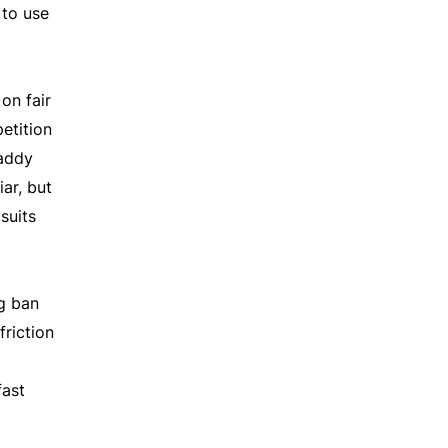
 to use
on fair
etition
Paddy
iar, but
suits
g ban
friction
fast