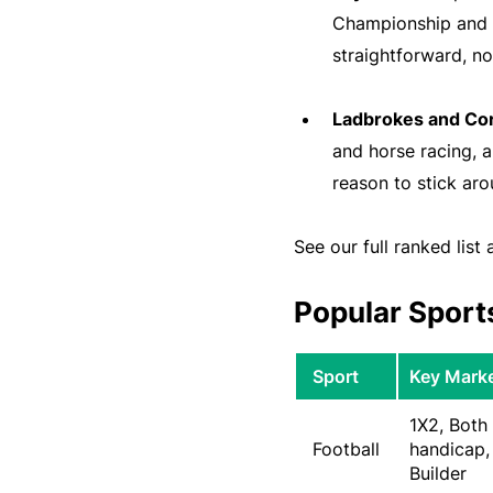
Championship and 
straightforward, no
Ladbrokes and Cora
and horse racing, a
reason to stick ar
See our full ranked lis
Popular Sports
Sport
Key Mark
1X2, Both
Football
handicap,
Builder