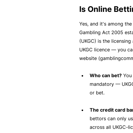
Is Online Bett
Yes, and it's among the
Gambling Act 2005 esta
(UKGC) is the licensing 
UKGC licence — you can
website (gamblingcomm
Who can bet?
You m
mandatory — UKGC-l
or bet.
The credit card ba
bettors can only us
across all UKGC-lic