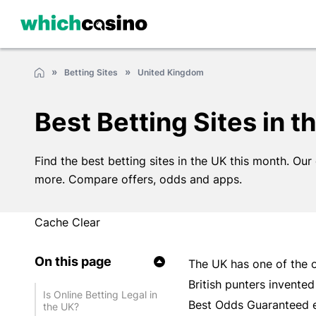
Betting Sites
United Kingdom
Best Betting Sites in 
Find the best betting sites in the UK this month. Ou
more. Compare offers, odds and apps.
Cache Clear
On this page
The UK has one of the o
British punters invente
Is Online Betting Legal in
Best Odds Guaranteed e
the UK?