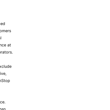
ced
tomers
l
nce at
erators.
xclude
ive,
mStop
ce.
izen