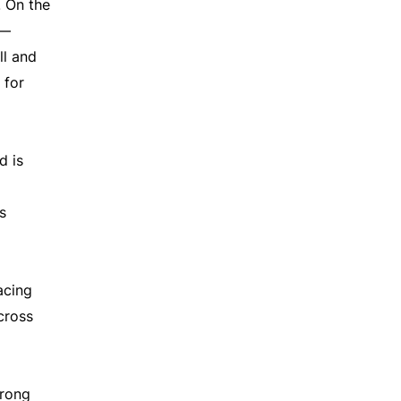
 On the
 —
ll and
 for
d is
s
acing
cross
trong