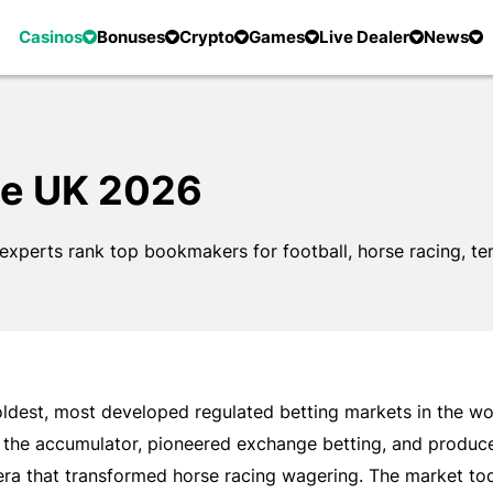
Casinos
Bonuses
Crypto
Games
Live Dealer
News
the UK 2026
r experts rank top bookmakers for football, horse racing, te
ldest, most developed regulated betting markets in the wo
d the accumulator, pioneered exchange betting, and produc
ra that transformed horse racing wagering. The market tod