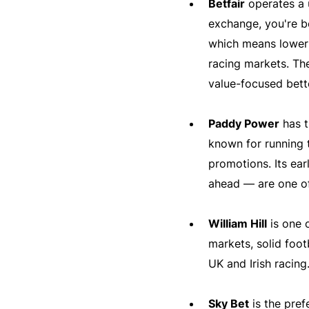
Betfair
operates a 
exchange, you're b
which means lower 
racing markets. The
value-focused betto
Paddy Power
has t
known for running 
promotions. Its ear
ahead — are one of
William Hill
is one o
markets, solid foot
UK and Irish racing
Sky Bet
is the pref