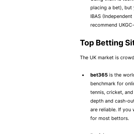
placing a bet), bu
IBAS (Independent B
recommend UKGC-li
Top Betting Si
The UK market is crowd
bet365
is the worl
benchmark for onlin
tennis, cricket, a
depth and cash-out 
are reliable. If yo
for most bettors.