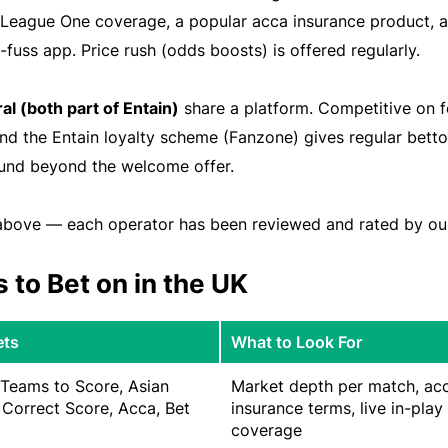
League One coverage, a popular acca insurance product, a
-fuss app. Price rush (odds boosts) is offered regularly.
l (both part of Entain)
share a platform. Competitive on f
nd the Entain loyalty scheme (Fanzone) gives regular betto
ound beyond the welcome offer.
t above — each operator has been reviewed and rated by ou
 to Bet on in the UK
ets
What to Look For
 Teams to Score, Asian
Market depth per match, ac
 Correct Score, Acca, Bet
insurance terms, live in-play
coverage