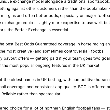
unique exchange model alongside a traditional sportsbook.
etting against other customers rather than the bookmaker
margins and often better odds, especially on major footba
 exchange requires slightly more expertise to use well, but
rs, the Betfair Exchange is essential.
he best Best Odds Guaranteed coverage in horse racing an
the most creative (and sometimes controversial) football
ly payout offers — getting paid if your team goes two goal
 the most popular ongoing features in the UK market.
f the oldest names in UK betting, with competitive horse r
ball coverage, and consistent app quality. BOG is offered a
. Reliable rather than spectacular.
erred choice for a lot of northern English football fans — s