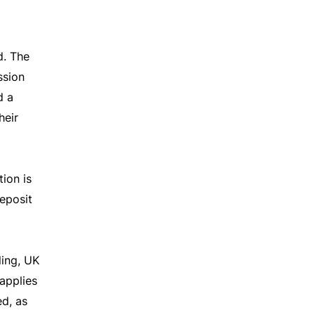
d. The
ssion
d a
heir
ion is
eposit
ling, UK
applies
ed, as