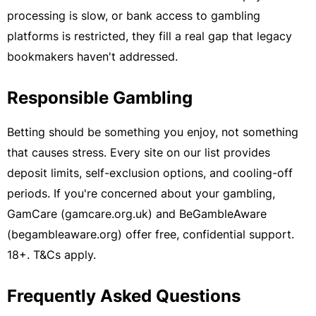
processing is slow, or bank access to gambling
platforms is restricted, they fill a real gap that legacy
bookmakers haven't addressed.
Responsible Gambling
Betting should be something you enjoy, not something
that causes stress. Every site on our list provides
deposit limits, self-exclusion options, and cooling-off
periods. If you're concerned about your gambling,
GamCare (gamcare.org.uk) and BeGambleAware
(begambleaware.org) offer free, confidential support.
18+. T&Cs apply.
Frequently Asked Questions