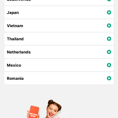
Japan
Vietnam
Thailand
Netherlands
Mexico
Romania