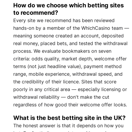
How do we choose which betting sites
to recommend?
Every site we recommend has been reviewed
hands-on by a member of the WhichCasino team —
meaning someone created an account, deposited
real money, placed bets, and tested the withdrawal
process. We evaluate bookmakers on seven
criteria: odds quality, market depth, welcome offer
terms (not just headline value), payment method
range, mobile experience, withdrawal speed, and
the credibility of their licence. Sites that score
poorly in any critical area — especially licensing or
withdrawal reliability — don't make the cut
regardless of how good their welcome offer looks.
What is the best betting site in the UK?
The honest answer is that it depends on how you