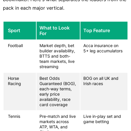
pack in each major vertical.
What to Look
Sport
Top Feature
For
Football
Market depth, bet
Acca insurance on
builder availability,
5+ leg accumulators
BTTS and both-
team markets, live
streaming
Horse
Best Odds
BOG on all UK and
Racing
Guaranteed (BOG),
Irish races
each-way terms,
early price
availability, race
card coverage
Tennis
Pre-match and live
Live in-play set and
markets across
game betting
ATP, WTA, and