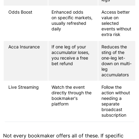
Odds Boost
Enhanced odds
Access better
on specific markets,
value on
usually refreshed
selected
daily
events without
extra risk
Acca Insurance
If one leg of your
Reduces the
accumulator loses,
sting of the
you receive a free
one-leg let-
bet refund
down on multi-
leg
accumulators
Live Streaming
Watch the event
Follow the
directly through the
action without
bookmaker's
needing a
platform
separate
broadcast
subscription
Not every bookmaker offers all of these. If specific