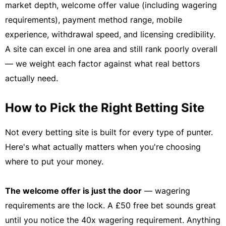
market depth, welcome offer value (including wagering
requirements), payment method range, mobile
experience, withdrawal speed, and licensing credibility.
A site can excel in one area and still rank poorly overall
— we weight each factor against what real bettors
actually need.
How to Pick the Right Betting Site
Not every betting site is built for every type of punter.
Here's what actually matters when you're choosing
where to put your money.
The welcome offer is just the door
— wagering
requirements are the lock. A £50 free bet sounds great
until you notice the 40x wagering requirement. Anything