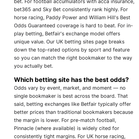
bet. For football accumulators with acca insurance,
bet365 and Sky Bet consistently rank highly. For
horse racing, Paddy Power and William Hill's Best
Odds Guaranteed coverage is hard to beat. For in-
play betting, Betfair's exchange model offers
unique value. Our UK betting sites page breaks
down the top-rated options by sport and feature
so you can match the right bookmaker to the way
you actually bet.
Which betting site has the best odds?
Odds vary by event, market, and moment — no
single bookmaker is best across the board. That
said, betting exchanges like Betfair typically offer
better prices than traditional bookmakers because
the margin is lower. For pre-match football,
Pinnacle (where available) is widely cited for
consistently tight margins. For UK horse racing,