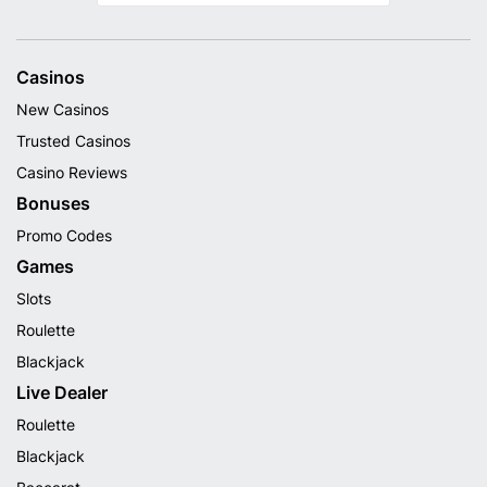
Casinos
New Casinos
Trusted Casinos
Casino Reviews
Bonuses
Promo Codes
Games
Slots
Roulette
Blackjack
Live Dealer
Roulette
Blackjack