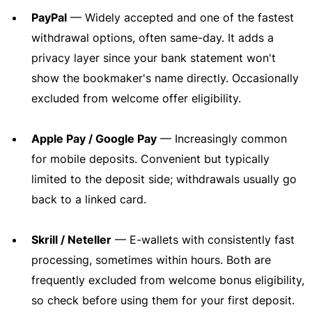
PayPal
— Widely accepted and one of the fastest
withdrawal options, often same-day. It adds a
privacy layer since your bank statement won't
show the bookmaker's name directly. Occasionally
excluded from welcome offer eligibility.
Apple Pay / Google Pay
— Increasingly common
for mobile deposits. Convenient but typically
limited to the deposit side; withdrawals usually go
back to a linked card.
Skrill / Neteller
— E-wallets with consistently fast
processing, sometimes within hours. Both are
frequently excluded from welcome bonus eligibility,
so check before using them for your first deposit.