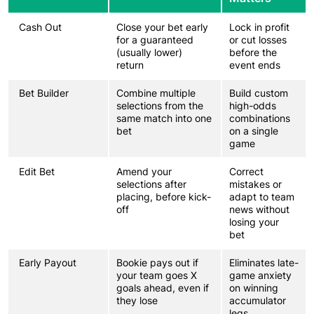
Cash Out
Close your bet early
Lock in profit
for a guaranteed
or cut losses
(usually lower)
before the
return
event ends
Bet Builder
Combine multiple
Build custom
selections from the
high-odds
same match into one
combinations
bet
on a single
game
Edit Bet
Amend your
Correct
selections after
mistakes or
placing, before kick-
adapt to team
off
news without
losing your
bet
Early Payout
Bookie pays out if
Eliminates late-
your team goes X
game anxiety
goals ahead, even if
on winning
they lose
accumulator
legs