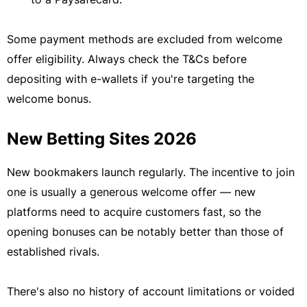
Some payment methods are excluded from welcome
offer eligibility. Always check the T&Cs before
depositing with e-wallets if you're targeting the
welcome bonus.
New Betting Sites 2026
New bookmakers launch regularly. The incentive to join
one is usually a generous welcome offer — new
platforms need to acquire customers fast, so the
opening bonuses can be notably better than those of
established rivals.
There's also no history of account limitations or voided