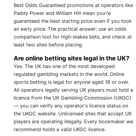
Best Odds Guaranteed promotions at operators like
Paddy Power and William Hill mean you're
guaranteed the best starting price even if you took
an early price. The practical answer: use an odds
comparison tool for high-stakes bets, and check at
least two sites before placing.
Are online betting sites legal in the UK?
Yes. The UK has one of the most developed
regulated gambling markets in the world. Online
sports betting is legal for anyone aged 18 or over.
All operators legally serving UK players must hold a
licence from the UK Gambling Commission (UKGC)
— you can verify any operator's licence status on
the UKGC website. Unlicensed sites that accept UK
players are operating illegally. Every bookmaker we
recommend holds a valid UKGC licence.