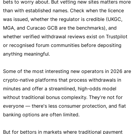
bets to worry about. But vetting new sites matters more
than with established names. Check when the licence
was issued, whether the regulator is credible (UKGC,
MGA, and Curacao GCB are the benchmarks), and
whether verified withdrawal reviews exist on Trustpilot
or recognised forum communities before depositing
anything meaningful.
Some of the most interesting new operators in 2026 are
crypto-native platforms that process withdrawals in
minutes and offer a streamlined, high-odds model
without traditional bonus complexity. They're not for
everyone — there's less consumer protection, and fiat
banking options are often limited.
But for bettors in markets where traditional payment