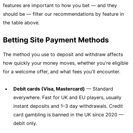
features are important to how you bet — and they
should be — filter our recommendations by feature in
the table above.
Betting Site Payment Methods
The method you use to deposit and withdraw affects
how quickly your money moves, whether you're eligible
for a welcome offer, and what fees you'll encounter.
Debit cards (Visa, Mastercard)
— Standard
everywhere. Fast for UK and EU players, usually
instant deposits and 1–3 day withdrawals. Credit
card gambling is banned in the UK since 2020 —
debit only.