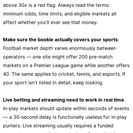
above 30x is a red flag. Always read the terms:
minimum odds, time limits, and eligible markets all
affect whether you'll ever see that money.
Make sure the bookie actually covers your sports
.
Football market depth varies enormously between
operators — one site might offer 200 pre-match
markets on a Premier League game while another offers
40. The same applies to cricket, tennis, and esports. If
your sport isn't listed in detail, keep looking.
Live betting and streaming need to work in real time
.
In-play markets should update within seconds of events
— a 30-second delay is functionally useless for in-play
punters. Live streaming usually requires a funded