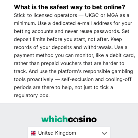
What is the safest way to bet online?
Stick to licensed operators — UKGC or MGA as a
minimum. Use a dedicated e-mail address for your
betting accounts and never reuse passwords. Set
deposit limits before you start, not after. Keep
records of your deposits and withdrawals. Use a
payment method you can monitor, like a debit card,
rather than prepaid vouchers that are harder to
track. And use the platform's responsible gambling
tools proactively — self-exclusion and cooling-off
periods are there to help, not just to tick a
regulatory box.
United Kingdom