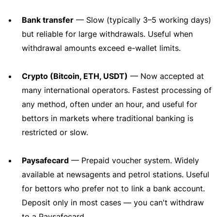
Bank transfer
— Slow (typically 3–5 working days)
but reliable for large withdrawals. Useful when
withdrawal amounts exceed e-wallet limits.
Crypto (Bitcoin, ETH, USDT)
— Now accepted at
many international operators. Fastest processing of
any method, often under an hour, and useful for
bettors in markets where traditional banking is
restricted or slow.
Paysafecard
— Prepaid voucher system. Widely
available at newsagents and petrol stations. Useful
for bettors who prefer not to link a bank account.
Deposit only in most cases — you can't withdraw
to a Paysafecard.