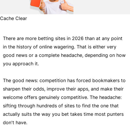
Cache Clear
There are more betting sites in 2026 than at any point
in the history of online wagering. That is either very
good news or a complete headache, depending on how
you approach it.
The good news: competition has forced bookmakers to
sharpen their odds, improve their apps, and make their
welcome offers genuinely competitive. The headache:
sifting through hundreds of sites to find the one that
actually suits the way you bet takes time most punters
don't have.