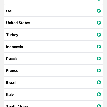
UAE
United States
Turkey
Indonesia
Russia
France
Brazil
Italy
South Africa