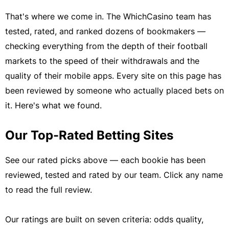
That's where we come in. The WhichCasino team has
tested, rated, and ranked dozens of bookmakers —
checking everything from the depth of their football
markets to the speed of their withdrawals and the
quality of their mobile apps. Every site on this page has
been reviewed by someone who actually placed bets on
it. Here's what we found.
Our Top-Rated Betting Sites
See our rated picks above — each bookie has been
reviewed, tested and rated by our team. Click any name
to read the full review.
Our ratings are built on seven criteria: odds quality,