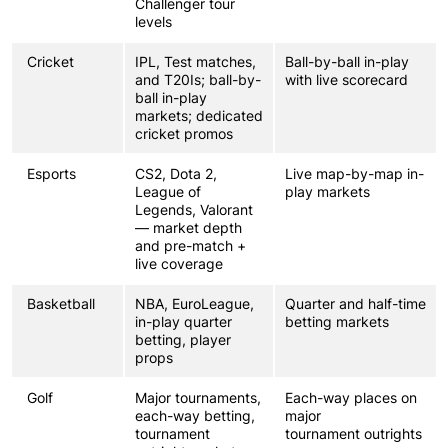
Challenger tour
levels
Cricket
IPL, Test matches,
Ball-by-ball in-play
and T20Is; ball-by-
with live scorecard
ball in-play
markets; dedicated
cricket promos
Esports
CS2, Dota 2,
Live map-by-map in-
League of
play markets
Legends, Valorant
— market depth
and pre-match +
live coverage
Basketball
NBA, EuroLeague,
Quarter and half-time
in-play quarter
betting markets
betting, player
props
Golf
Major tournaments,
Each-way places on
each-way betting,
major
tournament
tournament outrights