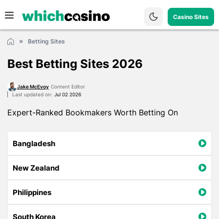
Casino Sites
Betting Sites
Best Betting Sites 2026
Jake McEvoy
Content Editor
Last updated on:
Jul 02 2026
Expert-Ranked Bookmakers Worth Betting On
Bangladesh
New Zealand
Philippines
South Korea