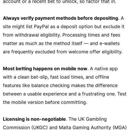
account or a recent bet to unlock, so factor that in.
Always verify payment methods before depositing
. A
site might list PayPal as a deposit option but exclude it
from withdrawal eligibility. Processing times and fees
matter as much as the method itself — and e-wallets
are frequently excluded from welcome offer eligibility.
Most betting happens on mobile now
. A native app
with a clean bet-slip, fast load times, and offline
features like balance checking makes the difference
between a usable experience and a frustrating one. Test
the mobile version before committing.
Licensing is non-negotiable
. The UK Gambling
Commission (UKGC) and Malta Gaming Authority (MGA)