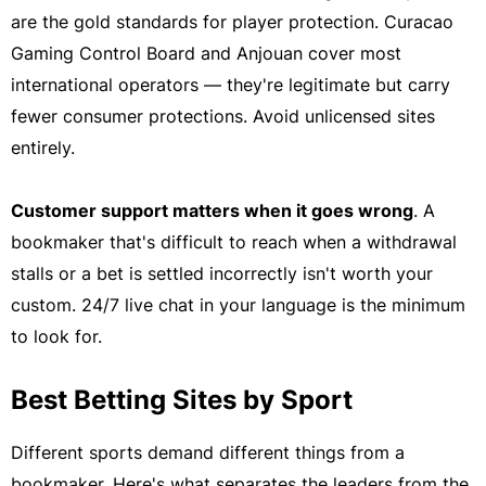
are the gold standards for player protection. Curacao
Gaming Control Board and Anjouan cover most
international operators — they're legitimate but carry
fewer consumer protections. Avoid unlicensed sites
entirely.
Customer support matters when it goes wrong
. A
bookmaker that's difficult to reach when a withdrawal
stalls or a bet is settled incorrectly isn't worth your
custom. 24/7 live chat in your language is the minimum
to look for.
Best Betting Sites by Sport
Different sports demand different things from a
bookmaker. Here's what separates the leaders from the