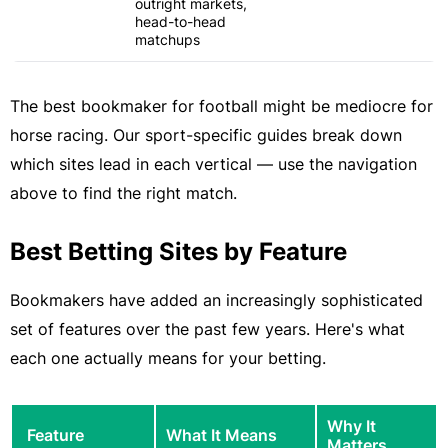
outright markets,
head-to-head
matchups
The best bookmaker for football might be mediocre for
horse racing. Our sport-specific guides break down
which sites lead in each vertical — use the navigation
above to find the right match.
Best Betting Sites by Feature
Bookmakers have added an increasingly sophisticated
set of features over the past few years. Here's what
each one actually means for your betting.
Why It
Feature
What It Means
Matters