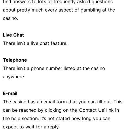
find answers to lots of frequently asked questions
about pretty much every aspect of gambling at the
casino.
Live Chat
There isn’t a live chat feature.
Telephone
There isn’t a phone number listed at the casino
anywhere.
E-mail
The casino has an email form that you can fill out. This
can be reached by clicking on the ‘Contact Us’ link in
the help section. It’s not stated how long you can
expect to wait for a reply.