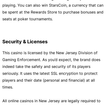
playing. You can also win StarsCoin, a currency that can
be spent at the Rewards Store to purchase bonuses and
seats at poker tournaments.
Security & Licenses
This casino is licensed by the New Jersey Division of
Gaming Enforcement. As you’d expect, the brand does
indeed take the safety and security of its players
seriously. It uses the latest SSL encryption to protect
players and their date (personal and financial) at all
times.
All online casinos in New Jersey are legally required to