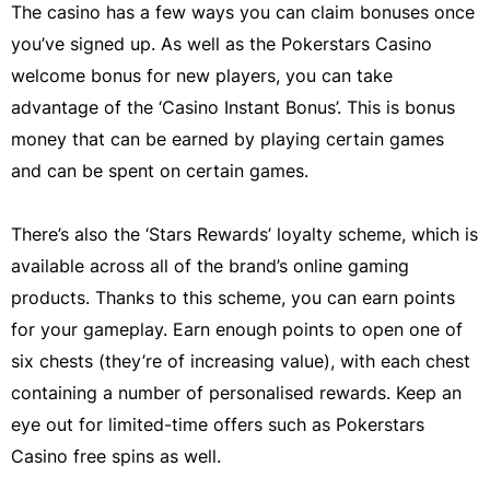
The casino has a few ways you can claim bonuses once
you’ve signed up. As well as the Pokerstars Casino
welcome bonus for new players, you can take
advantage of the ‘Casino Instant Bonus’. This is bonus
money that can be earned by playing certain games
and can be spent on certain games.
There’s also the ‘Stars Rewards’ loyalty scheme, which is
available across all of the brand’s online gaming
products. Thanks to this scheme, you can earn points
for your gameplay. Earn enough points to open one of
six chests (they’re of increasing value), with each chest
containing a number of personalised rewards. Keep an
eye out for limited-time offers such as Pokerstars
Casino free spins as well.