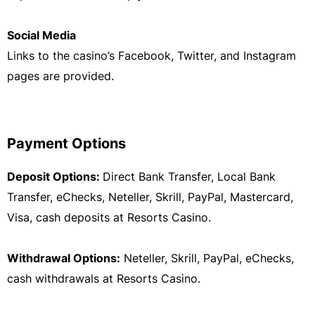
Social Media
Links to the casino’s Facebook, Twitter, and Instagram
pages are provided.
Payment Options
Deposit Options:
Direct Bank Transfer, Local Bank
Transfer, eChecks, Neteller, Skrill, PayPal, Mastercard,
Visa, cash deposits at Resorts Casino.
Withdrawal Options:
Neteller, Skrill, PayPal, eChecks,
cash withdrawals at Resorts Casino.