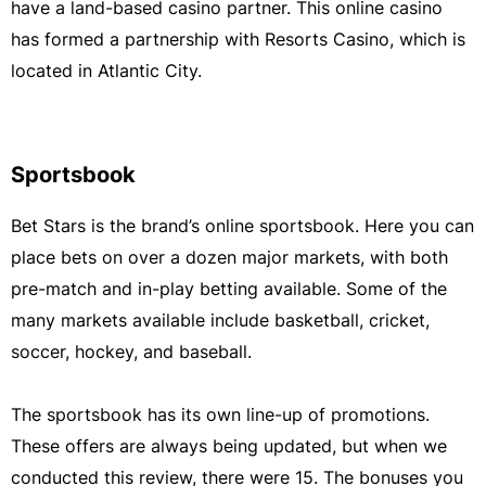
have a land-based casino partner. This online casino
has formed a partnership with Resorts Casino, which is
located in Atlantic City.
Sportsbook
Bet Stars is the brand’s online sportsbook. Here you can
place bets on over a dozen major markets, with both
pre-match and in-play betting available. Some of the
many markets available include basketball, cricket,
soccer, hockey, and baseball.
The sportsbook has its own line-up of promotions.
These offers are always being updated, but when we
conducted this review, there were 15. The bonuses you