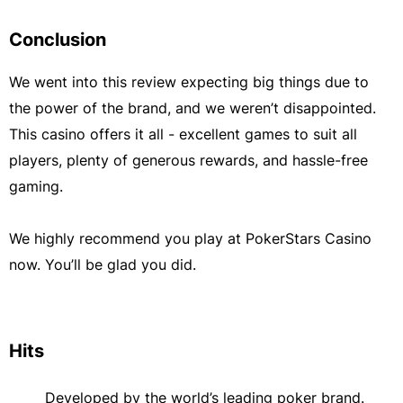
Conclusion
We went into this review expecting big things due to
the power of the brand, and we weren’t disappointed.
This casino offers it all - excellent games to suit all
players, plenty of generous rewards, and hassle-free
gaming.
We highly recommend you play at PokerStars Casino
now. You’ll be glad you did.
Hits
Developed by the world’s leading poker brand.