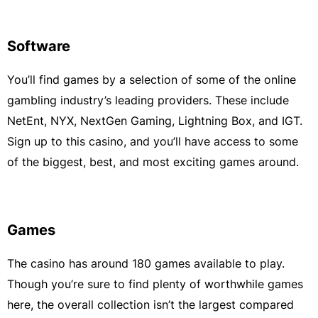
Software
You’ll find games by a selection of some of the online
gambling industry’s leading providers. These include
NetEnt, NYX, NextGen Gaming, Lightning Box, and IGT.
Sign up to this casino, and you’ll have access to some
of the biggest, best, and most exciting games around.
Games
The casino has around 180 games available to play.
Though you’re sure to find plenty of worthwhile games
here, the overall collection isn’t the largest compared