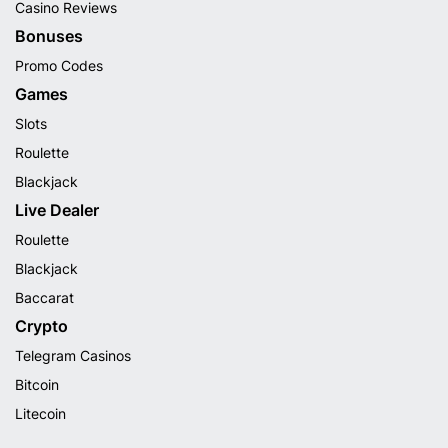
Casino Reviews
Bonuses
Promo Codes
Games
Slots
Roulette
Blackjack
Live Dealer
Roulette
Blackjack
Baccarat
Crypto
Telegram Casinos
Bitcoin
Litecoin