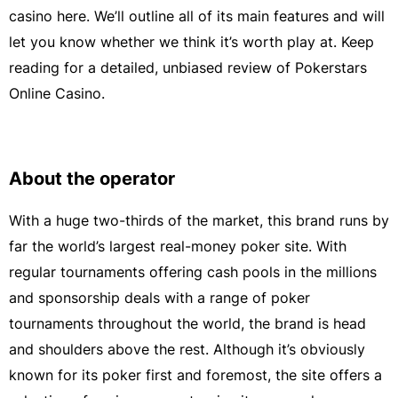
casino here. We’ll outline all of its main features and will
let you know whether we think it’s worth play at. Keep
reading for a detailed, unbiased review of Pokerstars
Online Casino.
About the operator
With a huge two-thirds of the market, this brand runs by
far the world’s largest real-money poker site. With
regular tournaments offering cash pools in the millions
and sponsorship deals with a range of poker
tournaments throughout the world, the brand is head
and shoulders above the rest. Although it’s obviously
known for its poker first and foremost, the site offers a