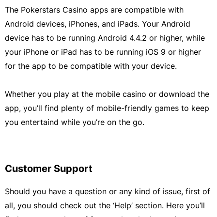
The Pokerstars Casino apps are compatible with
Android devices, iPhones, and iPads. Your Android
device has to be running Android 4.4.2 or higher, while
your iPhone or iPad has to be running iOS 9 or higher
for the app to be compatible with your device.
Whether you play at the mobile casino or download the
app, you’ll find plenty of mobile-friendly games to keep
you entertaind while you’re on the go.
Customer Support
Should you have a question or any kind of issue, first of
all, you should check out the ‘Help’ section. Here you’ll