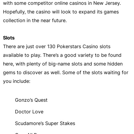
with some competitor online casinos in New Jersey.
Hopefully, the casino will look to expand its games
collection in the near future.
Slots
There are just over 130 Pokerstars Casino slots
available to play. There’s a good variety to be found
here, with plenty of big-name slots and some hidden
gems to discover as well. Some of the slots waiting for
you include:
Gonzo’s Quest
Doctor Love
Scudamore’s Super Stakes