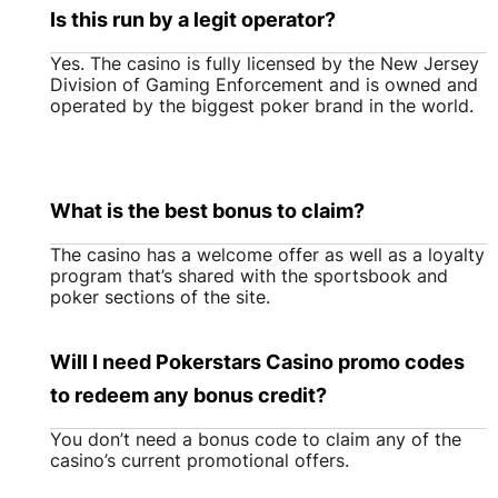
Is this run by a legit operator?
Yes. The casino is fully licensed by the New Jersey
Division of Gaming Enforcement and is owned and
operated by the biggest poker brand in the world.
What is the best bonus to claim?
The casino has a welcome offer as well as a loyalty
program that’s shared with the sportsbook and
poker sections of the site.
Will I need Pokerstars Casino promo codes 
to redeem any bonus credit?
You don’t need a bonus code to claim any of the
casino’s current promotional offers.