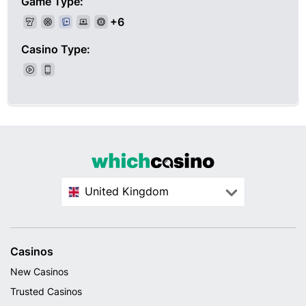
Game Type:
+6
Casino Type:
United Kingdom
Casinos
New Casinos
Trusted Casinos