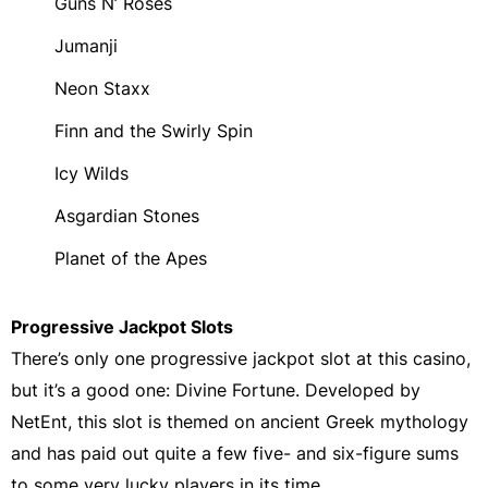
Guns N’ Roses
Jumanji
Neon Staxx
Finn and the Swirly Spin
Icy Wilds
Asgardian Stones
Planet of the Apes
Progressive Jackpot Slots
There’s only one progressive jackpot slot at this casino,
but it’s a good one: Divine Fortune. Developed by
NetEnt, this slot is themed on ancient Greek mythology
and has paid out quite a few five- and six-figure sums
to some very lucky players in its time.