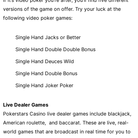
If it’s video poker you’re after, you’ll find five different
versions of the game on offer. Try your luck at the
following video poker games:
Single Hand Jacks or Better
Single Hand Double Double Bonus
Single Hand Deuces Wild
Single Hand Double Bonus
Single Hand Joker Poker
Live Dealer Games
Pokerstars Casino live dealer games include blackjack,
American roulette, and baccarat. These are live, real-
world games that are broadcast in real time for you to