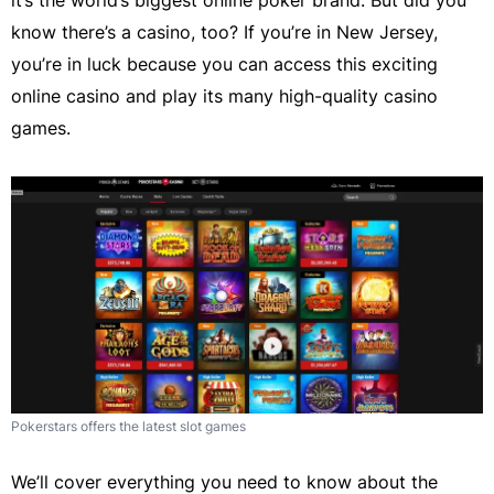
it’s the world’s biggest online poker brand. But did you
know there’s a casino, too? If you’re in New Jersey,
you’re in luck because you can access this exciting
online casino and play its many high-quality casino
games.
Pokerstars offers the latest slot games
We’ll cover everything you need to know about the