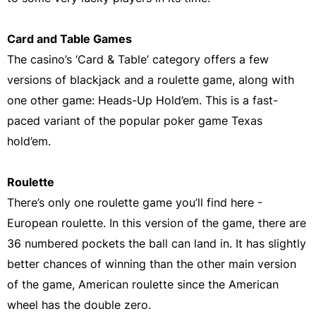
Card and Table Games
The casino’s ‘Card & Table’ category offers a few
versions of blackjack and a roulette game, along with
one other game: Heads-Up Hold’em. This is a fast-
paced variant of the popular poker game Texas
hold’em.
Roulette
There’s only one roulette game you’ll find here -
European roulette. In this version of the game, there are
36 numbered pockets the ball can land in. It has slightly
better chances of winning than the other main version
of the game, American roulette since the American
wheel has the double zero.