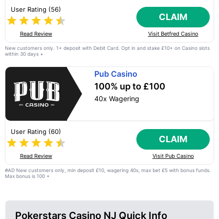
User Rating (56)
CLAIM
Read Review
Visit Betfred Casino
New customers only. 1+ deposit with Debit Card. Opt in and stake £10+ on Casino slots
within 30 days
+
Pub Casino
100% up to £100
40x Wagering
User Rating (60)
CLAIM
Read Review
Visit Pub Casino
#AD New customers only, min deposit £10, wagering 40x, max bet £5 with bonus funds.
Max bonus is 100
+
Pokerstars Casino NJ Quick Info