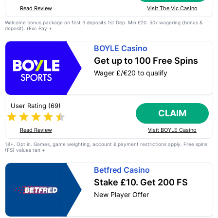
Read Review
Visit The Vic Casino
Welcome bonus package on first 3 deposits 1st Dep. Min £20. 50x wagering (bonus &
deposit). (Exc Pay
+
BOYLE Casino
Get up to 100 Free Spins
Wager £/€20 to qualify
User Rating (69)
CLAIM
Read Review
Visit BOYLE Casino
18+. Opt in. Games, game weighting, account & payment restrictions apply. Free spins
(FS) values ran
+
Betfred Casino
Stake £10. Get 200 FS
New Player Offer