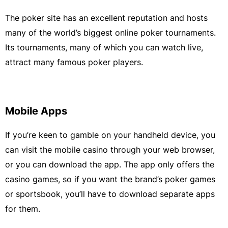
The poker site has an excellent reputation and hosts
many of the world’s biggest online poker tournaments.
Its tournaments, many of which you can watch live,
attract many famous poker players.
Mobile Apps
If you’re keen to gamble on your handheld device, you
can visit the mobile casino through your web browser,
or you can download the app. The app only offers the
casino games, so if you want the brand’s poker games
or sportsbook, you’ll have to download separate apps
for them.