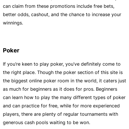
can claim from these promotions include free bets,
better odds, cashout, and the chance to increase your
winnings.
Poker
If you’re keen to play poker, you’ve definitely come to
the right place. Though the poker section of this site is
the biggest online poker room in the world, it caters just
as much for beginners as it does for pros. Beginners
can learn how to play the many different types of poker
and can practice for free, while for more experienced
players, there are plenty of regular tournaments with
generous cash pools waiting to be won.