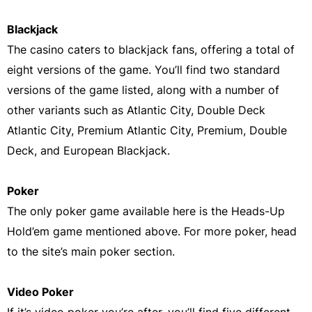
Blackjack
The casino caters to blackjack fans, offering a total of
eight versions of the game. You’ll find two standard
versions of the game listed, along with a number of
other variants such as Atlantic City, Double Deck
Atlantic City, Premium Atlantic City, Premium, Double
Deck, and European Blackjack.
Poker
The only poker game available here is the Heads-Up
Hold’em game mentioned above. For more poker, head
to the site’s main poker section.
Video Poker