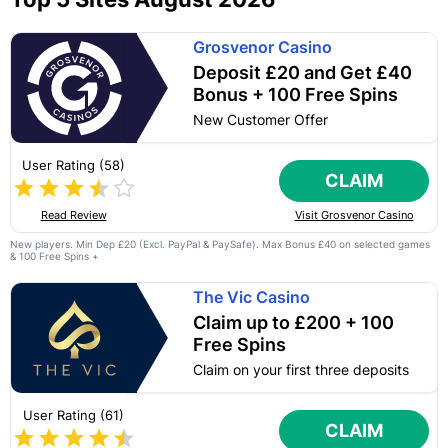
Grosvenor Casino
Deposit £20 and Get £40
Bonus + 100 Free Spins
New Customer Offer
User Rating (58)
CLAIM
Read Review
Visit Grosvenor Casino
New players. Min Dep £20 (Excl. PayPal & PaySafe). Max Bonus £40 on selected games
& 100 Free Spins
+
The Vic Casino
Claim up to £200 + 100
Free Spins
Claim on your first three deposits
User Rating (61)
CLAIM