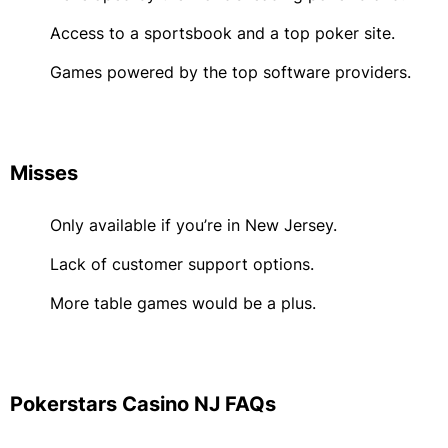
Access to a sportsbook and a top poker site.
Games powered by the top software providers.
Misses
Only available if you’re in New Jersey.
Lack of customer support options.
More table games would be a plus.
Pokerstars Casino NJ FAQs