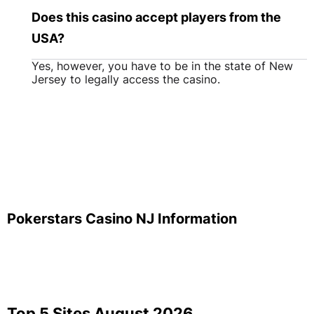
Does this casino accept players from the 
USA?
Yes, however, you have to be in the state of New
Jersey to legally access the casino.
Pokerstars Casino NJ Information
Top 5 Sites August 2026