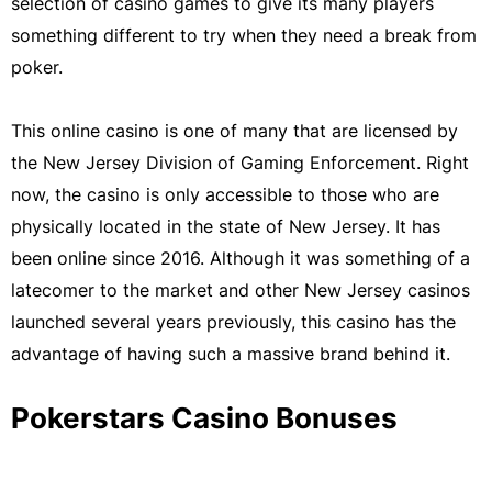
selection of casino games to give its many players
something different to try when they need a break from
poker.
This online casino is one of many that are licensed by
the New Jersey Division of Gaming Enforcement. Right
now, the casino is only accessible to those who are
physically located in the state of New Jersey. It has
been online since 2016. Although it was something of a
latecomer to the market and other New Jersey casinos
launched several years previously, this casino has the
advantage of having such a massive brand behind it.
Pokerstars Casino Bonuses