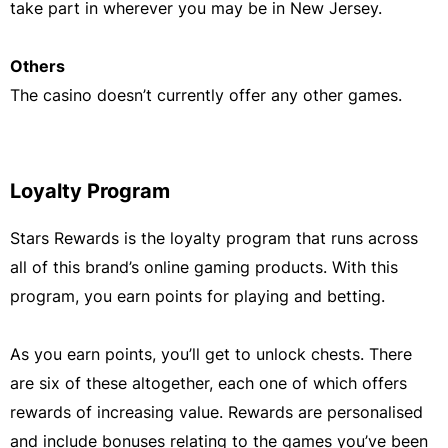
take part in wherever you may be in New Jersey.
Others
The casino doesn’t currently offer any other games.
Loyalty Program
Stars Rewards is the loyalty program that runs across
all of this brand’s online gaming products. With this
program, you earn points for playing and betting.
As you earn points, you’ll get to unlock chests. There
are six of these altogether, each one of which offers
rewards of increasing value. Rewards are personalised
and include bonuses relating to the games you’ve been