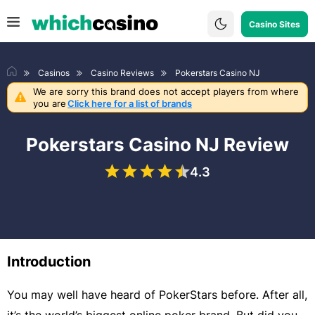
Casino Sites
Casinos
Casino Reviews
Pokerstars Casino NJ
We are sorry this brand does not accept players from where
you are
Click here for a list of brands
Pokerstars Casino NJ Review
4.3
Introduction
You may well have heard of PokerStars before. After all,