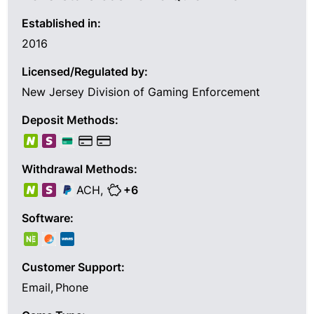
Established in:
2016
Licensed/Regulated by:
New Jersey Division of Gaming Enforcement
Deposit Methods:
Withdrawal Methods:
ACH
+6
Software:
Customer Support:
Email
Phone