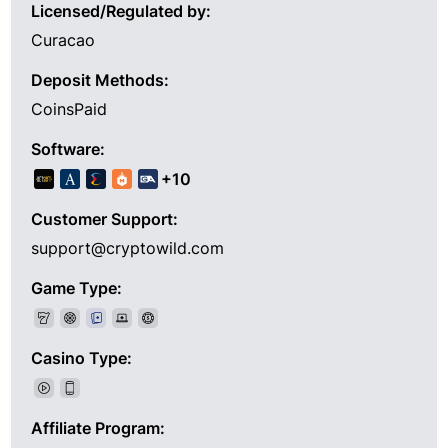
Licensed/Regulated by:
Curacao
Deposit Methods:
CoinsPaid
Software:
+10
Customer Support:
support@cryptowild.com
Game Type:
Casino Type:
Affiliate Program: