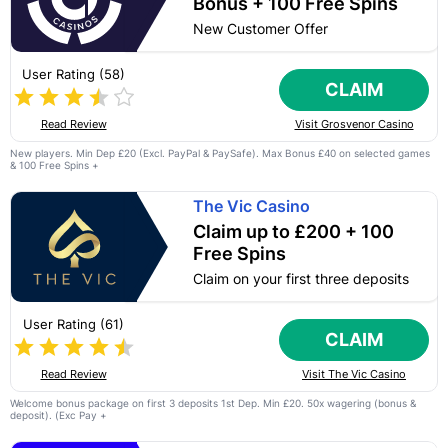
Bonus + 100 Free Spins
New Customer Offer
User Rating (58)
CLAIM
Read Review
Visit Grosvenor Casino
New players. Min Dep £20 (Excl. PayPal & PaySafe). Max Bonus £40 on selected games
& 100 Free Spins
+
The Vic Casino
Claim up to £200 + 100
Free Spins
Claim on your first three deposits
User Rating (61)
CLAIM
Read Review
Visit The Vic Casino
Welcome bonus package on first 3 deposits 1st Dep. Min £20. 50x wagering (bonus &
deposit). (Exc Pay
+