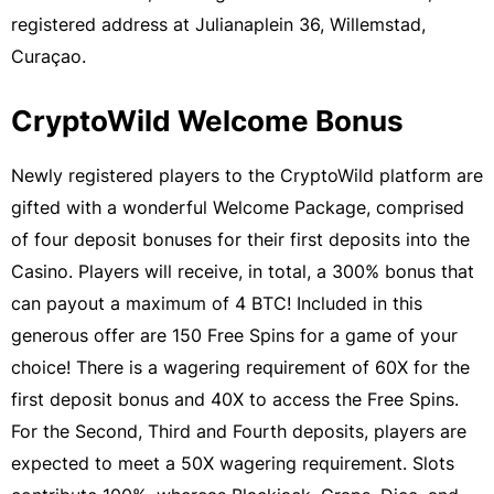
registered address at Julianaplein 36, Willemstad,
Curaçao.
CryptoWild Welcome Bonus
Newly registered players to the CryptoWild platform are
gifted with a wonderful Welcome Package, comprised
of four deposit bonuses for their first deposits into the
Casino. Players will receive, in total, a 300% bonus that
can payout a maximum of 4 BTC! Included in this
generous offer are 150 Free Spins for a game of your
choice! There is a wagering requirement of 60X for the
first deposit bonus and 40X to access the Free Spins.
For the Second, Third and Fourth deposits, players are
expected to meet a 50X wagering requirement. Slots