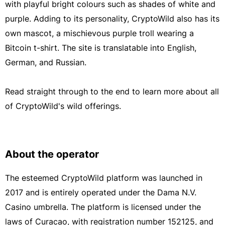
with playful bright colours such as shades of white and
purple. Adding to its personality, CryptoWild also has its
own mascot, a mischievous purple troll wearing a
Bitcoin t-shirt. The site is translatable into English,
German, and Russian.
Read straight through to the end to learn more about all
of CryptoWild's wild offerings.
About the operator
The esteemed CryptoWild platform was launched in
2017 and is entirely operated under the Dama N.V.
Casino umbrella. The platform is licensed under the
laws of Curacao, with registration number 152125, and