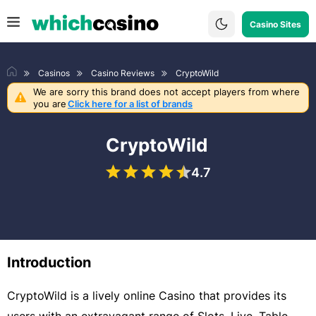
Casino Sites
Casinos
Casino Reviews
CryptoWild
We are sorry this brand does not accept players from where
you are
Click here for a list of brands
CryptoWild
4.7
Introduction
CryptoWild is a lively online Casino that provides its