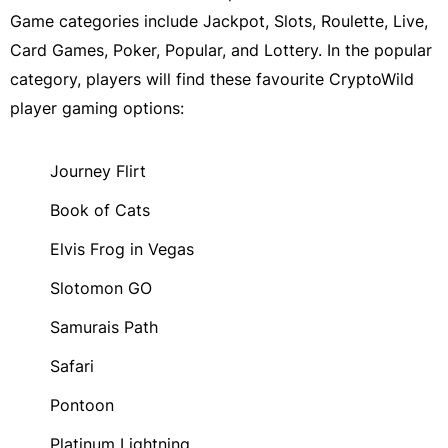
Game categories include Jackpot, Slots, Roulette, Live,
Card Games, Poker, Popular, and Lottery. In the popular
category, players will find these favourite CryptoWild
player gaming options:
Journey Flirt
Book of Cats
Elvis Frog in Vegas
Slotomon GO
Samurais Path
Safari
Pontoon
Platinum Lightning