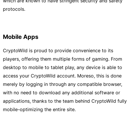
which are known to have stringent security and safety
protocols.
Mobile Apps
CryptoWild is proud to provide convenience to its
players, offering them multiple forms of gaming. From
desktop to mobile to tablet play, any device is able to
access your CryptoWild account. Moreso, this is done
merely by logging in through any compatible browser,
with no need to download any additional software or
applications, thanks to the team behind CryptoWild fully
mobile-optimizing the entire site.