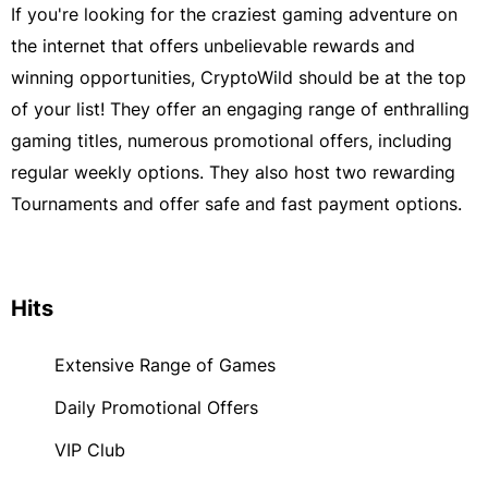
If you're looking for the craziest gaming adventure on
the internet that offers unbelievable rewards and
winning opportunities, CryptoWild should be at the top
of your list! They offer an engaging range of enthralling
gaming titles, numerous promotional offers, including
regular weekly options. They also host two rewarding
Tournaments and offer safe and fast payment options.
Hits
Extensive Range of Games
Daily Promotional Offers
VIP Club