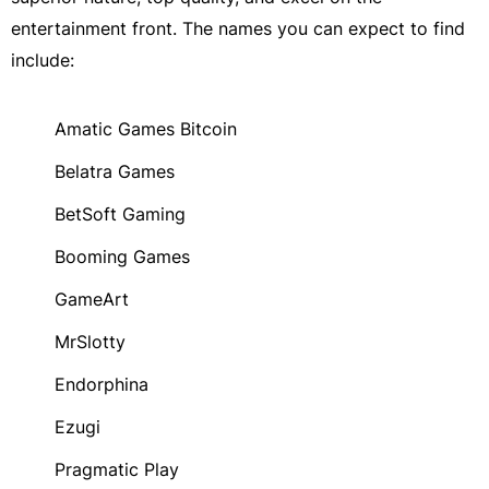
entertainment front. The names you can expect to find
include:
Amatic Games Bitcoin
Belatra Games
BetSoft Gaming
Booming Games
GameArt
MrSlotty
Endorphina
Ezugi
Pragmatic Play