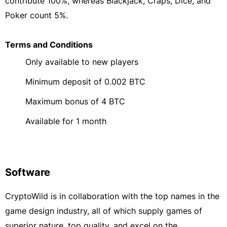
contribute 100%, whereas Blackjack, Craps, Dice, and
Poker count 5%.
Terms and Conditions
Only available to new players
Minimum deposit of 0.002 BTC
Maximum bonus of 4 BTC
Available for 1 month
Software
CryptoWild is in collaboration with the top names in the
game design industry, all of which supply games of
superior nature, top quality, and excel on the