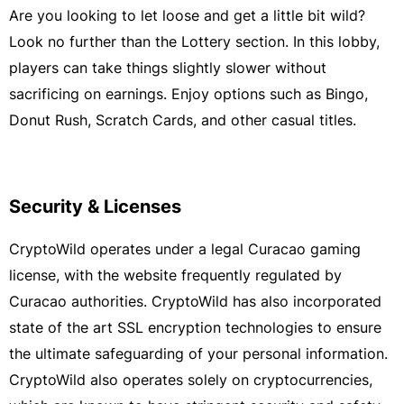
Are you looking to let loose and get a little bit wild?
Look no further than the Lottery section. In this lobby,
players can take things slightly slower without
sacrificing on earnings. Enjoy options such as Bingo,
Donut Rush, Scratch Cards, and other casual titles.
Security & Licenses
CryptoWild operates under a legal Curacao gaming
license, with the website frequently regulated by
Curacao authorities. CryptoWild has also incorporated
state of the art SSL encryption technologies to ensure
the ultimate safeguarding of your personal information.
CryptoWild also operates solely on cryptocurrencies,