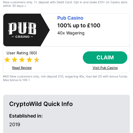
New customers only. 1+ deposit with Debit Card. Opt in and stake £10+ on Casino slots
within 30 days
+
Pub Casino
100% up to £100
40x Wagering
User Rating (60)
CLAIM
Read Review
Visit Pub Casino
#AD New customers only, min deposit £10, wagering 40x, max bet £5 with bonus funds.
Max bonus is 100
+
CryptoWild Quick Info
Established in:
2019