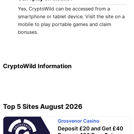
Yes, CryptoWild can be accessed from a
smartphone or tablet device. Visit the site on a
mobile to play portable games and claim
bonuses.
CryptoWild Information
Top 5 Sites August 2026
Grosvenor Casino
Deposit £20 and Get £40