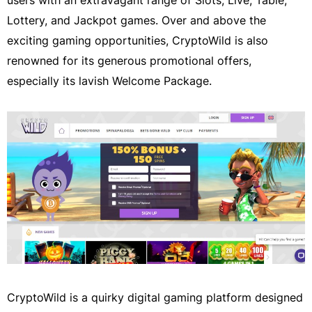
users with an extravagant range of Slots, Live, Table,
Lottery, and Jackpot games. Over and above the
exciting gaming opportunities, CryptoWild is also
renowned for its generous promotional offers,
especially its lavish Welcome Package.
CryptoWild is a quirky digital gaming platform designed