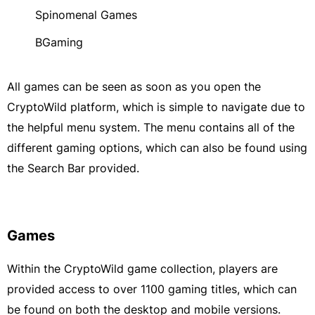
Spinomenal Games
BGaming
All games can be seen as soon as you open the
CryptoWild platform, which is simple to navigate due to
the helpful menu system. The menu contains all of the
different gaming options, which can also be found using
the Search Bar provided.
Games
Within the CryptoWild game collection, players are
provided access to over 1100 gaming titles, which can
be found on both the desktop and mobile versions.