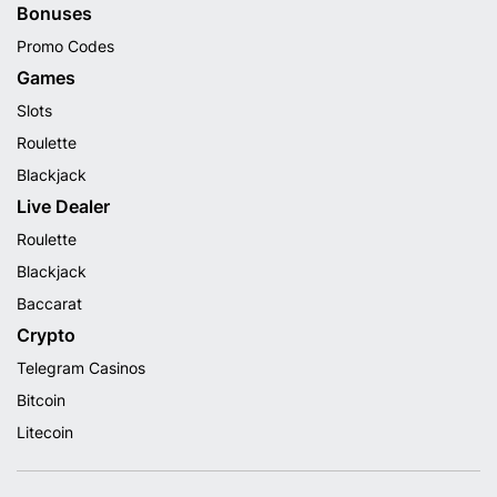
Bonuses
Promo Codes
Games
Slots
Roulette
Blackjack
Live Dealer
Roulette
Blackjack
Baccarat
Crypto
Telegram Casinos
Bitcoin
Litecoin