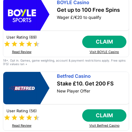
BOYLE Casino
Get up to 100 Free Spins
Wager £/€20 to qualify
User Rating (69)
CLAIM
Read Review
Visit BOYLE Casino
18+. Opt in. Games, game weighting, account & payment restrictions apply. Free spins
(FS) values ran
+
Betfred Casino
Stake £10. Get 200 FS
New Player Offer
User Rating (56)
CLAIM
Read Review
Visit Betfred Casino