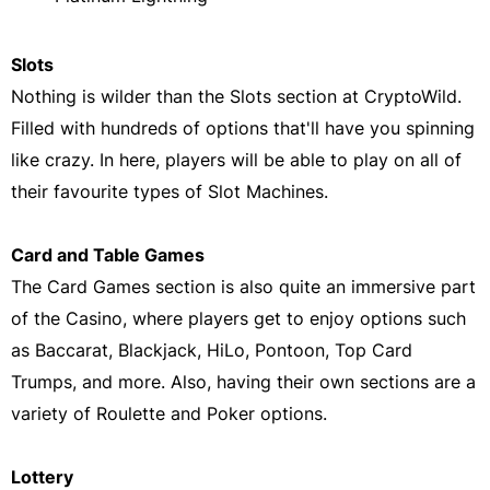
Slots
Nothing is wilder than the Slots section at CryptoWild.
Filled with hundreds of options that'll have you spinning
like crazy. In here, players will be able to play on all of
their favourite types of Slot Machines.
Card and Table Games
The Card Games section is also quite an immersive part
of the Casino, where players get to enjoy options such
as Baccarat, Blackjack, HiLo, Pontoon, Top Card
Trumps, and more. Also, having their own sections are a
variety of Roulette and Poker options.
Lottery