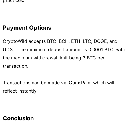
practices.
Payment Options
CryptoWild accepts BTC, BCH, ETH, LTC, DOGE, and
UDST. The minimum deposit amount is 0.0001 BTC, with
the maximum withdrawal limit being 3 BTC per
transaction.
Transactions can be made via CoinsPaid, which will
reflect instantly.
Conclusion