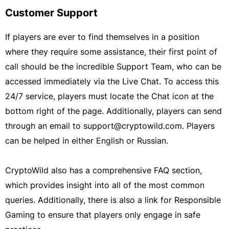
Customer Support
If players are ever to find themselves in a position
where they require some assistance, their first point of
call should be the incredible Support Team, who can be
accessed immediately via the Live Chat. To access this
24/7 service, players must locate the Chat icon at the
bottom right of the page. Additionally, players can send
through an email to support@cryptowild.com. Players
can be helped in either English or Russian.
CryptoWild also has a comprehensive FAQ section,
which provides insight into all of the most common
queries. Additionally, there is also a link for Responsible
Gaming to ensure that players only engage in safe