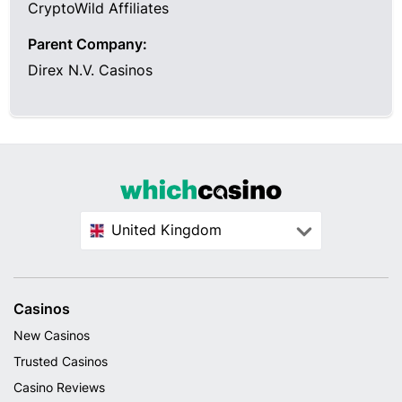
CryptoWild Affiliates
Parent Company:
Direx N.V. Casinos
United Kingdom
Casinos
New Casinos
Trusted Casinos
Casino Reviews