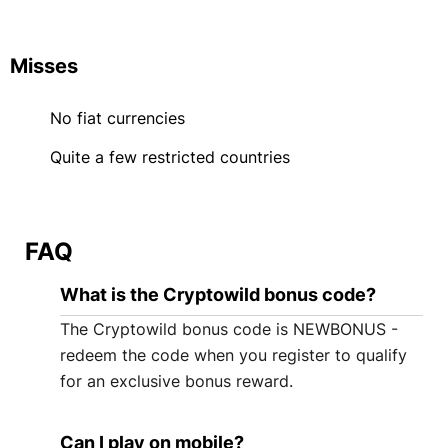
Misses
No fiat currencies
Quite a few restricted countries
FAQ
What is the Cryptowild bonus code?
The Cryptowild bonus code is NEWBONUS -
redeem the code when you register to qualify
for an exclusive bonus reward.
Can I play on mobile?