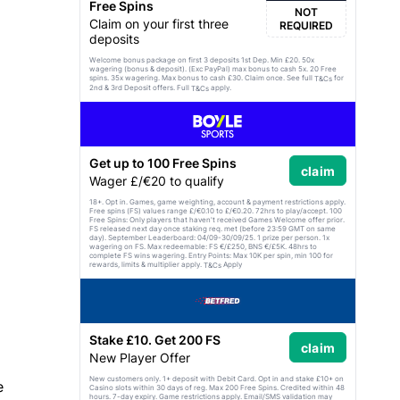
Free Spins
NOT
Claim on your first three
REQUIRED
deposits
Welcome bonus package on first 3 deposits 1st Dep. Min £20. 50x
wagering (bonus & deposit). (Exc PayPal) max bonus to cash 5x. 20 Free
spins. 35x wagering. Max bonus to cash £30. Claim once. See full
for
T&Cs
2nd & 3rd Deposit offers. Full
apply.
T&Cs
Get up to 100 Free Spins
claim
Wager £/€20 to qualify
18+. Opt in. Games, game weighting, account & payment restrictions apply.
Free spins (FS) values range £/€0.10 to £/€0.20. 72hrs to play/accept. 100
Free Spins: Only players that haven't received Games Welcome offer prior.
FS released next day once staking req. met (before 23:59 GMT on same
day). September Leaderboard: 04/09-30/09/25. 1 prize per person. 1x
wagering on FS. Max redeemable: FS €/£250, BNS €/£5K. 48hrs to
complete FS wins wagering. Entry Points: Max 10K per spin, min 100 for
rewards, limits & multiplier apply.
Apply
T&Cs
Stake £10. Get 200 FS
claim
New Player Offer
New customers only. 1+ deposit with Debit Card. Opt in and stake £10+ on
e
Casino slots within 30 days of reg. Max 200 Free Spins. Credited within 48
hours. 7-day expiry. Game restrictions apply. Email/SMS validation may