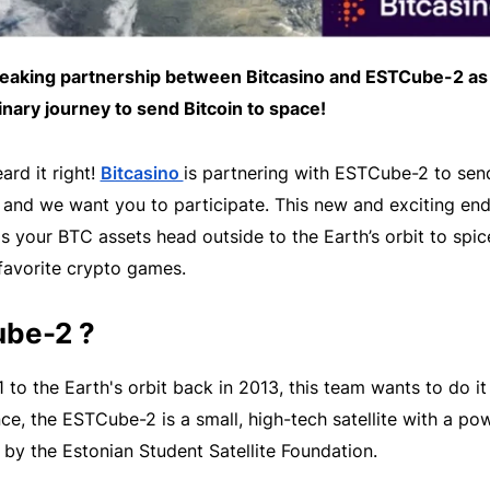
eaking partnership between Bitcasino and ESTCube-2 as
nary journey to send Bitcoin to space!
ard it right!
Bitcasino
is partnering with ESTCube-2 to sen
 and we want you to participate. This new and exciting en
as your BTC assets head outside to the Earth’s orbit to spic
favorite crypto games.
ube-2 ?
 to the Earth's orbit back in 2013, this team wants to do i
nce, the ESTCube-2 is a small, high-tech satellite with a po
by the Estonian Student Satellite Foundation.