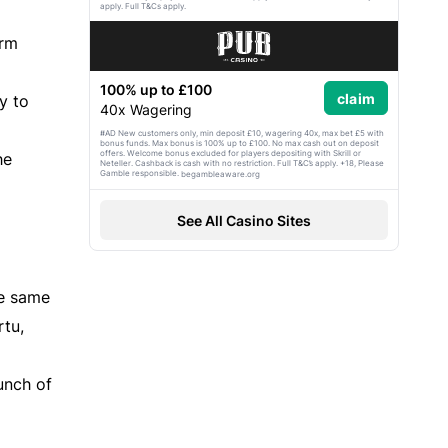
apply. Full
apply.
T&Cs
orm
100% up to £100
claim
y to
40x Wagering
#AD New customers only, min deposit £10, wagering 40x, max bet £5 with
bonus funds. Max bonus is 100% up to £100. No max cash out on deposit
offers. Welcome bonus excluded for players depositing with Skrill or
he
Neteller. Cashback is cash with no restriction. Full T&C’s apply. +18, Please
Gamble responsible.
begambleaware.org
See All Casino Sites
he same
tu,
unch of