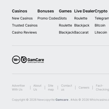
Casinos
Bonuses
Games
Live Dealer
Crypto
New Casinos
Promo Codes
Slots
Roulette
Telegram
Trusted Casinos
Roulette
Blackjack
Bitcoin
Casino Reviews
Blackjack
Baccarat
Litecoin
Advertise
About
Site
Contact
Fact-
Careers
With Us
Us
map
us
Checking
Copyright © 2026 Newcopyrite
Gamcare
. #Ads © 2026 Whichcasino