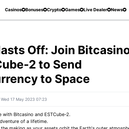
Casinos
Bonuses
Crypto
Games
Live Dealer
News
lasts Off: Join Bitcasin
ube-2 to Send
rrency to Space
Wed 17 May 2023 07:23
e with Bitcasino and ESTCube-2.
adventure of a lifetime.
 the making as your assets orbit the Earth's outer atmosph