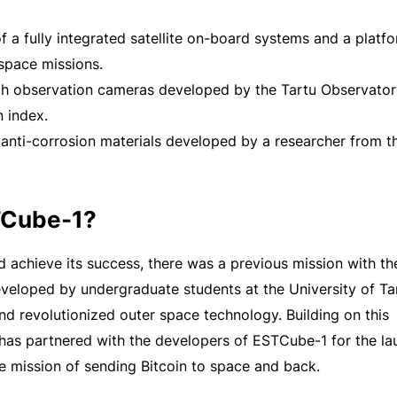
 a fully integrated satellite on-board systems and a platf
space missions.
th observation cameras developed by the Tartu Observator
 index.
m anti-corrosion materials developed by a researcher from t
TCube-1?
 achieve its success, there was a previous mission with t
eloped by undergraduate students at the University of Tar
d revolutionized outer space technology. Building on this
has partnered with the developers of ESTCube-1 for the la
 mission of sending Bitcoin to space and back.