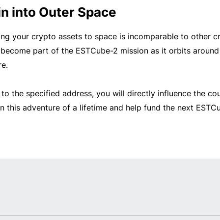
in into Outer Space
ng your crypto assets to space is incomparable to other c
l become part of the ESTCube-2 mission as it orbits around
re.
to the specified address, you will directly influence the co
on this adventure of a lifetime and help fund the next ESTC