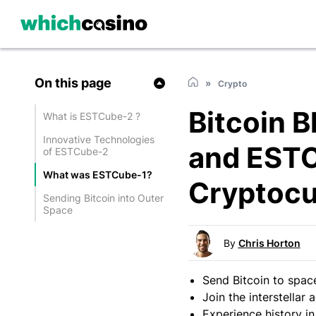
On this page
Crypto
Bitcoin B
What is ESTCube-2 ?
Innovative Technologies
and ESTC
of ESTCube-2
What was ESTCube-1?
Cryptocu
Sending Bitcoin into Outer
Space
By
Chris Horton
Send Bitcoin to spac
Join the interstellar 
Experience history in