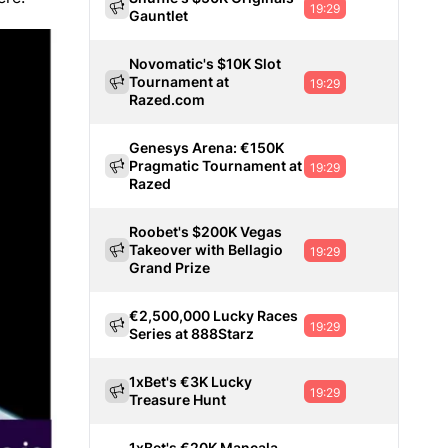
19:29
Gauntlet
Novomatic's $10K Slot
Tournament at
19:29
Razed.com
Genesys Arena: €150K
Pragmatic Tournament at
19:29
Razed
Roobet's $200K Vegas
Takeover with Bellagio
19:29
Grand Prize
€2,500,000 Lucky Races
19:29
Series at 888Starz
1xBet's €3K Lucky
19:29
Treasure Hunt
1xBet's €20K Mancala