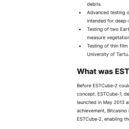
debris.
Advanced testing of
intended for deep-
Testing of two Ear
measure vegetation
Testing of thin fil
University of Tartu.
What was ES
Before ESTCube-2 could
concept. ESTCube-1, dev
launched in May 2013 an
achievement, Bitcasino 
ESTCube-2, enabling the