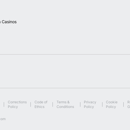
 Casinos
Corrections
Code of
Terms &
Privacy
Cookie
R
Policy
Ethics
Conditions
Policy
Policy
G
.com