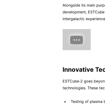
Alongside its main purp
development, ESTCube-2 
intergalactic experience
Innovative Te
ESTCube-2 goes beyond 
technologies. These tec
Testing of plasma 