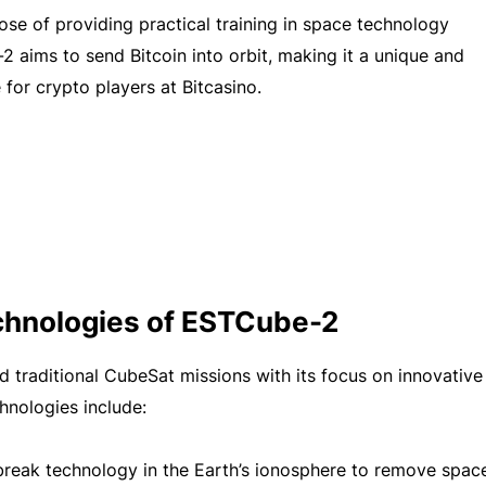
ose of providing practical training in space technology
aims to send Bitcoin into orbit, making it a unique and
 for crypto players at Bitcasino.
chnologies of ESTCube-2
traditional CubeSat missions with its focus on innovative
hnologies include:
break technology in the Earth’s ionosphere to remove spac