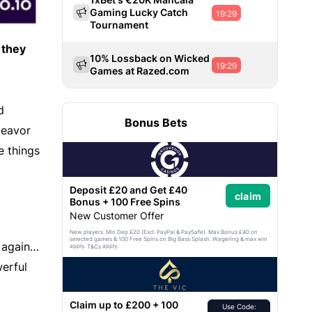
Gaming Lucky Catch
19:29
Tournament
 they
10% Lossback on Wicked
19:29
Games at Razed.com
d
Bonus Bets
deavor
e things
Deposit £20 and Get £40
claim
Bonus + 100 Free Spins
New Customer Offer
New players. Min Dep £20 (Excl. PayPal & PaySafe). Max Bonus £40 on
selected games & 100 Free Spins on Big Bass Splash. Wagering & max win
t again…
apply.
apply.
T&Cs
werful
Claim up to £200 + 100
Use Code: