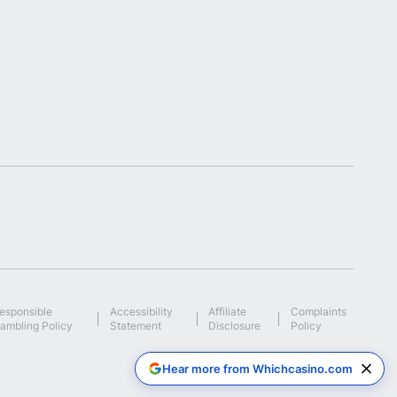
esponsible
Accessibility
Affiliate
Complaints
ambling Policy
Statement
Disclosure
Policy
Hear more from Whichcasino.com