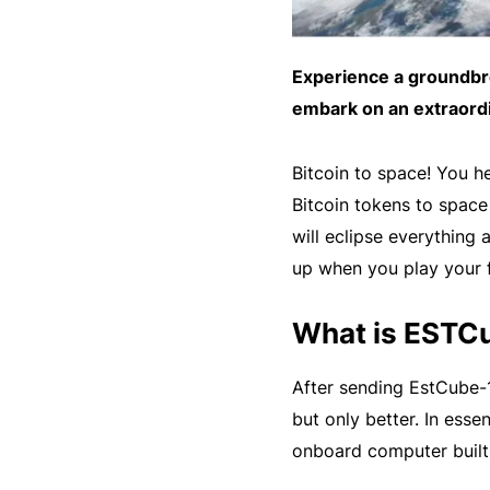
Experience a groundbr
embark on an extraordi
Bitcoin to space! You he
Bitcoin tokens to space
will eclipse everything 
up when you play your 
What is ESTC
After sending EstCube-1
but only better. In esse
onboard computer built 