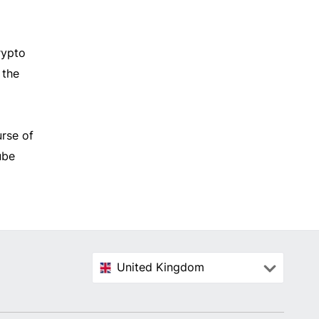
rypto
 the
urse of
ube
United Kingdom