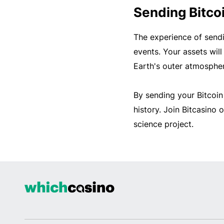
Sending Bitco
The experience of sendi
events. Your assets wil
Earth's outer atmosphe
By sending your Bitcoin 
history. Join Bitcasino 
science project.