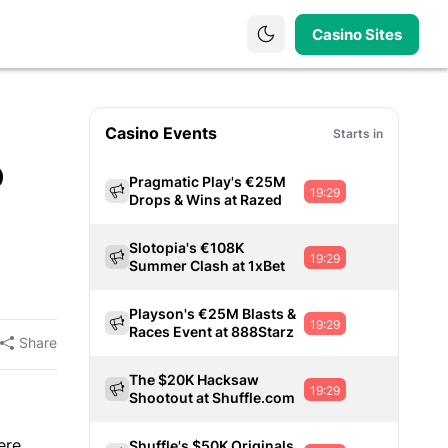
Casino Sites
Casino Events
Starts in
o
Pragmatic Play's €25M
19:29
Drops & Wins at Razed
Slotopia's €108K
19:29
Summer Clash at 1xBet
Playson's €25M Blasts &
19:29
Races Event at 888Starz
Share
The $20K Hacksaw
19:29
Shootout at Shuffle.com
ere.
Shuffle's $50K Originals